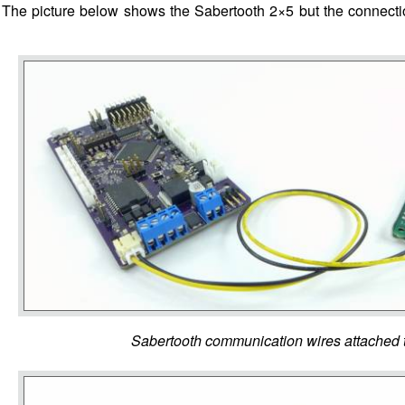
 The picture below shows the Sabertooth 2×5 but the connection
Sabertooth communication wires attached