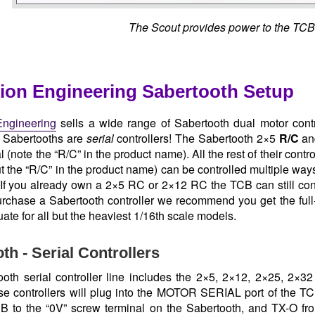
The Scout provides power to the TCB
ion Engineering Sabertooth Setup
ngineering
sells a wide range of Sabertooth dual motor contro
l Sabertooths are
serial
controllers! The Sabertooth 2×5
R/C
an
 (note the “R/C” in the product name). All the rest of their contr
t the “R/C” in the product name) can be controlled multiple way
. If you already own a 2×5 RC or 2×12 RC the TCB can still contr
urchase a Sabertooth controller we recommend you get the full
ate for all but the heaviest 1/16th scale models.
th - Serial Controllers
oth serial controller line includes the 2×5, 2×12, 2×25, 2×3
e controllers will plug into the MOTOR SERIAL port of the 
B to the “0V” screw terminal on the Sabertooth, and TX-O fro