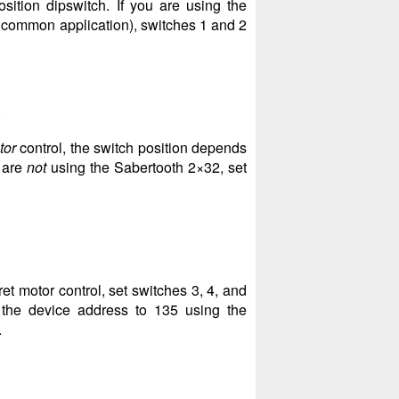
sition dipswitch. If you are using the
t common application), switches 1 and 2
)
tor
control, the switch position depends
u are
not
using the Sabertooth 2×32, set
et motor control, set switches 3, 4, and
the device address to 135 using the
.