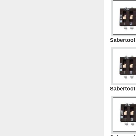
Sabertooth
Sabertooth