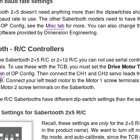
h baud rate settings
oth 2×5 doesn't need anything more than the dipswitches sho
 baud rate to use. The other Sabertooth models need to have the
n OP Config, see the
Misc tab
for more. You can also change t
oftware provided by Dimension Engineering.
th - R/C Controllers
the Sabertooth 2×5 R/C or 2×12 R/C you can not use serial contr
als. To use these with the TCB, you must set the
Drive Motor 
tab
of OP Config. Then connect the CH1 and CH2 servo leads fr
. Connect your left tread motor to the Motor 1 screw terminals 
 Motor 2 screw terminals on the Sabertooth.
se R/C Sabertooths have different dip-switch settings than the s
 Settings for Sabertooth 2x5 R/C
Recall, these settings are
only
for the 2×5 R/
in the product name). We want to turn off m
flip mode, and auto-calibrate, since the TCB 