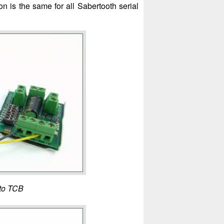
 is the same for all Sabertooth serial
 to TCB