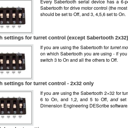
Every Sabertooth serial device has a 6-po
Sabertooth for drive motor control (the mos
should be set to Off, and 3, 4,5,6 set to On.
 settings for turret control (except Sabertooth 2x32
If you are using the Sabertooth for
turret mo
on which Sabertooth you are using - if yo
switch 3 to On and all the others to Off.
 settings for turret control - 2x32 only
If you
are
using the Sabertooth 2×32 for turr
6 to On, and 1,2, and 5 to Off,
and
set 
Dimension Engineering DEScribe software