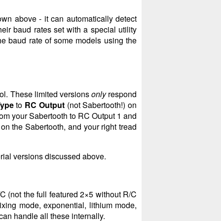
wn above - it can automatically detect
ir baud rates set with a special utility
he baud rate of some models using the
ol. These limited versions
only
respond
Type
to
RC Output
(not Sabertooth!) on
om your Sabertooth to RC Output 1 and
on the Sabertooth, and your right tread
erial versions discussed above.
C (not the full featured 2×5 without R/C
ixing mode, exponential, lithium mode,
can handle all these internally.