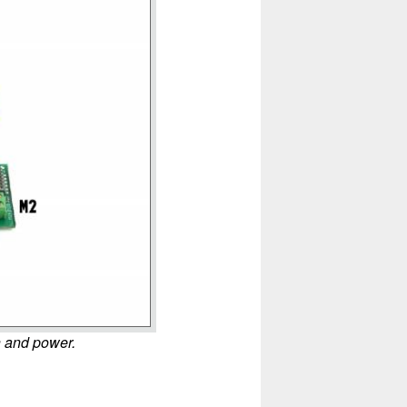
n and power.