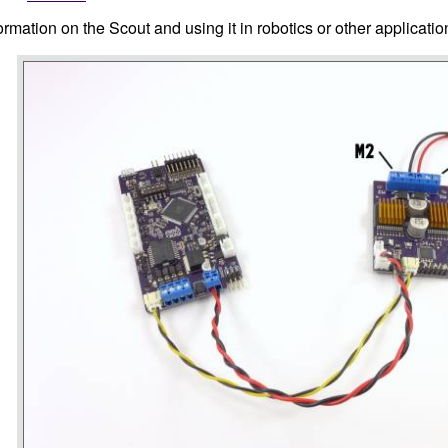
rmation on the Scout and using it in robotics or other applicati