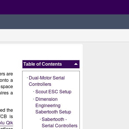
Table of Contents
ers are
Dual-Motor Serial
 onto a
Controllers
s space
Scout ESC Setup
ires a
Dimension
Engineering
led the
Sabertooth Setup
TCB is
Sabertooth -
olu Qik
Serial Controllers
ardless