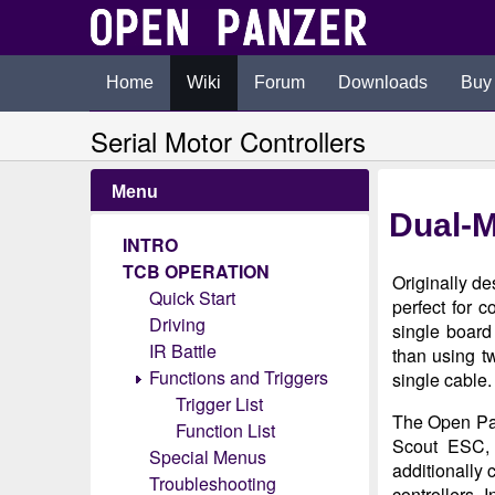
Home
Wiki
Forum
Downloads
Buy
Serial Motor Controllers
Menu
Dual-M
INTRO
TCB OPERATION
Originally de
Quick Start
perfect for 
Driving
single board
IR Battle
than using t
Functions and Triggers
single cable.
Trigger List
The Open Pan
Function List
Scout ESC, 
Special Menus
additionally 
Troubleshooting
controllers. 