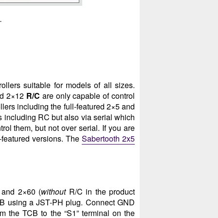
.
llers suitable for models of all sizes.
d 2×12
R/C
are only capable of control
ollers including the full-featured 2×5 and
s including RC but also via serial which
ol them, but not over serial. If you are
-featured versions. The
Sabertooth 2x5
2 and 2×60 (
without
R/C in the product
TCB using a JST-PH plug. Connect GND
m the TCB to the “S1” terminal on the