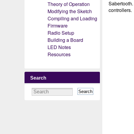
Sabertooth.
Theory of Operation
controllers.
Modifying the Sketch
Compiling and Loading
Firmware
Radio Setup
Building a Board
LED Notes
Resources
Search
Search