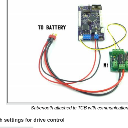
Sabertooth attached to TCB with communicatio
 settings for drive control