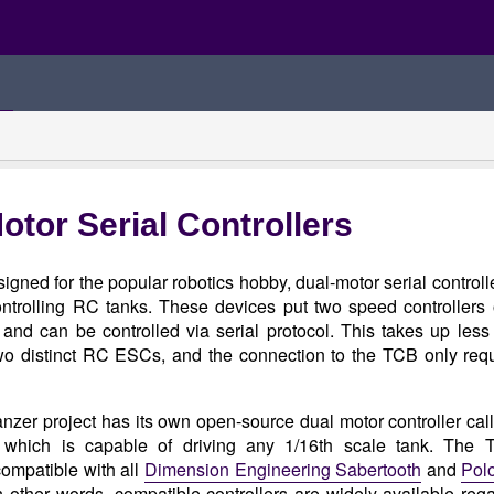
otor Serial Controllers
signed for the popular robotics hobby, dual-motor serial controll
controlling RC tanks. These devices put two speed controllers
 and can be controlled via serial protocol. This takes up les
wo distinct RC ESCs, and the connection to the TCB only requ
zer project has its own open-source dual motor controller cal
which is capable of driving any 1/16th scale tank. The 
compatible with all
Dimension Engineering Sabertooth
and
Pol
In other words, compatible controllers are widely available reg