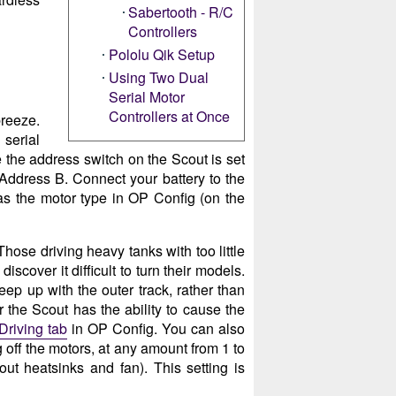
Sabertooth - R/C
Controllers
Pololu Qik Setup
Using Two Dual
Serial Motor
Controllers at Once
breeze.
serial
 the address switch on the Scout is set
o Address B. Connect your battery to the
as the motor type in OP Config (on the
Those driving heavy tanks with too little
iscover it difficult to turn their models.
eep up with the outer track, rather than
 the Scout has the ability to cause the
Driving tab
in OP Config. You can also
g off the motors, at any amount from 1 to
t heatsinks and fan). This setting is