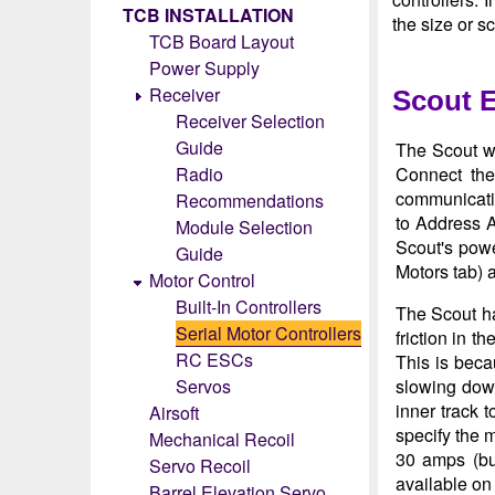
TCB INSTALLATION
the size or s
TCB Board Layout
Power Supply
Receiver
Scout 
Receiver Selection
Guide
The Scout wa
Radio
Connect the
communicatio
Recommendations
to Address A
Module Selection
Scout's powe
Guide
Motors tab) a
Motor Control
Built-In Controllers
The Scout has
Serial Motor Controllers
friction in t
RC ESCs
This is beca
Servos
slowing down
inner track 
Airsoft
specify the m
Mechanical Recoil
30 amps (bu
Servo Recoil
available on
Barrel Elevation Servo