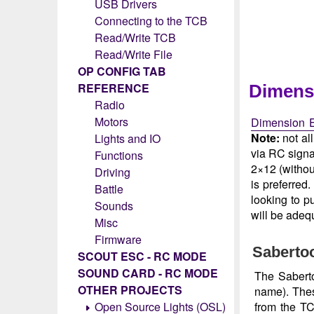
USB Drivers
Connecting to the TCB
Read/Write TCB
Read/Write File
OP CONFIG TAB
REFERENCE
Dimens
Radio
Motors
Dimension E
Note:
not al
Lights and IO
via RC signal
Functions
2×12 (withou
Driving
is preferred
Battle
looking to p
Sounds
will be adequ
Misc
Firmware
Sabertoo
SCOUT ESC - RC MODE
SOUND CARD - RC MODE
The Saberto
OTHER PROJECTS
name). Thes
from the TC
Open Source Lights (OSL)