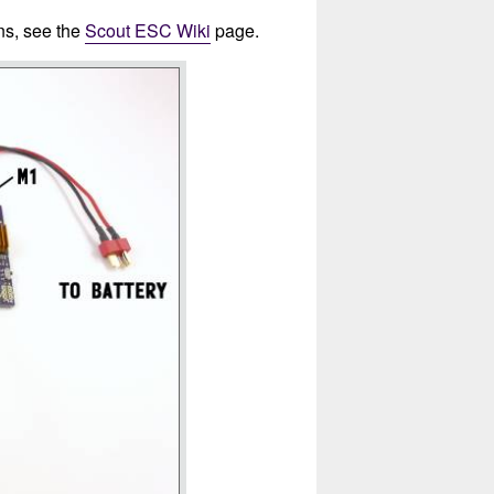
ons, see the
Scout ESC Wiki
page.