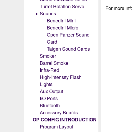
Turret Rotation Servo
For more info
Sounds
Benedini Mini
Benedini Micro
Open Panzer Sound
Card
Taigen Sound Cards
Smoker
Barrel Smoke
Infra-Red
High-Intensity Flash
Lights
Aux Output
I/O Ports
Bluetooth
Accessory Boards
OP CONFIG INTRODUCTION
Program Layout