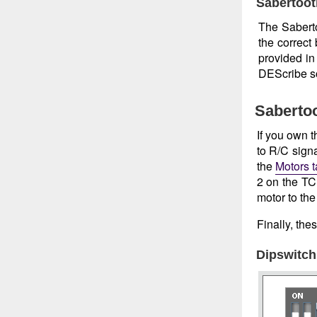
Sabertoot
The Saberto
the correct
provided i
DEScribe s
Sabertoo
If you own 
to R/C sign
the
Motors 
2 on the TCB
motor to the
Finally, the
Dipswitch