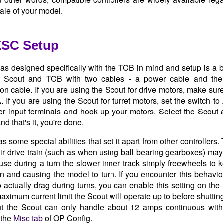
cale of your model.
ESC Setup
s designed specifically with the TCB in mind and setup is a 
 Scout and TCB with two cables - a power cable and the 
n cable. If you are using the Scout for drive motors, make sure
. If you are using the Scout for turret motors, set the switch t
r input terminals and hook up your motors. Select the Scout 
nd that's it, you're done.
 some special abilities that set it apart from other controllers. 
heir drive train (such as when using ball bearing gearboxes) may d
use during a turn the slower inner track simply freewheels to k
 and causing the model to turn. If you encounter this behavior
to actually drag during turns, you can enable this setting on the
aximum current limit the Scout will operate up to before shuttin
t the Scout can only handle about 12 amps continuous withou
 the
Misc tab
of OP Config.