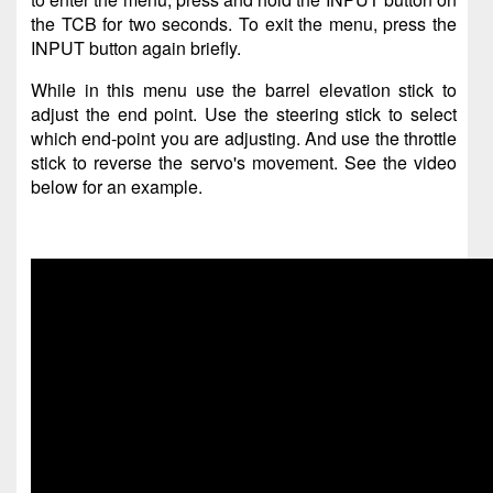
the TCB for two seconds. To exit the menu, press the
INPUT button again briefly.
While in this menu use the barrel elevation stick to
adjust the end point. Use the steering stick to select
which end-point you are adjusting. And use the throttle
stick to reverse the servo's movement. See the video
below for an example.