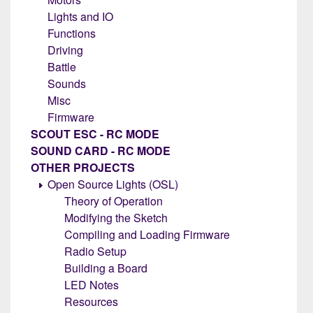
Lights and IO
Functions
Driving
Battle
Sounds
Misc
Firmware
SCOUT ESC - RC MODE
SOUND CARD - RC MODE
OTHER PROJECTS
Open Source Lights (OSL)
Theory of Operation
Modifying the Sketch
Compiling and Loading Firmware
Radio Setup
Building a Board
LED Notes
Resources