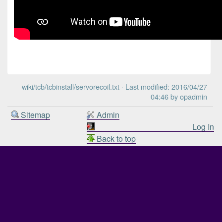
wiki/tcb/tcbinstall/servorecoil.txt
· Last modified: 2016/04/27
04:46 by
opadmin
Sitemap
Admin
Log In
Back to top