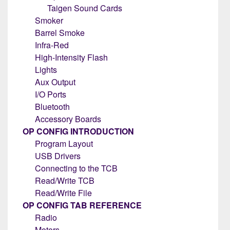
Taigen Sound Cards
Smoker
Barrel Smoke
Infra-Red
High-Intensity Flash
Lights
Aux Output
I/O Ports
Bluetooth
Accessory Boards
OP CONFIG INTRODUCTION
Program Layout
USB Drivers
Connecting to the TCB
Read/Write TCB
Read/Write File
OP CONFIG TAB REFERENCE
Radio
Motors