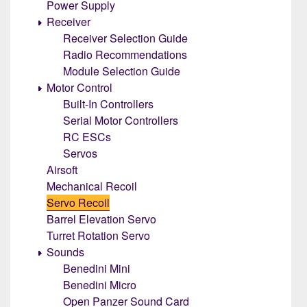
Power Supply
Receiver
Receiver Selection Guide
Radio Recommendations
Module Selection Guide
Motor Control
Built-In Controllers
Serial Motor Controllers
RC ESCs
Servos
Airsoft
Mechanical Recoil
Servo Recoil
Barrel Elevation Servo
Turret Rotation Servo
Sounds
Benedini Mini
Benedini Micro
Open Panzer Sound Card