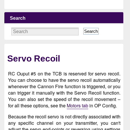
Search
Search
Servo Recoil
RC Ouput #5 on the TCB is reserved for servo recoil.
You can choose to have the servo recoil automatically
whenever the Cannon Fire function is triggered, or you
can trigger it manually with the Servo Recoil function.
You can also set the speed of the recoil movement –
for all these options, see the
Motors tab
in OP Config.
Because the recoil servo is not directly associated with
any specific channel on your transmitter, you can't
adjust the servo end-points or reversing using settings