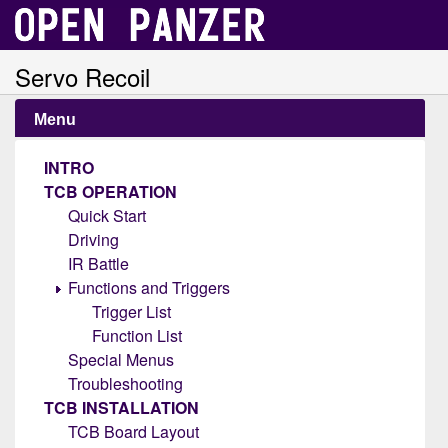
Servo Recoil
Menu
INTRO
TCB OPERATION
Quick Start
Driving
IR Battle
Functions and Triggers
Trigger List
Function List
Special Menus
Troubleshooting
TCB INSTALLATION
TCB Board Layout