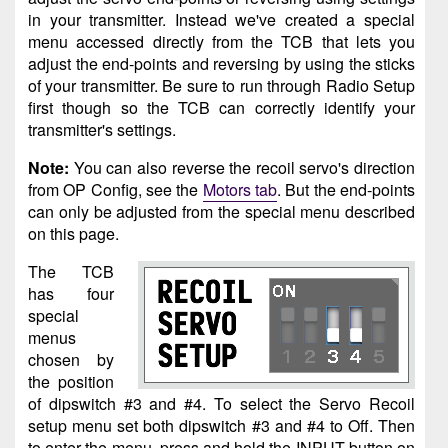
in your transmitter. Instead we've created a special
menu accessed directly from the TCB that lets you
adjust the end-points and reversing by using the sticks
of your transmitter. Be sure to run through Radio Setup
first though so the TCB can correctly identify your
transmitter's settings.
Note:
You can also reverse the recoil servo's direction
from OP Config, see the
Motors tab
. But the end-points
can only be adjusted from the special menu described
on this page.
The TCB
has four
special
menus
chosen by
the position
of dipswitch #3 and #4. To select the Servo Recoil
setup menu set both dipswitch #3 and #4 to Off. Then
to enter the menu, press and hold the INPUT button on