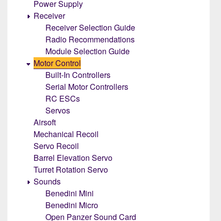
Power Supply
Receiver
Receiver Selection Guide
Radio Recommendations
Module Selection Guide
Motor Control
Built-In Controllers
Serial Motor Controllers
RC ESCs
Servos
Airsoft
Mechanical Recoil
Servo Recoil
Barrel Elevation Servo
Turret Rotation Servo
Sounds
Benedini Mini
Benedini Micro
Open Panzer Sound Card