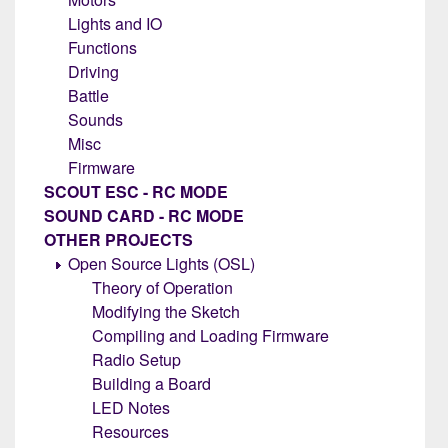
Lights and IO
Functions
Driving
Battle
Sounds
Misc
Firmware
SCOUT ESC - RC MODE
SOUND CARD - RC MODE
OTHER PROJECTS
Open Source Lights (OSL)
Theory of Operation
Modifying the Sketch
Compiling and Loading Firmware
Radio Setup
Building a Board
LED Notes
Resources