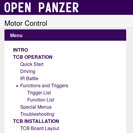
Motor Control
Menu
INTRO
TCB OPERATION
Quick Start
Driving
IR Battle
Functions and Triggers
Trigger List
Function List
Special Menus
Troubleshooting
TCB INSTALLATION
TCB Board Layout