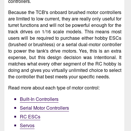
controllers.
Because the TCB's onboard brushed motor controllers
are limited to low current, they are really only useful for
turret functions and will not be powerful enough for the
track drives on 1/16 scale models. This means most
users will be required to purchase either hobby ESCs
(brushed or brushless) or a serial dual-motor controller
to power the tank's drive motors. Yes, this is an extra
expense, but this design decision was intentional. It
matches what every other segment of the RC hobby is
doing and gives you virtually unlimited choice to select
the controller that best meets your specific needs.
Read more about each type of motor control:
Built-In Controllers
Serial Motor Controllers
RC ESCs
Servos