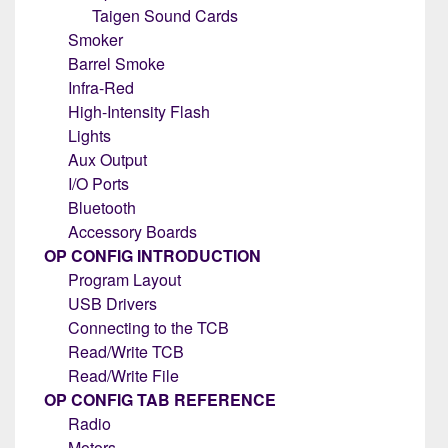
Taigen Sound Cards
Smoker
Barrel Smoke
Infra-Red
High-Intensity Flash
Lights
Aux Output
I/O Ports
Bluetooth
Accessory Boards
OP CONFIG INTRODUCTION
Program Layout
USB Drivers
Connecting to the TCB
Read/Write TCB
Read/Write File
OP CONFIG TAB REFERENCE
Radio
Motors