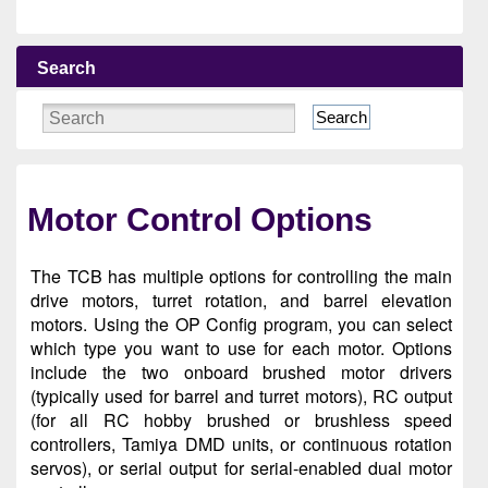
Search
Search
Motor Control Options
The TCB has multiple options for controlling the main
drive motors, turret rotation, and barrel elevation
motors. Using the OP Config program, you can select
which type you want to use for each motor. Options
include the two onboard brushed motor drivers
(typically used for barrel and turret motors), RC output
(for all RC hobby brushed or brushless speed
controllers, Tamiya DMD units, or continuous rotation
servos), or serial output for serial-enabled dual motor