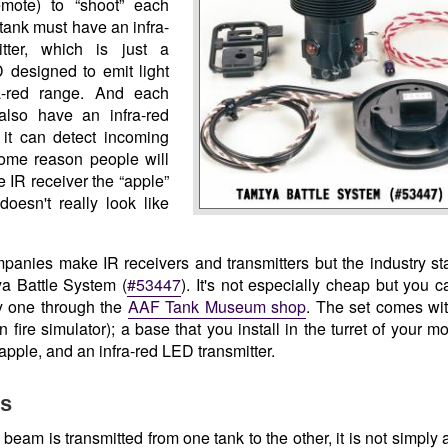
mote) to “shoot” each
tank must have an infra-
itter, which is just a
 designed to emit light
ra-red range. And each
also have an infra-red
 it can detect incoming
 some reason people will
he IR receiver the “apple”
doesn't really look like
panies make IR receivers and transmitters but the industry s
ya Battle System (
#53447
). It's not especially cheap but you c
y one through the
AAF Tank Museum shop
. The set comes wit
 fire simulator); a base that you install in the turret of your m
pple, and an infra-red LED transmitter.
ls
eam is transmitted from one tank to the other, it is not simply a 