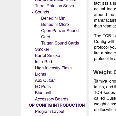
fact it is a
Turret Rotation Servo
actual indu
Sounds
around the 
Benedini Mini
manufacturer
Benedini Micro
than “damag
Open Panzer Sound
The TCB is 
Card
Config will
Taigen Sound Cards
protocol you
Smoker
fire a sing
Barrel Smoke
protocol in 
Infra-Red
High-Intensity Flash
Weight 
Lights
Aux Output
Tamiya orig
I/O Ports
tanks, and 
TCB keeps t
Bluetooth
called Cust
Accessory Boards
weight clas
OP CONFIG INTRODUCTION
of dipswitc
Program Layout