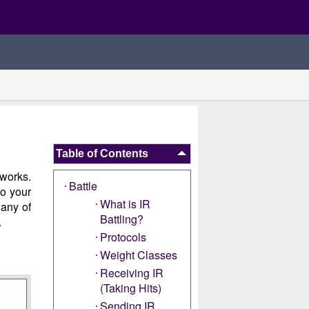
Table of Contents
 works.
Battle
to your
What is IR
 any of
Battling?
.
Protocols
Weight Classes
Receiving IR
(Taking Hits)
Sending IR