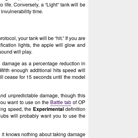
 life. Conversely, a “Light” tank will be
 invulnerability time.
ocol, your tank will be “hit.” If you are
ication lights, the apple will glow and
sound will play.
es damage as a percentage reduction in
 With enough additional hits speed will
ll cease for 15 seconds until the model
nd unpredictable damage, though this
 you want to use on the
Battle tab
of OP
cing speed, the
Experimental
definition
lubs will probably want you to use the
d it knows nothing about taking damage