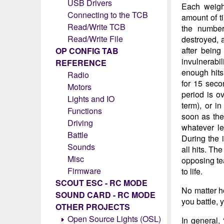
USB Drivers
Each weight
Connecting to the TCB
amount of ti
Read/Write TCB
the number
Read/Write File
destroyed, 
after being
OP CONFIG TAB
invulnerabi
REFERENCE
enough hits
Radio
for 15 seco
Motors
period is o
Lights and IO
term), or i
Functions
soon as the 
Driving
whatever le
Battle
During the i
Sounds
all hits. Th
Misc
opposing tea
Firmware
to life.
SCOUT ESC - RC MODE
No matter ho
SOUND CARD - RC MODE
you battle, 
OTHER PROJECTS
Open Source Lights (OSL)
In general,