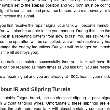
r switch set to the
Repair
position and you both must be confi
ignal is sent at reduced power so be sure you maneuver your tan
t receive the signal.
you first receive the repair signal your tank will become immob
ou will also be unable to fire your cannon. During this time the
link in a repeating pattern from slow to fast. You are still vulne
ed, the operation will be cancelled, you will not receive any h
mage the enemy fire inflicts. But you will no longer be immobi
 the hit destroys you).
ir operation completes successfully then your tank will have t
u can be repaired as many times as you like until you are resto
ve a repair signal and you are already at 100% health, your model
bout IR and Slipring Turrets
notably Taigen brand, use an electrical slipring to pass signals 
on without tangling wires. Unfortunately, these sliprings are e
res through them, your tank will almost certainly confuse this 