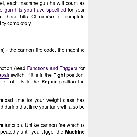
l, each machine gun hit will count as
 gun hits you have specified
for your
o these hits. Of course for complete
ity completely.
m) - the cannon fire code, the machine
nction (read
Functions and Triggers
for
epair
switch. If it is in the
Fight
position,
 or of it is in the
Repair
position the
reload time for your weight class has
d during that time your tank will also be
.
re
function. Unlike cannon fire which is
peatedly until you trigger the
Machine