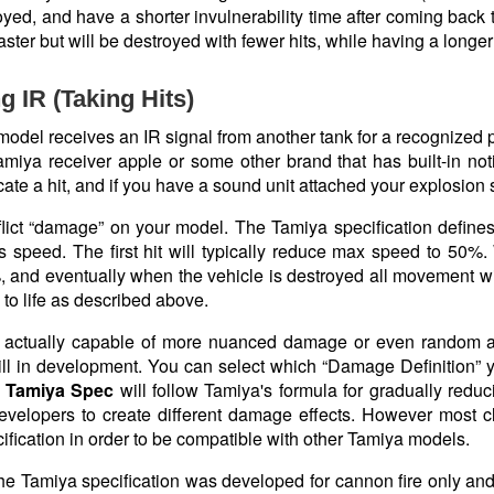
yed, and have a shorter invulnerability time after coming back to
 faster but will be destroyed with fewer hits, while having a longer
g IR (Taking Hits)
del receives an IR signal from another tank for a recognized prot
miya receiver apple or some other brand that has built-in notif
icate a hit, and if you have a sound unit attached your explosion 
nflict “damage” on your model. The Tamiya specification defin
s speed. The first hit will typically reduce max speed to 50%.
, and eventually when the vehicle is destroyed all movement wi
to life as described above.
 actually capable of more nuanced damage or even random a
still in development. You can select which “Damage Definition”
e
Tamiya Spec
will follow Tamiya's formula for gradually redu
developers to create different damage effects. However most c
fication in order to be compatible with other Tamiya models.
the Tamiya specification was developed for cannon fire only an