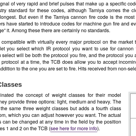
 signal of very rapid and brief pulses that make up a specific cod
stry standard for these codes, although Tamiya comes the cl
longest. But even if the Tamiya cannon fire code is the most
s have started to introduce codes for machine gun fire and even
e” it. Among these there are certainly no standards.
compatible with virtually every major protocol on the market 
 let you select which IR protocol you want to use for cannon f
 select will be both the protocol you fire, and the protocol you
le protocol at a time, the TCB does allow you to accept incomi
addition to the one you are set to fire. Hits received from non-sel
Classes
inated the concept of weight classes for their model
they provide three options: light, medium and heavy. The
he same three weight classes but adds a fourth class
om, which you can adjust however you want. The actual
s can be changed at any time in the field by the position
hes 1 and 2 on the TCB (
see here for more info
).