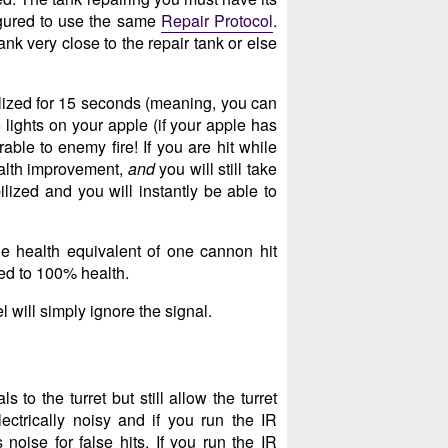
gured to use the same
Repair Protocol
.
k very close to the repair tank or else
ilized for 15 seconds (meaning, you can
 lights on your apple (if your apple has
rable to enemy fire! If you are hit while
ealth improvement,
and
you will still take
lized and you will instantly be able to
he health equivalent of one cannon hit
red to 100% health.
 will simply ignore the signal.
to the turret but still allow the turret
lectrically noisy and if you run the IR
noise for false hits. If you run the IR