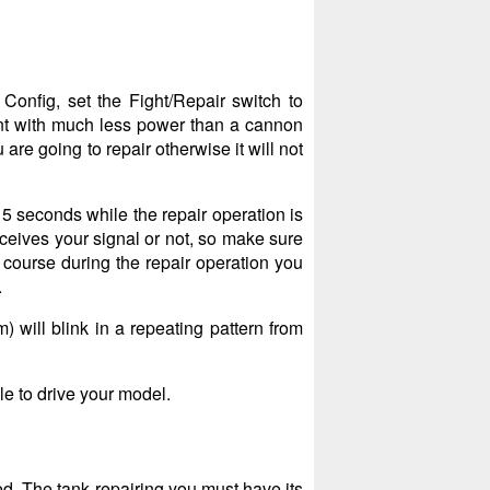
Config, set the Fight/Repair switch to
ent with much less power than a cannon
are going to repair otherwise it will not
15 seconds while the repair operation is
eceives your signal or not, so make sure
f course during the repair operation you
.
) will blink in a repeating pattern from
le to drive your model.
ed. The tank repairing you must have its