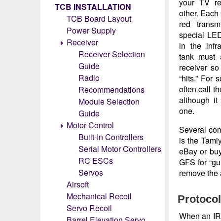
your TV re
TCB INSTALLATION
other. Each 
TCB Board Layout
red transm
Power Supply
special LED
Receiver
in the inf
Receiver Selection
tank must 
Guide
receiver so
Radio
“hits.” For
often call t
Recommendations
although it 
Module Selection
one.
Guide
Motor Control
Several com
Built-In Controllers
is the Tami
Serial Motor Controllers
eBay or bu
RC ESCs
GFS for “gun
Servos
remove the a
Airsoft
Mechanical Recoil
Protoco
Servo Recoil
When an IR b
Barrel Elevation Servo