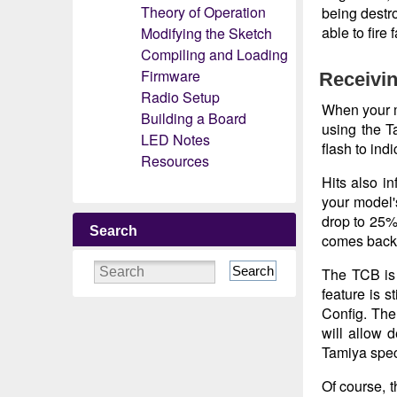
Theory of Operation
being destro
able to fire
Modifying the Sketch
Compiling and Loading
Firmware
Receivin
Radio Setup
When your mo
Building a Board
using the Ta
LED Notes
flash to ind
Resources
Hits also i
your model'
drop to 25%
Search
comes back 
Search
The TCB is
feature is 
Config. Th
will allow 
Tamiya speci
Of course, 