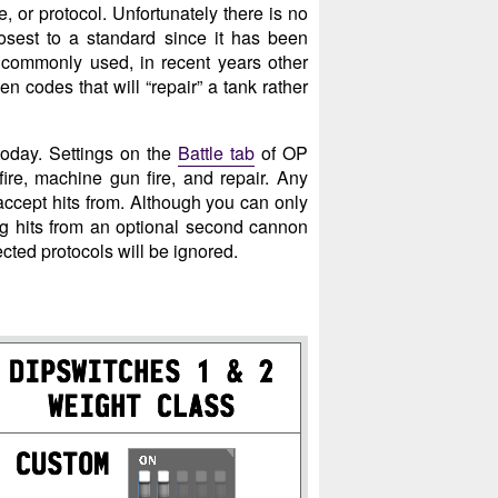
e, or protocol. Unfortunately there is no
osest to a standard since it has been
 commonly used, in recent years other
 codes that will “repair” a tank rather
today. Settings on the
Battle tab
of OP
ire, machine gun fire, and repair. Any
 accept hits from. Although you can only
ng hits from an optional second cannon
ected protocols will be ignored.