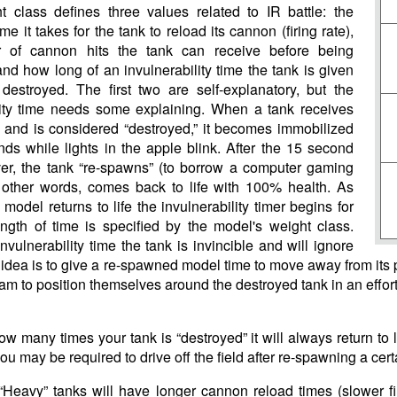
 class defines three values related to IR battle: the
me it takes for the tank to reload its cannon (firing rate),
 of cannon hits the tank can receive before being
and how long of an invulnerability time the tank is given
 destroyed. The first two are self-explanatory, but the
lity time needs some explaining. When a tank receives
 and is considered “destroyed,” it becomes immobilized
nds while lights in the apple blink. After the 15 second
ver, the tank “re-spawns” (to borrow a computer gaming
n other words, comes back to life with 100% health. As
model returns to life the invulnerability timer begins for
ngth of time is specified by the model's weight class.
nvulnerability time the tank is invincible and will ignore
e idea is to give a re-spawned model time to move away from its pr
m to position themselves around the destroyed tank in an effort t
w many times your tank is “destroyed” it will always return to 
you may be required to drive off the field after re-spawning a cer
 “Heavy” tanks will have longer cannon reload times (slower fir