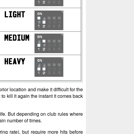
ior location and make it difficult for the
o kill it again the instant it comes back
life. But depending on club rules where
tain number of times.
ing rate), but require more hits before