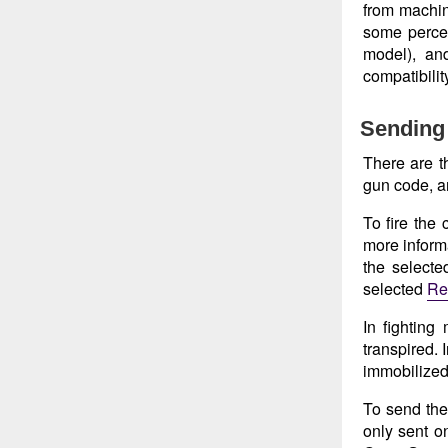
from machin
some perce
model), an
compatibilit
Sending 
There are t
gun code, a
To fire the
more informa
the select
selected
Re
In fighting
transpired. 
immobilized 
To send the
only sent o