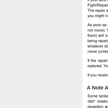
Fight/Repai
The repair s
you might no
As soon as 
not move). Y
them) will b
being repair
whatever da
move (unless
If the repa
restored. Yo
If you recei
A Note A
Some tanks, 
360* rotati
reception wi