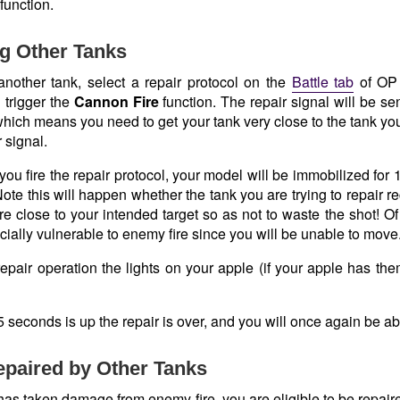
function.
g Other Tanks
 another tank, select a repair protocol on the
Battle tab
of OP 
 trigger the
Cannon Fire
function. The repair signal will be s
 which means you need to get your tank very close to the tank you 
 signal.
ou fire the repair protocol, your model will be immobilized for 
te this will happen whether the tank you are trying to repair r
re close to your intended target so as not to waste the shot! O
cially vulnerable to enemy fire since you will be unable to move
epair operation the lights on your apple (if your apple has them
seconds is up the repair is over, and you will once again be ab
paired by Other Tanks
 has taken damage from enemy fire, you are eligible to be repair