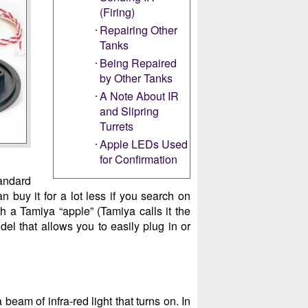
(Firing)
Repairing Other
Tanks
Being Repaired
by Other Tanks
A Note About IR
and Slipring
Turrets
Apple LEDs Used
for Confirmation
tandard
an buy it for a lot less if you search on
h a Tamiya “apple” (Tamiya calls it the
odel that allows you to easily plug in or
beam of infra-red light that turns on. In