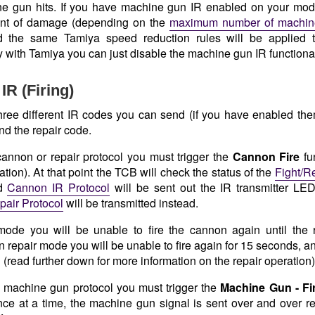
e gun hits. If you have machine gun IR enabled on your mode
nt of damage (depending on the
maximum number of machine
d the same Tamiya speed reduction rules will be applied t
y with Tamiya you can just disable the machine gun IR functional
IR (Firing)
hree different IR codes you can send (if you have enabled the
nd the repair code.
 cannon or repair protocol you must trigger the
Cannon Fire
fu
tion). At that point the TCB will check the status of the
Fight/R
ed
Cannon IR Protocol
will be sent out the IR transmitter LED,
pair Protocol
will be transmitted instead.
 mode you will be unable to fire the cannon again until the 
In repair mode you will be unable to fire again for 15 seconds, an
(read further down for more information on the repair operation)
 machine gun protocol you must trigger the
Machine Gun - Fi
nce at a time, the machine gun signal is sent over and over re