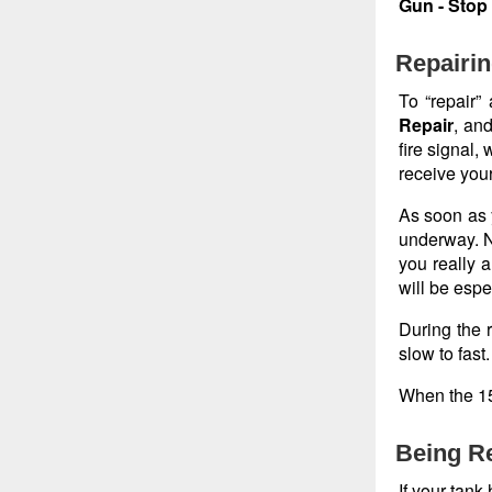
Gun - Stop
Repairin
To “repair”
Repair
, and
fire signal,
receive your
As soon as y
underway. No
you really a
will be espe
During the r
slow to fast.
When the 15 
Being Re
If your tank