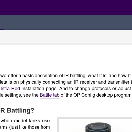
we offer a basic description of IR battling, what it is, and how it
details on physically connecting an IR receiver and transmitter 
e
Infra-Red
installation page. And to change protocols or adjust
tle settings, see the
Battle tab
of the OP Config desktop program
IR Battling?
s when model tanks use
ams (just like those from