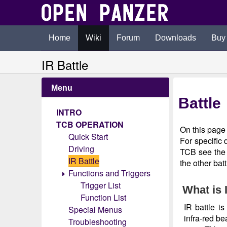
Home
Wiki
Forum
Downloads
Buy
IR Battle
Menu
Battle
INTRO
TCB OPERATION
On this page 
Quick Start
For specific 
Driving
TCB see th
IR Battle
the other bat
Functions and Triggers
Trigger List
What is 
Function List
IR battle i
Special Menus
infra-red be
Troubleshooting