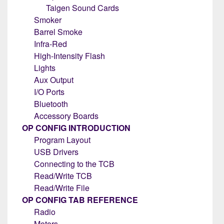
Taigen Sound Cards
Smoker
Barrel Smoke
Infra-Red
High-Intensity Flash
Lights
Aux Output
I/O Ports
Bluetooth
Accessory Boards
OP CONFIG INTRODUCTION
Program Layout
USB Drivers
Connecting to the TCB
Read/Write TCB
Read/Write File
OP CONFIG TAB REFERENCE
Radio
Motors