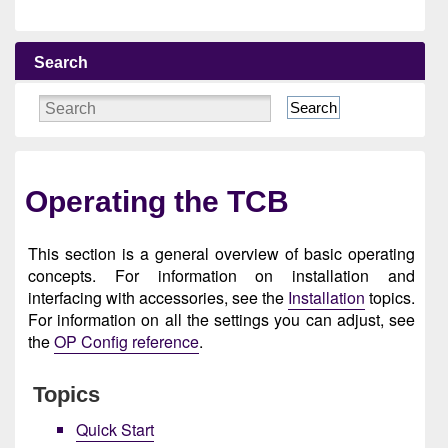
Search
Search
Operating the TCB
This section is a general overview of basic operating
concepts. For information on installation and
interfacing with accessories, see the
Installation
topics.
For information on all the settings you can adjust, see
the
OP Config reference
.
Topics
Quick Start