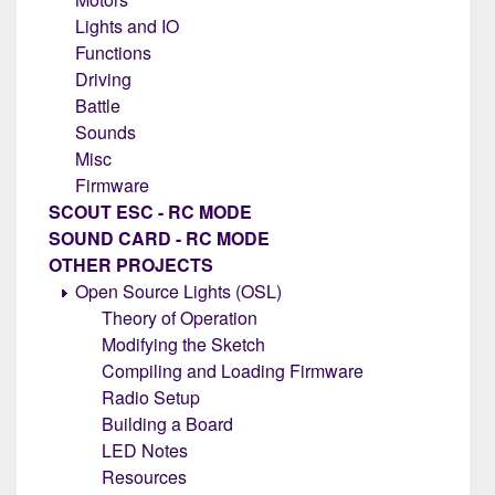
Lights and IO
Functions
Driving
Battle
Sounds
Misc
Firmware
SCOUT ESC - RC MODE
SOUND CARD - RC MODE
OTHER PROJECTS
Open Source Lights (OSL)
Theory of Operation
Modifying the Sketch
Compiling and Loading Firmware
Radio Setup
Building a Board
LED Notes
Resources