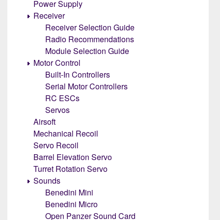
Power Supply
Receiver
Receiver Selection Guide
Radio Recommendations
Module Selection Guide
Motor Control
Built-In Controllers
Serial Motor Controllers
RC ESCs
Servos
Airsoft
Mechanical Recoil
Servo Recoil
Barrel Elevation Servo
Turret Rotation Servo
Sounds
Benedini Mini
Benedini Micro
Open Panzer Sound Card