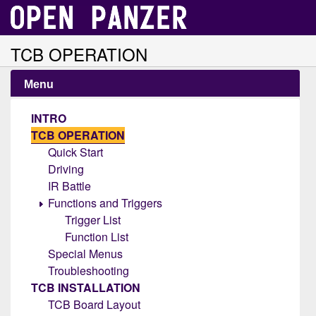
TCB OPERATION
Menu
INTRO
TCB OPERATION
Quick Start
Driving
IR Battle
Functions and Triggers
Trigger List
Function List
Special Menus
Troubleshooting
TCB INSTALLATION
TCB Board Layout