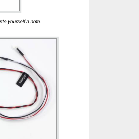
ite yourself a note.