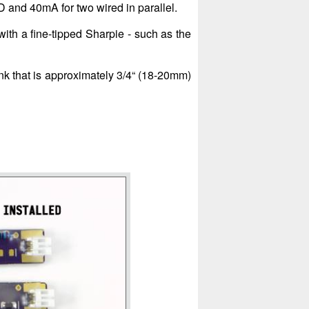
 and 40mA for two wired in parallel.
 with a fine-tipped Sharpie - such as the
nk that is approximately 3/4“ (18-20mm)