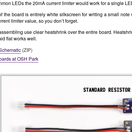
mon LEDs the 20mA current limiter would work for a single LED
 the board is entirely white silkscreen for writing a small note
urrent limiter value, so you don’t forget.
sembling use clear heatshrink over the entire board. Heatshri
d flat works well.
Schematic
(ZIP)
oards at OSH Park