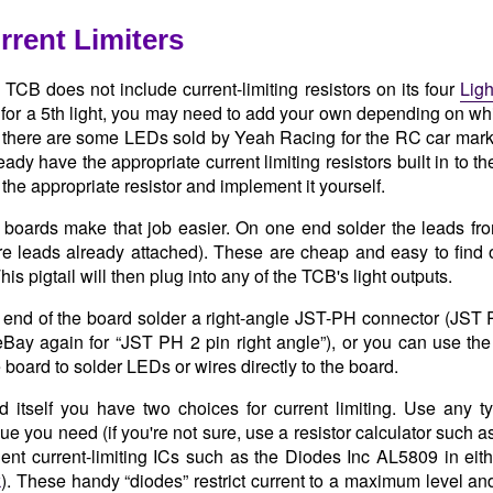
rent Limiters
TCB does not include current-limiting resistors on its four
Ligh
for a 5th light, you may need to add your own depending on w
there are some LEDs sold by Yeah Racing for the RC car market
dy have the appropriate current limiting resistors built in to t
the appropriate resistor and implement it yourself.
boards make that job easier. On one end solder the leads from
re leads already attached). These are cheap and easy to find 
his pigtail will then plug into any of the TCB's light outputs.
 end of the board solder a right-angle JST-PH connector (JST
eBay again for “JST PH 2 pin right angle”), or you can use th
 board to solder LEDs or wires directly to the board.
 itself you have two choices for current limiting. Use any ty
ue you need (if you're not sure, use a resistor calculator such 
ent current-limiting ICs such as the Diodes Inc AL5809 in ei
k
). These handy “diodes” restrict current to a maximum level 