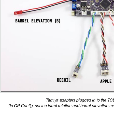
Tamiya adapters plugged in to the TC
(In OP Config, set the turret rotation and barrel elevation mo