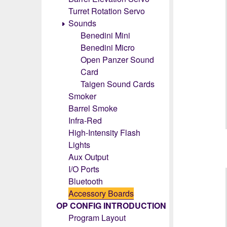
Turret Rotation Servo
Sounds
Benedini Mini
Benedini Micro
Open Panzer Sound
Card
Taigen Sound Cards
Smoker
Barrel Smoke
Infra-Red
High-Intensity Flash
Lights
Aux Output
I/O Ports
Bluetooth
Accessory Boards
OP CONFIG INTRODUCTION
Program Layout