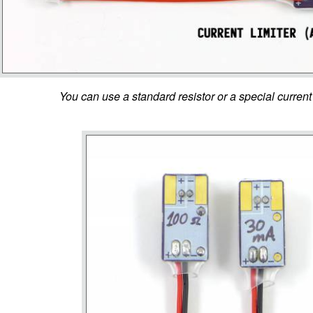
You can use a standard resistor or a special current 