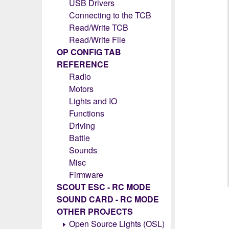
USB Drivers
Connecting to the TCB
Read/Write TCB
Read/Write File
OP CONFIG TAB
REFERENCE
Radio
Motors
Lights and IO
Functions
Driving
Battle
Sounds
Misc
Firmware
SCOUT ESC - RC MODE
SOUND CARD - RC MODE
OTHER PROJECTS
Open Source Lights (OSL)