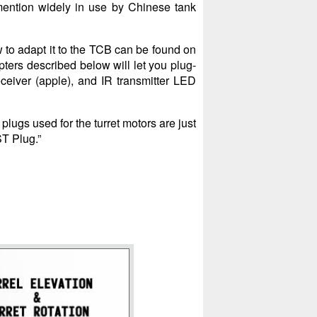
mention widely in use by Chinese tank
w to adapt it to the TCB can be found on
pters described below will let you plug-
receiver (apple), and IR transmitter LED
lugs used for the turret motors are just
ST Plug.”