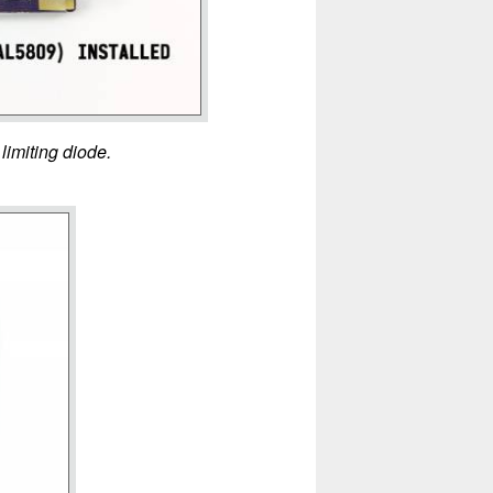
limiting diode.