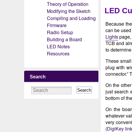
Theory of Operation
LED Cur
Modifying the Sketch
Compiling and Loading
Because the 
Firmware
can be used 
Radio Setup
Lights
page, 
Building a Board
TCB and alrea
LED Notes
to determine 
Resources
These small 
plug with wi
connector.” T
Search
On the other
Search
just search 
bottom of the
On the board
whatever val
very conveni
(
DigiKey lin