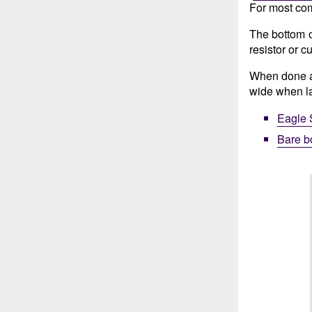
For most com
The bottom of
resistor or c
When done as
wide when lai
Eagle 
Bare b