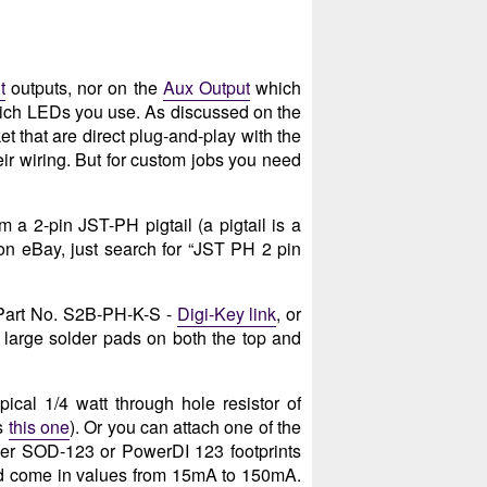
t
outputs, nor on the
Aux Output
which
hich LEDs you use. As discussed on the
 that are direct plug-and-play with the
heir wiring. But for custom jobs you need
 a 2-pin JST-PH pigtail (a pigtail is a
on eBay, just search for “JST PH 2 pin
 Part No. S2B-PH-K-S -
Digi-Key link
, or
e large solder pads on both the top and
pical 1/4 watt through hole resistor of
as
this one
). Or you can attach one of the
ther SOD-123 or PowerDI 123 footprints
and come in values from 15mA to 150mA.