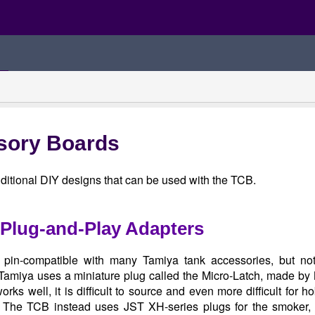
sory Boards
ditional DIY designs that can be used with the TCB.
Plug-and-Play Adapters
pin-compatible with many Tamiya tank accessories, but n
 Tamiya uses a miniature plug called the Micro-Latch, made by
orks well, it is difficult to source and even more difficult for 
 The TCB instead uses JST XH-series plugs for the smoker, 