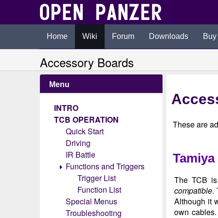
Home
Wiki
Forum
Downloads
Buy
Accessory Boards
Menu
Acces
INTRO
TCB OPERATION
These are ad
Quick Start
Driving
IR Battle
Tamiya 
Functions and Triggers
Trigger List
The TCB is 
Function List
compatible
.
Special Menus
Although it w
own cables.
Troubleshooting