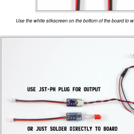
Use the white silkscreen on the bottom of the board to wr