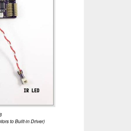
B
tors to Built-in Driver)