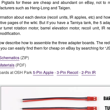
. Pigtails for these are cheap and abundant on eBay, not to 
acturers such as Heng-Long and Taigen.
ormation about each device (recoil units, IR apples, etc) and ho
tive pages of the wiki. But if you have a Tamiya tank, the 5 ada
r turret rotation motor, barrel elevation motor, recoil unit, IR 
modification.
low describe how to assemble the three adapter boards. The red p
, you can easily find them for cheap on eBay by searching for “J
Schematics
(ZIP)
 Materials
(PDF)
oards at OSH Park
5-Pin Apple
-
3-Pin Recoil
-
2-Pin IR