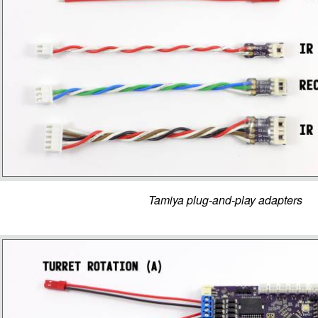
Tamiya plug-and-play adapters