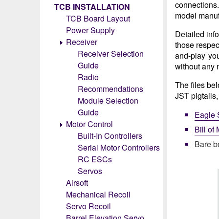
connections
TCB INSTALLATION
model manuf
TCB Board Layout
Power Supply
Detailed inf
Receiver
those respec
Receiver Selection
and-play you
Guide
without any 
Radio
The files be
Recommendations
JST pigtails
Module Selection
Guide
Eagle 
Motor Control
Bill of
Built-In Controllers
Bare b
Serial Motor Controllers
RC ESCs
Servos
Airsoft
Mechanical Recoil
Servo Recoil
Barrel Elevation Servo