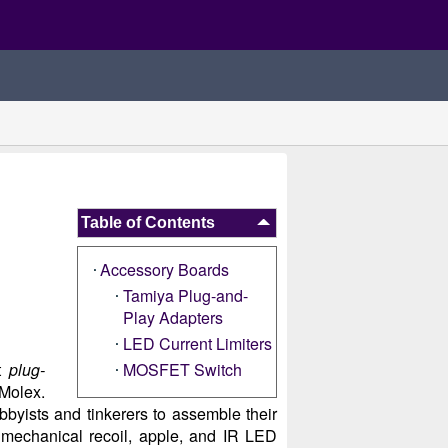
Table of Contents
Accessory Boards
Tamiya Plug-and-
Play Adapters
LED Current Limiters
ot
plug-
MOSFET Switch
 Molex.
hobbyists and tinkerers to assemble their
mechanical recoil, apple, and IR LED