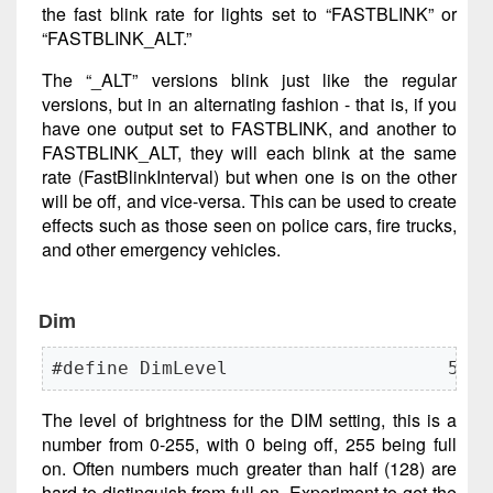
the fast blink rate for lights set to “FASTBLINK” or
“FASTBLINK_ALT.”
The “_ALT” versions blink just like the regular
versions, but in an alternating fashion - that is, if you
have one output set to FASTBLINK, and another to
FASTBLINK_ALT, they will each blink at the same
rate (FastBlinkInterval) but when one is on the other
will be off, and vice-versa. This can be used to create
effects such as those seen on police cars, fire trucks,
and other emergency vehicles.
Dim
#define DimLevel                    50
The level of brightness for the DIM setting, this is a
number from 0-255, with 0 being off, 255 being full
on. Often numbers much greater than half (128) are
hard to distinguish from full on. Experiment to get the