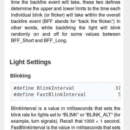
time the backfire event will take, these two defines
determine the upper and lower limits to the time each
individual blink (or flicker) will take within the overall
backfire event (BFF stands for “back fire flicker.”) In
other words, while backfiring the light will blink
randomly on and off for some values between
BFF_Short and BFF_Long.
Light Settings
Blinking
#define BlinkInterval              378

#define FastBlinkInterval           50
BlinkInterval is a value in milliseconds that sets the
blink rate for lights set to “BLINK” or “BLINK_ALT” (for
example, turn signals). Recall that 1000 = 1 second.
FastBlinkInterval is the value in milliseconds that sets