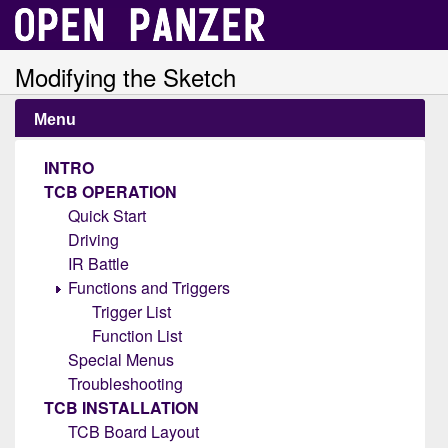
Modifying the Sketch
Menu
INTRO
TCB OPERATION
Quick Start
Driving
IR Battle
Functions and Triggers
Trigger List
Function List
Special Menus
Troubleshooting
TCB INSTALLATION
TCB Board Layout