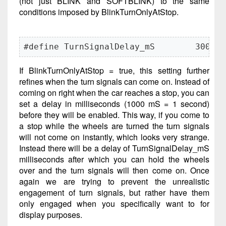
(not just BLINK and SOFTBLINK) to the same
conditions imposed by BlinkTurnOnlyAtStop.
#define TurnSignalDelay_mS        3000
If BlinkTurnOnlyAtStop = true, this setting further
refines when the turn signals can come on. Instead of
coming on right when the car reaches a stop, you can
set a delay in milliseconds (1000 mS = 1 second)
before they will be enabled. This way, if you come to
a stop while the wheels are turned the turn signals
will not come on instantly, which looks very strange.
Instead there will be a delay of TurnSignalDelay_mS
milliseconds after which you can hold the wheels
over and the turn signals will then come on. Once
again we are trying to prevent the unrealistic
engagement of turn signals, but rather have them
only engaged when you specifically want to for
display purposes.