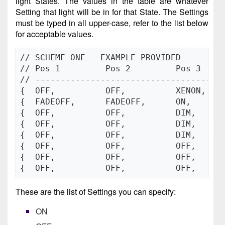
light States. The values in the table are whatever
Setting that light will be in for that State. The Settings
must be typed in all upper-case, refer to the list below
for acceptable values.
// SCHEME ONE - EXAMPLE PROVIDED

// Pos 1         Pos 2         Pos 3    
// -------------------------------------
{  OFF,          OFF,          XENON,   
{  FADEOFF,      FADEOFF,      ON,      
{  OFF,          OFF,          DIM,     
{  OFF,          OFF,          DIM,     
{  OFF,          OFF,          DIM,     
{  OFF,          OFF,          OFF,     
{  OFF,          OFF,          OFF,     
{  OFF,          OFF,          OFF,     
These are the list of Settings you can specify:
ON