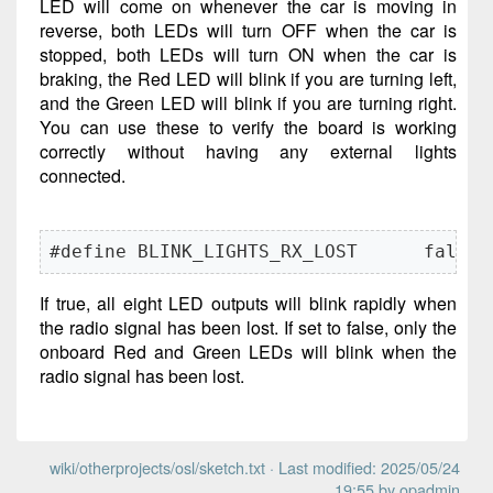
LED will come on whenever the car is moving in
reverse, both LEDs will turn OFF when the car is
stopped, both LEDs will turn ON when the car is
braking, the Red LED will blink if you are turning left,
and the Green LED will blink if you are turning right.
You can use these to verify the board is working
correctly without having any external lights
connected.
#define BLINK_LIGHTS_RX_LOST      false
If true, all eight LED outputs will blink rapidly when
the radio signal has been lost. If set to false, only the
onboard Red and Green LEDs will blink when the
radio signal has been lost.
wiki/otherprojects/osl/sketch.txt
· Last modified: 2025/05/24
19:55 by
opadmin