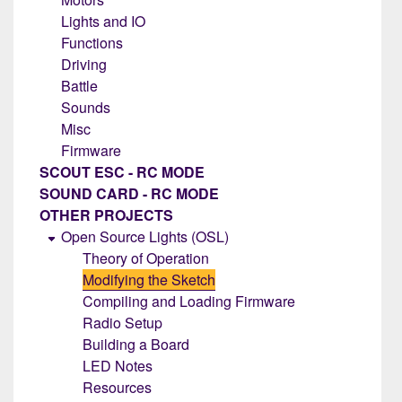
Lights and IO
Functions
Driving
Battle
Sounds
Misc
Firmware
SCOUT ESC - RC MODE
SOUND CARD - RC MODE
OTHER PROJECTS
Open Source Lights (OSL)
Theory of Operation
Modifying the Sketch
Compiling and Loading Firmware
Radio Setup
Building a Board
LED Notes
Resources