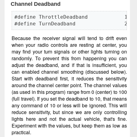
Channel Deadband
#define ThrottleDeadband            10

#define TurnDeadband                20
Because the receiver signal will tend to drift even
when your radio controls are resting at center, you
may find your turn signals or other lights turning on
randomly. To prevent this from happening you can
adjust the deadband, and if that is insufficient, you
can enabled channel smoothing (discussed below).
Start with deadband first, it reduces the sensitivity
around the channel center point. The channel values
(as used in this program) range from 0 (center) to 100
(full travel). If you set the deadband to 10, that means
any command of 10 or less will be ignored. This will
reduce sensitivity, but since we are only controlling
lights here and not the actual vehicle, that's fine.
Experiment with the values, but keep them as low as
practical.