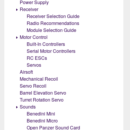
Power Supply
Receiver
Receiver Selection Guide
Radio Recommendations
Module Selection Guide
Motor Control
Built-In Controllers
Serial Motor Controllers
RC ESCs
Servos
Airsoft
Mechanical Recoil
Servo Recoil
Barrel Elevation Servo
Turret Rotation Servo
Sounds
Benedini Mini
Benedini Micro
Open Panzer Sound Card