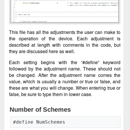
This file has all the adjustments the user can make to
the operation of the device. Each adjustment is
described at length with comments in the code, but
they are discussed here as well.
Each setting begins with the “#define” keyword
followed by the adjustment name. These should not
be changed. After the adjustment name comes the
value, which is usually a number or true or false, and
these are what you will change. When entering true or
false, be sure to type them in lower case.
Number of Schemes
#define NumSchemes                   2