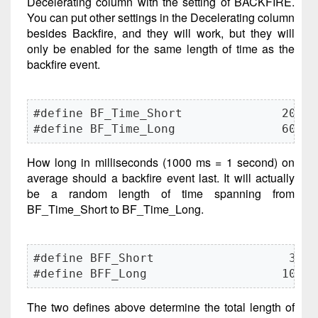
Decelerating column with the setting of BACKFIRE.
You can put other settings in the Decelerating column
besides Backfire, and they will work, but they will
only be enabled for the same length of time as the
backfire event.
#define BF_Time_Short              200

#define BF_Time_Long               600
How long in milliseconds (1000 ms = 1 second) on
average should a backfire event last. It will actually
be a random length of time spanning from
BF_Time_Short to BF_Time_Long.
#define BFF_Short                   30

#define BFF_Long                   100
The two defines above determine the total length of