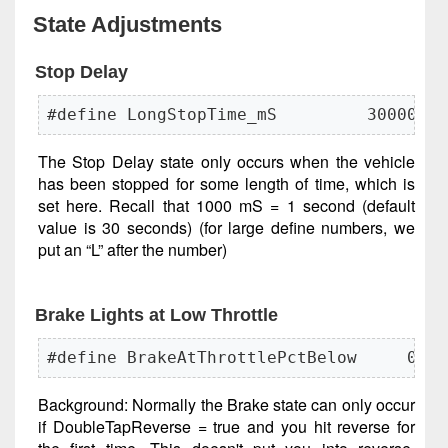
State Adjustments
Stop Delay
#define LongStopTime_mS         30000L
The Stop Delay state only occurs when the vehicle
has been stopped for some length of time, which is
set here. Recall that 1000 mS = 1 second (default
value is 30 seconds) (for large define numbers, we
put an “L” after the number)
Brake Lights at Low Throttle
#define BrakeAtThrottlePctBelow     0   
Background: Normally the Brake state can only occur
if DoubleTapReverse = true and you hit reverse for