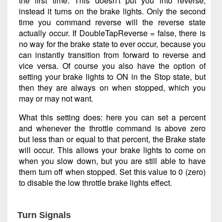
the first time. This doesn't put you into reverse,
instead it turns on the brake lights. Only the second
time you command reverse will the reverse state
actually occur. If DoubleTapReverse = false, there is
no way for the brake state to ever occur, because you
can instantly transition from forward to reverse and
vice versa. Of course you also have the option of
setting your brake lights to ON in the Stop state, but
then they are always on when stopped, which you
may or may not want.
What this setting does: here you can set a percent
and whenever the throttle command is above zero
but less than or equal to that percent, the Brake state
will occur. This allows your brake lights to come on
when you slow down, but you are still able to have
them turn off when stopped. Set this value to 0 (zero)
to disable the low throttle brake lights effect.
Turn Signals