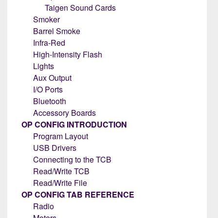
Taigen Sound Cards
Smoker
Barrel Smoke
Infra-Red
High-Intensity Flash
Lights
Aux Output
I/O Ports
Bluetooth
Accessory Boards
OP CONFIG INTRODUCTION
Program Layout
USB Drivers
Connecting to the TCB
Read/Write TCB
Read/Write File
OP CONFIG TAB REFERENCE
Radio
Motors