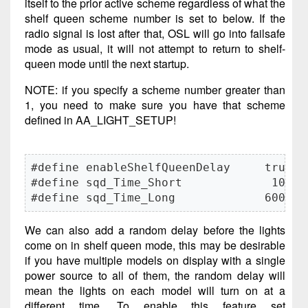
itself to the prior active scheme regardless of what the
shelf queen scheme number is set to below. If the
radio signal is lost after that, OSL will go into failsafe
mode as usual, it will not attempt to return to shelf-
queen mode until the next startup.
NOTE: if you specify a scheme number greater than
1, you need to make sure you have that scheme
defined in AA_LIGHT_SETUP!
#define enableShelfQueenDelay     true

#define sqd_Time_Short             100

#define sqd_Time_Long             6000
We can also add a random delay before the lights
come on in shelf queen mode, this may be desirable
if you have multiple models on display with a single
power source to all of them, the random delay will
mean the lights on each model will turn on at a
different time. To enable this feature set