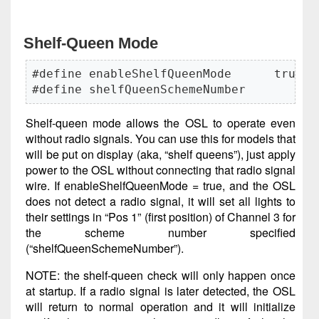
Shelf-Queen Mode
#define enableShelfQueenMode      true

#define shelfQueenSchemeNumber       2
Shelf-queen mode allows the OSL to operate even
without radio signals. You can use this for models that
will be put on display (aka, “shelf queens”), just apply
power to the OSL without connecting that radio signal
wire. If enableShelfQueenMode = true, and the OSL
does not detect a radio signal, it will set all lights to
their settings in “Pos 1” (first position) of Channel 3 for
the scheme number specified
(“shelfQueenSchemeNumber”).
NOTE: the shelf-queen check will only happen once
at startup. If a radio signal is later detected, the OSL
will return to normal operation and it will initialize