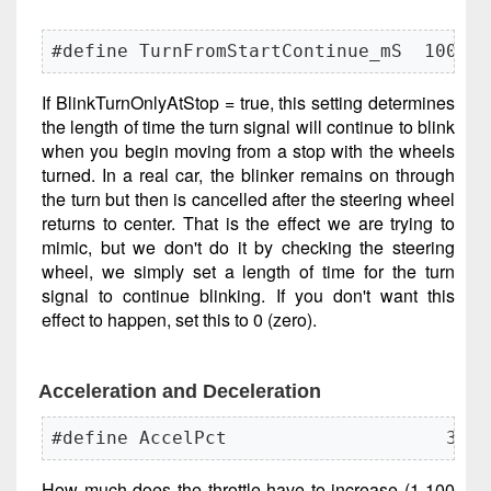
#define TurnFromStartContinue_mS  1000
If BlinkTurnOnlyAtStop = true, this setting determines
the length of time the turn signal will continue to blink
when you begin moving from a stop with the wheels
turned. In a real car, the blinker remains on through
the turn but then is cancelled after the steering wheel
returns to center. That is the effect we are trying to
mimic, but we don't do it by checking the steering
wheel, we simply set a length of time for the turn
signal to continue blinking. If you don't want this
effect to happen, set this to 0 (zero).
Acceleration and Deceleration
#define AccelPct                    35
How much does the throttle have to increase (1-100