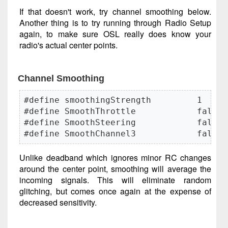
If that doesn't work, try channel smoothing below.
Another thing is to try running through Radio Setup
again, to make sure OSL really does know your
radio's actual center points.
Channel Smoothing
#define smoothingStrength         1     
#define SmoothThrottle            false

#define SmoothSteering            false

#define SmoothChannel3            false
Unlike deadband which ignores minor RC changes
around the center point, smoothing will average the
incoming signals. This will eliminate random
glitching, but comes once again at the expense of
decreased sensitivity.