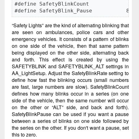
#define SafetyBlinkCount             3

#define SafetyBlink_Pause           80
“Safety Lights” are the kind of alternating blinking that
are seen on ambulances, police cars and other
emergency vehicles. It consists of a pattern of blinks
on one side of the vehicle, then that same pattern
being displayed on the other side, alternating back
and forth. This effect is created by using the
SAFETYBLINK and SAFETYBLINK_ALT settings in
AA_LightSetup. Adjust the SafetyBlinkRate setting to
define how fast the blinking occurs (small numbers
are fast, large numbers are slow). SafetyBlinkCount
defines how many blinks occur in a series (on one
side of the vehicle, then the same number will occur
on the other or “ALT” side, and back and forth).
SafetyBlinkPause can be used if you want a pause
between a series of blinks on one side followed by
the series on the other. If you don't want a pause, set
this to zero.