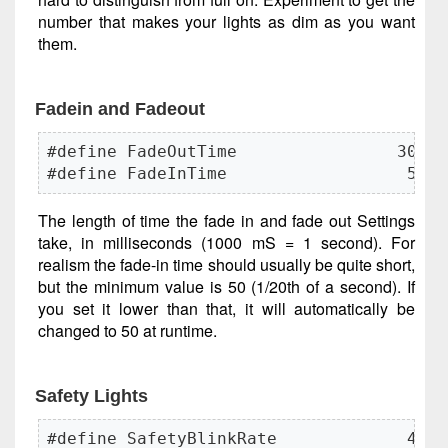
number that makes your lights as dim as you want
them.
Fadein and Fadeout
#define FadeOutTime                300

#define FadeInTime                  50
The length of time the fade in and fade out Settings
take, in milliseconds (1000 mS = 1 second). For
realism the fade-in time should usually be quite short,
but the minimum value is 50 (1/20th of a second). If
you set it lower than that, it will automatically be
changed to 50 at runtime.
Safety Lights
#define SafetyBlinkRate             40
