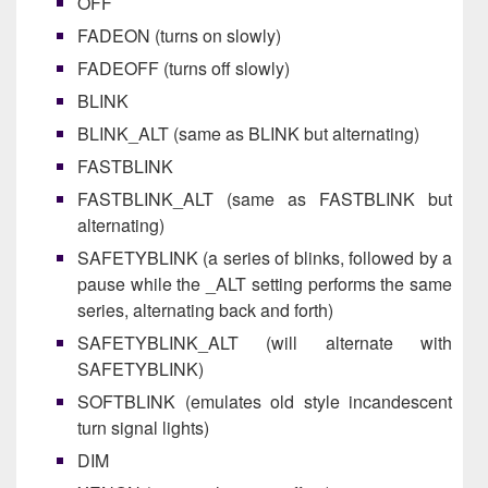
OFF
FADEON (turns on slowly)
FADEOFF (turns off slowly)
BLINK
BLINK_ALT (same as BLINK but alternating)
FASTBLINK
FASTBLINK_ALT (same as FASTBLINK but
alternating)
SAFETYBLINK (a series of blinks, followed by a
pause while the _ALT setting performs the same
series, alternating back and forth)
SAFETYBLINK_ALT (will alternate with
SAFETYBLINK)
SOFTBLINK (emulates old style incandescent
turn signal lights)
DIM