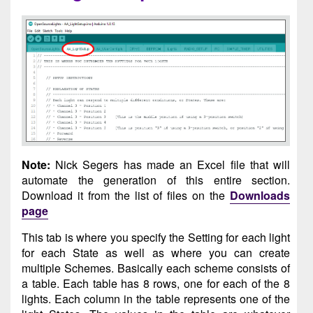
Note:
Nick Segers has made an Excel file that will
automate the generation of this entire section.
Download it from the list of files on the
Downloads
page
This tab is where you specify the Setting for each light
for each State as well as where you can create
multiple Schemes. Basically each scheme consists of
a table. Each table has 8 rows, one for each of the 8
lights. Each column in the table represents one of the