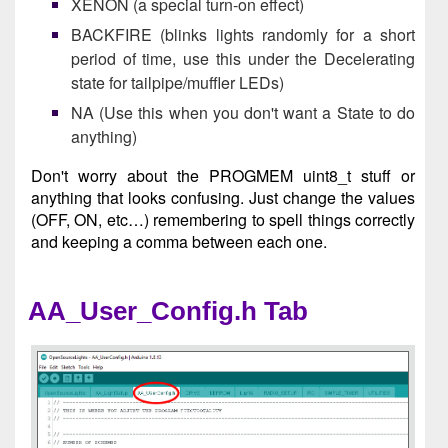
XENON (a special turn-on effect)
BACKFIRE (blinks lights randomly for a short
period of time, use this under the Decelerating
state for tailpipe/muffler LEDs)
NA (Use this when you don't want a State to do
anything)
Don't worry about the PROGMEM uint8_t stuff or
anything that looks confusing. Just change the values
(OFF, ON, etc…) remembering to spell things correctly
and keeping a comma between each one.
AA_User_Config.h Tab