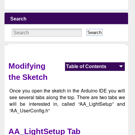
Search
Search
Modifying
Table of Contents
the Sketch
Once you open the sketch in the Arduino IDE you will
see several tabs along the top. There are two tabs we
will be interested in, called “AA_LightSetup” and
“AA_UserConfig.h”
AA_LightSetup Tab