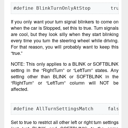
#define BlinkTurnOnlyAtStop       true
If you only want your turn signal blinkers to come on
when the car is Stopped, set this to true. Turn signals
are cool, but they look silly when they start blinking
every time you turn the steering wheel while driving.
For that reason, you will probably want to keep this
“true.”
NOTE: This only applies to a BLINK or SOFTBLINK
setting in the “RightTurn” or “LeftTurn” states. Any
setting other than BLINK or SOFTBLINK in the
“RightTurn” or “LeftTurn” column will NOT be
affected.
#define AllTurnSettingsMatch     false
Set to true to restrict all other left or right turn settings