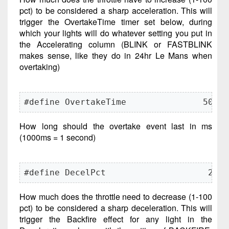
pct) to be considered a sharp acceleration. This will
trigger the OvertakeTime timer set below, during
which your lights will do whatever setting you put in
the Accelerating column (BLINK or FASTBLINK
makes sense, like they do in 24hr Le Mans when
overtaking)
#define OvertakeTime               500
How long should the overtake event last in ms
(1000ms = 1 second)
#define DecelPct                    20
How much does the throttle need to decrease (1-100
pct) to be considered a sharp deceleration. This will
trigger the Backfire effect for any light in the