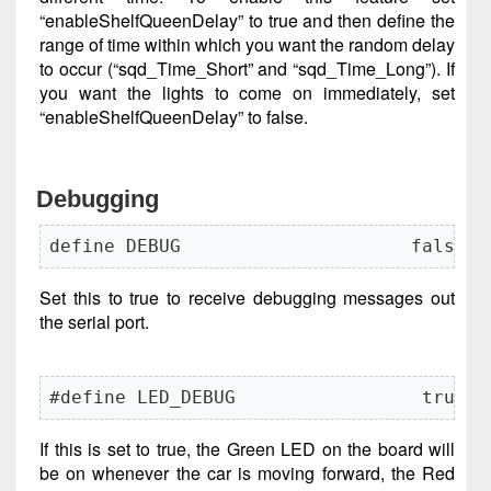
“enableShelfQueenDelay” to true and then define the
range of time within which you want the random delay
to occur (“sqd_Time_Short” and “sqd_Time_Long”). If
you want the lights to come on immediately, set
“enableShelfQueenDelay” to false.
Debugging
define DEBUG                     false
Set this to true to receive debugging messages out
the serial port.
#define LED_DEBUG                 true
If this is set to true, the Green LED on the board will
be on whenever the car is moving forward, the Red