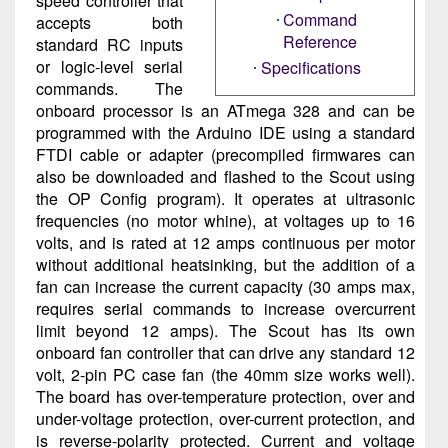
speed controller that
Command
accepts both
Reference
standard RC inputs
or logic-level serial
Specifications
commands. The
onboard processor is an ATmega 328 and can be
programmed with the Arduino IDE using a standard
FTDI cable or adapter (precompiled firmwares can
also be downloaded and flashed to the Scout using
the OP Config program). It operates at ultrasonic
frequencies (no motor whine), at voltages up to 16
volts, and is rated at 12 amps continuous per motor
without additional heatsinking, but the addition of a
fan can increase the current capacity (30 amps max,
requires serial commands to increase overcurrent
limit beyond 12 amps). The Scout has its own
onboard fan controller that can drive any standard 12
volt, 2-pin PC case fan (the 40mm size works well).
The board has over-temperature protection, over and
under-voltage protection, over-current protection, and
is reverse-polarity protected. Current and voltage