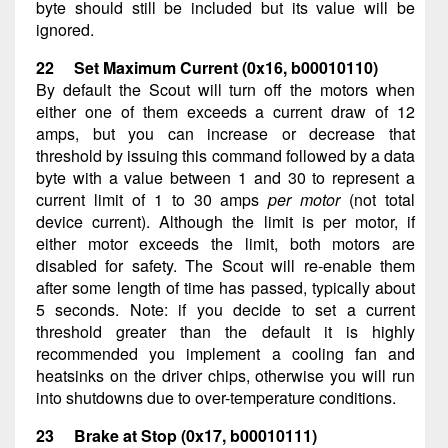
byte should still be included but its value will be
ignored.
22 Set Maximum Current (0x16, b00010110)
By default the Scout will turn off the motors when
either one of them exceeds a current draw of 12
amps, but you can increase or decrease that
threshold by issuing this command followed by a data
byte with a value between 1 and 30 to represent a
current limit of 1 to 30 amps
per motor
(not total
device current). Although the limit is per motor, if
either motor exceeds the limit, both motors are
disabled for safety. The Scout will re-enable them
after some length of time has passed, typically about
5 seconds. Note: if you decide to set a current
threshold greater than the default it is highly
recommended you implement a cooling fan and
heatsinks on the driver chips, otherwise you will run
into shutdowns due to over-temperature conditions.
23 Brake at Stop (0x17, b00010111)