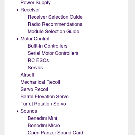
Power Supply
Receiver
Receiver Selection Guide
Radio Recommendations
Module Selection Guide
Motor Control
Built-In Controllers
Serial Motor Controllers
RC ESCs
Servos
Airsoft
Mechanical Recoil
Servo Recoil
Barrel Elevation Servo
Turret Rotation Servo
Sounds
Benedini Mini
Benedini Micro
Open Panzer Sound Card