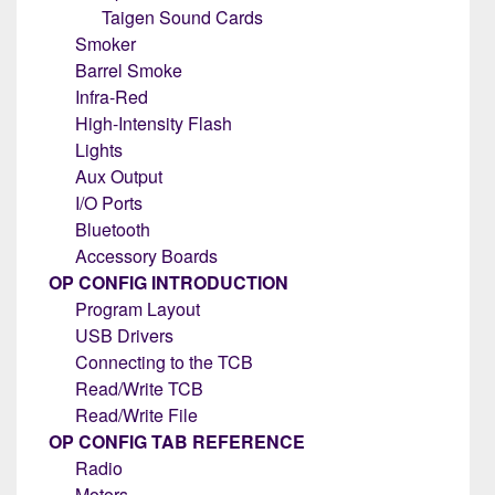
Taigen Sound Cards
Smoker
Barrel Smoke
Infra-Red
High-Intensity Flash
Lights
Aux Output
I/O Ports
Bluetooth
Accessory Boards
OP CONFIG INTRODUCTION
Program Layout
USB Drivers
Connecting to the TCB
Read/Write TCB
Read/Write File
OP CONFIG TAB REFERENCE
Radio
Motors