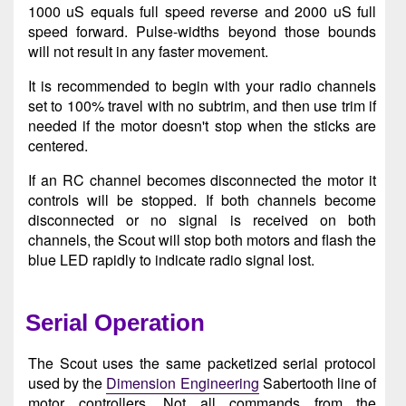
1000 uS equals full speed reverse and 2000 uS full
speed forward. Pulse-widths beyond those bounds
will not result in any faster movement.
It is recommended to begin with your radio channels
set to 100% travel with no subtrim, and then use trim if
needed if the motor doesn't stop when the sticks are
centered.
If an RC channel becomes disconnected the motor it
controls will be stopped. If both channels become
disconnected or no signal is received on both
channels, the Scout will stop both motors and flash the
blue LED rapidly to indicate radio signal lost.
Serial Operation
The Scout uses the same packetized serial protocol
used by the
Dimension Engineering
Sabertooth line of
motor controllers. Not all commands from the