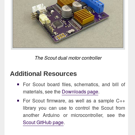
The Scout dual motor controller
Additional Resources
For Scout board files, schematics, and bill of
materials, see the
Downloads page
.
For Scout firmware, as well as a sample C++
library you can use to control the Scout from
another Arduino or microcontroller, see the
Scout GitHub page
.