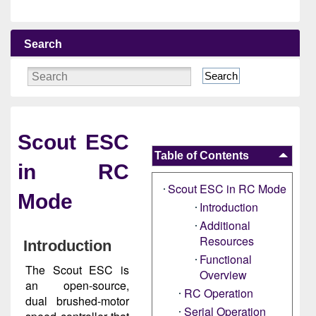
Search
Search
Scout ESC
Table of Contents
in RC
Scout ESC in RC Mode
Mode
Introduction
Additional
Resources
Introduction
Functional
The Scout ESC is
Overview
an open-source,
RC Operation
dual brushed-motor
Serial Operation