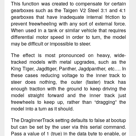
This function was created to compensate for certain
gearboxes such as the Taigen V2 Steel 3:1 and 4:1
gearboxes that have inadequate internal friction to
prevent freewheeling with any sort of external force.
When used in a tank or similar vehicle that requires
differential motor speed in order to turn, the model
may be difficult or impossible to steer.
The effect is most pronounced on heavy, wide-
tracked models with metal upgrades, such as the
King Tiger, Jagdtiger, Panther, Jagdpanther, etc…. In
these cases reducing voltage to the inner track to
steer does nothing, the outer (faster) track has
enough traction with the ground to keep driving the
model straight forward and the inner track just
freewheels to keep up, rather than “dragging” the
model into a turn as it should.
The DragInnerTrack setting defaults to false at bootup
but can be set by the user via this serial command.
Pass a value of 1 (true) in the data byte to enable, or