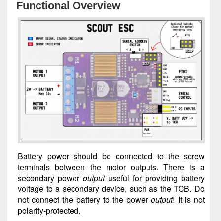
Functional Overview
Battery power should be connected to the screw
terminals between the motor outputs. There is a
secondary power
output
useful for providing battery
voltage to a secondary device, such as the TCB. Do
not connect the battery to the power
output
! It is not
polarity-protected.