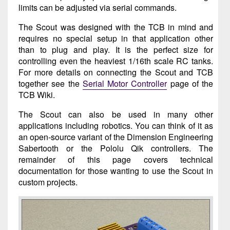
limits can be adjusted via serial commands.
The Scout was designed with the TCB in mind and
requires no special setup in that application other
than to plug and play. It is the perfect size for
controlling even the heaviest 1/16th scale RC tanks.
For more details on connecting the Scout and TCB
together see the
Serial Motor Controller
page of the
TCB Wiki.
The Scout can also be used in many other
applications including robotics. You can think of it as
an open-source variant of the Dimension Engineering
Sabertooth or the Pololu Qik controllers. The
remainder of this page covers technical
documentation for those wanting to use the Scout in
custom projects.