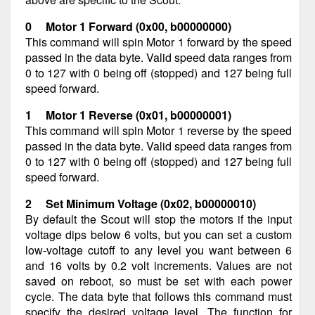
0 Motor 1 Forward (0x00, b00000000)
This command will spin Motor 1 forward by the speed
passed in the data byte. Valid speed data ranges from
0 to 127 with 0 being off (stopped) and 127 being full
speed forward.
1 Motor 1 Reverse (0x01, b00000001)
This command will spin Motor 1 reverse by the speed
passed in the data byte. Valid speed data ranges from
0 to 127 with 0 being off (stopped) and 127 being full
speed forward.
2 Set Minimum Voltage (0x02, b00000010)
By default the Scout will stop the motors if the input
voltage dips below 6 volts, but you can set a custom
low-voltage cutoff to any level you want between 6
and 16 volts by 0.2 volt increments. Values are not
saved on reboot, so must be set with each power
cycle. The data byte that follows this command must
specify the desired voltage level. The function for