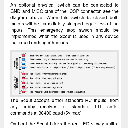
An optional physical switch can be connected to
GND and MISO pins of the ICSP connector, see the
diagram above. When this switch is closed both
motors will be immediately stopped regardless of the
inputs. This emergency stop switch should be
implemented when the Scout is used in any device
that could endanger humans.
The Scout accepts either standard RC inputs (from
any hobby receiver) or standard TTL serial
commands at 38400 baud (5v max).
On boot the Scout blinks the red LED slowly until a