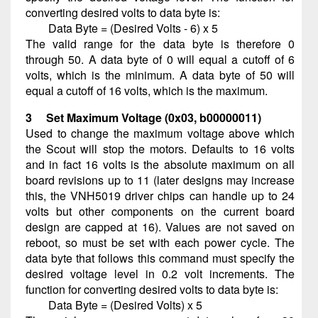
converting desired volts to data byte is:
Data Byte = (Desired Volts - 6) x 5
The valid range for the data byte is therefore 0
through 50. A data byte of 0 will equal a cutoff of 6
volts, which is the minimum. A data byte of 50 will
equal a cutoff of 16 volts, which is the maximum.
3 Set Maximum Voltage (0x03, b00000011)
Used to change the maximum voltage above which
the Scout will stop the motors. Defaults to 16 volts
and in fact 16 volts is the absolute maximum on all
board revisions up to 11 (later designs may increase
this, the VNH5019 driver chips can handle up to 24
volts but other components on the current board
design are capped at 16). Values are not saved on
reboot, so must be set with each power cycle. The
data byte that follows this command must specify the
desired voltage level in 0.2 volt increments. The
function for converting desired volts to data byte is:
Data Byte = (Desired Volts) x 5