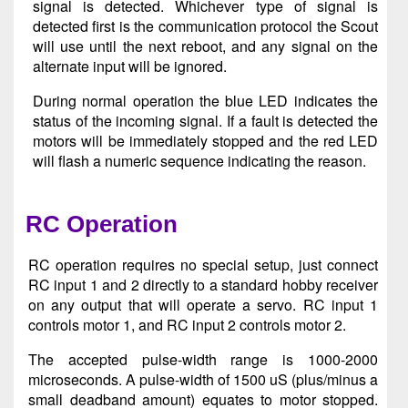
signal is detected. Whichever type of signal is
detected first is the communication protocol the Scout
will use until the next reboot, and any signal on the
alternate input will be ignored.
During normal operation the blue LED indicates the
status of the incoming signal. If a fault is detected the
motors will be immediately stopped and the red LED
will flash a numeric sequence indicating the reason.
RC Operation
RC operation requires no special setup, just connect
RC input 1 and 2 directly to a standard hobby receiver
on any output that will operate a servo. RC input 1
controls motor 1, and RC input 2 controls motor 2.
The accepted pulse-width range is 1000-2000
microseconds. A pulse-width of 1500 uS (plus/minus a
small deadband amount) equates to motor stopped.