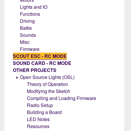
Lights and IO
Functions
Driving
Battle
Sounds
Misc
Firmware
SCOUT ESC - RC MODE
SOUND CARD - RC MODE
OTHER PROJECTS
Open Source Lights (OSL)
Theory of Operation
Modifying the Sketch
Compiling and Loading Firmware
Radio Setup
Building a Board
LED Notes
Resources