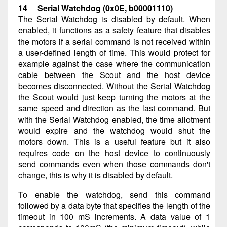
14 Serial Watchdog (0x0E, b00001110)
The Serial Watchdog is disabled by default. When
enabled, it functions as a safety feature that disables
the motors if a serial command is not received within
a user-defined length of time. This would protect for
example against the case where the communication
cable between the Scout and the host device
becomes disconnected. Without the Serial Watchdog
the Scout would just keep turning the motors at the
same speed and direction as the last command. But
with the Serial Watchdog enabled, the time allotment
would expire and the watchdog would shut the
motors down. This is a useful feature but it also
requires code on the host device to continuously
send commands even when those commands don't
change, this is why it is disabled by default.
To enable the watchdog, send this command
followed by a data byte that specifies the length of the
timeout in 100 mS increments. A data value of 1