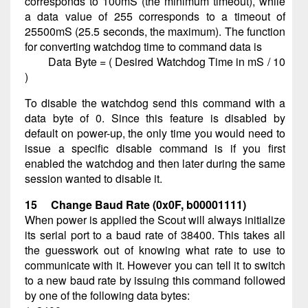
corresponds to 100mS (the minimum timeout), while
a data value of 255 corresponds to a timeout of
25500mS (25.5 seconds, the maximum). The function
for converting watchdog time to command data is
Data Byte = ( Desired Watchdog Time in mS / 10
)
To disable the watchdog send this command with a
data byte of 0. Since this feature is disabled by
default on power-up, the only time you would need to
issue a specific disable command is if you first
enabled the watchdog and then later during the same
session wanted to disable it.
15 Change Baud Rate (0x0F, b00001111)
When power is applied the Scout will always initialize
its serial port to a baud rate of 38400. This takes all
the guesswork out of knowing what rate to use to
communicate with it. However you can tell it to switch
to a new baud rate by issuing this command followed
by one of the following data bytes: