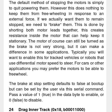
The default method of stopping the motors is simply
to quit powering them. However this does nothing to
keep them from free-wheeling in response to an
external force. If we actually want them to remain
stopped, we need to “brake” them. This is done by
shorting both motor leads together, this creates
resistance inside the motor that can help keep it
stationary. The motor of course can still be turned as
the brake is not very strong, but it can make a
difference in some applications. Typically you will
want to enable this for tracked vehicles or robots that
use differential motor speed to steer. For cars or other
applications you may prefer the motors to be able to
freewheel.
The brake at stop setting defaults to false at bootup
but can be set by the user via this serial command.
Pass a value of 1 (true) in the data byte to enable, or
0 (false) to disable.
24 Drag Inner Track (0x18, b00011000)