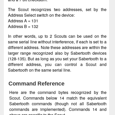
The Scout recognizes two addresses, set by the
Address Select switch on the device:
Address A = 131
Address B = 132
In other words, up to 2 Scouts can be used on the
same serial line without interference, if each is set to a
different address. Note these addresses are within the
larger range recognized also by Sabertooth devices
(128-135). But as long as you set your Sabertooth to a
different address, you can control a Scout and
Sabertooth on the same serial line.
Command Reference
Here are the command bytes recognized by the
Scout. Commands below 14 match the equivalent
Sabertooth commands (though not all Sabertooth
commands are implemented). Commands 14 and
above are specific to the Scout.