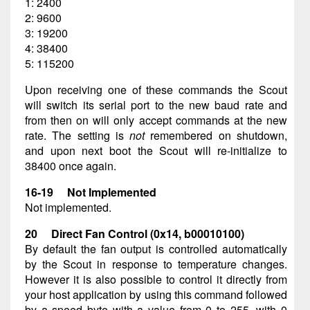
1: 2400
2: 9600
3: 19200
4: 38400
5: 115200
Upon receiving one of these commands the Scout
will switch its serial port to the new baud rate and
from then on will only accept commands at the new
rate. The setting is
not
remembered on shutdown,
and upon next boot the Scout will re-initialize to
38400 once again.
16-19 Not Implemented
Not implemented.
20 Direct Fan Control (0x14, b00010100)
By default the fan output is controlled automatically
by the Scout in response to temperature changes.
However it is also possible to control it directly from
your host application by using this command followed
by a speed byte with a value from 0 to 255, with 0