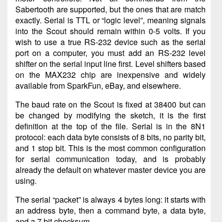
Sabertooth are supported, but the ones that are match
exactly. Serial is TTL or “logic level”, meaning signals
into the Scout should remain within 0-5 volts. If you
wish to use a true RS-232 device such as the serial
port on a computer, you must add an RS-232 level
shifter on the serial input line first. Level shifters based
on the MAX232 chip are inexpensive and widely
available from SparkFun, eBay, and elsewhere.
The baud rate on the Scout is fixed at 38400 but can
be changed by modifying the sketch, it is the first
definition at the top of the file. Serial is in the 8N1
protocol: each data byte consists of 8 bits, no parity bit,
and 1 stop bit. This is the most common configuration
for serial communication today, and is probably
already the default on whatever master device you are
using.
The serial “packet” is always 4 bytes long: it starts with
an address byte, then a command byte, a data byte,
and a 7 bit checksum.