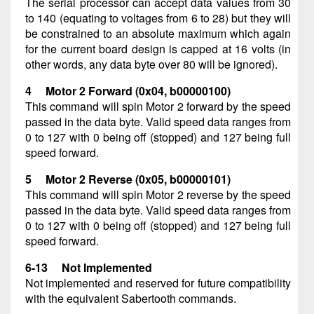
The serial processor can accept data values from 30
to 140 (equating to voltages from 6 to 28) but they will
be constrained to an absolute maximum which again
for the current board design is capped at 16 volts (in
other words, any data byte over 80 will be ignored).
4 Motor 2 Forward (0x04, b00000100)
This command will spin Motor 2 forward by the speed
passed in the data byte. Valid speed data ranges from
0 to 127 with 0 being off (stopped) and 127 being full
speed forward.
5 Motor 2 Reverse (0x05, b00000101)
This command will spin Motor 2 reverse by the speed
passed in the data byte. Valid speed data ranges from
0 to 127 with 0 being off (stopped) and 127 being full
speed forward.
6-13 Not Implemented
Not implemented and reserved for future compatibility
with the equivalent Sabertooth commands.