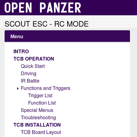
SCOUT ESC - RC MODE
Menu
INTRO
TCB OPERATION
Quick Start
Driving
IR Battle
Functions and Triggers
Trigger List
Function List
Special Menus
Troubleshooting
TCB INSTALLATION
TCB Board Layout