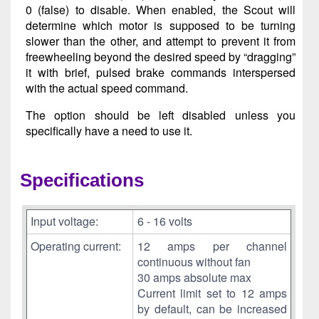
0 (false) to disable. When enabled, the Scout will
determine which motor is supposed to be turning
slower than the other, and attempt to prevent it from
freewheeling beyond the desired speed by “dragging”
it with brief, pulsed brake commands interspersed
with the actual speed command.
The option should be left disabled unless you
specifically have a need to use it.
Specifications
Input voltage:
6 - 16 volts
Operating current:
12 amps per channel
continuous without fan
30 amps absolute max
Current limit set to 12 amps
by default, can be increased