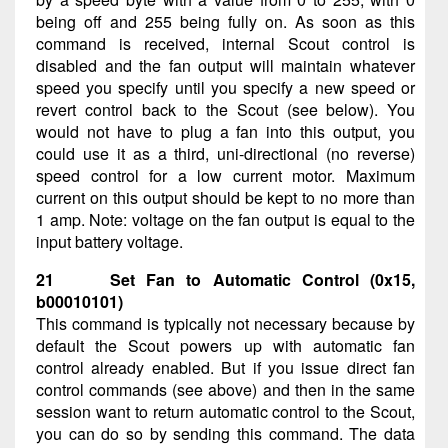
being off and 255 being fully on. As soon as this
command is received, internal Scout control is
disabled and the fan output will maintain whatever
speed you specify until you specify a new speed or
revert control back to the Scout (see below). You
would not have to plug a fan into this output, you
could use it as a third, uni-directional (no reverse)
speed control for a low current motor. Maximum
current on this output should be kept to no more than
1 amp. Note: voltage on the fan output is equal to the
input battery voltage.
21 Set Fan to Automatic Control (0x15,
b00010101)
This command is typically not necessary because by
default the Scout powers up with automatic fan
control already enabled. But if you issue direct fan
control commands (see above) and then in the same
session want to return automatic control to the Scout,
you can do so by sending this command. The data