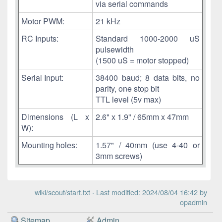
via serial commands
Motor PWM:
21 kHz
RC Inputs:
Standard 1000-2000 uS
pulsewidth
(1500 uS = motor stopped)
Serial Input:
38400 baud; 8 data bits, no
parity, one stop bit
TTL level (5v max)
Dimensions (L x
2.6" x 1.9" / 65mm x 47mm
W):
Mounting holes:
1.57" / 40mm (use 4-40 or
3mm screws)
wiki/scout/start.txt
· Last modified: 2024/08/04 16:42 by
opadmin
Sitemap
Admin