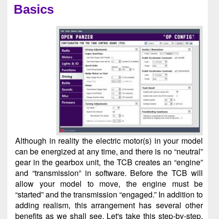
Basics
Although in reality the electric motor(s) in your model
can be energized at any time, and there is no “neutral”
gear in the gearbox unit, the TCB creates an “engine”
and “transmission” in software. Before the TCB will
allow your model to move, the engine must be
“started” and the transmission “engaged.” In addition to
adding realism, this arrangement has several other
benefits as we shall see. Let's take this step-by-step.