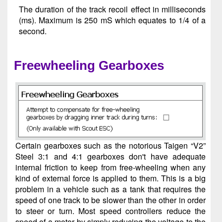
The duration of the track recoil effect in milliseconds
(ms). Maximum is 250 mS which equates to 1/4 of a
second.
Freewheeling Gearboxes
Certain gearboxes such as the notorious Taigen “V2”
Steel 3:1 and 4:1 gearboxes don't have adequate
internal friction to keep from free-wheeling when any
kind of external force is applied to them. This is a big
problem in a vehicle such as a tank that requires the
speed of one track to be slower than the other in order
to steer or turn. Most speed controllers reduce the
speed of a motor by simply reducing the voltage to the