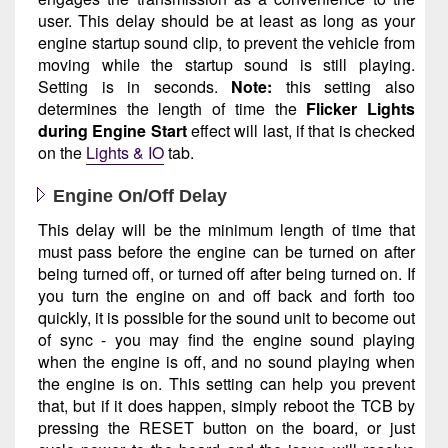
user. This delay should be at least as long as your
engine startup sound clip, to prevent the vehicle from
moving while the startup sound is still playing.
Setting is in seconds.
Note:
this setting also
determines the length of time the
Flicker Lights
during Engine Start
effect will last, if that is checked
on the
Lights & IO
tab.
Engine On/Off Delay
This delay will be the minimum length of time that
must pass before the engine can be turned on after
being turned off, or turned off after being turned on. If
you turn the engine on and off back and forth too
quickly, it is possible for the sound unit to become out
of sync - you may find the engine sound playing
when the engine is off, and no sound playing when
the engine is on. This setting can help you prevent
that, but if it does happen, simply reboot the TCB by
pressing the RESET button on the board, or just