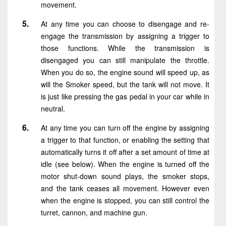
movement.
At any time you can choose to disengage and re-
engage the transmission by assigning a trigger to
those functions. While the transmission is
disengaged you can still manipulate the throttle.
When you do so, the engine sound will speed up, as
will the Smoker speed, but the tank will not move. It
is just like pressing the gas pedal in your car while in
neutral.
At any time you can turn off the engine by assigning
a trigger to that function, or enabling the setting that
automatically turns it off after a set amount of time at
idle (see below). When the engine is turned off the
motor shut-down sound plays, the smoker stops,
and the tank ceases all movement. However even
when the engine is stopped, you can still control the
turret, cannon, and machine gun.