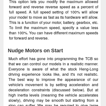
This option lets you modify the maximum allowed
forward and reverse reverse speed as a percent of
full speed. A full speed setting of 100% will allow
your model to move as fast as its hardware will allow.
This is a function of your motor, battery, gearbox, etc.
To limit the maximum speed, specify a value less
than 100%. You can have different maximum speeds
for forward and reverse.
Nudge Motors on Start
Much effort has gone into programming the TCB so
that we can control our models in a realistic manner.
Everyone is aware of what the stock Heng-Long
driving experience looks like, and it's not realistic.
The best way to improve the appearance of our
vehicle's movement is by setting acceleration and
deceleration constraints (discussed below). But at
high inertia levels (meaning the vehicle accelerates
slowly), driving may be smooth but starting from a
stop can suffer. We may be required to give large