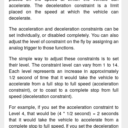
accelerate. The deceleration constraint is a limit
placed on the speed at which the vehicle can
decelerate.
The acceleration and deceleration constraints can be
set individually, or disabled completely. You can also
adjust the level of constraint on the fly by assigning an
analog trigger to those functions.
The simple way to adjust these constraints is to set
their level. The constraint level can vary from 1 to 14.
Each level represents an increase in approximately
1/2 second of time that it would take the vehicle to
accelerate from a full stop to full speed (acceleration
constraint), or to coast to a complete stop from full
speed (deceleration constraint).
For example, if you set the acceleration constraint to
Level 4, that would be (4 * 1/2 second) = 2 seconds
that it would take the vehicle to accelerate from a
complete stop to full speed. If you set the deceleration