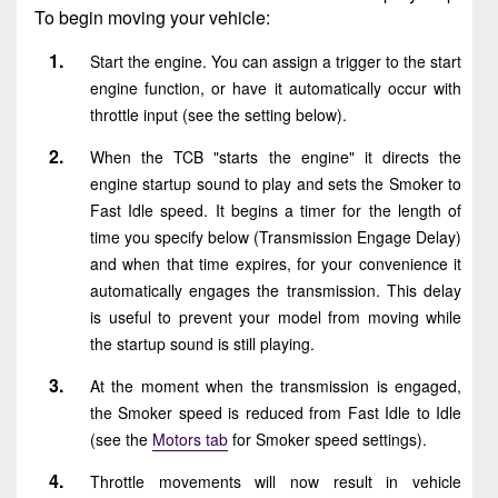
To begin moving your vehicle:
Start the engine. You can assign a trigger to the start
engine function, or have it automatically occur with
throttle input (see the setting below).
When the TCB "starts the engine" it directs the
engine startup sound to play and sets the Smoker to
Fast Idle speed. It begins a timer for the length of
time you specify below (Transmission Engage Delay)
and when that time expires, for your convenience it
automatically engages the transmission. This delay
is useful to prevent your model from moving while
the startup sound is still playing.
At the moment when the transmission is engaged,
the Smoker speed is reduced from Fast Idle to Idle
(see the
Motors tab
for Smoker speed settings).
Throttle movements will now result in vehicle