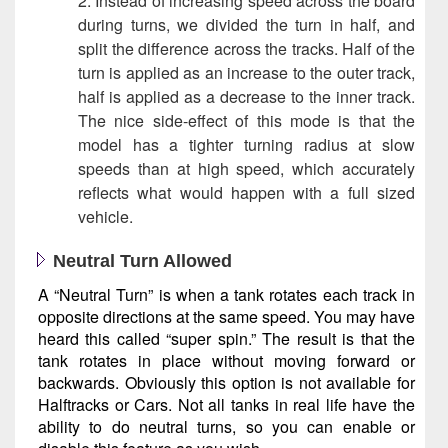
2. Instead of increasing speed across the board
during turns, we divided the turn in half, and
split the difference across the tracks. Half of the
turn is applied as an increase to the outer track,
half is applied as a decrease to the inner track.
The nice side-effect of this mode is that the
model has a tighter turning radius at slow
speeds than at high speed, which accurately
reflects what would happen with a full sized
vehicle.
Neutral Turn Allowed
A “Neutral Turn” is when a tank rotates each track in
opposite directions at the same speed. You may have
heard this called “super spin.” The result is that the
tank rotates in place without moving forward or
backwards. Obviously this option is not available for
Halftracks or Cars. Not all tanks in real life have the
ability to do neutral turns, so you can enable or