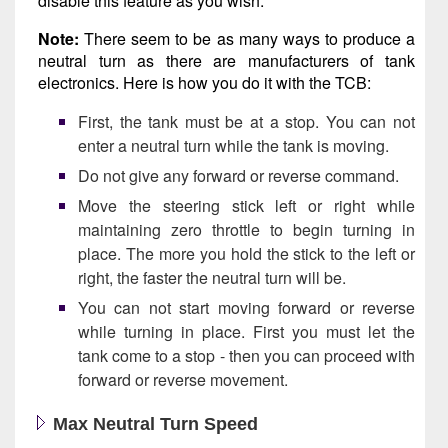
disable this feature as you wish.
Note:
There seem to be as many ways to produce a
neutral turn as there are manufacturers of tank
electronics. Here is how you do it with the TCB:
First, the tank must be at a stop. You can not
enter a neutral turn while the tank is moving.
Do not give any forward or reverse command.
Move the steering stick left or right while
maintaining zero throttle to begin turning in
place. The more you hold the stick to the left or
right, the faster the neutral turn will be.
You can not start moving forward or reverse
while turning in place. First you must let the
tank come to a stop - then you can proceed with
forward or reverse movement.
Max Neutral Turn Speed