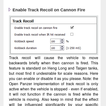
Enable Track Recoil on Cannon Fire
Track recoil will cause the vehicle to move
backwards briefly when then cannon is fired. This
feature is standard on Heng Long and Taigen tanks,
but most find it undesirable for scale reasons. Here
you can enable or disable it as you please. Note: the
Open Panzer implementation of track recoil is only
active when the vehicle is stopped - even if enabled,
it will not function if the cannon is fired while the
vehicle is moving. Also keep in mind that the effect
will be influenced significantly by your specific