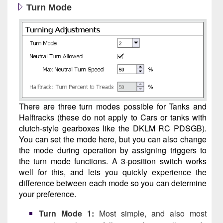
Turn Mode
There are three turn modes possible for Tanks and
Halftracks (these do not apply to Cars or tanks with
clutch-style gearboxes like the DKLM RC PDSGB).
You can set the mode here, but you can also change
the mode during operation by assigning triggers to
the turn mode functions. A 3-position switch works
well for this, and lets you quickly experience the
difference between each mode so you can determine
your preference.
Turn Mode 1:
Most simple, and also most