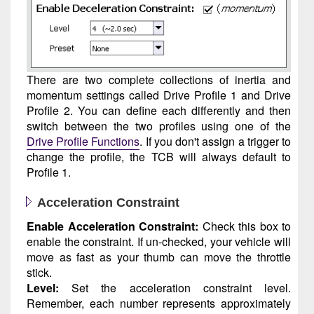
There are two complete collections of inertia and
momentum settings called Drive Profile 1 and Drive
Profile 2. You can define each differently and then
switch between the two profiles using one of the
Drive Profile Functions
. If you don't assign a trigger to
change the profile, the TCB will always default to
Profile 1.
Acceleration Constraint
Enable Acceleration Constraint:
Check this box to
enable the constraint. If un-checked, your vehicle will
move as fast as your thumb can move the throttle
stick.
Level:
Set the acceleration constraint level.
Remember, each number represents approximately