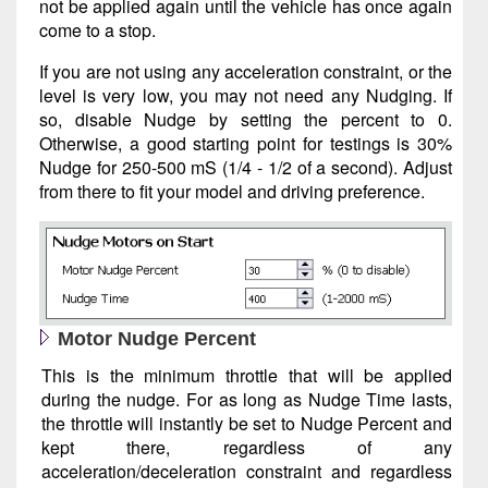
not be applied again until the vehicle has once again
come to a stop.
If you are not using any acceleration constraint, or the
level is very low, you may not need any Nudging. If
so, disable Nudge by setting the percent to 0.
Otherwise, a good starting point for testings is 30%
Nudge for 250-500 mS (1/4 - 1/2 of a second). Adjust
from there to fit your model and driving preference.
Motor Nudge Percent
This is the minimum throttle that will be applied
during the nudge. For as long as Nudge Time lasts,
the throttle will instantly be set to Nudge Percent and
kept there, regardless of any
acceleration/deceleration constraint and regardless