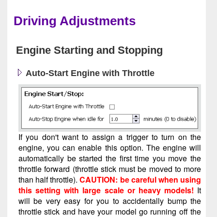
Driving Adjustments
Engine Starting and Stopping
Auto-Start Engine with Throttle
If you don't want to assign a trigger to turn on the
engine, you can enable this option. The engine will
automatically be started the first time you move the
throttle forward (throttle stick must be moved to more
than half throttle).
CAUTION: be careful when using
this setting with large scale or heavy models!
It
will be very easy for you to accidentally bump the
throttle stick and have your model go running off the