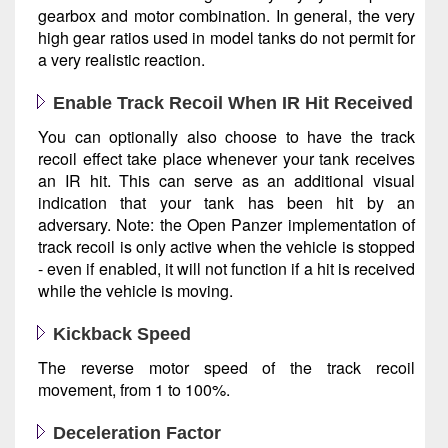
gearbox and motor combination. In general, the very
high gear ratios used in model tanks do not permit for
a very realistic reaction.
Enable Track Recoil When IR Hit Received
You can optionally also choose to have the track
recoil effect take place whenever your tank receives
an IR hit. This can serve as an additional visual
indication that your tank has been hit by an
adversary. Note: the Open Panzer implementation of
track recoil is only active when the vehicle is stopped
- even if enabled, it will not function if a hit is received
while the vehicle is moving.
Kickback Speed
The reverse motor speed of the track recoil
movement, from 1 to 100%.
Deceleration Factor