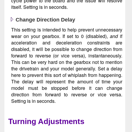
cycle power to the board and the issue will resolve
itself. Setting is in seconds.
Change Direction Delay
This setting is intended to help prevent unnecessary
wear on your gearbox. If set to 0 (disabled),
and
if
acceleration and deceleration constraints are
disabled, it will be possible to change direction from
forward to reverse (or vice versa), instantaneously.
This can be very hard on the gearbox not to mention
the drivetrain and your model generally. Set a delay
here to prevent this sort of whiplash from happening.
The delay will represent the amount of time your
model must be stopped before it can change
direction from forward to reverse or vice versa.
Setting is in seconds.
Turning Adjustments