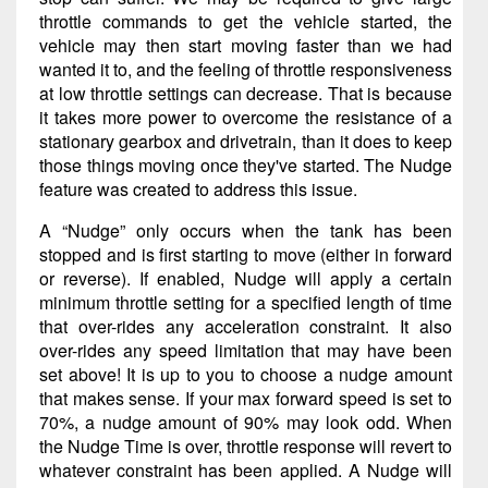
throttle commands to get the vehicle started, the
vehicle may then start moving faster than we had
wanted it to, and the feeling of throttle responsiveness
at low throttle settings can decrease. That is because
it takes more power to overcome the resistance of a
stationary gearbox and drivetrain, than it does to keep
those things moving once they've started. The Nudge
feature was created to address this issue.
A “Nudge” only occurs when the tank has been
stopped and is first starting to move (either in forward
or reverse). If enabled, Nudge will apply a certain
minimum throttle setting for a specified length of time
that over-rides any acceleration constraint. It also
over-rides any speed limitation that may have been
set above! It is up to you to choose a nudge amount
that makes sense. If your max forward speed is set to
70%, a nudge amount of 90% may look odd. When
the Nudge Time is over, throttle response will revert to
whatever constraint has been applied. A Nudge will