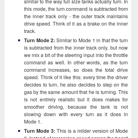
similar to the way full size tanks actually turn. In
this mode, the turn command is subtracted from
the inner track only - the outer track maintains
drive speed. Think of it as a brake on the inner
track.
Turn Mode 2:
Similar to Mode 1 in that the turn
is subtracted from the inner track only, but now
we mix a bit of the steering input into the throttle
command as well. In other words, as the turn
command increases, so does the total drive
speed. Think of it like this: every time the driver
decides to turn, he also decides to step on the
gas by the same amount that he is turning. This
is not entirely realistic but it does makes for
smoother driving, because the tank is not
slowing down with every turn as it does in
Mode 1.
Turn Mode 3:
This is a milder version of Mode