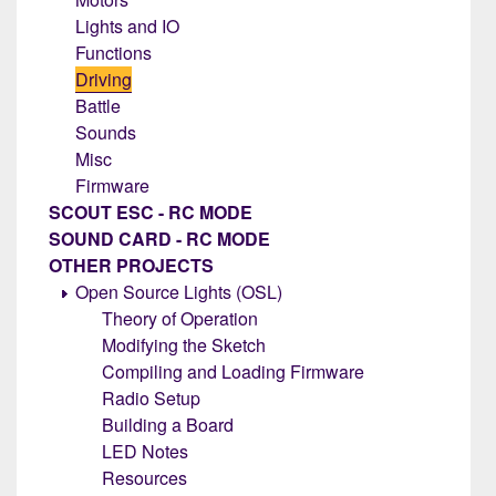
Lights and IO
Functions
Driving
Battle
Sounds
Misc
Firmware
SCOUT ESC - RC MODE
SOUND CARD - RC MODE
OTHER PROJECTS
Open Source Lights (OSL)
Theory of Operation
Modifying the Sketch
Compiling and Loading Firmware
Radio Setup
Building a Board
LED Notes
Resources