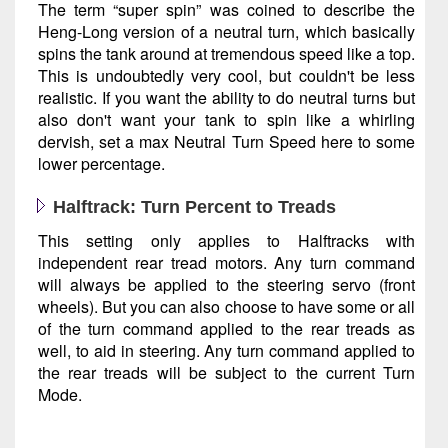
The term “super spin” was coined to describe the
Heng-Long version of a neutral turn, which basically
spins the tank around at tremendous speed like a top.
This is undoubtedly very cool, but couldn't be less
realistic. If you want the ability to do neutral turns but
also don't want your tank to spin like a whirling
dervish, set a max Neutral Turn Speed here to some
lower percentage.
Halftrack: Turn Percent to Treads
This setting only applies to Halftracks with
independent rear tread motors. Any turn command
will always be applied to the steering servo (front
wheels). But you can also choose to have some or all
of the turn command applied to the rear treads as
well, to aid in steering. Any turn command applied to
the rear treads will be subject to the current Turn
Mode.