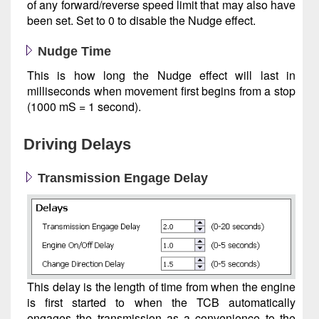
of any forward/reverse speed limit that may also have
been set. Set to 0 to disable the Nudge effect.
Nudge Time
This is how long the Nudge effect will last in
milliseconds when movement first begins from a stop
(1000 mS = 1 second).
Driving Delays
Transmission Engage Delay
This delay is the length of time from when the engine
is first started to when the TCB automatically
engages the transmission as a convenience to the