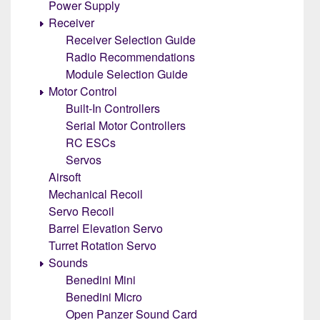
Power Supply
Receiver
Receiver Selection Guide
Radio Recommendations
Module Selection Guide
Motor Control
Built-In Controllers
Serial Motor Controllers
RC ESCs
Servos
Airsoft
Mechanical Recoil
Servo Recoil
Barrel Elevation Servo
Turret Rotation Servo
Sounds
Benedini Mini
Benedini Micro
Open Panzer Sound Card