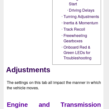
Start
Driving Delays
Turning Adjustments
Inertia & Momentum
Track Recoil
Freewheeling
Gearboxes
Onboard Red &
Green LEDs for
Troubleshooting
Adjustments
The settings on this tab all impact the manner in which
the vehicle moves.
Engine and Transmission