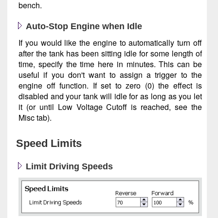
bench.
Auto-Stop Engine when Idle
If you would like the engine to automatically turn off
after the tank has been sitting idle for some length of
time, specify the time here in minutes. This can be
useful if you don't want to assign a trigger to the
engine off function. If set to zero (0) the effect is
disabled and your tank will idle for as long as you let
it (or until Low Voltage Cutoff is reached, see the
Misc tab).
Speed Limits
Limit Driving Speeds