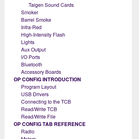
Taigen Sound Cards
Smoker
Barrel Smoke
Infra-Red
High-Intensity Flash
Lights
Aux Output
I/O Ports
Bluetooth
Accessory Boards
OP CONFIG INTRODUCTION
Program Layout
USB Drivers
Connecting to the TCB
Read/Write TCB
Read/Write File
OP CONFIG TAB REFERENCE
Radio
Motors