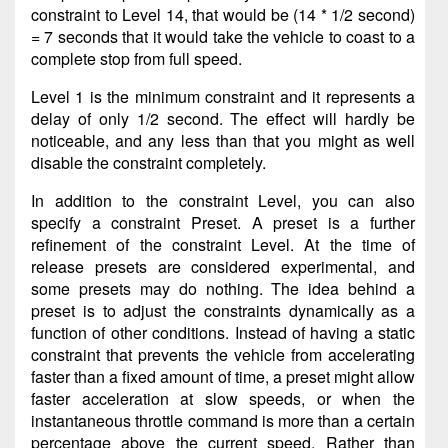
constraint to Level 14, that would be (14 * 1/2 second)
= 7 seconds that it would take the vehicle to coast to a
complete stop from full speed.
Level 1 is the minimum constraint and it represents a
delay of only 1/2 second. The effect will hardly be
noticeable, and any less than that you might as well
disable the constraint completely.
In addition to the constraint Level, you can also
specify a constraint Preset. A preset is a further
refinement of the constraint Level. At the time of
release presets are considered experimental, and
some presets may do nothing. The idea behind a
preset is to adjust the constraints dynamically as a
function of other conditions. Instead of having a static
constraint that prevents the vehicle from accelerating
faster than a fixed amount of time, a preset might allow
faster acceleration at slow speeds, or when the
instantaneous throttle command is more than a certain
percentage above the current speed. Rather than