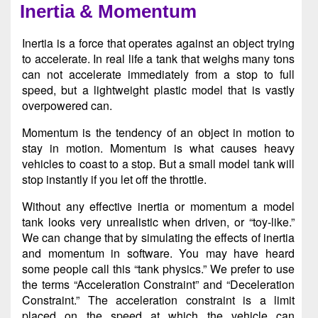
Inertia & Momentum
Inertia is a force that operates against an object trying
to accelerate. In real life a tank that weighs many tons
can not accelerate immediately from a stop to full
speed, but a lightweight plastic model that is vastly
overpowered can.
Momentum is the tendency of an object in motion to
stay in motion. Momentum is what causes heavy
vehicles to coast to a stop. But a small model tank will
stop instantly if you let off the throttle.
Without any effective inertia or momentum a model
tank looks very unrealistic when driven, or “toy-like.”
We can change that by simulating the effects of inertia
and momentum in software. You may have heard
some people call this “tank physics.” We prefer to use
the terms “Acceleration Constraint” and “Deceleration
Constraint.” The acceleration constraint is a limit
placed on the speed at which the vehicle can