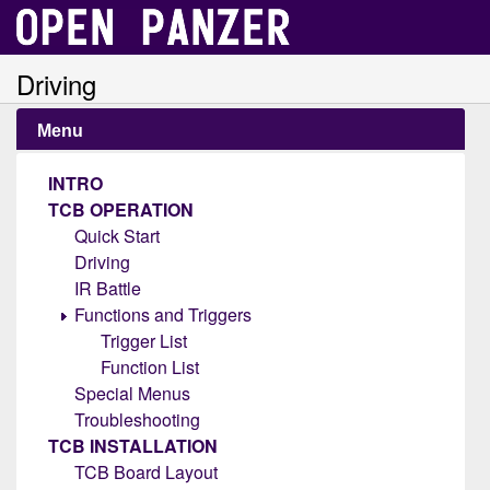
Driving
Menu
INTRO
TCB OPERATION
Quick Start
Driving
IR Battle
Functions and Triggers
Trigger List
Function List
Special Menus
Troubleshooting
TCB INSTALLATION
TCB Board Layout