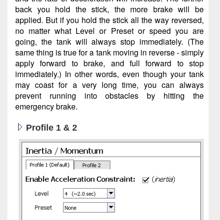
back you hold the stick, the more brake will be
applied. But if you hold the stick all the way reversed,
no matter what Level or Preset or speed you are
going, the tank will always stop immediately. (The
same thing is true for a tank moving in reverse - simply
apply forward to brake, and full forward to stop
immediately.) In other words, even though your tank
may coast for a very long time, you can always
prevent running into obstacles by hitting the
emergency brake.
Profile 1 & 2