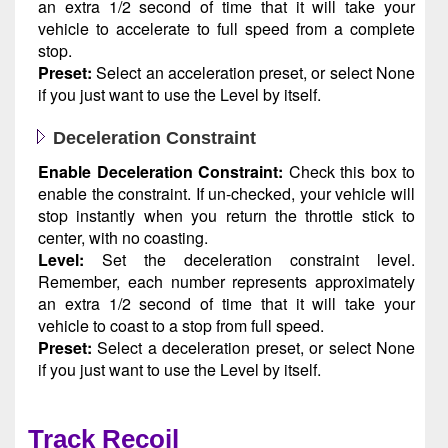
an extra 1/2 second of time that it will take your
vehicle to accelerate to full speed from a complete
stop.
Preset:
Select an acceleration preset, or select None
if you just want to use the Level by itself.
Deceleration Constraint
Enable Deceleration Constraint:
Check this box to
enable the constraint. If un-checked, your vehicle will
stop instantly when you return the throttle stick to
center, with no coasting.
Level:
Set the deceleration constraint level.
Remember, each number represents approximately
an extra 1/2 second of time that it will take your
vehicle to coast to a stop from full speed.
Preset:
Select a deceleration preset, or select None
if you just want to use the Level by itself.
Track Recoil