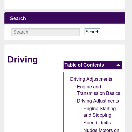
Search
Search
Driving
Table of Contents
Driving Adjustments
Engine and
Transmission Basics
Driving Adjustments
Engine Starting
and Stopping
Speed Limits
Nudge Motors on