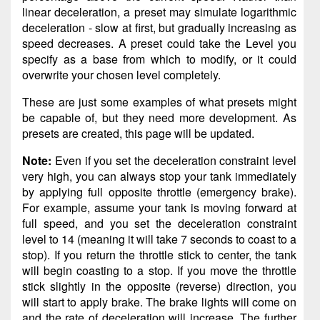
linear deceleration, a preset may simulate logarithmic
deceleration - slow at first, but gradually increasing as
speed decreases. A preset could take the Level you
specify as a base from which to modify, or it could
overwrite your chosen level completely.
These are just some examples of what presets might
be capable of, but they need more development. As
presets are created, this page will be updated.
Note:
Even if you set the deceleration constraint level
very high, you can always stop your tank immediately
by applying full opposite throttle (emergency brake).
For example, assume your tank is moving forward at
full speed, and you set the deceleration constraint
level to 14 (meaning it will take 7 seconds to coast to a
stop). If you return the throttle stick to center, the tank
will begin coasting to a stop. If you move the throttle
stick slightly in the opposite (reverse) direction, you
will start to apply brake. The brake lights will come on
and the rate of deceleration will increase. The further