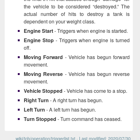
the vehicle to be considered “destroyed.” The
actual number of hits to destroy a tank is
dependent on your weight class.
Engine Start
- Triggers when engine is started.
Engine Stop
- Triggers when engine is turned
off.
Moving Forward
- Vehicle has begun forward
movement.
Moving Reverse
- Vehicle has begun reverse
movement.
Vehicle Stopped
- Vehicle has come to a stop.
Right Turn
- A right turn has begun.
Left Turn
- A left turn has begun.
Turn Stopped
- Turn command has ceased.
wiki/tcb/operation/triggerlist.txt
· Last modified: 2020/07/30