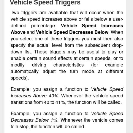
Vehicle Speed Triggers
Two triggers are available that will occur when the
vehicle speed increases above or falls below a user-
defined percentage:
Vehicle Speed Increases
Above
and
Vehicle Speed Decreases Below
. When
you select one of these triggers you must then also
specify the actual level from the subsequent drop-
down list. These triggers may be useful to play or
enable certain sound effects at certain speeds, or to
modify driving characteristics (for example
automatically adjust the turn mode at different
speeds).
Example: you assign a function to
Vehicle Speed
Increases Above 40%
. Whenever the vehicle speed
transitions from 40 to 41%, the function will be called.
Example: you assign a function to
Vehicle Speed
Decreases Below 1%
. Whenever the vehicle comes
to a stop, the function will be called.