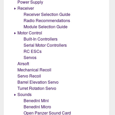
Power Supply
Receiver
Receiver Selection Guide
Radio Recommendations
Module Selection Guide
Motor Control
Built-In Controllers
Serial Motor Controllers
RC ESCs
Servos
Airsoft
Mechanical Recoil
Servo Recoil
Barrel Elevation Servo
Turret Rotation Servo
Sounds
Benedini Mini
Benedini Micro
Open Panzer Sound Card