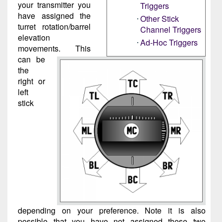
your transmitter you
Triggers
have assigned the
Other Stick
turret rotation/barrel
Channel Triggers
elevation
Ad-Hoc Triggers
movements. This
can be
the
right or
left
stick
depending on your preference. Note it is also
possible that you have not assigned these two