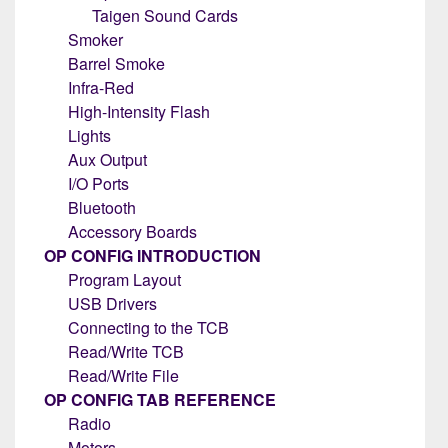
Taigen Sound Cards
Smoker
Barrel Smoke
Infra-Red
High-Intensity Flash
Lights
Aux Output
I/O Ports
Bluetooth
Accessory Boards
OP CONFIG INTRODUCTION
Program Layout
USB Drivers
Connecting to the TCB
Read/Write TCB
Read/Write File
OP CONFIG TAB REFERENCE
Radio
Motors