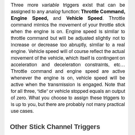
Three more
variable
triggers exist that can be
assigned to any
analog
function:
Throttle Command,
Engine Speed,
and
Vehicle Speed
. Throttle
command mimics the movement of your throttle stick
when the engine is on. Engine speed is similar to
throttle command but will be adjusted slightly not to
increase or decrease too abruptly, similar to a real
engine. Vehicle speed will of course reflect the actual
movement of the vehicle, which itself is contingent on
acceleration and deceleration constraints, etc…
Throttle command and engine speed are active
whenever the engine is on, vehicle speed will be
active when the transmission is engaged. Note that
for all three, “idle” or vehicle stopped equals an output
of zero. What you choose to assign these triggers to
is up to you, but there are probably not many practical
use cases.
Other Stick Channel Triggers