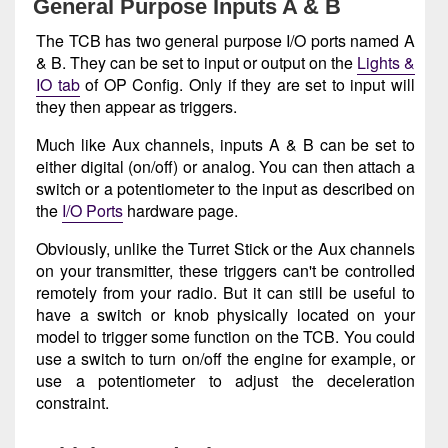
General Purpose Inputs A & B
The TCB has two general purpose I/O ports named A
& B. They can be set to input or output on the
Lights &
IO tab
of OP Config. Only if they are set to input will
they then appear as triggers.
Much like Aux channels, inputs A & B can be set to
either digital (on/off) or analog. You can then attach a
switch or a potentiometer to the input as described on
the
I/O Ports
hardware page.
Obviously, unlike the Turret Stick or the Aux channels
on your transmitter, these triggers can't be controlled
remotely from your radio. But it can still be useful to
have a switch or knob physically located on your
model to trigger some function on the TCB. You could
use a switch to turn on/off the engine for example, or
use a potentiometer to adjust the deceleration
constraint.