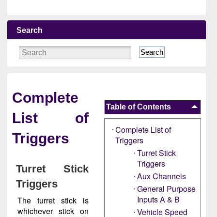
Search
Search
Complete
Table of Contents
List of
Complete List of
Triggers
Triggers
Turret Stick
Triggers
Turret Stick
Aux Channels
Triggers
General Purpose
Inputs A & B
The turret stick is
whichever stick on
Vehicle Speed