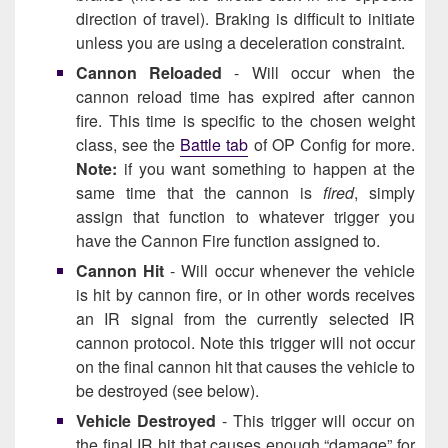
direction of travel). Braking is difficult to initiate
unless you are using a deceleration constraint.
Cannon Reloaded
- Will occur when the
cannon reload time has expired after cannon
fire. This time is specific to the chosen weight
class, see the
Battle tab
of OP Config for more.
Note:
if you want something to happen at the
same time that the cannon is
fired
, simply
assign that function to whatever trigger you
have the Cannon Fire function assigned to.
Cannon Hit
- Will occur whenever the vehicle
is hit by cannon fire, or in other words receives
an IR signal from the currently selected IR
cannon protocol. Note this trigger will not occur
on the final cannon hit that causes the vehicle to
be destroyed (see below).
Vehicle Destroyed
- This trigger will occur on
the final IR hit that causes enough “damage” for