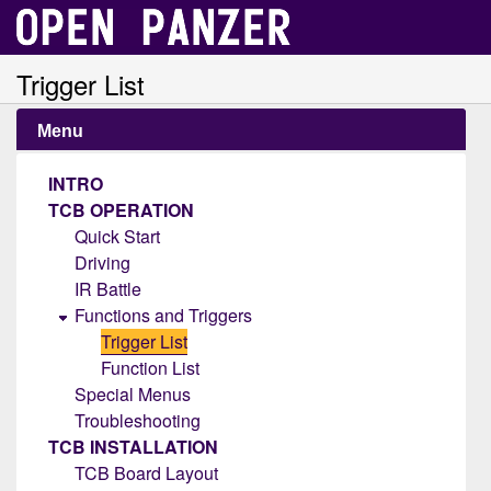
Trigger List
Menu
INTRO
TCB OPERATION
Quick Start
Driving
IR Battle
Functions and Triggers
Trigger List
Function List
Special Menus
Troubleshooting
TCB INSTALLATION
TCB Board Layout