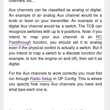
channels, etc…
Aux channels can be classified as analog or digital.
An example of an analog Aux channel would be a
knob or lever on your transmitter. An example of a
digital Aux channel would be a switch. The TCB can
recognize switches with up to 9 positions. Note: if you
intend to map your aux channel to an
RC
Passthrough
function, you should set it to analog
even if the physical control is actually a switch. But if
you intend to map a switch to a discrete function (for
example, to turn the engine on and off), then set it as
digital.
For the Aux channels to work correctly you must first
run through
Radio Setup
in OP Config. This is where
you specify how many Aux channels you have and
what type each one is.