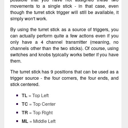
movements to a single stick - in that case, even
though the turret stick trigger will still be available, it
simply won't work.
By using the turret stick as a source of triggers, you
can actually perform quite a few actions even if you
only have a 4 channel transmitter (meaning, no
channels other than the two sticks). Of course, using
switches and knobs typically works better if you have
them.
The turret stick has 9 positions that can be used as a
trigger source - the four corners, the four ends, and
stick centered.
TL
= Top Left
TC
= Top Center
TR
= Top Right
ML
= Middle Left