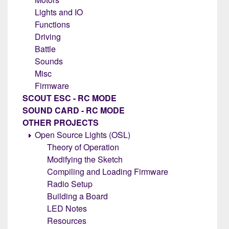
Lights and IO
Functions
Driving
Battle
Sounds
Misc
Firmware
SCOUT ESC - RC MODE
SOUND CARD - RC MODE
OTHER PROJECTS
Open Source Lights (OSL)
Theory of Operation
Modifying the Sketch
Compiling and Loading Firmware
Radio Setup
Building a Board
LED Notes
Resources