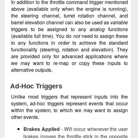
In addition to the throttle command trigger mentioned
above (available only when the engine is running),
the steering channel, turret rotation channel, and
barrel elevation channel can also be used as
variable
triggers to be assigned to any
analog
functions
(available full time). You do
not
need to assign these
to any functions in order to achieve the standard
functionality (steering, rotation and elevation). They
are provided only for advanced applications where
we may want to re-map or copy these inputs to
alternative outputs.
Ad-Hoc Triggers
Unlike most triggers that represent inputs into the
system, ad-hoc triggers represent events that occur
within the system, to which we may want to assign
other events.
Brakes Applied
- Will occur whenever the user
brakes (moves the throttle stick in the opposite