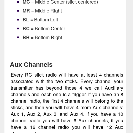
MC
= Middle Center (stick centered)
MR
= Middle Right
BL
= Bottom Left
BC
= Bottom Center
BR
= Bottom Right
Aux Channels
Every RC stick radio will have at least 4 channels
associated with the two sticks. Every channel your
transmitter has beyond those 4 we call Auxillary
channels and each one is a trigger. If you have an 8
channel radio, the first 4 channels will belong to the
sticks, and then you will have 4 more Aux channels:
Aux 1, Aux 2, Aux 3, and Aux 4. If you have a 10
channel radio you will have 6 Aux channels, if you
have a 16 channel radio you will have 12 Aux