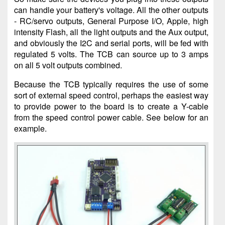
can handle your battery's voltage. All the other outputs
- RC/servo outputs, General Purpose I/O, Apple, high
intensity Flash, all the light outputs and the Aux output,
and obviously the I2C and serial ports, will be fed with
regulated 5 volts. The TCB can source up to 3 amps
on all 5 volt outputs combined.
Because the TCB typically requires the use of some
sort of external speed control, perhaps the easiest way
to provide power to the board is to create a Y-cable
from the speed control power cable. See below for an
example.