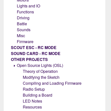
Lights and IO
Functions
Driving
Battle
Sounds
Misc
Firmware
SCOUT ESC - RC MODE
SOUND CARD - RC MODE
OTHER PROJECTS
Open Source Lights (OSL)
Theory of Operation
Modifying the Sketch
Compiling and Loading Firmware
Radio Setup
Building a Board
LED Notes
Resources