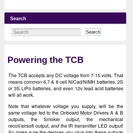
Search
Search
Powering the TCB
The TCB accepts any DC voltage from 7-15 volts. That
means common 6,7 & 8 cell NiCad/NiMH batteries, 2S
or 3S LiPo batteries, and even 12v lead acid batteries
will all work.
Note that whatever voltage you supply, will be the
same voltage fed to the Onboard Motor Drivers A & B
outputs, the Smoker output, the mechanical
recoil/airsoft output,
and
the IR transmitter LED output!
So make sure the devices you plug into these outputs