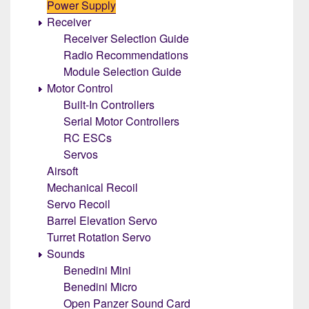
Power Supply
Receiver
Receiver Selection Guide
Radio Recommendations
Module Selection Guide
Motor Control
Built-In Controllers
Serial Motor Controllers
RC ESCs
Servos
Airsoft
Mechanical Recoil
Servo Recoil
Barrel Elevation Servo
Turret Rotation Servo
Sounds
Benedini Mini
Benedini Micro
Open Panzer Sound Card