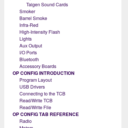
Taigen Sound Cards
Smoker
Barrel Smoke
Infra-Red
High-Intensity Flash
Lights
Aux Output
I/O Ports
Bluetooth
Accessory Boards
OP CONFIG INTRODUCTION
Program Layout
USB Drivers
Connecting to the TCB
Read/Write TCB
Read/Write File
OP CONFIG TAB REFERENCE
Radio
Motors