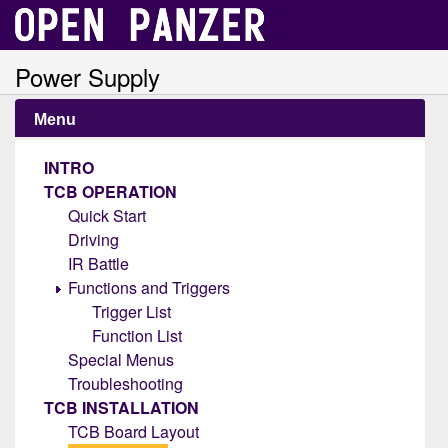
Power Supply
Menu
INTRO
TCB OPERATION
Quick Start
Driving
IR Battle
Functions and Triggers
Trigger List
Function List
Special Menus
Troubleshooting
TCB INSTALLATION
TCB Board Layout