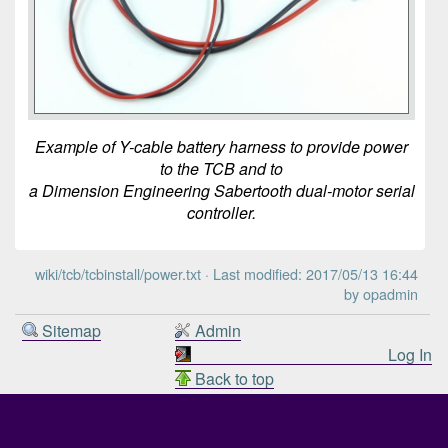
Example of Y-cable battery harness to provide power
to the TCB and to
a Dimension Engineering Sabertooth dual-motor serial
controller.
wiki/tcb/tcbinstall/power.txt
· Last modified: 2017/05/13 16:44
by
opadmin
Sitemap
Admin
Log In
Back to top