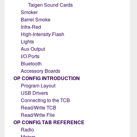
Taigen Sound Cards
Smoker
Barrel Smoke
Infra-Red
High-Intensity Flash
Lights
Aux Output
I/O Ports
Bluetooth
Accessory Boards
OP CONFIG INTRODUCTION
Program Layout
USB Drivers
Connecting to the TCB
Read/Write TCB
Read/Write File
OP CONFIG TAB REFERENCE
Radio
Motors