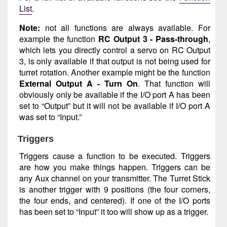
List
.
Note:
not all functions are always available. For
example the function
RC Output 3 - Pass-through
,
which lets you directly control a servo on RC Output
3, is only available if that output is not being used for
turret rotation. Another example might be the function
External Output A - Turn On
. That function will
obviously only be available if the I/O port A has been
set to “Output” but it will not be available if I/O port A
was set to “Input.”
Triggers
Triggers cause a function to be executed. Triggers
are how you make things happen. Triggers can be
any Aux channel on your transmitter. The Turret Stick
is another trigger with 9 positions (the four corners,
the four ends, and centered). If one of the I/O ports
has been set to “Input” it too will show up as a trigger.