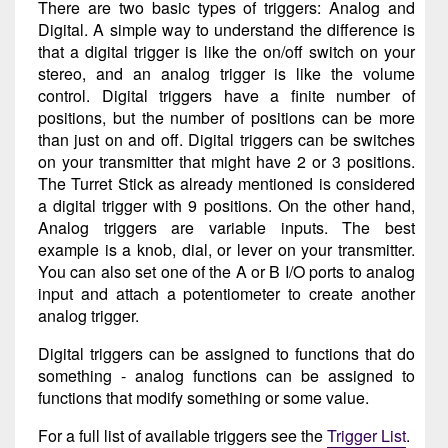
There are two basic types of triggers: Analog and
Digital. A simple way to understand the difference is
that a digital trigger is like the on/off switch on your
stereo, and an analog trigger is like the volume
control. Digital triggers have a finite number of
positions, but the number of positions can be more
than just on and off. Digital triggers can be switches
on your transmitter that might have 2 or 3 positions.
The Turret Stick as already mentioned is considered
a digital trigger with 9 positions. On the other hand,
Analog triggers are variable inputs. The best
example is a knob, dial, or lever on your transmitter.
You can also set one of the A or B I/O ports to analog
input and attach a potentiometer to create another
analog trigger.
Digital triggers can be assigned to functions that do
something - analog functions can be assigned to
functions that modify something or some value.
For a full list of available triggers see the
Trigger List
.