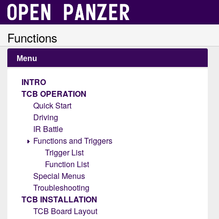
Functions
Menu
INTRO
TCB OPERATION
Quick Start
Driving
IR Battle
Functions and Triggers
Trigger List
Function List
Special Menus
Troubleshooting
TCB INSTALLATION
TCB Board Layout