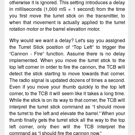
otherwise it is ignored. This setting introduces a delay
in milliseconds (1,000 mS = 1 second) from the time
you first move the turret stick on the transmitter, to
when that movement is actually applied to the turret
rotation motor or the barrel elevation motor.
Why would we want a delay? Let's say you assigned
the Turret Stick position of “Top Left” to trigger the
“Cannon - Fire” function. Assume there is no delay
implemented. When you move the turret stick to the
top left corner in order to fire the cannon, the TCB will
detect the stick starting to move towards that corner.
The radio signal is updated dozens of times a second.
Even if you move your thumb quickly to the top left
corner, to the TCB it will seem like it takes a long time.
While the stick is on its way to that corner, the TCB will
interpret the turret stick command as “I should move
the turret to the left and elevate the barrel.” When your
thumb finally gets the turret stick all the way to the top
left corner, only then will the TCB interpret the
command as “I should fire the cannon now.”