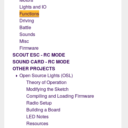
Lights and IO
Functions
Driving
Battle
Sounds
Misc
Firmware
SCOUT ESC - RC MODE
SOUND CARD - RC MODE
OTHER PROJECTS
Open Source Lights (OSL)
Theory of Operation
Modifying the Sketch
Compiling and Loading Firmware
Radio Setup
Building a Board
LED Notes
Resources