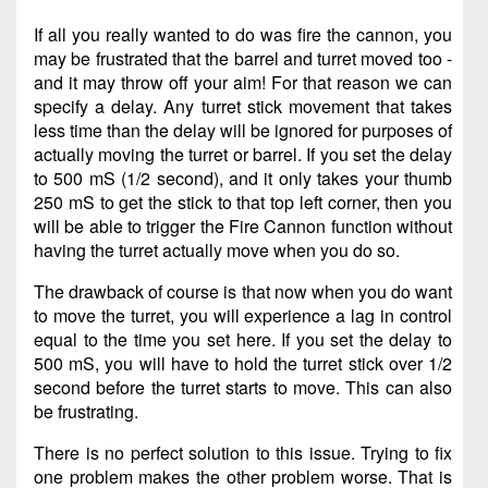
If all you really wanted to do was fire the cannon, you
may be frustrated that the barrel and turret moved too -
and it may throw off your aim! For that reason we can
specify a delay. Any turret stick movement that takes
less time than the delay will be ignored for purposes of
actually moving the turret or barrel. If you set the delay
to 500 mS (1/2 second), and it only takes your thumb
250 mS to get the stick to that top left corner, then you
will be able to trigger the Fire Cannon function without
having the turret actually move when you do so.
The drawback of course is that now when you do want
to move the turret, you will experience a lag in control
equal to the time you set here. If you set the delay to
500 mS, you will have to hold the turret stick over 1/2
second before the turret starts to move. This can also
be frustrating.
There is no perfect solution to this issue. Trying to fix
one problem makes the other problem worse. That is