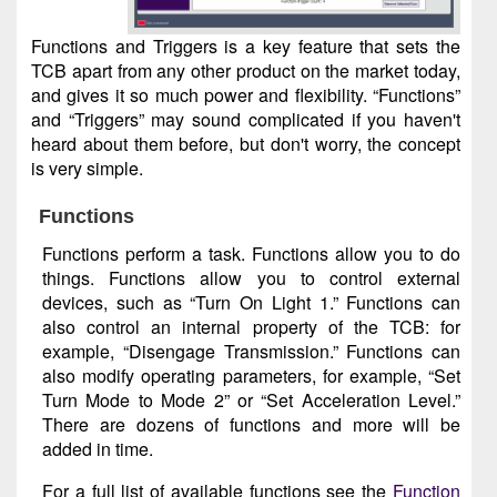
Functions and Triggers is a key feature that sets the
TCB apart from any other product on the market today,
and gives it so much power and flexibility. “Functions”
and “Triggers” may sound complicated if you haven't
heard about them before, but don't worry, the concept
is very simple.
Functions
Functions perform a task. Functions allow you to do
things. Functions allow you to control external
devices, such as “Turn On Light 1.” Functions can
also control an internal property of the TCB: for
example, “Disengage Transmission.” Functions can
also modify operating parameters, for example, “Set
Turn Mode to Mode 2” or “Set Acceleration Level.”
There are dozens of functions and more will be
added in time.
For a full list of available functions see the
Function