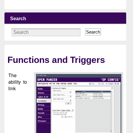
Search
Search
Functions and Triggers
The
ability to
link