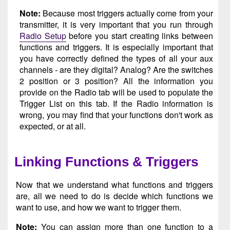
Note:
Because most triggers actually come from your
transmitter, it is very important that you run through
Radio Setup
before you start creating links between
functions and triggers. It is especially important that
you have correctly defined the types of all your aux
channels - are they digital? Analog? Are the switches
2 position or 3 position? All the information you
provide on the Radio tab will be used to populate the
Trigger List on this tab. If the Radio information is
wrong, you may find that your functions don't work as
expected, or at all.
Linking Functions & Triggers
Now that we understand what functions and triggers
are, all we need to do is decide which functions we
want to use, and how we want to trigger them.
Note:
You can assign more than one function to a