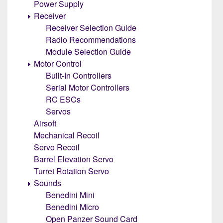
Power Supply
Receiver
Receiver Selection Guide
Radio Recommendations
Module Selection Guide
Motor Control
Built-In Controllers
Serial Motor Controllers
RC ESCs
Servos
Airsoft
Mechanical Recoil
Servo Recoil
Barrel Elevation Servo
Turret Rotation Servo
Sounds
Benedini Mini
Benedini Micro
Open Panzer Sound Card