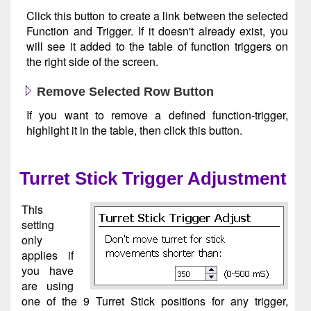
Click this button to create a link between the selected
Function and Trigger. If it doesn't already exist, you
will see it added to the table of function triggers on
the right side of the screen.
Remove Selected Row Button
If you want to remove a defined function-trigger,
highlight it in the table, then click this button.
Turret Stick Trigger Adjustment
This
setting
only
applies if
you have
are using
one of the 9 Turret Stick positions for any trigger,