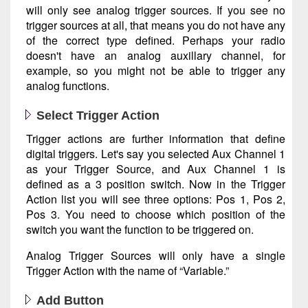
will only see analog trigger sources. If you see no
trigger sources at all, that means you do not have any
of the correct type defined. Perhaps your radio
doesn't have an analog auxillary channel, for
example, so you might not be able to trigger any
analog functions.
Select Trigger Action
Trigger actions are further information that define
digital triggers. Let's say you selected Aux Channel 1
as your Trigger Source, and Aux Channel 1 is
defined as a 3 position switch. Now in the Trigger
Action list you will see three options: Pos 1, Pos 2,
Pos 3. You need to choose which position of the
switch you want the function to be triggered on.
Analog Trigger Sources will only have a single
Trigger Action with the name of “Variable.”
Add Button