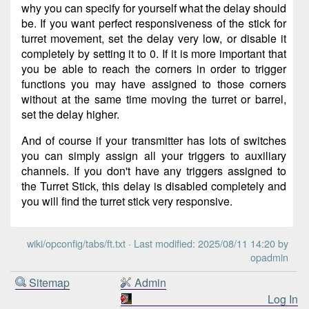
why you can specify for yourself what the delay should
be. If you want perfect responsiveness of the stick for
turret movement, set the delay very low, or disable it
completely by setting it to 0. If it is more important that
you be able to reach the corners in order to trigger
functions you may have assigned to those corners
without at the same time moving the turret or barrel,
set the delay higher.
And of course if your transmitter has lots of switches
you can simply assign all your triggers to auxiliary
channels. If you don't have any triggers assigned to
the Turret Stick, this delay is disabled completely and
you will find the turret stick very responsive.
wiki/opconfig/tabs/ft.txt
· Last modified: 2025/08/11 14:20 by
opadmin
Sitemap
Admin
Log In