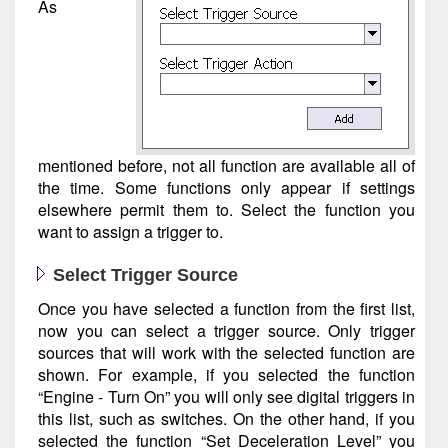
As
mentioned before, not all function are available all of
the time. Some functions only appear if settings
elsewhere permit them to. Select the function you
want to assign a trigger to.
Select Trigger Source
Once you have selected a function from the first list,
now you can select a trigger source. Only trigger
sources that will work with the selected function are
shown. For example, if you selected the function
“Engine - Turn On” you will only see digital triggers in
this list, such as switches. On the other hand, if you
selected the function “Set Deceleration Level” you