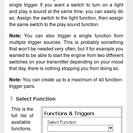
single trigger. If you want a switch to turn on a light
and play a sound at the same time, you can easily do
so. Assign the switch to the light function, then assign
the same switch to the play sound function.
Note:
You can also trigger a single function from
multiple trigger sources. This is probably something
that won't be needed very often, but if for example you
wanted to be able to start the engine from two different
switches on your transmitter depending on your mood
that day, there is nothing stopping you from doing so.
Note:
You can create up to a maximum of 40 function-
trigger pairs.
Select Function
This is the
full list of
available
functions.