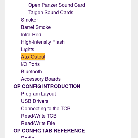
Open Panzer Sound Card
Taigen Sound Cards
Smoker
Barrel Smoke
Infra-Red
High-Intensity Flash
Lights
Aux Output
I/O Ports
Bluetooth
Accessory Boards
OP CONFIG INTRODUCTION
Program Layout
USB Drivers
Connecting to the TCB
Read/Write TCB
Read/Write File
OP CONFIG TAB REFERENCE
Radio