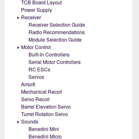
TCB Board Layout
Power Supply
Receiver
Receiver Selection Guide
Radio Recommendations
Module Selection Guide
Motor Control
Built-In Controllers
Serial Motor Controllers
RC ESCs
Servos
Airsoft
Mechanical Recoil
Servo Recoil
Barrel Elevation Servo
Turret Rotation Servo
Sounds
Benedini Mini
Benedini Micro