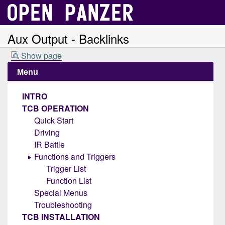
Aux Output - Backlinks
Show page
Menu
INTRO
TCB OPERATION
Quick Start
Driving
IR Battle
Functions and Triggers
Trigger List
Function List
Special Menus
Troubleshooting
TCB INSTALLATION