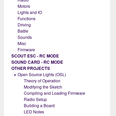
Motors
Lights and IO
Functions
Driving
Battle
Sounds
Misc
Firmware
SCOUT ESC - RC MODE
SOUND CARD - RC MODE
OTHER PROJECTS
Open Source Lights (OSL)
Theory of Operation
Modifying the Sketch
Compiling and Loading Firmware
Radio Setup
Building a Board
LED Notes