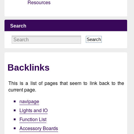
Resources
Search
Search
Backlinks
This is a list of pages that seem to link back to the
current page.
navipage
Lights and IO
Function List
Accessory Boards