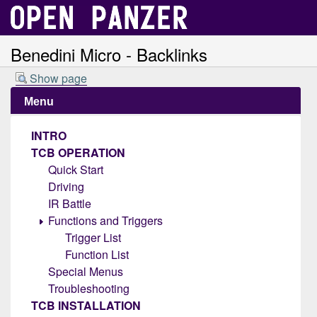
Benedini Micro - Backlinks
Show page
Menu
INTRO
TCB OPERATION
Quick Start
Driving
IR Battle
Functions and Triggers
Trigger List
Function List
Special Menus
Troubleshooting
TCB INSTALLATION