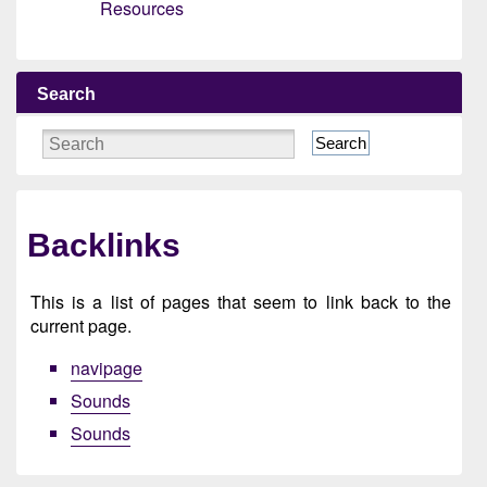
Resources
Search
Search
Backlinks
This is a list of pages that seem to link back to the
current page.
navipage
Sounds
Sounds