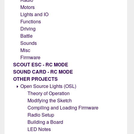
Motors
Lights and IO
Functions
Driving
Battle
Sounds
Misc
Firmware
SCOUT ESC - RC MODE
SOUND CARD - RC MODE
OTHER PROJECTS
Open Source Lights (OSL)
Theory of Operation
Modifying the Sketch
Compiling and Loading Firmware
Radio Setup
Building a Board
LED Notes