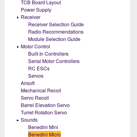
TCB Board Layout
Power Supply
Receiver
Receiver Selection Guide
Radio Recommendations
Module Selection Guide
Motor Control
Built-In Controllers
Serial Motor Controllers
RC ESCs
Servos
Airsoft
Mechanical Recoil
Servo Recoil
Barrel Elevation Servo
Turret Rotation Servo
Sounds
Benedini Mini
Benedini Micro