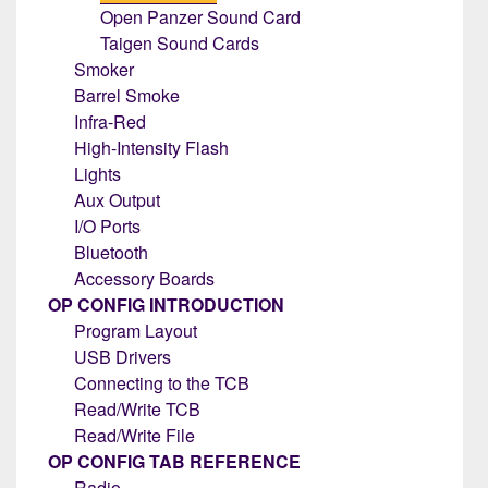
Open Panzer Sound Card
Taigen Sound Cards
Smoker
Barrel Smoke
Infra-Red
High-Intensity Flash
Lights
Aux Output
I/O Ports
Bluetooth
Accessory Boards
OP CONFIG INTRODUCTION
Program Layout
USB Drivers
Connecting to the TCB
Read/Write TCB
Read/Write File
OP CONFIG TAB REFERENCE
Radio