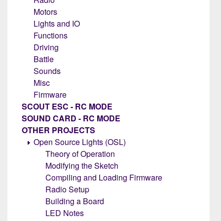
Motors
Lights and IO
Functions
Driving
Battle
Sounds
Misc
Firmware
SCOUT ESC - RC MODE
SOUND CARD - RC MODE
OTHER PROJECTS
Open Source Lights (OSL)
Theory of Operation
Modifying the Sketch
Compiling and Loading Firmware
Radio Setup
Building a Board
LED Notes