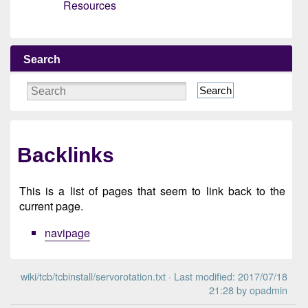
Resources
Search
Search
Backlinks
This is a list of pages that seem to link back to the
current page.
navipage
wiki/tcb/tcbinstall/servorotation.txt
· Last modified: 2017/07/18
21:28 by
opadmin