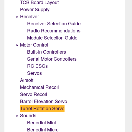
TCB Board Layout
Power Supply
Receiver
Receiver Selection Guide
Radio Recommendations
Module Selection Guide
Motor Control
Built-In Controllers
Serial Motor Controllers
RC ESCs
Servos
Airsoft
Mechanical Recoil
Servo Recoil
Barrel Elevation Servo
Turret Rotation Servo
Sounds
Benedini Mini
Benedini Micro