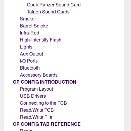
Open Panzer Sound Card
Taigen Sound Cards
Smoker
Barrel Smoke
Infra-Red
High-Intensity Flash
Lights
Aux Output
I/O Ports
Bluetooth
Accessory Boards
OP CONFIG INTRODUCTION
Program Layout
USB Drivers
Connecting to the TCB
Read/Write TCB
Read/Write File
OP CONFIG TAB REFERENCE
Radio