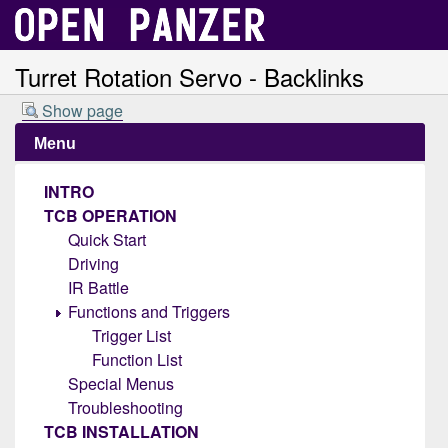
Turret Rotation Servo - Backlinks
Show page
Menu
INTRO
TCB OPERATION
Quick Start
Driving
IR Battle
Functions and Triggers
Trigger List
Function List
Special Menus
Troubleshooting
TCB INSTALLATION