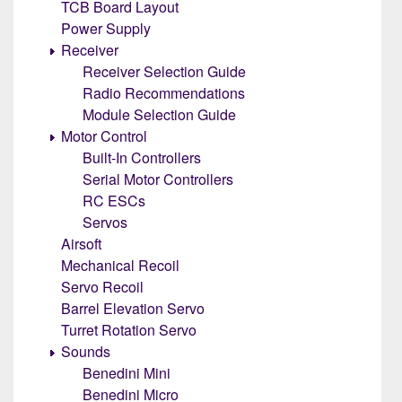
TCB Board Layout
Power Supply
Receiver
Receiver Selection Guide
Radio Recommendations
Module Selection Guide
Motor Control
Built-In Controllers
Serial Motor Controllers
RC ESCs
Servos
Airsoft
Mechanical Recoil
Servo Recoil
Barrel Elevation Servo
Turret Rotation Servo
Sounds
Benedini Mini
Benedini Micro