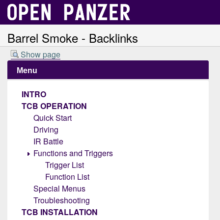
Barrel Smoke - Backlinks
Show page
Menu
INTRO
TCB OPERATION
Quick Start
Driving
IR Battle
Functions and Triggers
Trigger List
Function List
Special Menus
Troubleshooting
TCB INSTALLATION