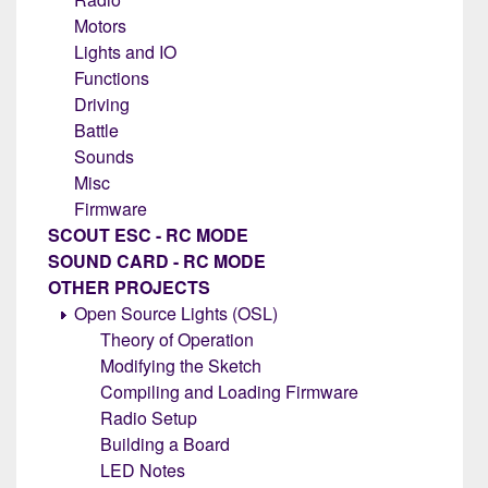
Motors
Lights and IO
Functions
Driving
Battle
Sounds
Misc
Firmware
SCOUT ESC - RC MODE
SOUND CARD - RC MODE
OTHER PROJECTS
Open Source Lights (OSL)
Theory of Operation
Modifying the Sketch
Compiling and Loading Firmware
Radio Setup
Building a Board
LED Notes