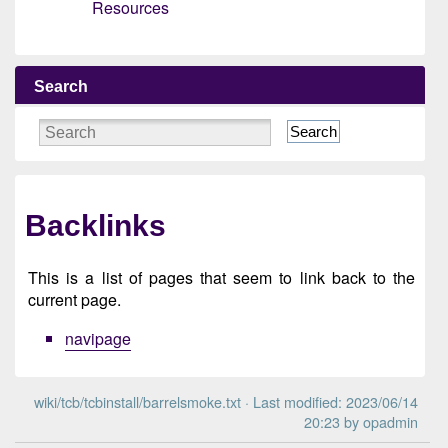
Resources
Search
Search
Backlinks
This is a list of pages that seem to link back to the
current page.
navipage
wiki/tcb/tcbinstall/barrelsmoke.txt
· Last modified: 2023/06/14
20:23 by
opadmin