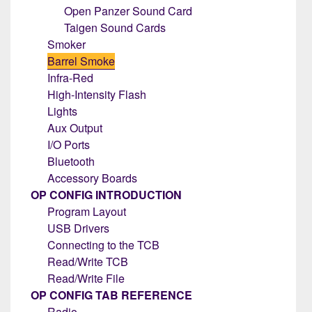
Open Panzer Sound Card
Taigen Sound Cards
Smoker
Barrel Smoke
Infra-Red
High-Intensity Flash
Lights
Aux Output
I/O Ports
Bluetooth
Accessory Boards
OP CONFIG INTRODUCTION
Program Layout
USB Drivers
Connecting to the TCB
Read/Write TCB
Read/Write File
OP CONFIG TAB REFERENCE
Radio