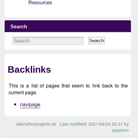
Resources
Search
Search
Backlinks
This is a list of pages that seem to link back to the
current page.
navipage
wiki/otherprojects.txt
· Last modified: 2021/04/04 20:31 by
opadmin