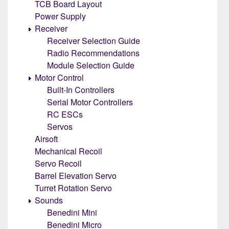
TCB Board Layout
Power Supply
Receiver
Receiver Selection Guide
Radio Recommendations
Module Selection Guide
Motor Control
Built-In Controllers
Serial Motor Controllers
RC ESCs
Servos
Airsoft
Mechanical Recoil
Servo Recoil
Barrel Elevation Servo
Turret Rotation Servo
Sounds
Benedini Mini
Benedini Micro