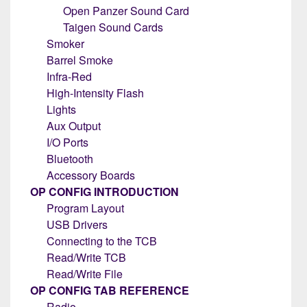
Open Panzer Sound Card
Taigen Sound Cards
Smoker
Barrel Smoke
Infra-Red
High-Intensity Flash
Lights
Aux Output
I/O Ports
Bluetooth
Accessory Boards
OP CONFIG INTRODUCTION
Program Layout
USB Drivers
Connecting to the TCB
Read/Write TCB
Read/Write File
OP CONFIG TAB REFERENCE
Radio