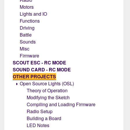
Motors
Lights and IO
Functions
Driving
Battle
Sounds
Misc
Firmware
SCOUT ESC - RC MODE
SOUND CARD - RC MODE
OTHER PROJECTS
Open Source Lights (OSL)
Theory of Operation
Modifying the Sketch
Compiling and Loading Firmware
Radio Setup
Building a Board
LED Notes