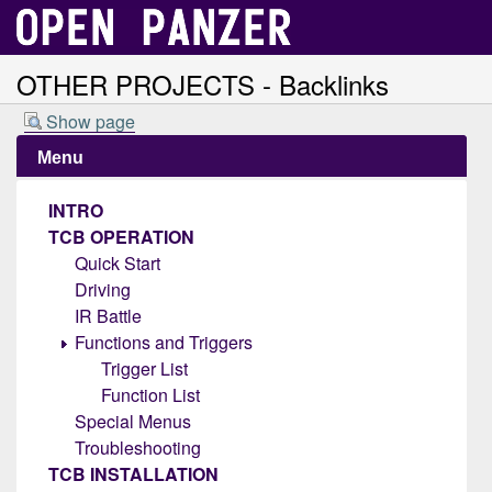
OTHER PROJECTS - Backlinks
Show page
Menu
INTRO
TCB OPERATION
Quick Start
Driving
IR Battle
Functions and Triggers
Trigger List
Function List
Special Menus
Troubleshooting
TCB INSTALLATION