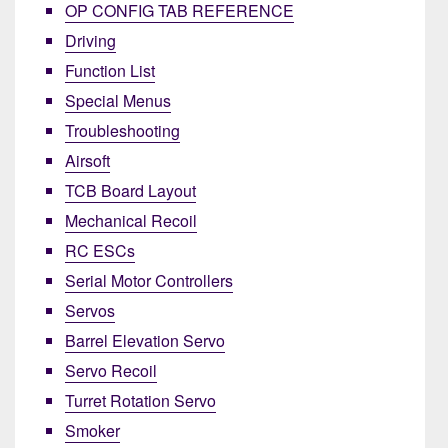
OP CONFIG TAB REFERENCE
Driving
Function List
Special Menus
Troubleshooting
Airsoft
TCB Board Layout
Mechanical Recoil
RC ESCs
Serial Motor Controllers
Servos
Barrel Elevation Servo
Servo Recoil
Turret Rotation Servo
Smoker