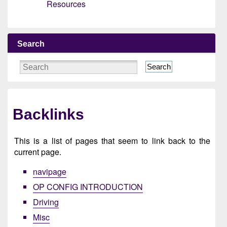
Resources
Search
Search
Backlinks
This is a list of pages that seem to link back to the
current page.
navipage
OP CONFIG INTRODUCTION
Driving
Misc