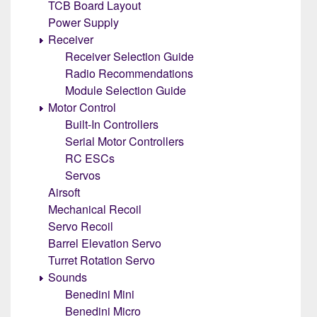
TCB Board Layout
Power Supply
Receiver
Receiver Selection Guide
Radio Recommendations
Module Selection Guide
Motor Control
Built-In Controllers
Serial Motor Controllers
RC ESCs
Servos
Airsoft
Mechanical Recoil
Servo Recoil
Barrel Elevation Servo
Turret Rotation Servo
Sounds
Benedini Mini
Benedini Micro