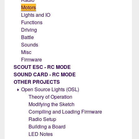
Motors
Lights and IO
Functions
Driving
Battle
Sounds
Misc
Firmware
SCOUT ESC - RC MODE
SOUND CARD - RC MODE
OTHER PROJECTS
Open Source Lights (OSL)
Theory of Operation
Modifying the Sketch
Compiling and Loading Firmware
Radio Setup
Building a Board
LED Notes