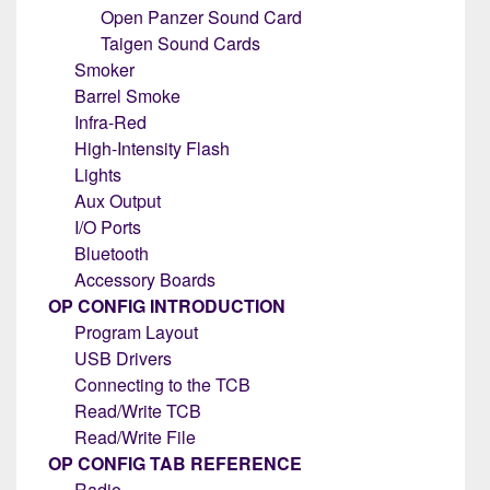
Open Panzer Sound Card
Taigen Sound Cards
Smoker
Barrel Smoke
Infra-Red
High-Intensity Flash
Lights
Aux Output
I/O Ports
Bluetooth
Accessory Boards
OP CONFIG INTRODUCTION
Program Layout
USB Drivers
Connecting to the TCB
Read/Write TCB
Read/Write File
OP CONFIG TAB REFERENCE
Radio