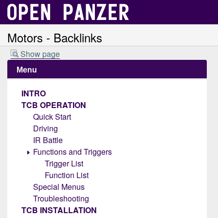
Motors - Backlinks
Show page
Menu
INTRO
TCB OPERATION
Quick Start
Driving
IR Battle
Functions and Triggers
Trigger List
Function List
Special Menus
Troubleshooting
TCB INSTALLATION