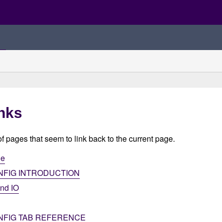
nks
 of pages that seem to link back to the current page.
ge
NFIG INTRODUCTION
and IO
NFIG TAB REFERENCE