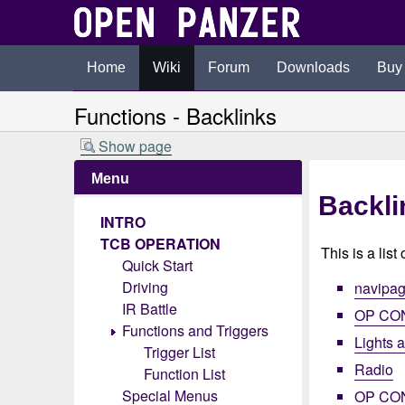
Home
Wiki
Forum
Downloads
Buy
Functions - Backlinks
Show page
Menu
Backli
INTRO
TCB OPERATION
This is a list
Quick Start
Driving
navipa
IR Battle
OP CO
Functions and Triggers
Lights 
Trigger List
Radio
Function List
Special Menus
OP CO