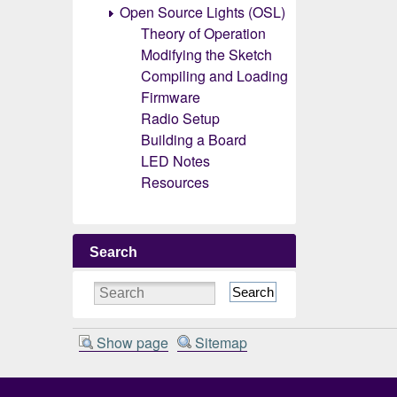
Open Source Lights (OSL)
Theory of Operation
Modifying the Sketch
Compiling and Loading
Firmware
Radio Setup
Building a Board
LED Notes
Resources
Search
Search
Show page
Sitemap