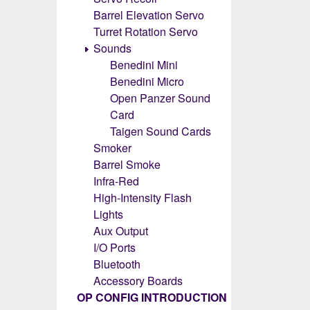
Barrel Elevation Servo
Turret Rotation Servo
Sounds
Benedini Mini
Benedini Micro
Open Panzer Sound
Card
Taigen Sound Cards
Smoker
Barrel Smoke
Infra-Red
High-Intensity Flash
Lights
Aux Output
I/O Ports
Bluetooth
Accessory Boards
OP CONFIG INTRODUCTION