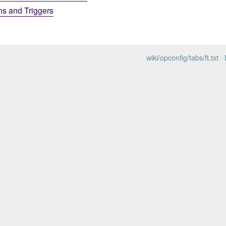
ns and Triggers
wiki/opconfig/tabs/ft.txt
· 