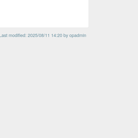
Last modified: 2025/08/11 14:20 by
opadmin