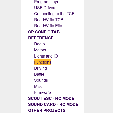
Program Layout
USB Drivers
Connecting to the TCB
Read/Write TCB
Read/Write File
OP CONFIG TAB
REFERENCE
Radio
Motors
Lights and IO
Functions
Driving
Battle
Sounds
Misc
Firmware
SCOUT ESC - RC MODE
SOUND CARD - RC MODE
OTHER PROJECTS