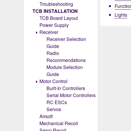
Troubleshooting
Functio
TCB INSTALLATION
Lights
TCB Board Layout
Power Supply
Receiver
Receiver Selection
Guide
Radio
Recommendations
Module Selection
Guide
Motor Control
Built-In Controllers
Serial Motor Controllers
RC ESCs
Servos
Airsoft
Mechanical Recoil
Servo Recoil