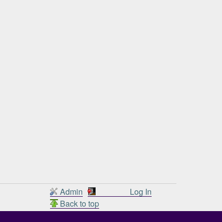
Admin
Log In
Back to top