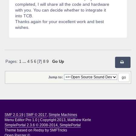
completed, I will share all the code and hardware
with you. You can decide whether to integrate it
into TCB.
Thanks again for your excellent work and best
wishes.
Pages:
1
...
4
5
6
[
7
]
8
9
Go Up
Jump to:
SMF 2.0.19
|
SMF © 2017
,
Simple Machines
Menu Editor Pro 1.0
|
Copyright 2013, Matthew Kerle
SimplePortal 2.3.6 © 2008-2014, SimplePortal
Theme based on
Redsy by SMFTricks
Open Panzer ©