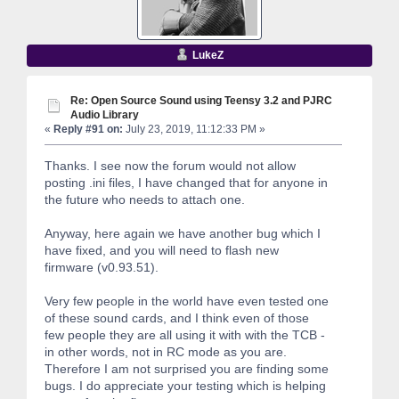
LukeZ
Re: Open Source Sound using Teensy 3.2 and PJRC
Audio Library
«
Reply #91 on:
July 23, 2019, 11:12:33 PM »
Thanks. I see now the forum would not allow
posting .ini files, I have changed that for anyone in
the future who needs to attach one.
Anyway, here again we have another bug which I
have fixed, and you will need to flash new
firmware (v0.93.51).
Very few people in the world have even tested one
of these sound cards, and I think even of those
few people they are all using it with with the TCB -
in other words, not in RC mode as you are.
Therefore I am not surprised you are finding some
bugs. I do appreciate your testing which is helping