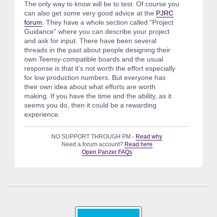
The only way to know will be to test. Of course you
can also get some very good advice at the
PJRC
forum
. They have a whole section called "Project
Guidance" where you can describe your project
and ask for input. There have been several
threads in the past about people designing their
own Teensy-compatible boards and the usual
response is that it's not worth the effort especially
for low production numbers. But everyone has
their own idea about what efforts are worth
making. If you have the time and the ability, as it
seems you do, then it could be a rewarding
experience.
NO SUPPORT THROUGH PM -
Read why
Need a forum account?
Read here
Open Panzer FAQs