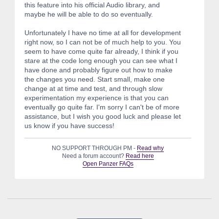
this feature into his official Audio library, and
maybe he will be able to do so eventually.
Unfortunately I have no time at all for development
right now, so I can not be of much help to you. You
seem to have come quite far already, I think if you
stare at the code long enough you can see what I
have done and probably figure out how to make
the changes you need. Start small, make one
change at at time and test, and through slow
experimentation my experience is that you can
eventually go quite far. I'm sorry I can't be of more
assistance, but I wish you good luck and please let
us know if you have success!
NO SUPPORT THROUGH PM -
Read why
Need a forum account?
Read here
Open Panzer FAQs