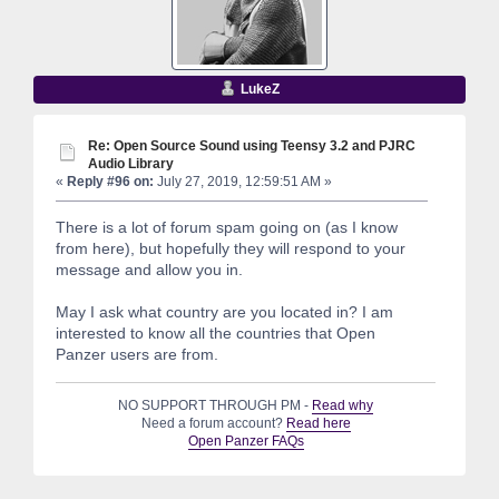
LukeZ
Re: Open Source Sound using Teensy 3.2 and PJRC
Audio Library
«
Reply #96 on:
July 27, 2019, 12:59:51 AM »
There is a lot of forum spam going on (as I know
from here), but hopefully they will respond to your
message and allow you in.
May I ask what country are you located in? I am
interested to know all the countries that Open
Panzer users are from.
NO SUPPORT THROUGH PM -
Read why
Need a forum account?
Read here
Open Panzer FAQs