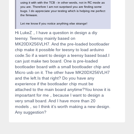
using it with with the TCB - in other words, not in RC mode as
you are. Therefore I am not surprised you are finding some
bugs. I do appreciate your testing which is helping me perfect
the firmware.
Let me know if you notice anything else strange!
Hi LukeZ，I have a question in design a diy
teensy. Teensy mainly based on
MK20DX256VLH7. And the pre-loaded bootloader
chip make it possible for teesny to load arduino
code.So if a want to design a teensy based boad.I
can just make two board. One is pre-loaded
bootloader board with a small bootloader chip and
Micro usb on it. The other have MK20DX256VLH7
and the left.Is that right? Do you have any
experience if the bootloader chip must be
attached to the main board anytime?You know it is
impoartant for me，because I want to design a
very small board. And I have more than 20
models，so I think it’s worth making a new design.
Any suggestion?