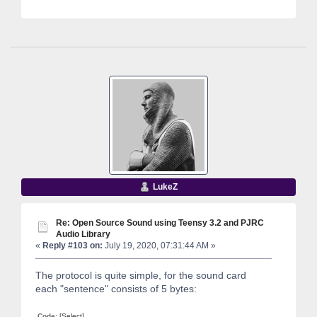
LukeZ
Re: Open Source Sound using Teensy 3.2 and PJRC
Audio Library
«
Reply #103 on:
July 19, 2020, 07:31:44 AM »
The protocol is quite simple, for the sound card
each "sentence" consists of 5 bytes:
Code:
[Select]