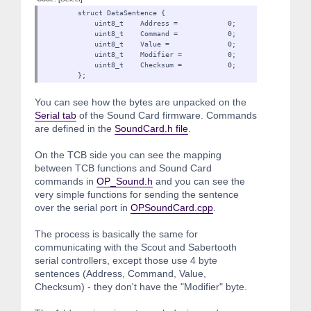
struct DataSentence {
uint8_t Address = 0;
uint8_t Command = 0;
uint8_t Value = 0;
uint8_t Modifier = 0
uint8_t Checksum = 0;
};
You can see how the bytes are unpacked on the
Serial tab
of the Sound Card firmware. Commands
are defined in the
SoundCard.h file
.
On the TCB side you can see the mapping
between TCB functions and Sound Card
commands in
OP_Sound.h
and you can see the
very simple functions for sending the sentence
over the serial port in
OPSoundCard.cpp
.
The process is basically the same for
communicating with the Scout and Sabertooth
serial controllers, except those use 4 byte
sentences (Address, Command, Value,
Checksum) - they don't have the "Modifier" byte.