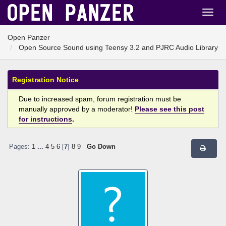
Open Panzer
Open Source Sound using Teensy 3.2 and PJRC Audio Library
Registration Notice
Due to increased spam, forum registration must be
manually approved by a moderator!
Please see this post
for instructions
.
Pages:
1
...
4
5
6
[
7
]
8
9
Go Down