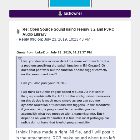
luckowner
Re: Open Source Sound using Teensy 3.2 and PJRC
Audio Library
«
Reply #90 on:
July 23, 2019, 10:23:43 PM »
Quote from: LukeZ on July 23, 2019, 01:23:37 PM
Can you describe in more detail the issue with Switch 5? It is
a problem specifying the switch function in INI Creator? Or
does that part work but the function doesn't trigger correctly
on the sound card itself?
Can you also post your INI file?
I will think about the engine speed request. All that sort of
thing is possible with the TCB but the configuration framework
on this device is much more simple as you can see (no
dynamic allocation of functions with triggers). In the meantime,
if you are using a programmable transmitter you can
accomplish what you propose with a transmitter mix. But it
depends on your transmitter, it is true that most pistol-grip car
radios do not have that level of programmability.
I think I have made a right INI file, and I will post it
in the attachment. RC3 make sound when turn left