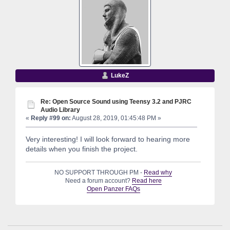
LukeZ
Re: Open Source Sound using Teensy 3.2 and PJRC
Audio Library
«
Reply #99 on:
August 28, 2019, 01:45:48 PM »
Very interesting! I will look forward to hearing more
details when you finish the project.
NO SUPPORT THROUGH PM -
Read why
Need a forum account?
Read here
Open Panzer FAQs