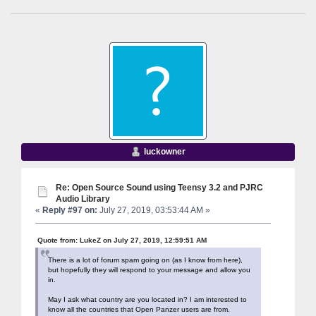
luckowner
Re: Open Source Sound using Teensy 3.2 and PJRC
Audio Library
«
Reply #97 on:
July 27, 2019, 03:53:44 AM »
Quote from: LukeZ on July 27, 2019, 12:59:51 AM
There is a lot of forum spam going on (as I know from here),
but hopefully they will respond to your message and allow you
in.
May I ask what country are you located in? I am interested to
know all the countries that Open Panzer users are from.