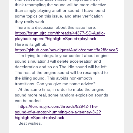
think resampling the sound will be more effective
than simply playing another sound. I have found
some topics on this issue, and after verification
they really work.
There is a discussion about this issue here.
https://forum.pjrc.com/threads/44377-SD-Audio-
playback-speed?highlight=Speed+playback
Here is its github.
https://github.com/newdigate/Audio/commit/fe2f8dace55861
I'm trying to integrate your content about engine
sound simulation.I will delete acceleration and
deceleration and so on.The idle sound will be left.
The rest of the engine sound will be resampled to
the idling sound. This avoids non-smooth
transitions. Can you give me some advice?
At the same time, in order to make the engine
sound more real, some random explosion sounds
can be added.
https://forum.pjrc.com/threads/52942-The-
sound-of-a-motor-humming-on-a-teensy-3-2?
highlight=Speed+playback
Best wishes.