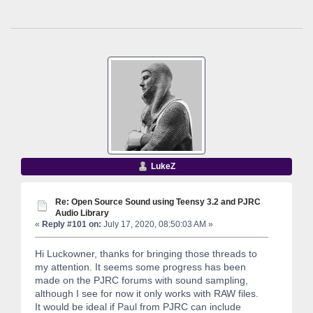
LukeZ
Re: Open Source Sound using Teensy 3.2 and PJRC
Audio Library
«
Reply #101 on:
July 17, 2020, 08:50:03 AM »
Hi Luckowner, thanks for bringing those threads to
my attention. It seems some progress has been
made on the PJRC forums with sound sampling,
although I see for now it only works with RAW files.
It would be ideal if Paul from PJRC can include