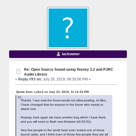
luckowner
Re: Open Source Sound using Teensy 3.2 and PJRC
Audio Library
«
Reply #93 on:
July 26, 2019, 08:30:06 PM »
Quote from: LukeZ on July 23, 2019, 11:12:33 PM
Thanks. I see now the forum would not allow posting .ini files,
I have changed that for anyone in the future who needs to
attach one.
Anyway, here again we have another bug which I have fixed,
and you will need to flash new firmware (v0.93.51).
Very few people in the world have even tested one of these
sound cards, and I think even of those few people they are all