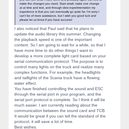
make the changes you need. Start small, make one change
at at time and test, and through slow experimentation my
experience is that you can eventually go quite far. I'm sorry I
can't be of more assistance, but I wish you good luck and
please let us know if you have success!
I also noticed that Paul said that he plans to
update the audio library this summer. Changing
the playback speed is one of the important
content. So I am going to wait for a while, so that I
have more time to do other things.I want to
develop a more complete light card based on your
serial communication protocol. The purpose is to
control many lights on the truck and realize many
complex functions. For example, the headlights
and taillights of the Scania truck have a flowing
water effect.
You have finished controlling the sound and ESC
through the serial port in your program, and the
serial port protocol is complete. So I think it will be
much easier. I am currently reading about the
communication between the sound card and TCB.
It would be great if you can tell the standard of the
protocol, it will save a lot of time.
Best wishes.