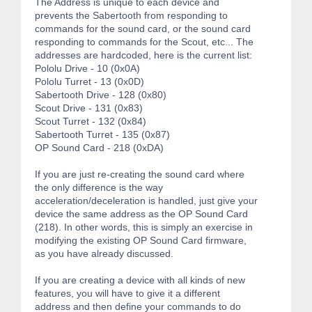
The Address is unique to each device and
prevents the Sabertooth from responding to
commands for the sound card, or the sound card
responding to commands for the Scout, etc... The
addresses are hardcoded, here is the current list:
Pololu Drive - 10 (0x0A)
Pololu Turret - 13 (0x0D)
Sabertooth Drive - 128 (0x80)
Scout Drive - 131 (0x83)
Scout Turret - 132 (0x84)
Sabertooth Turret - 135 (0x87)
OP Sound Card - 218 (0xDA)
If you are just re-creating the sound card where
the only difference is the way
acceleration/deceleration is handled, just give your
device the same address as the OP Sound Card
(218). In other words, this is simply an exercise in
modifying the existing OP Sound Card firmware,
as you have already discussed.
If you are creating a device with all kinds of new
features, you will have to give it a different
address and then define your commands to do