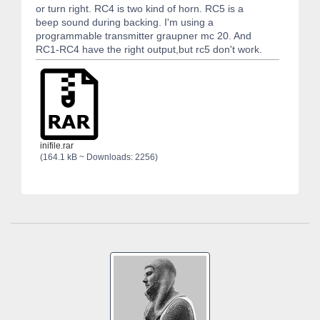
or turn right. RC4 is two kind of horn. RC5 is a
beep sound during backing. I'm using a
programmable transmitter graupner mc 20. And
RC1-RC4 have the right output,but rc5 don't work.
inifile.rar
(164.1 kB ~ Downloads: 2256)