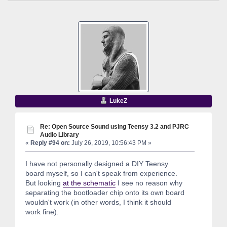
LukeZ
Re: Open Source Sound using Teensy 3.2 and PJRC
Audio Library
«
Reply #94 on:
July 26, 2019, 10:56:43 PM »
I have not personally designed a DIY Teensy
board myself, so I can't speak from experience.
But looking
at the schematic
I see no reason why
separating the bootloader chip onto its own board
wouldn't work (in other words, I think it should
work fine).