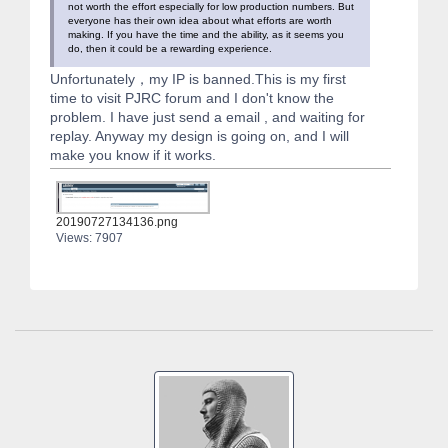
not worth the effort especially for low production numbers. But
everyone has their own idea about what efforts are worth
making. If you have the time and the ability, as it seems you
do, then it could be a rewarding experience.
Unfortunately，my IP is banned.This is my first
time to visit PJRC forum and I don't know the
problem. I have just send a email , and waiting for
replay. Anyway my design is going on, and I will
make you know if it works.
20190727134136.png
Views: 7907