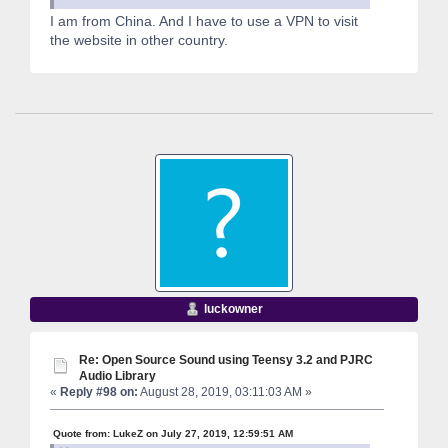
I am from China. And I have to use a VPN to visit
the website in other country.
luckowner
Re: Open Source Sound using Teensy 3.2 and PJRC
Audio Library
«
Reply #98 on:
August 28, 2019, 03:11:03 AM »
Quote from: LukeZ on July 27, 2019, 12:59:51 AM