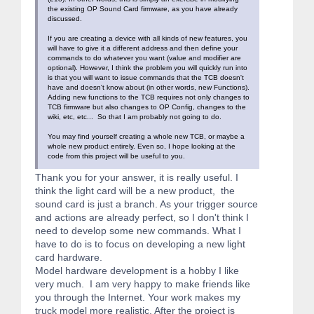
the existing OP Sound Card firmware, as you have already
discussed.
If you are creating a device with all kinds of new features, you
will have to give it a different address and then define your
commands to do whatever you want (value and modifier are
optional). However, I think the problem you will quickly run into
is that you will want to issue commands that the TCB doesn't
have and doesn't know about (in other words, new Functions).
Adding new functions to the TCB requires not only changes to
TCB firmware but also changes to OP Config, changes to the
wiki, etc, etc... So that I am probably not going to do.
You may find yourself creating a whole new TCB, or maybe a
whole new product entirely. Even so, I hope looking at the
code from this project will be useful to you.
Thank you for your answer, it is really useful. I
think the light card will be a new product, the
sound card is just a branch. As your trigger source
and actions are already perfect, so I don't think I
need to develop some new commands. What I
have to do is to focus on developing a new light
card hardware.
Model hardware development is a hobby I like
very much. I am very happy to make friends like
you through the Internet. Your work makes my
truck model more realistic. After the project is