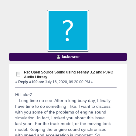
luckowner
Re: Open Source Sound using Teensy 3.2 and PJRC
Audio Library
«
Reply #100 on:
July 16, 2020, 09:20:00 PM »
Hi LukeZ
Long time no see. After a long busy day, I finally
have time to do something I like. I want to discuss
with you some of the problems of engine sound
simulation. In fact, I asked you about this issue
last year. For the truck model, or the moving tank
model. Keeping the engine sound synchronized
with speed and acceleration is important. So I