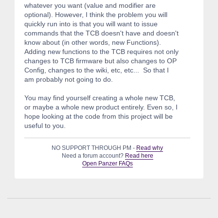
whatever you want (value and modifier are
optional). However, I think the problem you will
quickly run into is that you will want to issue
commands that the TCB doesn't have and doesn't
know about (in other words, new Functions).
Adding new functions to the TCB requires not only
changes to TCB firmware but also changes to OP
Config, changes to the wiki, etc, etc... So that I
am probably not going to do.
You may find yourself creating a whole new TCB,
or maybe a whole new product entirely. Even so, I
hope looking at the code from this project will be
useful to you.
NO SUPPORT THROUGH PM -
Read why
Need a forum account?
Read here
Open Panzer FAQs