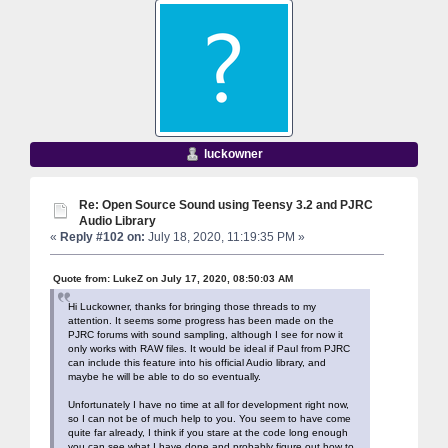
luckowner
Re: Open Source Sound using Teensy 3.2 and PJRC
Audio Library
«
Reply #102 on:
July 18, 2020, 11:19:35 PM »
Quote from: LukeZ on July 17, 2020, 08:50:03 AM
Hi Luckowner, thanks for bringing those threads to my
attention. It seems some progress has been made on the
PJRC forums with sound sampling, although I see for now it
only works with RAW files. It would be ideal if Paul from PJRC
can include this feature into his official Audio library, and
maybe he will be able to do so eventually.
Unfortunately I have no time at all for development right now,
so I can not be of much help to you. You seem to have come
quite far already, I think if you stare at the code long enough
you can see what I have done and probably figure out how to