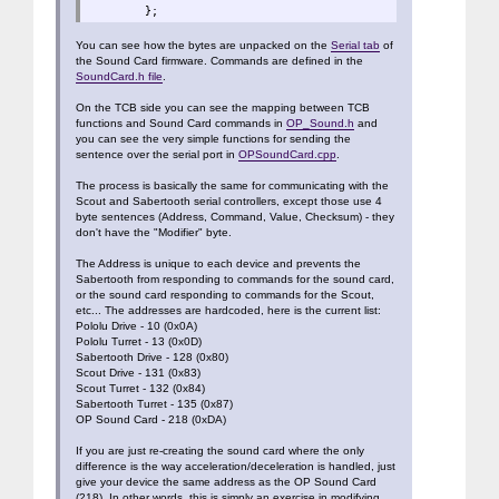
};
You can see how the bytes are unpacked on the
Serial tab
of
the Sound Card firmware. Commands are defined in the
SoundCard.h file
.
On the TCB side you can see the mapping between TCB
functions and Sound Card commands in
OP_Sound.h
and
you can see the very simple functions for sending the
sentence over the serial port in
OPSoundCard.cpp
.
The process is basically the same for communicating with the
Scout and Sabertooth serial controllers, except those use 4
byte sentences (Address, Command, Value, Checksum) - they
don't have the "Modifier" byte.
The Address is unique to each device and prevents the
Sabertooth from responding to commands for the sound card,
or the sound card responding to commands for the Scout,
etc... The addresses are hardcoded, here is the current list:
Pololu Drive - 10 (0x0A)
Pololu Turret - 13 (0x0D)
Sabertooth Drive - 128 (0x80)
Scout Drive - 131 (0x83)
Scout Turret - 132 (0x84)
Sabertooth Turret - 135 (0x87)
OP Sound Card - 218 (0xDA)
If you are just re-creating the sound card where the only
difference is the way acceleration/deceleration is handled, just
give your device the same address as the OP Sound Card
(218). In other words, this is simply an exercise in modifying