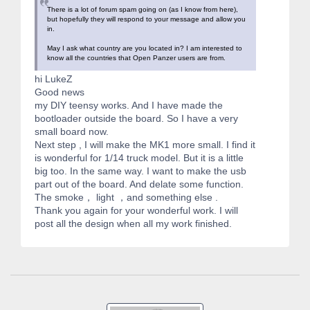
There is a lot of forum spam going on (as I know from here),
but hopefully they will respond to your message and allow you
in.
May I ask what country are you located in? I am interested to
know all the countries that Open Panzer users are from.
hi LukeZ
Good news
my DIY teensy works. And I have made the
bootloader outside the board. So I have a very
small board now.
Next step , I will make the MK1 more small. I find it
is wonderful for 1/14 truck model. But it is a little
big too. In the same way. I want to make the usb
part out of the board. And delate some function.
The smoke， light ，and something else .
Thank you again for your wonderful work. I will
post all the design when all my work finished.