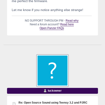
me perfect the firmware.
Let me know if you notice anything else strange!
NO SUPPORT THROUGH PM -
Read why
Need a forum account?
Read here
Open Panzer FAQs
luckowner
Re: Open Source Sound using Teensy 3.2 and PJRC