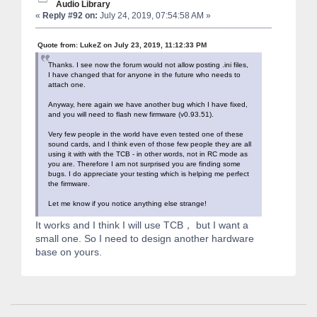
Audio Library
«
Reply #92 on:
July 24, 2019, 07:54:58 AM »
Quote from: LukeZ on July 23, 2019, 11:12:33 PM
Thanks. I see now the forum would not allow posting .ini files,
I have changed that for anyone in the future who needs to
attach one.
Anyway, here again we have another bug which I have fixed,
and you will need to flash new firmware (v0.93.51).
Very few people in the world have even tested one of these
sound cards, and I think even of those few people they are all
using it with with the TCB - in other words, not in RC mode as
you are. Therefore I am not surprised you are finding some
bugs. I do appreciate your testing which is helping me perfect
the firmware.
Let me know if you notice anything else strange!
It works and I think I will use TCB， but I want a
small one. So I need to design another hardware
base on yours.