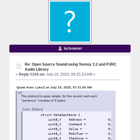
luckowner
Re: Open Source Sound using Teensy 3.2 and PJRC
Audio Library
«
Reply #104 on:
July 19, 2020, 09:25:23 AM »
Quote from: LukeZ on July 19, 2020, 07:31:44 AM
The protocol is quite simple, for the sound card each
"sentence" consists of 5 bytes:
Code:
[Select]
struct DataSentence 
uint8_t Address = 0
uint8_t Command = 0;
uint8_t Value = 0;
uint8_t Modifier = 
uint8_t Checksum = 0;