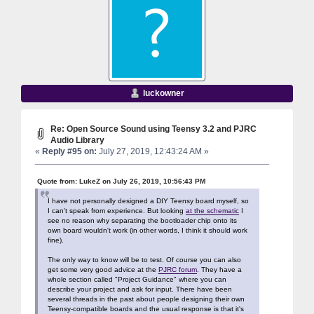
luckowner
Re: Open Source Sound using Teensy 3.2 and PJRC
Audio Library
«
Reply #95 on:
July 27, 2019, 12:43:24 AM »
Quote from: LukeZ on July 26, 2019, 10:56:43 PM
I have not personally designed a DIY Teensy board myself, so
I can't speak from experience. But looking
at the schematic
I
see no reason why separating the bootloader chip onto its
own board wouldn't work (in other words, I think it should work
fine).
The only way to know will be to test. Of course you can also
get some very good advice at the
PJRC forum
. They have a
whole section called "Project Guidance" where you can
describe your project and ask for input. There have been
several threads in the past about people designing their own
Teensy-compatible boards and the usual response is that it's