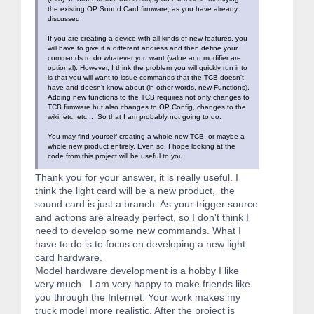
the existing OP Sound Card firmware, as you have already
discussed.
If you are creating a device with all kinds of new features, you
will have to give it a different address and then define your
commands to do whatever you want (value and modifier are
optional). However, I think the problem you will quickly run into
is that you will want to issue commands that the TCB doesn't
have and doesn't know about (in other words, new Functions).
Adding new functions to the TCB requires not only changes to
TCB firmware but also changes to OP Config, changes to the
wiki, etc, etc... So that I am probably not going to do.
You may find yourself creating a whole new TCB, or maybe a
whole new product entirely. Even so, I hope looking at the
code from this project will be useful to you.
Thank you for your answer, it is really useful. I
think the light card will be a new product, the
sound card is just a branch. As your trigger source
and actions are already perfect, so I don't think I
need to develop some new commands. What I
have to do is to focus on developing a new light
card hardware.
Model hardware development is a hobby I like
very much. I am very happy to make friends like
you through the Internet. Your work makes my
truck model more realistic. After the project is