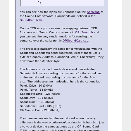
};
You can see how the bytes are unpacked on the
Serial tab
of
the Sound Card firmware. Commands are defined in the
SoundCard.h file
.
On the TCB side you can see the mapping between TCB
functions and Sound Card commands in
OP_Sound.h
and
you can see the very simple functions for sending the
sentence over the serial port in
OPSoundCard.cpp
.
The process is basically the same for communicating with the
Scout and Sabertooth serial controllers, except those use 4
byte sentences (Address, Command, Value, Checksum) - they
don't have the "Modifier" byte.
The Address is unique to each device and prevents the
Sabertooth from responding to commands for the sound card,
or the sound card responding to commands for the Scout,
etc... The addresses are hardcoded, here is the current list:
Pololu Drive - 10 (0x0A)
Pololu Turret - 13 (0x0D)
Sabertooth Drive - 128 (0x80)
Scout Drive - 131 (0x83)
Scout Turret - 132 (0x84)
Sabertooth Turret - 135 (0x87)
OP Sound Card - 218 (0xDA)
If you are just re-creating the sound card where the only
difference is the way acceleration/deceleration is handled, just
give your device the same address as the OP Sound Card
(218). In other words, this is simply an exercise in modifying