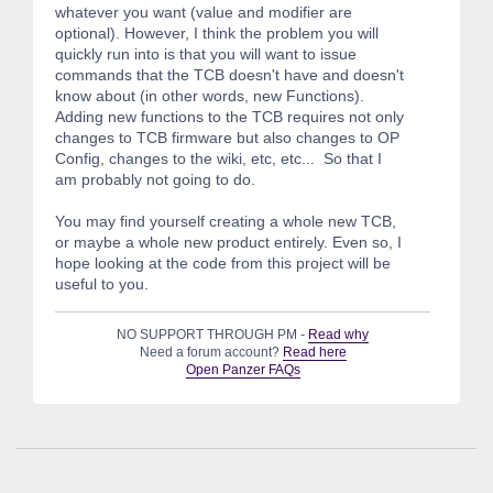
whatever you want (value and modifier are
optional). However, I think the problem you will
quickly run into is that you will want to issue
commands that the TCB doesn't have and doesn't
know about (in other words, new Functions).
Adding new functions to the TCB requires not only
changes to TCB firmware but also changes to OP
Config, changes to the wiki, etc, etc... So that I
am probably not going to do.
You may find yourself creating a whole new TCB,
or maybe a whole new product entirely. Even so, I
hope looking at the code from this project will be
useful to you.
NO SUPPORT THROUGH PM -
Read why
Need a forum account?
Read here
Open Panzer FAQs