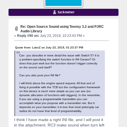
luckowner
Re: Open Source Sound using Teensy 3.2 and PJRC
Audio Library
«
Reply #90 on:
July 23, 2019, 10:23:43 PM »
Quote from: LukeZ on July 23, 2019, 01:23:37 PM
Can you describe in more detail the issue with Switch 5? It is
a problem specifying the switch function in INI Creator? Or
does that part work but the function doesn't trigger correctly
on the sound card itself?
Can you also post your INI file?
I will think about the engine speed request. All that sort of
thing is possible with the TCB but the configuration framework
on this device is much more simple as you can see (no
dynamic allocation of functions with triggers). In the meantime,
if you are using a programmable transmitter you can
accomplish what you propose with a transmitter mix. But it
depends on your transmitter, it is true that most pistol-grip car
radios do not have that level of programmability.
I think I have made a right INI file, and I will post it
in the attachment. RC3 make sound when turn left