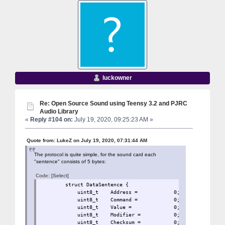
luckowner
Re: Open Source Sound using Teensy 3.2 and PJRC
Audio Library
«
Reply #104 on:
July 19, 2020, 09:25:23 AM »
Quote from: LukeZ on July 19, 2020, 07:31:44 AM
The protocol is quite simple, for the sound card each
"sentence" consists of 5 bytes:
Code:
[Select]
struct DataSentence 
uint8_t Address = 0
uint8_t Command = 0;
uint8_t Value = 0;
uint8_t Modifier = 
uint8_t Checksum = 0;