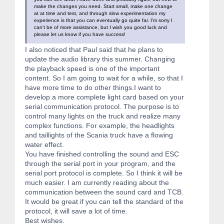
make the changes you need. Start small, make one change
at at time and test, and through slow experimentation my
experience is that you can eventually go quite far. I'm sorry I
can't be of more assistance, but I wish you good luck and
please let us know if you have success!
I also noticed that Paul said that he plans to
update the audio library this summer. Changing
the playback speed is one of the important
content. So I am going to wait for a while, so that I
have more time to do other things.I want to
develop a more complete light card based on your
serial communication protocol. The purpose is to
control many lights on the truck and realize many
complex functions. For example, the headlights
and taillights of the Scania truck have a flowing
water effect.
You have finished controlling the sound and ESC
through the serial port in your program, and the
serial port protocol is complete. So I think it will be
much easier. I am currently reading about the
communication between the sound card and TCB.
It would be great if you can tell the standard of the
protocol, it will save a lot of time.
Best wishes.