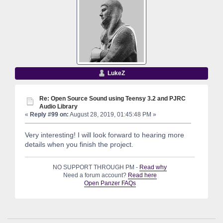
LukeZ
Re: Open Source Sound using Teensy 3.2 and PJRC
Audio Library
«
Reply #99 on:
August 28, 2019, 01:45:48 PM »
Very interesting! I will look forward to hearing more
details when you finish the project.
NO SUPPORT THROUGH PM -
Read why
Need a forum account?
Read here
Open Panzer FAQs