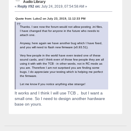
Audio Library
«
Reply #92 on:
July 24, 2019, 07:54:58 AM »
Quote from: LukeZ on July 23, 2019, 11:12:33 PM
Thanks. I see now the forum would not allow posting .ini files,
I have changed that for anyone in the future who needs to
attach one.
Anyway, here again we have another bug which I have fixed,
and you will need to flash new firmware (v0.93.51).
Very few people in the world have even tested one of these
sound cards, and I think even of those few people they are all
using it with with the TCB - in other words, not in RC mode as
you are. Therefore I am not surprised you are finding some
bugs. I do appreciate your testing which is helping me perfect
the firmware.
Let me know if you notice anything else strange!
It works and I think I will use TCB， but I want a
small one. So I need to design another hardware
base on yours.