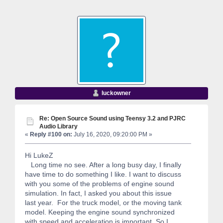
luckowner
Re: Open Source Sound using Teensy 3.2 and PJRC
Audio Library
«
Reply #100 on:
July 16, 2020, 09:20:00 PM »
Hi LukeZ
Long time no see. After a long busy day, I finally
have time to do something I like. I want to discuss
with you some of the problems of engine sound
simulation. In fact, I asked you about this issue
last year. For the truck model, or the moving tank
model. Keeping the engine sound synchronized
with speed and acceleration is important. So I