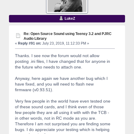
LukeZ
Re: Open Source Sound using Teensy 3.2 and PJRC
Audio Library
«
Reply #91 on:
July 23, 2019, 11:12:33 PM »
Thanks. I see now the forum would not allow
posting .ini files, I have changed that for anyone in
the future who needs to attach one.
Anyway, here again we have another bug which I
have fixed, and you will need to flash new
firmware (v0.93.51).
Very few people in the world have even tested one
of these sound cards, and I think even of those
few people they are all using it with with the TCB -
in other words, not in RC mode as you are.
Therefore I am not surprised you are finding some
bugs. I do appreciate your testing which is helping