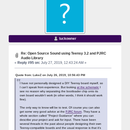
luckowner
Re: Open Source Sound using Teensy 3.2 and PJRC
Audio Library
«
Reply #95 on:
July 27, 2019, 12:43:24 AM »
Quote from: LukeZ on July 26, 2019, 10:56:43 PM
I have not personally designed a DIY Teensy board myself, so
I can't speak from experience. But looking
at the schematic
I
see no reason why separating the bootloader chip onto its
own board wouldn't work (in other words, I think it should work
fine).
The only way to know will be to test. Of course you can also
get some very good advice at the
PJRC forum
. They have a
whole section called "Project Guidance" where you can
describe your project and ask for input. There have been
several threads in the past about people designing their own
Teensy-compatible boards and the usual response is that it's