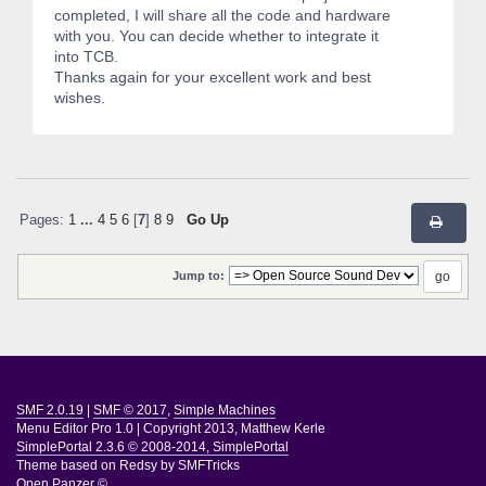
completed, I will share all the code and hardware
with you. You can decide whether to integrate it
into TCB.
Thanks again for your excellent work and best
wishes.
Pages:
1
...
4
5
6
[
7
]
8
9
Go Up
Jump to:
SMF 2.0.19
|
SMF © 2017
,
Simple Machines
Menu Editor Pro 1.0
|
Copyright 2013, Matthew Kerle
SimplePortal 2.3.6 © 2008-2014, SimplePortal
Theme based on
Redsy by SMFTricks
Open Panzer ©