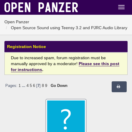
Open Panzer
Open Source Sound using Teensy 3.2 and PJRC Audio Library
Registration Notice
Due to increased spam, forum registration must be
manually approved by a moderator!
Please see this post
for instructions
.
Pages:
1
...
4
5
6
[
7
]
8
9
Go Down