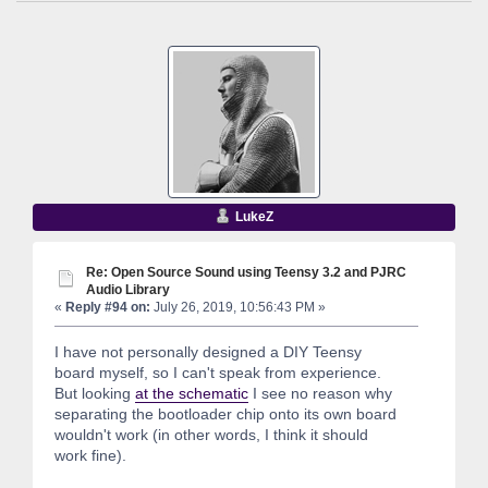
LukeZ
Re: Open Source Sound using Teensy 3.2 and PJRC
Audio Library
«
Reply #94 on:
July 26, 2019, 10:56:43 PM »
I have not personally designed a DIY Teensy
board myself, so I can't speak from experience.
But looking
at the schematic
I see no reason why
separating the bootloader chip onto its own board
wouldn't work (in other words, I think it should
work fine).