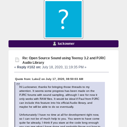
luckowner
Re: Open Source Sound using Teensy 3.2 and PJRC
Audio Library
«
Reply #102 on:
July 18, 2020, 11:19:35 PM »
Quote from: LukeZ on July 17, 2020, 08:50:03 AM
Hi Luckowner, thanks for bringing those threads to my
attention. It seems some progress has been made on the
PJRC forums with sound sampling, although I see for now it
only works with RAW files. It would be ideal if Paul from PJRC
can include this feature into his official Audio library, and
maybe he will be able to do so eventually.
Unfortunately I have no time at all for development right now,
so I can not be of much help to you. You seem to have come
quite far already, I think if you stare at the code long enough
you can see what I have done and probably figure out how to