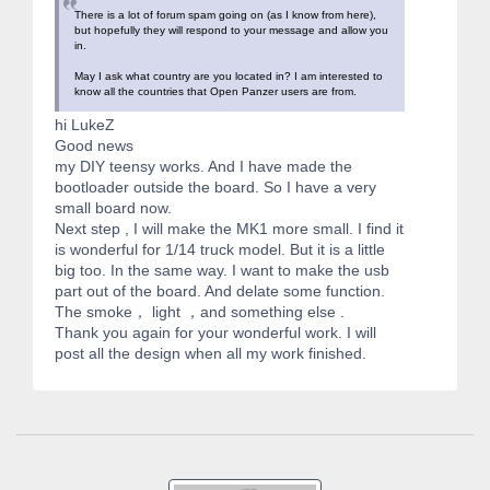
There is a lot of forum spam going on (as I know from here),
but hopefully they will respond to your message and allow you
in.
May I ask what country are you located in? I am interested to
know all the countries that Open Panzer users are from.
hi LukeZ
Good news
my DIY teensy works. And I have made the
bootloader outside the board. So I have a very
small board now.
Next step , I will make the MK1 more small. I find it
is wonderful for 1/14 truck model. But it is a little
big too. In the same way. I want to make the usb
part out of the board. And delate some function.
The smoke， light ，and something else .
Thank you again for your wonderful work. I will
post all the design when all my work finished.