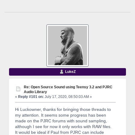
LukeZ
Re: Open Source Sound using Teensy 3.2 and PJRC
Audio Library
«
Reply #101 on:
July 17, 2020, 08:50:03 AM »
Hi Luckowner, thanks for bringing those threads to
my attention. It seems some progress has been
made on the PJRC forums with sound sampling,
although I see for now it only works with RAW files.
It would be ideal if Paul from PJRC can include