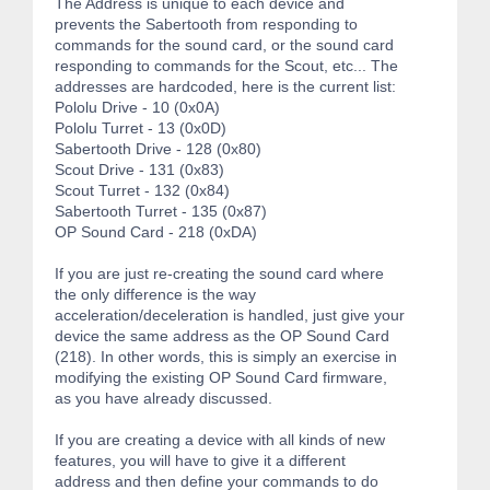
The Address is unique to each device and
prevents the Sabertooth from responding to
commands for the sound card, or the sound card
responding to commands for the Scout, etc... The
addresses are hardcoded, here is the current list:
Pololu Drive - 10 (0x0A)
Pololu Turret - 13 (0x0D)
Sabertooth Drive - 128 (0x80)
Scout Drive - 131 (0x83)
Scout Turret - 132 (0x84)
Sabertooth Turret - 135 (0x87)
OP Sound Card - 218 (0xDA)
If you are just re-creating the sound card where
the only difference is the way
acceleration/deceleration is handled, just give your
device the same address as the OP Sound Card
(218). In other words, this is simply an exercise in
modifying the existing OP Sound Card firmware,
as you have already discussed.
If you are creating a device with all kinds of new
features, you will have to give it a different
address and then define your commands to do