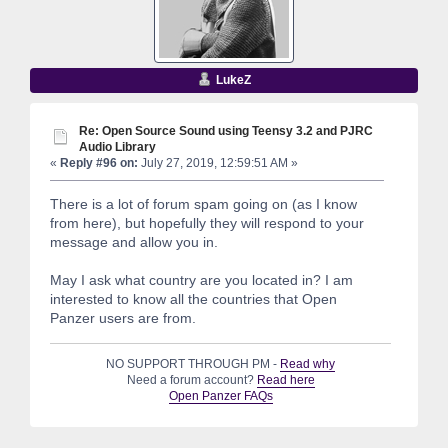
LukeZ
Re: Open Source Sound using Teensy 3.2 and PJRC
Audio Library
«
Reply #96 on:
July 27, 2019, 12:59:51 AM »
There is a lot of forum spam going on (as I know
from here), but hopefully they will respond to your
message and allow you in.
May I ask what country are you located in? I am
interested to know all the countries that Open
Panzer users are from.
NO SUPPORT THROUGH PM -
Read why
Need a forum account?
Read here
Open Panzer FAQs