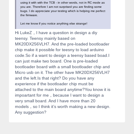
using it with with the TCB - in other words, not in RC mode as
you are. Therefore I am not surprised you are finding some
bugs. I do appreciate your testing which is helping me perfect
the firmware.
Let me know if you notice anything else strange!
Hi LukeZ，I have a question in design a diy
teensy. Teensy mainly based on
MK20DX256VLH7. And the pre-loaded bootloader
chip make it possible for teesny to load arduino
code.So if a want to design a teensy based boad.I
can just make two board. One is pre-loaded
bootloader board with a small bootloader chip and
Micro usb on it. The other have MK20DX256VLH7
and the left.Is that right? Do you have any
experience if the bootloader chip must be
attached to the main board anytime?You know it is
impoartant for me，because I want to design a
very small board. And I have more than 20
models，so I think it’s worth making a new design.
Any suggestion?