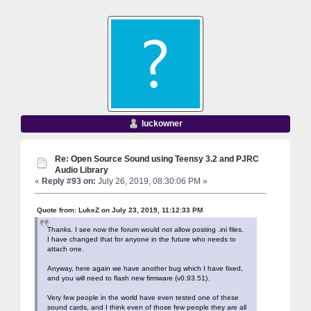
luckowner
Re: Open Source Sound using Teensy 3.2 and PJRC
Audio Library
«
Reply #93 on:
July 26, 2019, 08:30:06 PM »
Quote from: LukeZ on July 23, 2019, 11:12:33 PM
Thanks. I see now the forum would not allow posting .ini files,
I have changed that for anyone in the future who needs to
attach one.
Anyway, here again we have another bug which I have fixed,
and you will need to flash new firmware (v0.93.51).
Very few people in the world have even tested one of these
sound cards, and I think even of those few people they are all