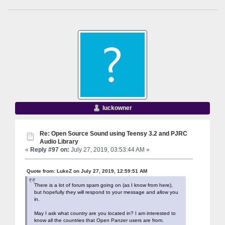
luckowner
Re: Open Source Sound using Teensy 3.2 and PJRC
Audio Library
«
Reply #97 on:
July 27, 2019, 03:53:44 AM »
Quote from: LukeZ on July 27, 2019, 12:59:51 AM
There is a lot of forum spam going on (as I know from here),
but hopefully they will respond to your message and allow you
in.
May I ask what country are you located in? I am interested to
know all the countries that Open Panzer users are from.