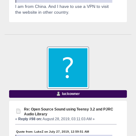
I am from China. And I have to use a VPN to visit
the website in other country.
luckowner
Re: Open Source Sound using Teensy 3.2 and PJRC
Audio Library
«
Reply #98 on:
August 28, 2019, 03:11:03 AM »
Quote from: LukeZ on July 27, 2019, 12:59:51 AM