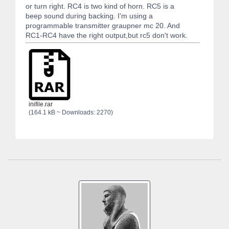
or turn right. RC4 is two kind of horn. RC5 is a
beep sound during backing. I'm using a
programmable transmitter graupner mc 20. And
RC1-RC4 have the right output,but rc5 don't work.
inifile.rar
(164.1 kB ~ Downloads: 2270)