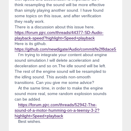
think resampling the sound will be more effective
than simply playing another sound. I have found
some topics on this issue, and after verification
they really work.
There is a discussion about this issue here.
https://forum.pjrc.com/threads/44377-SD-Audio-
playback-speed?highlight=Speed+playback
Here is its github.
https://github.com/newdigate/Audio/commit/fe2f8dace55861
I'm trying to integrate your content about engine
sound simulation.I will delete acceleration and
deceleration and so on.The idle sound will be left.
The rest of the engine sound will be resampled to
the idling sound. This avoids non-smooth
transitions. Can you give me some advice?
At the same time, in order to make the engine
sound more real, some random explosion sounds
can be added.
https://forum.pjrc.com/threads/52942-The-
sound-of-a-motor-humming-on-a-teensy-3-2?
highlight=Speed+playback
Best wishes.