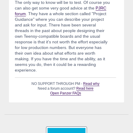
The only way to know will be to test. Of course you
can also get some very good advice at the
PJRC
forum
. They have a whole section called "Project
Guidance" where you can describe your project
and ask for input. There have been several
threads in the past about people designing their
own Teensy-compatible boards and the usual
response is that it's not worth the effort especially
for low production numbers. But everyone has
their own idea about what efforts are worth
making. If you have the time and the ability, as it
seems you do, then it could be a rewarding
experience.
NO SUPPORT THROUGH PM -
Read why
Need a forum account?
Read here
Open Panzer FAQs