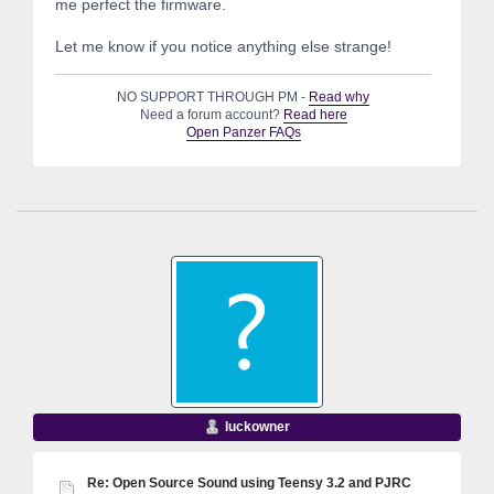
me perfect the firmware.
Let me know if you notice anything else strange!
NO SUPPORT THROUGH PM -
Read why
Need a forum account?
Read here
Open Panzer FAQs
luckowner
Re: Open Source Sound using Teensy 3.2 and PJRC