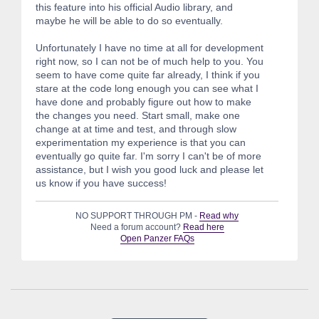
this feature into his official Audio library, and
maybe he will be able to do so eventually.
Unfortunately I have no time at all for development
right now, so I can not be of much help to you. You
seem to have come quite far already, I think if you
stare at the code long enough you can see what I
have done and probably figure out how to make
the changes you need. Start small, make one
change at at time and test, and through slow
experimentation my experience is that you can
eventually go quite far. I'm sorry I can't be of more
assistance, but I wish you good luck and please let
us know if you have success!
NO SUPPORT THROUGH PM -
Read why
Need a forum account?
Read here
Open Panzer FAQs