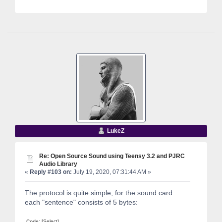
LukeZ
Re: Open Source Sound using Teensy 3.2 and PJRC
Audio Library
«
Reply #103 on:
July 19, 2020, 07:31:44 AM »
The protocol is quite simple, for the sound card
each "sentence" consists of 5 bytes:
Code:
[Select]