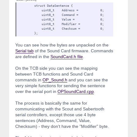
struct DataSentence {
uint8_t Address = 0;
uint8_t Command = 0;
uint8_t Value = 0;
uint8_t Modifier = 0
uint8_t Checksum = 0;
};
You can see how the bytes are unpacked on the
Serial tab
of the Sound Card firmware. Commands
are defined in the
SoundCard.h file
.
On the TCB side you can see the mapping
between TCB functions and Sound Card
commands in
OP_Sound.h
and you can see the
very simple functions for sending the sentence
over the serial port in
OPSoundCard.cpp
.
The process is basically the same for
communicating with the Scout and Sabertooth
serial controllers, except those use 4 byte
sentences (Address, Command, Value,
Checksum) - they don't have the "Modifier" byte.