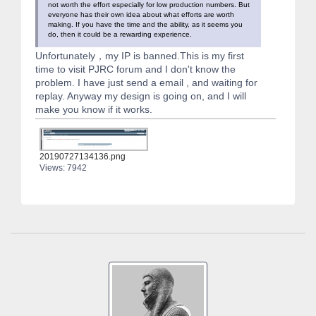
not worth the effort especially for low production numbers. But
everyone has their own idea about what efforts are worth
making. If you have the time and the ability, as it seems you
do, then it could be a rewarding experience.
Unfortunately，my IP is banned.This is my first
time to visit PJRC forum and I don't know the
problem. I have just send a email , and waiting for
replay. Anyway my design is going on, and I will
make you know if it works.
20190727134136.png
Views: 7942