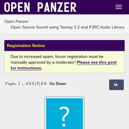
Open Panzer
Open Source Sound using Teensy 3.2 and PJRC Audio Library
Registration Notice
Due to increased spam, forum registration must be
manually approved by a moderator!
Please see this post
for instructions
.
Pages:
1
...
4
5
6
[
7
]
8
9
Go Down