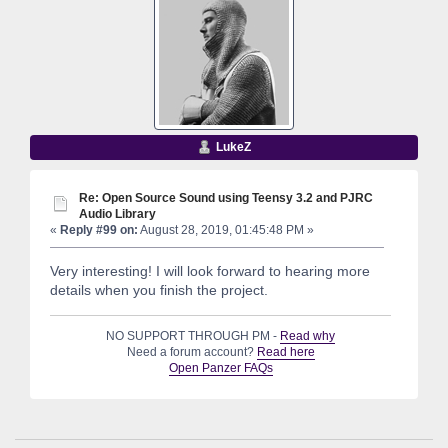
LukeZ
Re: Open Source Sound using Teensy 3.2 and PJRC
Audio Library
«
Reply #99 on:
August 28, 2019, 01:45:48 PM »
Very interesting! I will look forward to hearing more
details when you finish the project.
NO SUPPORT THROUGH PM -
Read why
Need a forum account?
Read here
Open Panzer FAQs