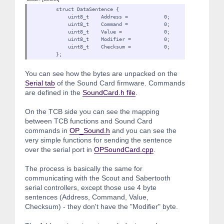
struct DataSentence {
uint8_t Address = 0;
uint8_t Command = 0;
uint8_t Value = 0;
uint8_t Modifier = 0
uint8_t Checksum = 0;
};
You can see how the bytes are unpacked on the
Serial tab
of the Sound Card firmware. Commands
are defined in the
SoundCard.h file
.
On the TCB side you can see the mapping
between TCB functions and Sound Card
commands in
OP_Sound.h
and you can see the
very simple functions for sending the sentence
over the serial port in
OPSoundCard.cpp
.
The process is basically the same for
communicating with the Scout and Sabertooth
serial controllers, except those use 4 byte
sentences (Address, Command, Value,
Checksum) - they don't have the "Modifier" byte.