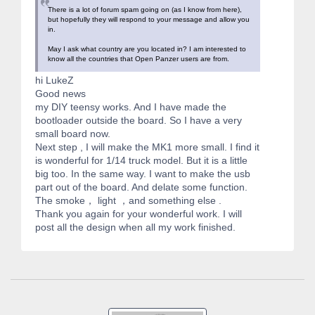
There is a lot of forum spam going on (as I know from here),
but hopefully they will respond to your message and allow you
in.
May I ask what country are you located in? I am interested to
know all the countries that Open Panzer users are from.
hi LukeZ
Good news
my DIY teensy works. And I have made the
bootloader outside the board. So I have a very
small board now.
Next step , I will make the MK1 more small. I find it
is wonderful for 1/14 truck model. But it is a little
big too. In the same way. I want to make the usb
part out of the board. And delate some function.
The smoke， light ，and something else .
Thank you again for your wonderful work. I will
post all the design when all my work finished.