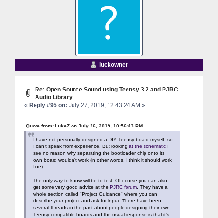
luckowner
Re: Open Source Sound using Teensy 3.2 and PJRC
Audio Library
«
Reply #95 on:
July 27, 2019, 12:43:24 AM »
Quote from: LukeZ on July 26, 2019, 10:56:43 PM
I have not personally designed a DIY Teensy board myself, so
I can't speak from experience. But looking
at the schematic
I
see no reason why separating the bootloader chip onto its
own board wouldn't work (in other words, I think it should work
fine).
The only way to know will be to test. Of course you can also
get some very good advice at the
PJRC forum
. They have a
whole section called "Project Guidance" where you can
describe your project and ask for input. There have been
several threads in the past about people designing their own
Teensy-compatible boards and the usual response is that it's