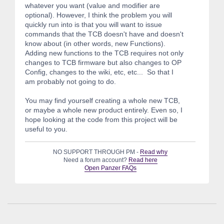
whatever you want (value and modifier are
optional). However, I think the problem you will
quickly run into is that you will want to issue
commands that the TCB doesn't have and doesn't
know about (in other words, new Functions).
Adding new functions to the TCB requires not only
changes to TCB firmware but also changes to OP
Config, changes to the wiki, etc, etc... So that I
am probably not going to do.
You may find yourself creating a whole new TCB,
or maybe a whole new product entirely. Even so, I
hope looking at the code from this project will be
useful to you.
NO SUPPORT THROUGH PM -
Read why
Need a forum account?
Read here
Open Panzer FAQs