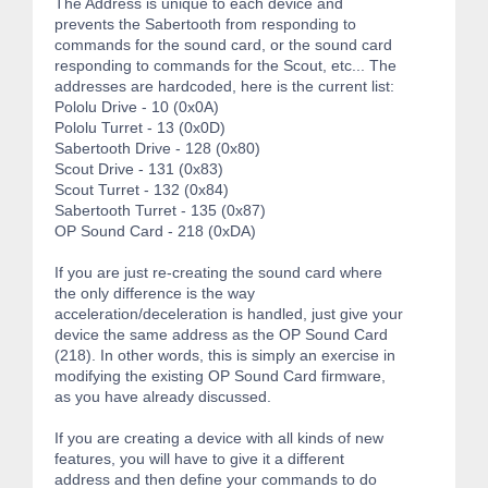
The Address is unique to each device and
prevents the Sabertooth from responding to
commands for the sound card, or the sound card
responding to commands for the Scout, etc... The
addresses are hardcoded, here is the current list:
Pololu Drive - 10 (0x0A)
Pololu Turret - 13 (0x0D)
Sabertooth Drive - 128 (0x80)
Scout Drive - 131 (0x83)
Scout Turret - 132 (0x84)
Sabertooth Turret - 135 (0x87)
OP Sound Card - 218 (0xDA)
If you are just re-creating the sound card where
the only difference is the way
acceleration/deceleration is handled, just give your
device the same address as the OP Sound Card
(218). In other words, this is simply an exercise in
modifying the existing OP Sound Card firmware,
as you have already discussed.
If you are creating a device with all kinds of new
features, you will have to give it a different
address and then define your commands to do