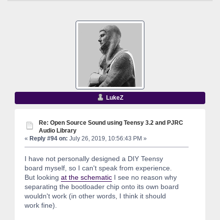
LukeZ
Re: Open Source Sound using Teensy 3.2 and PJRC
Audio Library
«
Reply #94 on:
July 26, 2019, 10:56:43 PM »
I have not personally designed a DIY Teensy
board myself, so I can't speak from experience.
But looking
at the schematic
I see no reason why
separating the bootloader chip onto its own board
wouldn't work (in other words, I think it should
work fine).