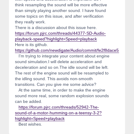
think resampling the sound will be more effective
than simply playing another sound. I have found
some topics on this issue, and after verification
they really work.
There is a discussion about this issue here.
https://forum.pjrc.com/threads/44377-SD-Audio-
playback-speed?highlight=Speed+playback
Here is its github.
https://github.com/newdigate/Audio/commit/fe2f8dace55861
I'm trying to integrate your content about engine
sound simulation.I will delete acceleration and
deceleration and so on.The idle sound will be left.
The rest of the engine sound will be resampled to
the idling sound. This avoids non-smooth
transitions. Can you give me some advice?
At the same time, in order to make the engine
sound more real, some random explosion sounds
can be added.
https://forum.pjrc.com/threads/52942-The-
sound-of-a-motor-humming-on-a-teensy-3-2?
highlight=Speed+playback
Best wishes.