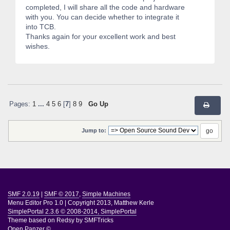
completed, I will share all the code and hardware
with you. You can decide whether to integrate it
into TCB.
Thanks again for your excellent work and best
wishes.
Pages:
1
...
4
5
6
[
7
]
8
9
Go Up
Jump to:
SMF 2.0.19
|
SMF © 2017
,
Simple Machines
Menu Editor Pro 1.0
|
Copyright 2013, Matthew Kerle
SimplePortal 2.3.6 © 2008-2014, SimplePortal
Theme based on
Redsy by SMFTricks
Open Panzer ©