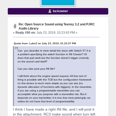
luckowner
Re: Open Source Sound using Teensy 3.2 and PJRC
Audio Library
«
Reply #90 on:
July 23, 2019, 10:23:43 PM »
Quote from: LukeZ on July 23, 2019, 01:23:37 PM
Can you describe in more detail the issue with Switch 5? It is
a problem specifying the switch function in INI Creator? Or
does that part work but the function doesn't trigger correctly
on the sound card itself?
Can you also post your INI file?
I will think about the engine speed request. All that sort of
thing is possible with the TCB but the configuration framework
on this device is much more simple as you can see (no
dynamic allocation of functions with triggers). In the meantime,
if you are using a programmable transmitter you can
accomplish what you propose with a transmitter mix. But it
depends on your transmitter, it is true that most pistol-grip car
radios do not have that level of programmability.
I think I have made a right INI file, and I will post it
in the attachment. RC3 make sound when turn left