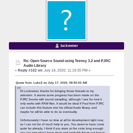
luckowner
Re: Open Source Sound using Teensy 3.2 and PJRC
Audio Library
«
Reply #102 on:
July 18, 2020, 11:19:35 PM »
Quote from: LukeZ on July 17, 2020, 08:50:03 AM
Hi Luckowner, thanks for bringing those threads to my
attention. It seems some progress has been made on the
PJRC forums with sound sampling, although I see for now it
only works with RAW files. It would be ideal if Paul from PJRC
can include this feature into his official Audio library, and
maybe he will be able to do so eventually.
Unfortunately I have no time at all for development right now,
so I can not be of much help to you. You seem to have come
quite far already, I think if you stare at the code long enough
you can see what I have done and probably figure out how to