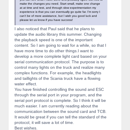
make the changes you need. Start small, make one change
at at time and test, and through slow experimentation my
experience is that you can eventually go quite far. I'm sorry I
can't be of more assistance, but I wish you good luck and
please let us know if you have success!
I also noticed that Paul said that he plans to
update the audio library this summer. Changing
the playback speed is one of the important
content. So I am going to wait for a while, so that I
have more time to do other things.I want to
develop a more complete light card based on your
serial communication protocol. The purpose is to
control many lights on the truck and realize many
complex functions. For example, the headlights
and taillights of the Scania truck have a flowing
water effect.
You have finished controlling the sound and ESC
through the serial port in your program, and the
serial port protocol is complete. So I think it will be
much easier. I am currently reading about the
communication between the sound card and TCB.
It would be great if you can tell the standard of the
protocol, it will save a lot of time.
Best wishes.