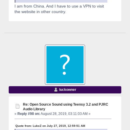
I am from China. And I have to use a VPN to visit
the website in other country.
luckowner
Re: Open Source Sound using Teensy 3.2 and PJRC
Audio Library
«
Reply #98 on:
August 28, 2019, 03:11:03 AM »
Quote from: LukeZ on July 27, 2019, 12:59:51 AM