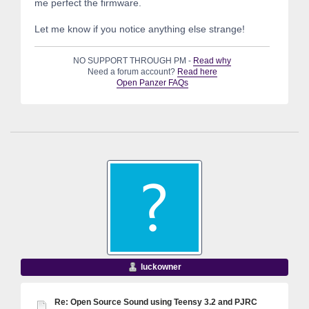
me perfect the firmware.
Let me know if you notice anything else strange!
NO SUPPORT THROUGH PM -
Read why
Need a forum account?
Read here
Open Panzer FAQs
luckowner
Re: Open Source Sound using Teensy 3.2 and PJRC