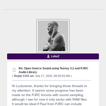
LukeZ
Re: Open Source Sound using Teensy 3.2 and PJRC
Audio Library
«
Reply #101 on:
July 17, 2020, 08:50:03 AM »
Hi Luckowner, thanks for bringing those threads to
my attention. It seems some progress has been
made on the PJRC forums with sound sampling,
although I see for now it only works with RAW files.
It would be ideal if Paul from PJRC can include