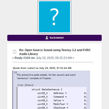
luckowner
Re: Open Source Sound using Teensy 3.2 and PJRC
Audio Library
«
Reply #104 on:
July 19, 2020, 09:25:23 AM »
Quote from: LukeZ on July 19, 2020, 07:31:44 AM
The protocol is quite simple, for the sound card each
"sentence" consists of 5 bytes:
Code:
[Select]
struct DataSentence 
uint8_t Address = 0
uint8_t Command = 0;
uint8_t Value = 0;
uint8_t Modifier = 
uint8_t Checksum = 0;