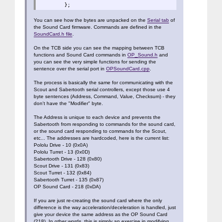
};
You can see how the bytes are unpacked on the
Serial tab
of
the Sound Card firmware. Commands are defined in the
SoundCard.h file
.
On the TCB side you can see the mapping between TCB
functions and Sound Card commands in
OP_Sound.h
and
you can see the very simple functions for sending the
sentence over the serial port in
OPSoundCard.cpp
.
The process is basically the same for communicating with the
Scout and Sabertooth serial controllers, except those use 4
byte sentences (Address, Command, Value, Checksum) - they
don't have the "Modifier" byte.
The Address is unique to each device and prevents the
Sabertooth from responding to commands for the sound card,
or the sound card responding to commands for the Scout,
etc... The addresses are hardcoded, here is the current list:
Pololu Drive - 10 (0x0A)
Pololu Turret - 13 (0x0D)
Sabertooth Drive - 128 (0x80)
Scout Drive - 131 (0x83)
Scout Turret - 132 (0x84)
Sabertooth Turret - 135 (0x87)
OP Sound Card - 218 (0xDA)
If you are just re-creating the sound card where the only
difference is the way acceleration/deceleration is handled, just
give your device the same address as the OP Sound Card
(218). In other words, this is simply an exercise in modifying