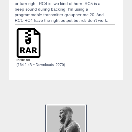
or turn right. RC4 is two kind of horn. RC5 is a
beep sound during backing. I'm using a
programmable transmitter graupner mc 20. And
RC1-RC4 have the right output,but rc5 don't work.
inifile.rar
(164.1 kB ~ Downloads: 2270)