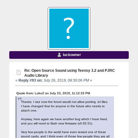
luckowner
Re: Open Source Sound using Teensy 3.2 and PJRC
Audio Library
«
Reply #93 on:
July 26, 2019, 08:30:06 PM »
Quote from: LukeZ on July 23, 2019, 11:12:33 PM
Thanks. I see now the forum would not allow posting .ini files,
I have changed that for anyone in the future who needs to
attach one.
Anyway, here again we have another bug which I have fixed,
and you will need to flash new firmware (v0.93.51).
Very few people in the world have even tested one of these
sound cards, and I think even of those few people they are all