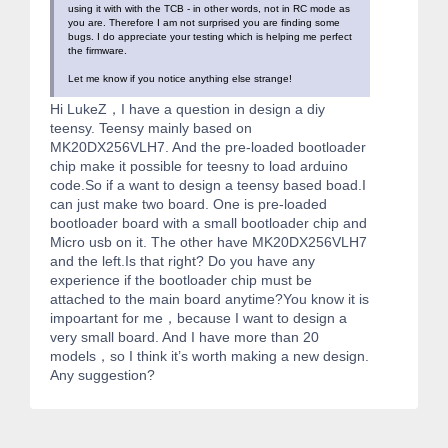
using it with with the TCB - in other words, not in RC mode as
you are. Therefore I am not surprised you are finding some
bugs. I do appreciate your testing which is helping me perfect
the firmware.
Let me know if you notice anything else strange!
Hi LukeZ，I have a question in design a diy
teensy. Teensy mainly based on
MK20DX256VLH7. And the pre-loaded bootloader
chip make it possible for teesny to load arduino
code.So if a want to design a teensy based boad.I
can just make two board. One is pre-loaded
bootloader board with a small bootloader chip and
Micro usb on it. The other have MK20DX256VLH7
and the left.Is that right? Do you have any
experience if the bootloader chip must be
attached to the main board anytime?You know it is
impoartant for me，because I want to design a
very small board. And I have more than 20
models，so I think it’s worth making a new design.
Any suggestion?