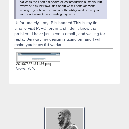
not worth the effort especially for low production numbers. But
everyone has their own idea about what efforts are worth
making. If you have the time and the ability, as it seems you
do, then it could be a rewarding experience.
Unfortunately，my IP is banned.This is my first
time to visit PJRC forum and I don't know the
problem. I have just send a email , and waiting for
replay. Anyway my design is going on, and I will
make you know if it works.
20190727134136.png
Views: 7940