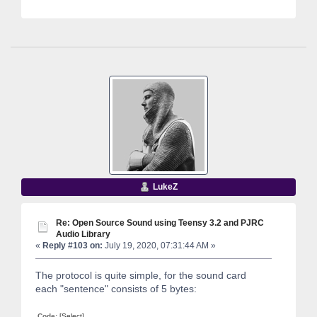
LukeZ
Re: Open Source Sound using Teensy 3.2 and PJRC
Audio Library
«
Reply #103 on:
July 19, 2020, 07:31:44 AM »
The protocol is quite simple, for the sound card
each "sentence" consists of 5 bytes:
Code:
[Select]