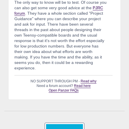
The only way to know will be to test. Of course you
can also get some very good advice at the
PJRC
forum
. They have a whole section called "Project
Guidance" where you can describe your project
and ask for input. There have been several
threads in the past about people designing their
own Teensy-compatible boards and the usual
response is that it's not worth the effort especially
for low production numbers. But everyone has
their own idea about what efforts are worth
making. If you have the time and the ability, as it
seems you do, then it could be a rewarding
experience.
NO SUPPORT THROUGH PM -
Read why
Need a forum account?
Read here
Open Panzer FAQs