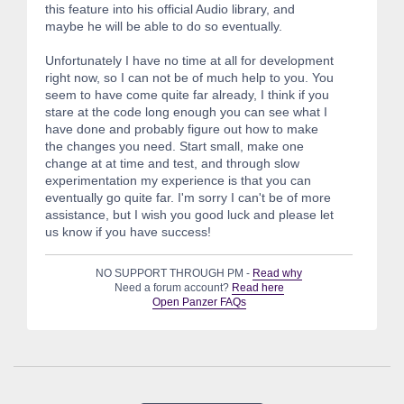
this feature into his official Audio library, and
maybe he will be able to do so eventually.
Unfortunately I have no time at all for development
right now, so I can not be of much help to you. You
seem to have come quite far already, I think if you
stare at the code long enough you can see what I
have done and probably figure out how to make
the changes you need. Start small, make one
change at at time and test, and through slow
experimentation my experience is that you can
eventually go quite far. I'm sorry I can't be of more
assistance, but I wish you good luck and please let
us know if you have success!
NO SUPPORT THROUGH PM -
Read why
Need a forum account?
Read here
Open Panzer FAQs