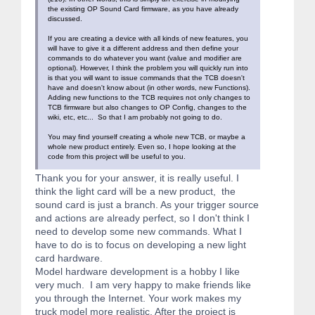
the existing OP Sound Card firmware, as you have already
discussed.
If you are creating a device with all kinds of new features, you
will have to give it a different address and then define your
commands to do whatever you want (value and modifier are
optional). However, I think the problem you will quickly run into
is that you will want to issue commands that the TCB doesn't
have and doesn't know about (in other words, new Functions).
Adding new functions to the TCB requires not only changes to
TCB firmware but also changes to OP Config, changes to the
wiki, etc, etc... So that I am probably not going to do.
You may find yourself creating a whole new TCB, or maybe a
whole new product entirely. Even so, I hope looking at the
code from this project will be useful to you.
Thank you for your answer, it is really useful. I
think the light card will be a new product, the
sound card is just a branch. As your trigger source
and actions are already perfect, so I don't think I
need to develop some new commands. What I
have to do is to focus on developing a new light
card hardware.
Model hardware development is a hobby I like
very much. I am very happy to make friends like
you through the Internet. Your work makes my
truck model more realistic. After the project is