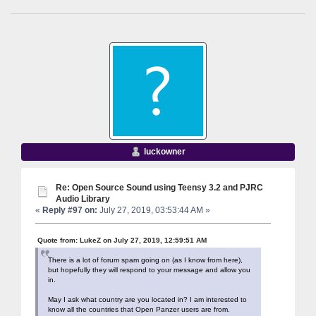
luckowner
Re: Open Source Sound using Teensy 3.2 and PJRC
Audio Library
«
Reply #97 on:
July 27, 2019, 03:53:44 AM »
Quote from: LukeZ on July 27, 2019, 12:59:51 AM
There is a lot of forum spam going on (as I know from here),
but hopefully they will respond to your message and allow you
in.
May I ask what country are you located in? I am interested to
know all the countries that Open Panzer users are from.