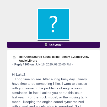
luckowner
Re: Open Source Sound using Teensy 3.2 and PJRC
Audio Library
«
Reply #100 on:
July 16, 2020, 09:20:00 PM »
Hi LukeZ
Long time no see. After a long busy day, I finally
have time to do something I like. I want to discuss
with you some of the problems of engine sound
simulation. In fact, I asked you about this issue
last year. For the truck model, or the moving tank
model. Keeping the engine sound synchronized
with speed and acceleration is important. So I