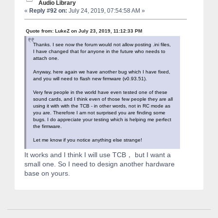
Audio Library
«
Reply #92 on:
July 24, 2019, 07:54:58 AM »
Quote from: LukeZ on July 23, 2019, 11:12:33 PM
Thanks. I see now the forum would not allow posting .ini files,
I have changed that for anyone in the future who needs to
attach one.
Anyway, here again we have another bug which I have fixed,
and you will need to flash new firmware (v0.93.51).
Very few people in the world have even tested one of these
sound cards, and I think even of those few people they are all
using it with with the TCB - in other words, not in RC mode as
you are. Therefore I am not surprised you are finding some
bugs. I do appreciate your testing which is helping me perfect
the firmware.
Let me know if you notice anything else strange!
It works and I think I will use TCB， but I want a
small one. So I need to design another hardware
base on yours.