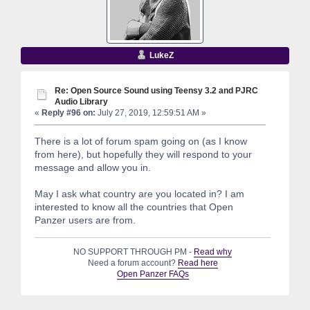
LukeZ
Re: Open Source Sound using Teensy 3.2 and PJRC
Audio Library
«
Reply #96 on:
July 27, 2019, 12:59:51 AM »
There is a lot of forum spam going on (as I know
from here), but hopefully they will respond to your
message and allow you in.
May I ask what country are you located in? I am
interested to know all the countries that Open
Panzer users are from.
NO SUPPORT THROUGH PM -
Read why
Need a forum account?
Read here
Open Panzer FAQs