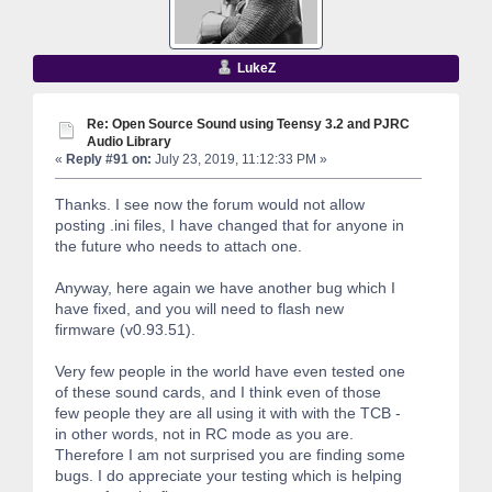
LukeZ
Re: Open Source Sound using Teensy 3.2 and PJRC
Audio Library
«
Reply #91 on:
July 23, 2019, 11:12:33 PM »
Thanks. I see now the forum would not allow
posting .ini files, I have changed that for anyone in
the future who needs to attach one.
Anyway, here again we have another bug which I
have fixed, and you will need to flash new
firmware (v0.93.51).
Very few people in the world have even tested one
of these sound cards, and I think even of those
few people they are all using it with with the TCB -
in other words, not in RC mode as you are.
Therefore I am not surprised you are finding some
bugs. I do appreciate your testing which is helping