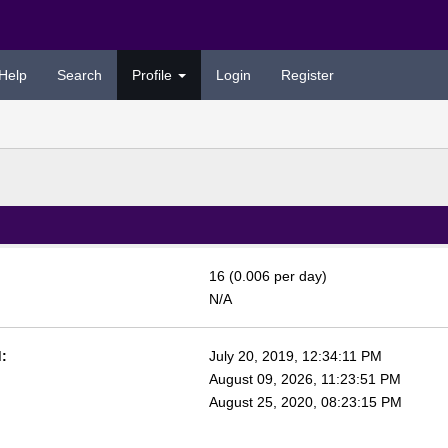
Help
Search
Profile
Login
Register
16 (0.006 per day)
N/A
:
July 20, 2019, 12:34:11 PM
August 09, 2026, 11:23:51 PM
August 25, 2020, 08:23:15 PM