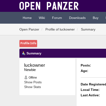
Home
Wiki
Forum
Downloads
Buy
Open Panzer
Profile of luckowner
Summary
Profile Info
Summary
luckowner 
Posts:
Newbie
Age:
Offline
Show Posts
Date Registered
Show Stats
Local Time:
Last Active: