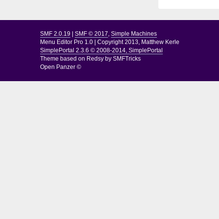
SMF 2.0.19
|
SMF © 2017
,
Simple Machines
Menu Editor Pro 1.0
|
Copyright 2013, Matthew Kerle
SimplePortal 2.3.6 © 2008-2014, SimplePortal
Theme based on
Redsy by SMFTricks
Open Panzer ©