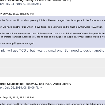
urce Sound using Teensy 3.2 and PJRC Audio Library
on:
July 24, 2019, 07:54:58 AM »
on July 23, 2019, 11:12:33 PM
 the forum would not allow posting .ini files, I have changed that for anyone in the future who n
n we have another bug which I have fixed, and you will need to flash new firmware (v0.93.51).
n the world have even tested one of these sound cards, and I think even of those few people they a
Therefore I am not surprised you are finding some bugs. I do appreciate your testing which is he
u notice anything else strange!
think I will use TCB， but I want a small one. So I need to design anoth
urce Sound using Teensy 3.2 and PJRC Audio Library
on:
July 26, 2019, 08:30:06 PM »
on July 23, 2019, 11:12:33 PM
 the forum would not allow posting .ini files, I have changed that for anyone in the future who n