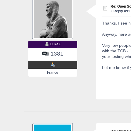
Re: Open So
«
Reply #91 
Thanks. I see n
Anyway, here ag
LukeZ
Very few people
with the TCB - 
1381
your testing wh
Let me know if 
France