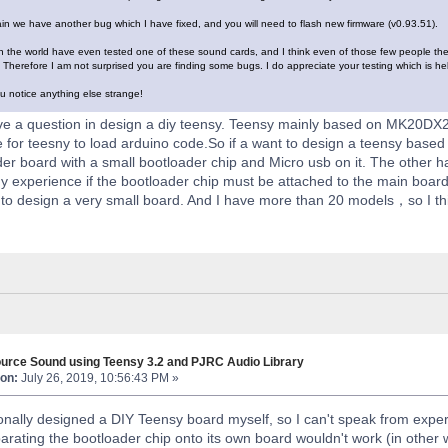
n we have another bug which I have fixed, and you will need to flash new firmware (v0.93.51).
n the world have even tested one of these sound cards, and I think even of those few people they a
Therefore I am not surprised you are finding some bugs. I do appreciate your testing which is he
u notice anything else strange!
e a question in design a diy teensy. Teensy mainly based on MK20DX2
e for teesny to load arduino code.So if a want to design a teensy based
er board with a small bootloader chip and Micro usb on it. The other 
 experience if the bootloader chip must be attached to the main boar
to design a very small board. And I have more than 20 models，so I thi
urce Sound using Teensy 3.2 and PJRC Audio Library
on:
July 26, 2019, 10:56:43 PM »
onally designed a DIY Teensy board myself, so I can't speak from expe
rating the bootloader chip onto its own board wouldn't work (in other wo