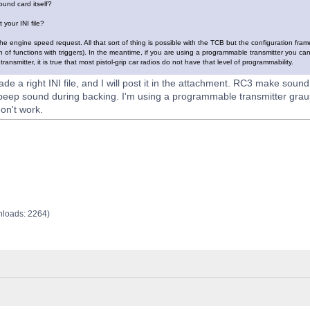
ound card itself?
 your INI file?
t the engine speed request. All that sort of thing is possible with the TCB but the configuration f
n of functions with triggers). In the meantime, if you are using a programmable transmitter you ca
ansmitter, it is true that most pistol-grip car radios do not have that level of programmability.
ade a right INI file, and I will post it in the attachment. RC3 make sound
 beep sound during backing. I'm using a programmable transmitter gra
on't work.
nloads: 2264)