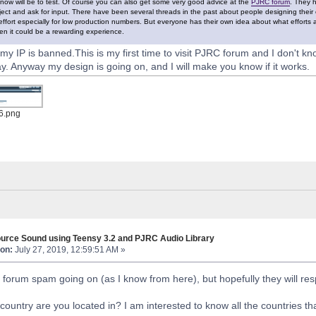
now will be to test. Of course you can also get some very good advice at the
PJRC forum
. They 
ject and ask for input. There have been several threads in the past about people designing thei
 effort especially for low production numbers. But everyone has their own idea about what efforts a
n it could be a rewarding experience.
y IP is banned.This is my first time to visit PJRC forum and I don't kn
ay. Anyway my design is going on, and I will make you know if it works.
6.png
urce Sound using Teensy 3.2 and PJRC Audio Library
on:
July 27, 2019, 12:59:51 AM »
of forum spam going on (as I know from here), but hopefully they will r
country are you located in? I am interested to know all the countries t