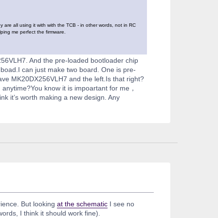
re all using it with with the TCB - in other words, not in RC
lping me perfect the firmware.
56VLH7. And the pre-loaded bootloader chip
 boad.I can just make two board. One is pre-
have MK20DX256VLH7 and the left.Is that right?
d anytime?You know it is impoartant for me，
nk it’s worth making a new design. Any
rience. But looking
at the schematic
I see no
rds, I think it should work fine).