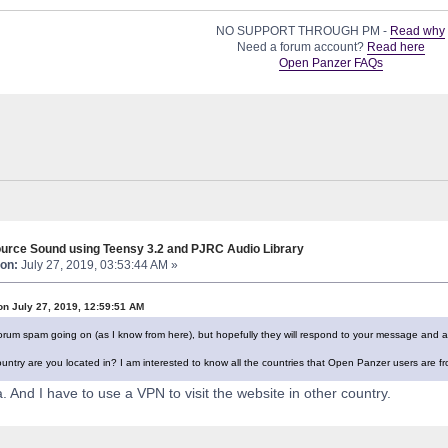
NO SUPPORT THROUGH PM -
Read why
Need a forum account?
Read here
Open Panzer FAQs
urce Sound using Teensy 3.2 and PJRC Audio Library
on:
July 27, 2019, 03:53:44 AM »
on July 27, 2019, 12:59:51 AM
 forum spam going on (as I know from here), but hopefully they will respond to your message and a
untry are you located in? I am interested to know all the countries that Open Panzer users are fr
 And I have to use a VPN to visit the website in other country.