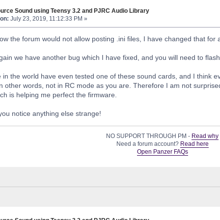
urce Sound using Teensy 3.2 and PJRC Audio Library
on:
July 23, 2019, 11:12:33 PM »
ow the forum would not allow posting .ini files, I have changed that for
ain we have another bug which I have fixed, and you will need to flas
 in the world have even tested one of these sound cards, and I think eve
in other words, not in RC mode as you are. Therefore I am not surprise
ich is helping me perfect the firmware.
you notice anything else strange!
NO SUPPORT THROUGH PM -
Read why
Need a forum account?
Read here
Open Panzer FAQs