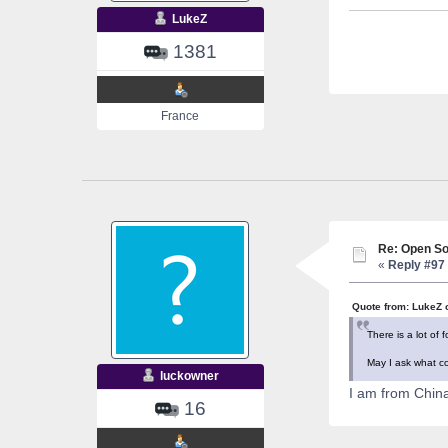
LukeZ
1381
France
Re: Open So
«
Reply #97 
Quote from: LukeZ 
There is a lot of
May I ask what co
luckowner
I am from China.
16