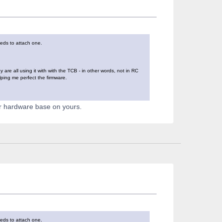
eeds to attach one.
re all using it with with the TCB - in other words, not in RC
lping me perfect the firmware.
er hardware base on yours.
eeds to attach one.