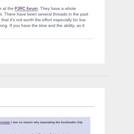
e at the
PJRC forum
. They have a whole
ut. There have been several threads in the past
t it's not worth the effort especially for low
. If you have the time and the ability, as it
chematic
I see no reason why separating the bootloader chip