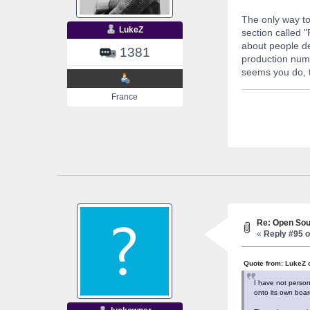
The only way to
LukeZ
section called 
about people de
1381
production numb
seems you do, t
France
Re: Open Sou
«
Reply #95 o
Quote from: LukeZ 
I have not person
onto its own board