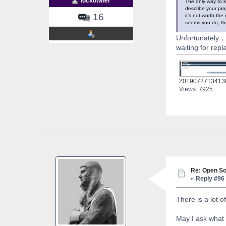
luckowner
The only way to k
describe your pro
16
it's not worth the
seems you do, the
Unfortunately，m
waiting for repl
2019072713413
Views: 7925
Re: Open So
«
Reply #96 
There is a lot 
May I ask what 