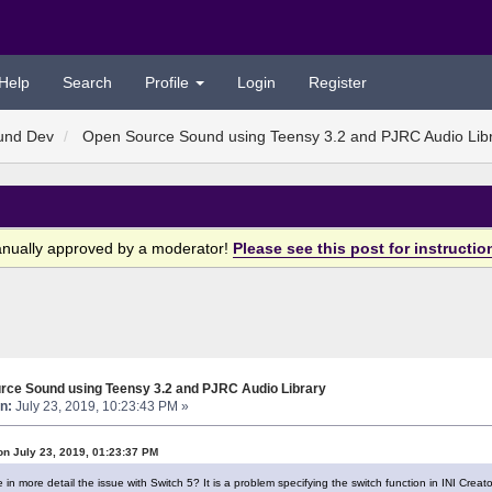
Help
Search
Profile
Login
Register
und Dev
Open Source Sound using Teensy 3.2 and PJRC Audio Lib
anually approved by a moderator!
Please see this post for instructio
rce Sound using Teensy 3.2 and PJRC Audio Library
n:
July 23, 2019, 10:23:43 PM »
on July 23, 2019, 01:23:37 PM
n more detail the issue with Switch 5? It is a problem specifying the switch function in INI Creato