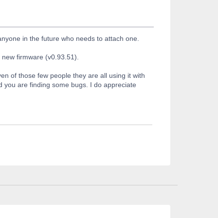
 anyone in the future who needs to attach one.
h new firmware (v0.93.51).
n of those few people they are all using it with
d you are finding some bugs. I do appreciate