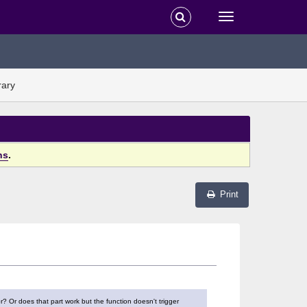
rary
ns
.
Print
r? Or does that part work but the function doesn't trigger