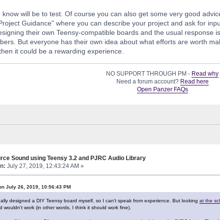
 know will be to test. Of course you can also get some very good advic
"Project Guidance" where you can describe your project and ask for inp
signing their own Teensy-compatible boards and the usual response is tha
ers. But everyone has their own idea about what efforts are worth making
hen it could be a rewarding experience.
NO SUPPORT THROUGH PM -
Read why
Need a forum account?
Read here
Open Panzer FAQs
rce Sound using Teensy 3.2 and PJRC Audio Library
n:
July 27, 2019, 12:43:24 AM »
on July 26, 2019, 10:56:43 PM
ally designed a DIY Teensy board myself, so I can't speak from experience. But looking
at the s
 wouldn't work (in other words, I think it should work fine).