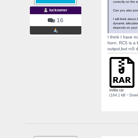
correctly on the s
luckowner
Can you also post
16
I will think abou
dynamic allocatio
depends on your tr
I think I have m
horn. RC5 is a
output,but rc5 d
inifile.rar
(164.1 kB ~ Dow