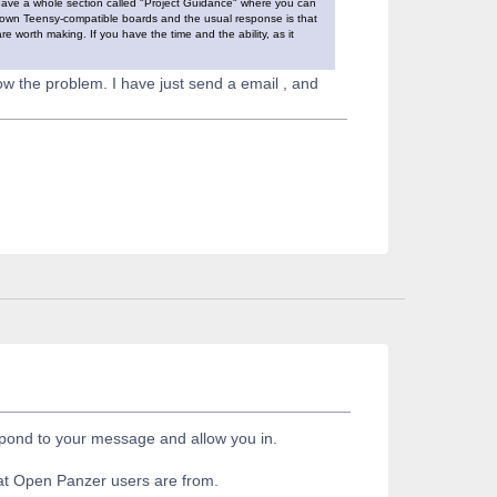
have a whole section called "Project Guidance" where you can
r own Teensy-compatible boards and the usual response is that
re worth making. If you have the time and the ability, as it
ow the problem. I have just send a email , and
espond to your message and allow you in.
hat Open Panzer users are from.