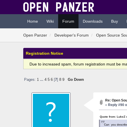
Home
Wiki
Forum
Downloads
Buy
Open Panzer
Developer's Forum
Open Source So
Registration Notice
Due to increased spam, forum registration must be m
Pages:
1
...
4
5
6
[
7
]
8
9
Go Down
Re: Open Sou
«
Reply #90 o
Quote from: LukeZ 
Can you describe i