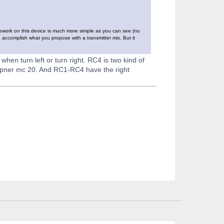
ramework on this device is much more simple as you can see (no
n accomplish what you propose with a transmitter mix. But it
 when turn left or turn right. RC4 is two kind of
upner mc 20. And RC1-RC4 have the right