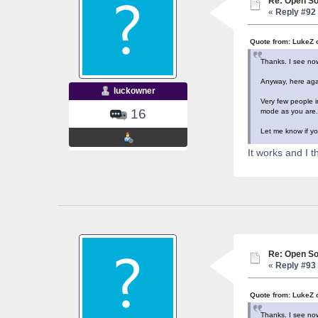
Re: Open So
«
Reply #92 
Quote from: LukeZ 
Thanks. I see now
Anyway, here agai
luckowner
Very few people i
16
mode as you are. 
Let me know if yo
It works and I 
Re: Open So
«
Reply #93 
Quote from: LukeZ 
Thanks. I see now