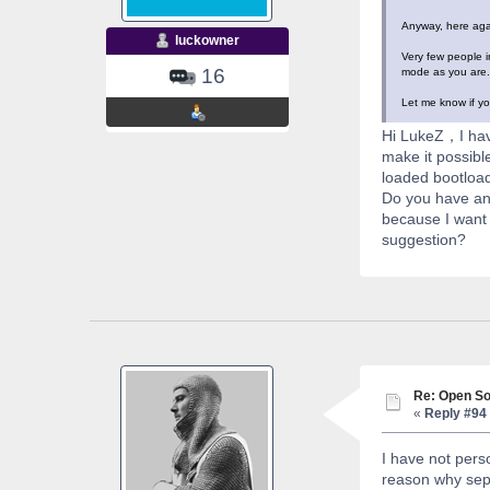
Anyway, here agai
luckowner
Very few people i
16
mode as you are. 
Let me know if yo
Hi LukeZ，I hav
make it possibl
loaded bootload
Do you have any
because I want 
suggestion?
Re: Open So
«
Reply #94 
I have not pers
reason why sepa