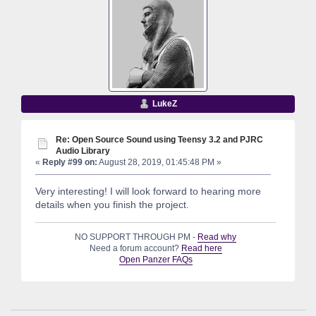
LukeZ
Re: Open Source Sound using Teensy 3.2 and PJRC
Audio Library
«
Reply #99 on:
August 28, 2019, 01:45:48 PM »
Very interesting! I will look forward to hearing more
details when you finish the project.
NO SUPPORT THROUGH PM -
Read why
Need a forum account?
Read here
Open Panzer FAQs