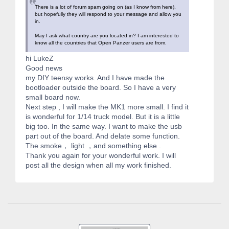
There is a lot of forum spam going on (as I know from here),
but hopefully they will respond to your message and allow you
in.
May I ask what country are you located in? I am interested to
know all the countries that Open Panzer users are from.
hi LukeZ
Good news
my DIY teensy works. And I have made the
bootloader outside the board. So I have a very
small board now.
Next step , I will make the MK1 more small. I find it
is wonderful for 1/14 truck model. But it is a little
big too. In the same way. I want to make the usb
part out of the board. And delate some function.
The smoke， light ，and something else .
Thank you again for your wonderful work. I will
post all the design when all my work finished.