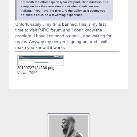
not worth the effort especially for low production numbers. But
everyone has their own idea about what efforts are worth
making. If you have the time and the ability, as it seems you
do, then it could be a rewarding experience.
Unfortunately，my IP is banned.This is my first
time to visit PJRC forum and I don't know the
problem. I have just send a email , and waiting for
replay. Anyway my design is going on, and I will
make you know if it works.
20190727134136.png
Views: 7950