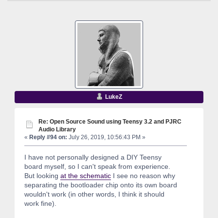
LukeZ
Re: Open Source Sound using Teensy 3.2 and PJRC
Audio Library
«
Reply #94 on:
July 26, 2019, 10:56:43 PM »
I have not personally designed a DIY Teensy
board myself, so I can't speak from experience.
But looking
at the schematic
I see no reason why
separating the bootloader chip onto its own board
wouldn't work (in other words, I think it should
work fine).