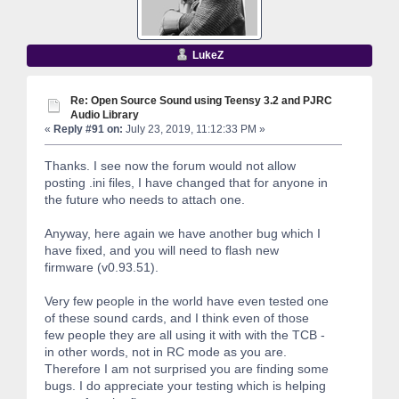
LukeZ
Re: Open Source Sound using Teensy 3.2 and PJRC
Audio Library
«
Reply #91 on:
July 23, 2019, 11:12:33 PM »
Thanks. I see now the forum would not allow
posting .ini files, I have changed that for anyone in
the future who needs to attach one.
Anyway, here again we have another bug which I
have fixed, and you will need to flash new
firmware (v0.93.51).
Very few people in the world have even tested one
of these sound cards, and I think even of those
few people they are all using it with with the TCB -
in other words, not in RC mode as you are.
Therefore I am not surprised you are finding some
bugs. I do appreciate your testing which is helping