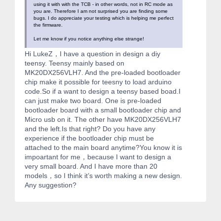
using it with with the TCB - in other words, not in RC mode as
you are. Therefore I am not surprised you are finding some
bugs. I do appreciate your testing which is helping me perfect
the firmware.
Let me know if you notice anything else strange!
Hi LukeZ，I have a question in design a diy
teensy. Teensy mainly based on
MK20DX256VLH7. And the pre-loaded bootloader
chip make it possible for teesny to load arduino
code.So if a want to design a teensy based boad.I
can just make two board. One is pre-loaded
bootloader board with a small bootloader chip and
Micro usb on it. The other have MK20DX256VLH7
and the left.Is that right? Do you have any
experience if the bootloader chip must be
attached to the main board anytime?You know it is
impoartant for me，because I want to design a
very small board. And I have more than 20
models，so I think it’s worth making a new design.
Any suggestion?