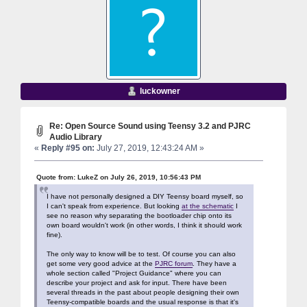
luckowner
Re: Open Source Sound using Teensy 3.2 and PJRC
Audio Library
«
Reply #95 on:
July 27, 2019, 12:43:24 AM »
Quote from: LukeZ on July 26, 2019, 10:56:43 PM
I have not personally designed a DIY Teensy board myself, so
I can't speak from experience. But looking
at the schematic
I
see no reason why separating the bootloader chip onto its
own board wouldn't work (in other words, I think it should work
fine).
The only way to know will be to test. Of course you can also
get some very good advice at the
PJRC forum
. They have a
whole section called "Project Guidance" where you can
describe your project and ask for input. There have been
several threads in the past about people designing their own
Teensy-compatible boards and the usual response is that it's