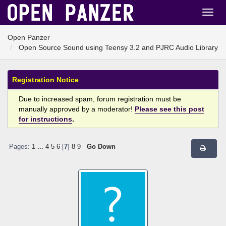
Open Panzer
Open Source Sound using Teensy 3.2 and PJRC Audio Library
Registration Notice
Due to increased spam, forum registration must be
manually approved by a moderator!
Please see this post
for instructions
.
Pages:
1
...
4
5
6
[
7
]
8
9
Go Down