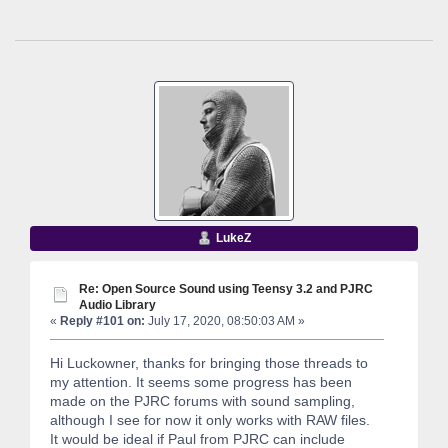
LukeZ
Re: Open Source Sound using Teensy 3.2 and PJRC
Audio Library
«
Reply #101 on:
July 17, 2020, 08:50:03 AM »
Hi Luckowner, thanks for bringing those threads to
my attention. It seems some progress has been
made on the PJRC forums with sound sampling,
although I see for now it only works with RAW files.
It would be ideal if Paul from PJRC can include