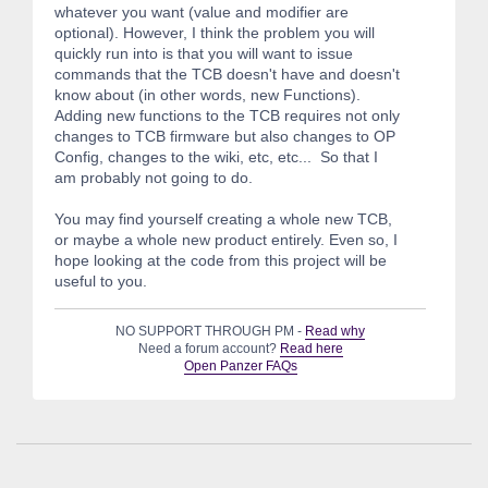
whatever you want (value and modifier are
optional). However, I think the problem you will
quickly run into is that you will want to issue
commands that the TCB doesn't have and doesn't
know about (in other words, new Functions).
Adding new functions to the TCB requires not only
changes to TCB firmware but also changes to OP
Config, changes to the wiki, etc, etc... So that I
am probably not going to do.
You may find yourself creating a whole new TCB,
or maybe a whole new product entirely. Even so, I
hope looking at the code from this project will be
useful to you.
NO SUPPORT THROUGH PM -
Read why
Need a forum account?
Read here
Open Panzer FAQs