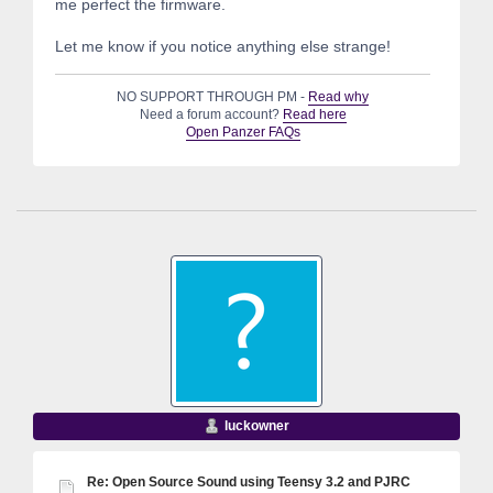
me perfect the firmware.
Let me know if you notice anything else strange!
NO SUPPORT THROUGH PM -
Read why
Need a forum account?
Read here
Open Panzer FAQs
luckowner
Re: Open Source Sound using Teensy 3.2 and PJRC