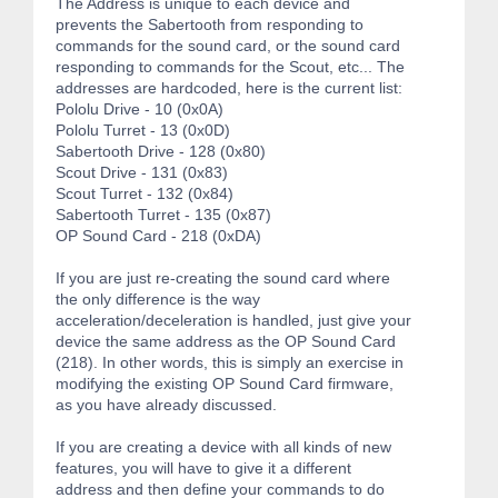
The Address is unique to each device and
prevents the Sabertooth from responding to
commands for the sound card, or the sound card
responding to commands for the Scout, etc... The
addresses are hardcoded, here is the current list:
Pololu Drive - 10 (0x0A)
Pololu Turret - 13 (0x0D)
Sabertooth Drive - 128 (0x80)
Scout Drive - 131 (0x83)
Scout Turret - 132 (0x84)
Sabertooth Turret - 135 (0x87)
OP Sound Card - 218 (0xDA)
If you are just re-creating the sound card where
the only difference is the way
acceleration/deceleration is handled, just give your
device the same address as the OP Sound Card
(218). In other words, this is simply an exercise in
modifying the existing OP Sound Card firmware,
as you have already discussed.
If you are creating a device with all kinds of new
features, you will have to give it a different
address and then define your commands to do