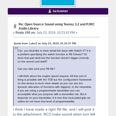
luckowner
Re: Open Source Sound using Teensy 3.2 and PJRC
Audio Library
«
Reply #90 on:
July 23, 2019, 10:23:43 PM »
Quote from: LukeZ on July 23, 2019, 01:23:37 PM
Can you describe in more detail the issue with Switch 5? It is
a problem specifying the switch function in INI Creator? Or
does that part work but the function doesn't trigger correctly
on the sound card itself?
Can you also post your INI file?
I will think about the engine speed request. All that sort of
thing is possible with the TCB but the configuration framework
on this device is much more simple as you can see (no
dynamic allocation of functions with triggers). In the meantime,
if you are using a programmable transmitter you can
accomplish what you propose with a transmitter mix. But it
depends on your transmitter, it is true that most pistol-grip car
radios do not have that level of programmability.
I think I have made a right INI file, and I will post it
in the attachment. RC3 make sound when turn left