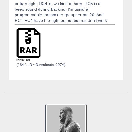
or turn right. RC4 is two kind of horn. RC5 is a
beep sound during backing. I'm using a
programmable transmitter graupner mc 20. And
RC1-RC4 have the right output,but rc5 don't work.
inifile.rar
(164.1 kB ~ Downloads: 2274)