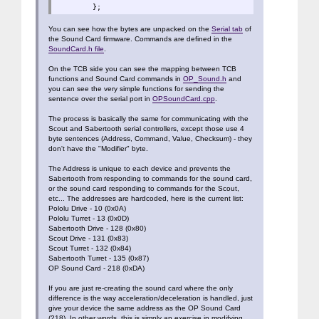
};
You can see how the bytes are unpacked on the
Serial tab
of
the Sound Card firmware. Commands are defined in the
SoundCard.h file
.
On the TCB side you can see the mapping between TCB
functions and Sound Card commands in
OP_Sound.h
and
you can see the very simple functions for sending the
sentence over the serial port in
OPSoundCard.cpp
.
The process is basically the same for communicating with the
Scout and Sabertooth serial controllers, except those use 4
byte sentences (Address, Command, Value, Checksum) - they
don't have the "Modifier" byte.
The Address is unique to each device and prevents the
Sabertooth from responding to commands for the sound card,
or the sound card responding to commands for the Scout,
etc... The addresses are hardcoded, here is the current list:
Pololu Drive - 10 (0x0A)
Pololu Turret - 13 (0x0D)
Sabertooth Drive - 128 (0x80)
Scout Drive - 131 (0x83)
Scout Turret - 132 (0x84)
Sabertooth Turret - 135 (0x87)
OP Sound Card - 218 (0xDA)
If you are just re-creating the sound card where the only
difference is the way acceleration/deceleration is handled, just
give your device the same address as the OP Sound Card
(218). In other words, this is simply an exercise in modifying