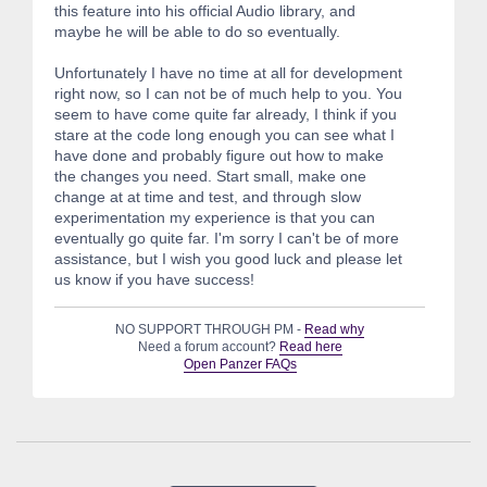
this feature into his official Audio library, and
maybe he will be able to do so eventually.
Unfortunately I have no time at all for development
right now, so I can not be of much help to you. You
seem to have come quite far already, I think if you
stare at the code long enough you can see what I
have done and probably figure out how to make
the changes you need. Start small, make one
change at at time and test, and through slow
experimentation my experience is that you can
eventually go quite far. I'm sorry I can't be of more
assistance, but I wish you good luck and please let
us know if you have success!
NO SUPPORT THROUGH PM -
Read why
Need a forum account?
Read here
Open Panzer FAQs