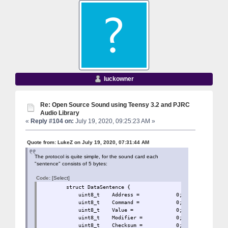
luckowner
Re: Open Source Sound using Teensy 3.2 and PJRC
Audio Library
«
Reply #104 on:
July 19, 2020, 09:25:23 AM »
Quote from: LukeZ on July 19, 2020, 07:31:44 AM
The protocol is quite simple, for the sound card each
"sentence" consists of 5 bytes:
Code:
[Select]
struct DataSentence 
uint8_t Address = 0
uint8_t Command = 0;
uint8_t Value = 0;
uint8_t Modifier = 
uint8_t Checksum = 0;