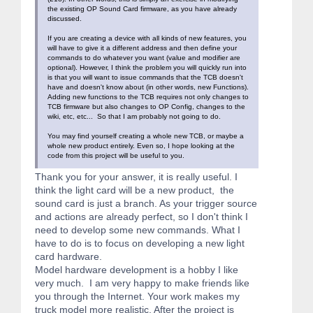
the existing OP Sound Card firmware, as you have already
discussed.
If you are creating a device with all kinds of new features, you
will have to give it a different address and then define your
commands to do whatever you want (value and modifier are
optional). However, I think the problem you will quickly run into
is that you will want to issue commands that the TCB doesn't
have and doesn't know about (in other words, new Functions).
Adding new functions to the TCB requires not only changes to
TCB firmware but also changes to OP Config, changes to the
wiki, etc, etc... So that I am probably not going to do.
You may find yourself creating a whole new TCB, or maybe a
whole new product entirely. Even so, I hope looking at the
code from this project will be useful to you.
Thank you for your answer, it is really useful. I
think the light card will be a new product, the
sound card is just a branch. As your trigger source
and actions are already perfect, so I don't think I
need to develop some new commands. What I
have to do is to focus on developing a new light
card hardware.
Model hardware development is a hobby I like
very much. I am very happy to make friends like
you through the Internet. Your work makes my
truck model more realistic. After the project is