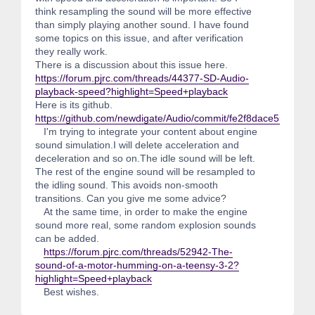
think resampling the sound will be more effective
than simply playing another sound. I have found
some topics on this issue, and after verification
they really work.
There is a discussion about this issue here.
https://forum.pjrc.com/threads/44377-SD-Audio-
playback-speed?highlight=Speed+playback
Here is its github.
https://github.com/newdigate/Audio/commit/fe2f8dace55861
I'm trying to integrate your content about engine
sound simulation.I will delete acceleration and
deceleration and so on.The idle sound will be left.
The rest of the engine sound will be resampled to
the idling sound. This avoids non-smooth
transitions. Can you give me some advice?
At the same time, in order to make the engine
sound more real, some random explosion sounds
can be added.
https://forum.pjrc.com/threads/52942-The-
sound-of-a-motor-humming-on-a-teensy-3-2?
highlight=Speed+playback
Best wishes.