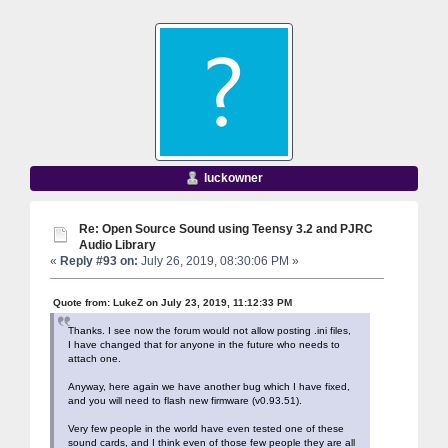
luckowner
Re: Open Source Sound using Teensy 3.2 and PJRC
Audio Library
«
Reply #93 on:
July 26, 2019, 08:30:06 PM »
Quote from: LukeZ on July 23, 2019, 11:12:33 PM
Thanks. I see now the forum would not allow posting .ini files,
I have changed that for anyone in the future who needs to
attach one.
Anyway, here again we have another bug which I have fixed,
and you will need to flash new firmware (v0.93.51).
Very few people in the world have even tested one of these
sound cards, and I think even of those few people they are all