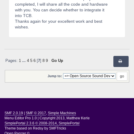
completed, I will share all the code and hardware
with you. You can decide whether to integrate it
into TCB.
Thanks again for your excellent work and best
wishes.
Pages:
1
...
4
5
6
[
7
]
8
9
Go Up
Jump to:
SMF 2.0.19
|
SMF © 2017
,
Simple Machines
Menu Editor Pro 1.0
|
Copyright 2013, Matthew Kerle
SimplePortal 2.3.6 © 2008-2014, SimplePortal
Theme based on
Redsy by SMFTricks
Open Panzer ©