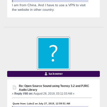
I am from China. And I have to use a VPN to visit
the website in other country.
luckowner
Re: Open Source Sound using Teensy 3.2 and PJRC
Audio Library
«
Reply #98 on:
August 28, 2019, 03:11:03 AM »
Quote from: LukeZ on July 27, 2019, 12:59:51 AM