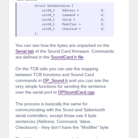
struct DataSentence {
uint8_t Address = 0;
uint8_t Command = 0;
uint8_t Value = 0;
uint8_t Modifier = 0
uint8_t Checksum = 0;
};
You can see how the bytes are unpacked on the
Serial tab
of the Sound Card firmware. Commands
are defined in the
SoundCard.h file
.
On the TCB side you can see the mapping
between TCB functions and Sound Card
commands in
OP_Sound.h
and you can see the
very simple functions for sending the sentence
over the serial port in
OPSoundCard.cpp
.
The process is basically the same for
communicating with the Scout and Sabertooth
serial controllers, except those use 4 byte
sentences (Address, Command, Value,
Checksum) - they don't have the "Modifier" byte.