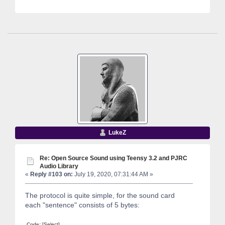
LukeZ
Re: Open Source Sound using Teensy 3.2 and PJRC
Audio Library
«
Reply #103 on:
July 19, 2020, 07:31:44 AM »
The protocol is quite simple, for the sound card
each "sentence" consists of 5 bytes:
Code:
[Select]