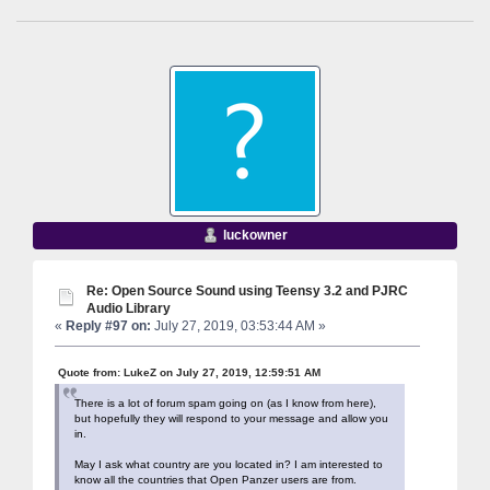
luckowner
Re: Open Source Sound using Teensy 3.2 and PJRC
Audio Library
«
Reply #97 on:
July 27, 2019, 03:53:44 AM »
Quote from: LukeZ on July 27, 2019, 12:59:51 AM
There is a lot of forum spam going on (as I know from here),
but hopefully they will respond to your message and allow you
in.
May I ask what country are you located in? I am interested to
know all the countries that Open Panzer users are from.