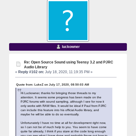
luckowner
Re: Open Source Sound using Teensy 3.2 and PJRC
Audio Library
«
Reply #102 on:
July 18, 2020, 11:19:35 PM »
Quote from: LukeZ on July 17, 2020, 08:50:03 AM
Hi Luckowner, thanks for bringing those threads to my
attention. It seems some progress has been made on the
PJRC forums with sound sampling, although I see for now it
only works with RAW files. It would be ideal if Paul from PJRC
can include this feature into his official Audio library, and
maybe he will be able to do so eventually.
Unfortunately I have no time at all for development right now,
so I can not be of much help to you. You seem to have come
quite far already, I think if you stare at the code long enough
you can see what I have done and probably figure out how to