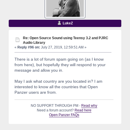
LukeZ
Re: Open Source Sound using Teensy 3.2 and PJRC
Audio Library
«
Reply #96 on:
July 27, 2019, 12:59:51 AM »
There is a lot of forum spam going on (as I know
from here), but hopefully they will respond to your
message and allow you in.
May I ask what country are you located in? I am
interested to know all the countries that Open
Panzer users are from.
NO SUPPORT THROUGH PM -
Read why
Need a forum account?
Read here
Open Panzer FAQs