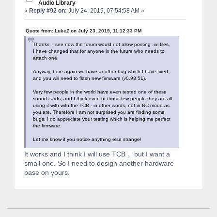
Audio Library
«
Reply #92 on:
July 24, 2019, 07:54:58 AM »
Quote from: LukeZ on July 23, 2019, 11:12:33 PM
Thanks. I see now the forum would not allow posting .ini files,
I have changed that for anyone in the future who needs to
attach one.
Anyway, here again we have another bug which I have fixed,
and you will need to flash new firmware (v0.93.51).
Very few people in the world have even tested one of these
sound cards, and I think even of those few people they are all
using it with with the TCB - in other words, not in RC mode as
you are. Therefore I am not surprised you are finding some
bugs. I do appreciate your testing which is helping me perfect
the firmware.
Let me know if you notice anything else strange!
It works and I think I will use TCB， but I want a
small one. So I need to design another hardware
base on yours.