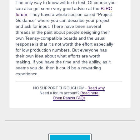
The only way to know will be to test. Of course you
can also get some very good advice at the
PJRC
forum
. They have a whole section called "Project
Guidance" where you can describe your project
and ask for input. There have been several
threads in the past about people designing their
own Teensy-compatible boards and the usual
response is that it's not worth the effort especially
for low production numbers. But everyone has
their own idea about what efforts are worth
making. If you have the time and the ability, as it
seems you do, then it could be a rewarding
experience.
NO SUPPORT THROUGH PM -
Read why
Need a forum account?
Read here
Open Panzer FAQs