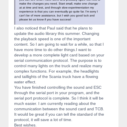
make the changes you need. Start small, make one change
at at time and test, and through slow experimentation my
experience is that you can eventually go quite far. I'm sorry I
can't be of more assistance, but I wish you good luck and
please let us know if you have success!
I also noticed that Paul said that he plans to
update the audio library this summer. Changing
the playback speed is one of the important
content. So I am going to wait for a while, so that I
have more time to do other things.I want to
develop a more complete light card based on your
serial communication protocol. The purpose is to
control many lights on the truck and realize many
complex functions. For example, the headlights
and taillights of the Scania truck have a flowing
water effect.
You have finished controlling the sound and ESC
through the serial port in your program, and the
serial port protocol is complete. So I think it will be
much easier. I am currently reading about the
communication between the sound card and TCB.
It would be great if you can tell the standard of the
protocol, it will save a lot of time.
Best wishes.