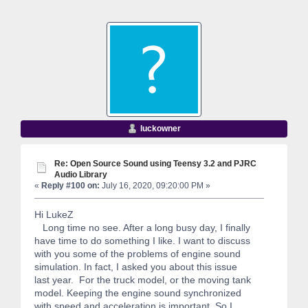
luckowner
Re: Open Source Sound using Teensy 3.2 and PJRC
Audio Library
«
Reply #100 on:
July 16, 2020, 09:20:00 PM »
Hi LukeZ
Long time no see. After a long busy day, I finally
have time to do something I like. I want to discuss
with you some of the problems of engine sound
simulation. In fact, I asked you about this issue
last year. For the truck model, or the moving tank
model. Keeping the engine sound synchronized
with speed and acceleration is important. So I