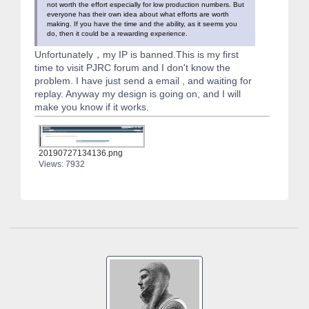
not worth the effort especially for low production numbers. But
everyone has their own idea about what efforts are worth
making. If you have the time and the ability, as it seems you
do, then it could be a rewarding experience.
Unfortunately，my IP is banned.This is my first
time to visit PJRC forum and I don't know the
problem. I have just send a email , and waiting for
replay. Anyway my design is going on, and I will
make you know if it works.
20190727134136.png
Views: 7932