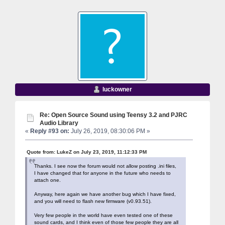
luckowner
Re: Open Source Sound using Teensy 3.2 and PJRC
Audio Library
«
Reply #93 on:
July 26, 2019, 08:30:06 PM »
Quote from: LukeZ on July 23, 2019, 11:12:33 PM
Thanks. I see now the forum would not allow posting .ini files,
I have changed that for anyone in the future who needs to
attach one.
Anyway, here again we have another bug which I have fixed,
and you will need to flash new firmware (v0.93.51).
Very few people in the world have even tested one of these
sound cards, and I think even of those few people they are all