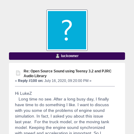
luckowner
Re: Open Source Sound using Teensy 3.2 and PJRC
Audio Library
«
Reply #100 on:
July 16, 2020, 09:20:00 PM »
Hi LukeZ
Long time no see. After a long busy day, I finally
have time to do something I like. I want to discuss
with you some of the problems of engine sound
simulation. In fact, I asked you about this issue
last year. For the truck model, or the moving tank
model. Keeping the engine sound synchronized
with speed and acceleration is important. So I