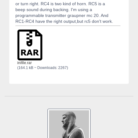
or turn right. RC4 is two kind of horn. RC5 is a
beep sound during backing. I'm using a
programmable transmitter graupner mc 20. And
RC1-RC4 have the right output,but rc5 don't work.
inifile.rar
(164.1 kB ~ Downloads: 2267)