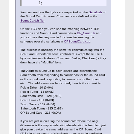
};
You can see how the bytes are unpacked on the
Serial tab
of
the Sound Card firmware. Commands are defined in the
SoundCard.h file
.
On the TCB side you can see the mapping between TCB
functions and Sound Card commands in
OP_Sound.h
and
you can see the very simple functions for sending the
sentence over the serial port in
OPSoundCard.cpp
.
The process is basically the same for communicating with the
Scout and Sabertooth serial controllers, except those use 4
byte sentences (Address, Command, Value, Checksum) - they
don't have the "Modifier" byte.
The Address is unique to each device and prevents the
Sabertooth from responding to commands for the sound card,
or the sound card responding to commands for the Scout,
etc... The addresses are hardcoded, here is the current list:
Pololu Drive - 10 (0x0A)
Pololu Turret - 13 (0x0D)
Sabertooth Drive - 128 (0x80)
Scout Drive - 131 (0x83)
Scout Turret - 132 (0x84)
Sabertooth Turret - 135 (0x87)
OP Sound Card - 218 (0xDA)
If you are just re-creating the sound card where the only
difference is the way acceleration/deceleration is handled, just
give your device the same address as the OP Sound Card
(218). In other words, this is simply an exercise in modifying