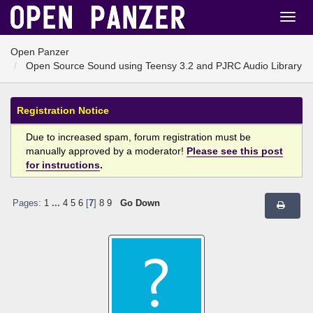
Open Panzer
Open Source Sound using Teensy 3.2 and PJRC Audio Library
Registration Notice
Due to increased spam, forum registration must be
manually approved by a moderator!
Please see this post
for instructions
.
Pages:
1
...
4
5
6
[
7
]
8
9
Go Down