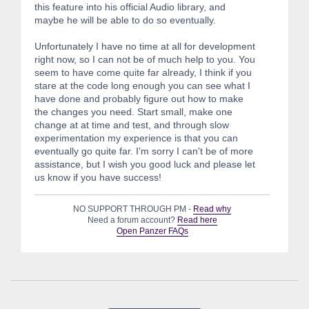
this feature into his official Audio library, and
maybe he will be able to do so eventually.
Unfortunately I have no time at all for development
right now, so I can not be of much help to you. You
seem to have come quite far already, I think if you
stare at the code long enough you can see what I
have done and probably figure out how to make
the changes you need. Start small, make one
change at at time and test, and through slow
experimentation my experience is that you can
eventually go quite far. I'm sorry I can't be of more
assistance, but I wish you good luck and please let
us know if you have success!
NO SUPPORT THROUGH PM -
Read why
Need a forum account?
Read here
Open Panzer FAQs