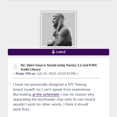
LukeZ
Re: Open Source Sound using Teensy 3.2 and PJRC
Audio Library
«
Reply #94 on:
July 26, 2019, 10:56:43 PM »
I have not personally designed a DIY Teensy
board myself, so I can't speak from experience.
But looking
at the schematic
I see no reason why
separating the bootloader chip onto its own board
wouldn't work (in other words, I think it should
work fine).