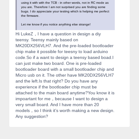
using it with with the TCB - in other words, not in RC mode as
you are. Therefore I am not surprised you are finding some
bugs. I do appreciate your testing which is helping me perfect
the firmware.
Let me know if you notice anything else strange!
Hi LukeZ，I have a question in design a diy
teensy. Teensy mainly based on
MK20DX256VLH7. And the pre-loaded bootloader
chip make it possible for teesny to load arduino
code.So if a want to design a teensy based boad.I
can just make two board. One is pre-loaded
bootloader board with a small bootloader chip and
Micro usb on it. The other have MK20DX256VLH7
and the left.Is that right? Do you have any
experience if the bootloader chip must be
attached to the main board anytime?You know it is
impoartant for me，because I want to design a
very small board. And I have more than 20
models，so I think it’s worth making a new design.
Any suggestion?