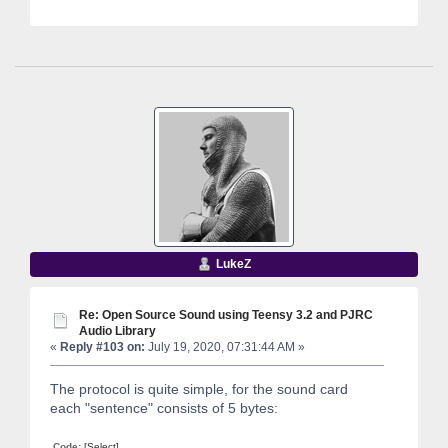
LukeZ
Re: Open Source Sound using Teensy 3.2 and PJRC
Audio Library
«
Reply #103 on:
July 19, 2020, 07:31:44 AM »
The protocol is quite simple, for the sound card
each "sentence" consists of 5 bytes:
Code:
[Select]