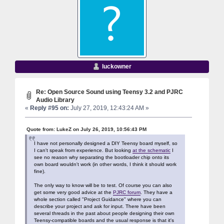
luckowner
Re: Open Source Sound using Teensy 3.2 and PJRC
Audio Library
«
Reply #95 on:
July 27, 2019, 12:43:24 AM »
Quote from: LukeZ on July 26, 2019, 10:56:43 PM
I have not personally designed a DIY Teensy board myself, so
I can't speak from experience. But looking
at the schematic
I
see no reason why separating the bootloader chip onto its
own board wouldn't work (in other words, I think it should work
fine).
The only way to know will be to test. Of course you can also
get some very good advice at the
PJRC forum
. They have a
whole section called "Project Guidance" where you can
describe your project and ask for input. There have been
several threads in the past about people designing their own
Teensy-compatible boards and the usual response is that it's