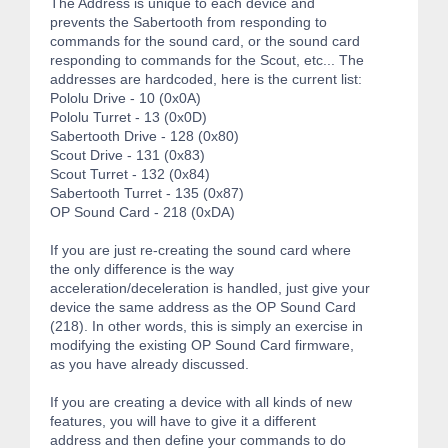
The Address is unique to each device and
prevents the Sabertooth from responding to
commands for the sound card, or the sound card
responding to commands for the Scout, etc... The
addresses are hardcoded, here is the current list:
Pololu Drive - 10 (0x0A)
Pololu Turret - 13 (0x0D)
Sabertooth Drive - 128 (0x80)
Scout Drive - 131 (0x83)
Scout Turret - 132 (0x84)
Sabertooth Turret - 135 (0x87)
OP Sound Card - 218 (0xDA)
If you are just re-creating the sound card where
the only difference is the way
acceleration/deceleration is handled, just give your
device the same address as the OP Sound Card
(218). In other words, this is simply an exercise in
modifying the existing OP Sound Card firmware,
as you have already discussed.
If you are creating a device with all kinds of new
features, you will have to give it a different
address and then define your commands to do