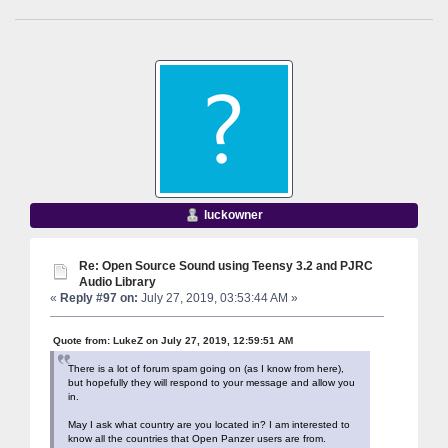
luckowner
Re: Open Source Sound using Teensy 3.2 and PJRC
Audio Library
«
Reply #97 on:
July 27, 2019, 03:53:44 AM »
Quote from: LukeZ on July 27, 2019, 12:59:51 AM
There is a lot of forum spam going on (as I know from here),
but hopefully they will respond to your message and allow you
in.
May I ask what country are you located in? I am interested to
know all the countries that Open Panzer users are from.