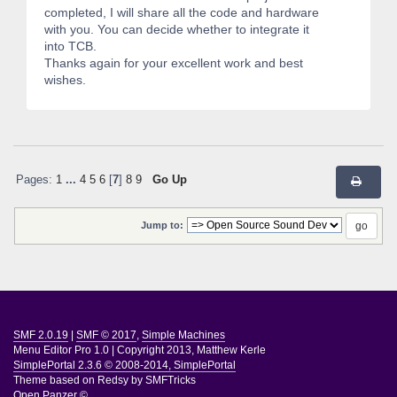
completed, I will share all the code and hardware
with you. You can decide whether to integrate it
into TCB.
Thanks again for your excellent work and best
wishes.
Pages:
1
...
4
5
6
[
7
]
8
9
Go Up
Jump to:
SMF 2.0.19
|
SMF © 2017
,
Simple Machines
Menu Editor Pro 1.0
|
Copyright 2013, Matthew Kerle
SimplePortal 2.3.6 © 2008-2014, SimplePortal
Theme based on
Redsy by SMFTricks
Open Panzer ©