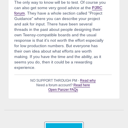
The only way to know will be to test. Of course you
can also get some very good advice at the
PJRC
forum
. They have a whole section called "Project
Guidance" where you can describe your project
and ask for input. There have been several
threads in the past about people designing their
own Teensy-compatible boards and the usual
response is that it's not worth the effort especially
for low production numbers. But everyone has
their own idea about what efforts are worth
making. If you have the time and the ability, as it
seems you do, then it could be a rewarding
experience.
NO SUPPORT THROUGH PM -
Read why
Need a forum account?
Read here
Open Panzer FAQs