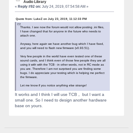
Audio Library
«
Reply #92 on:
July 24, 2019, 07:54:58 AM »
Quote from: LukeZ on July 23, 2019, 11:12:33 PM
Thanks. I see now the forum would not allow posting .ini files,
I have changed that for anyone in the future who needs to
attach one.
Anyway, here again we have another bug which I have fixed,
and you will need to flash new firmware (v0.93.51).
Very few people in the world have even tested one of these
sound cards, and I think even of those few people they are all
using it with with the TCB - in other words, not in RC mode as
you are. Therefore I am not surprised you are finding some
bugs. I do appreciate your testing which is helping me perfect
the firmware.
Let me know if you notice anything else strange!
It works and I think I will use TCB， but I want a
small one. So I need to design another hardware
base on yours.