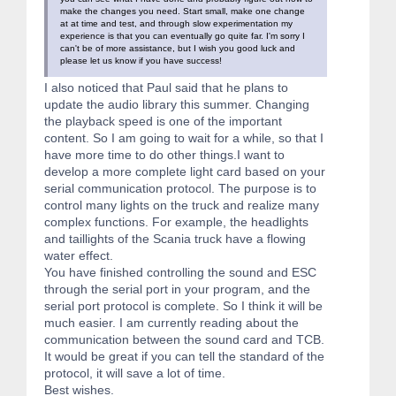
make the changes you need. Start small, make one change
at at time and test, and through slow experimentation my
experience is that you can eventually go quite far. I'm sorry I
can't be of more assistance, but I wish you good luck and
please let us know if you have success!
I also noticed that Paul said that he plans to
update the audio library this summer. Changing
the playback speed is one of the important
content. So I am going to wait for a while, so that I
have more time to do other things.I want to
develop a more complete light card based on your
serial communication protocol. The purpose is to
control many lights on the truck and realize many
complex functions. For example, the headlights
and taillights of the Scania truck have a flowing
water effect.
You have finished controlling the sound and ESC
through the serial port in your program, and the
serial port protocol is complete. So I think it will be
much easier. I am currently reading about the
communication between the sound card and TCB.
It would be great if you can tell the standard of the
protocol, it will save a lot of time.
Best wishes.