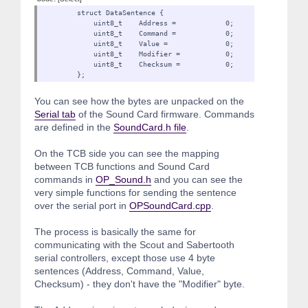
struct DataSentence {
uint8_t Address = 0;
uint8_t Command = 0;
uint8_t Value = 0;
uint8_t Modifier = 0
uint8_t Checksum = 0;
};
You can see how the bytes are unpacked on the
Serial tab
of the Sound Card firmware. Commands
are defined in the
SoundCard.h file
.
On the TCB side you can see the mapping
between TCB functions and Sound Card
commands in
OP_Sound.h
and you can see the
very simple functions for sending the sentence
over the serial port in
OPSoundCard.cpp
.
The process is basically the same for
communicating with the Scout and Sabertooth
serial controllers, except those use 4 byte
sentences (Address, Command, Value,
Checksum) - they don't have the "Modifier" byte.