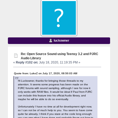
luckowner
Re: Open Source Sound using Teensy 3.2 and PJRC
Audio Library
«
Reply #102 on:
July 18, 2020, 11:19:35 PM »
Quote from: LukeZ on July 17, 2020, 08:50:03 AM
Hi Luckowner, thanks for bringing those threads to my
attention. It seems some progress has been made on the
PJRC forums with sound sampling, although I see for now it
only works with RAW files. It would be ideal if Paul from PJRC
can include this feature into his official Audio library, and
maybe he will be able to do so eventually.
Unfortunately I have no time at all for development right now,
so I can not be of much help to you. You seem to have come
quite far already, I think if you stare at the code long enough
you can see what I have done and probably figure out how to