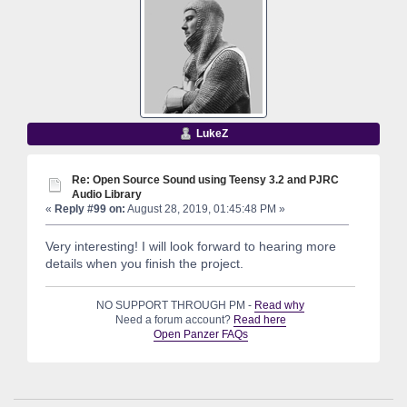
LukeZ
Re: Open Source Sound using Teensy 3.2 and PJRC
Audio Library
«
Reply #99 on:
August 28, 2019, 01:45:48 PM »
Very interesting! I will look forward to hearing more
details when you finish the project.
NO SUPPORT THROUGH PM -
Read why
Need a forum account?
Read here
Open Panzer FAQs