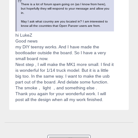
There is a lot of forum spam going on (as I know from here),
but hopefully they will respond to your message and allow you
in.
May I ask what country are you located in? I am interested to
know all the countries that Open Panzer users are from.
hi LukeZ
Good news
my DIY teensy works. And I have made the
bootloader outside the board. So I have a very
small board now.
Next step , I will make the MK1 more small. I find it
is wonderful for 1/14 truck model. But it is a little
big too. In the same way. I want to make the usb
part out of the board. And delate some function.
The smoke， light ，and something else .
Thank you again for your wonderful work. I will
post all the design when all my work finished.