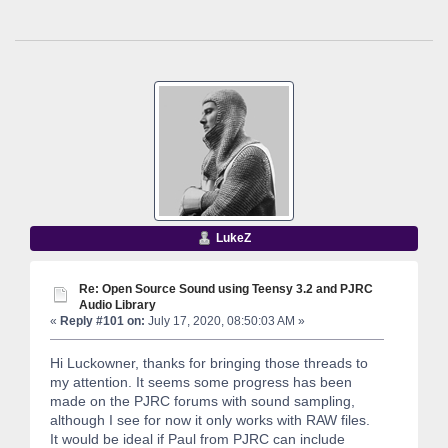
LukeZ
Re: Open Source Sound using Teensy 3.2 and PJRC
Audio Library
«
Reply #101 on:
July 17, 2020, 08:50:03 AM »
Hi Luckowner, thanks for bringing those threads to
my attention. It seems some progress has been
made on the PJRC forums with sound sampling,
although I see for now it only works with RAW files.
It would be ideal if Paul from PJRC can include