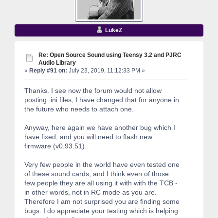
LukeZ
Re: Open Source Sound using Teensy 3.2 and PJRC
Audio Library
«
Reply #91 on:
July 23, 2019, 11:12:33 PM »
Thanks. I see now the forum would not allow
posting .ini files, I have changed that for anyone in
the future who needs to attach one.
Anyway, here again we have another bug which I
have fixed, and you will need to flash new
firmware (v0.93.51).
Very few people in the world have even tested one
of these sound cards, and I think even of those
few people they are all using it with with the TCB -
in other words, not in RC mode as you are.
Therefore I am not surprised you are finding some
bugs. I do appreciate your testing which is helping