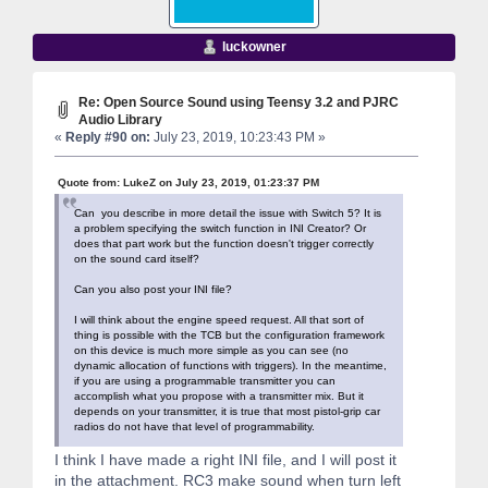
luckowner
Re: Open Source Sound using Teensy 3.2 and PJRC
Audio Library
«
Reply #90 on:
July 23, 2019, 10:23:43 PM »
Quote from: LukeZ on July 23, 2019, 01:23:37 PM
Can you describe in more detail the issue with Switch 5? It is
a problem specifying the switch function in INI Creator? Or
does that part work but the function doesn't trigger correctly
on the sound card itself?
Can you also post your INI file?
I will think about the engine speed request. All that sort of
thing is possible with the TCB but the configuration framework
on this device is much more simple as you can see (no
dynamic allocation of functions with triggers). In the meantime,
if you are using a programmable transmitter you can
accomplish what you propose with a transmitter mix. But it
depends on your transmitter, it is true that most pistol-grip car
radios do not have that level of programmability.
I think I have made a right INI file, and I will post it
in the attachment. RC3 make sound when turn left