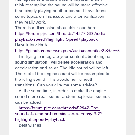
think resampling the sound will be more effective
than simply playing another sound. I have found
some topics on this issue, and after verification
they really work.
There is a discussion about this issue here.
https://forum.pjrc.com/threads/44377-SD-Audio-
playback-speed?highlight=Speed+playback
Here is its github.
https://github.com/newdigate/Audio/commit/fe2f8dace55861
I'm trying to integrate your content about engine
sound simulation.I will delete acceleration and
deceleration and so on.The idle sound will be left.
The rest of the engine sound will be resampled to
the idling sound. This avoids non-smooth
transitions. Can you give me some advice?
At the same time, in order to make the engine
sound more real, some random explosion sounds
can be added.
https://forum.pjrc.com/threads/52942-The-
sound-of-a-motor-humming-on-a-teensy-3-2?
highlight=Speed+playback
Best wishes.