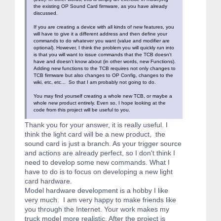
the existing OP Sound Card firmware, as you have already
discussed.
If you are creating a device with all kinds of new features, you
will have to give it a different address and then define your
commands to do whatever you want (value and modifier are
optional). However, I think the problem you will quickly run into
is that you will want to issue commands that the TCB doesn't
have and doesn't know about (in other words, new Functions).
Adding new functions to the TCB requires not only changes to
TCB firmware but also changes to OP Config, changes to the
wiki, etc, etc... So that I am probably not going to do.
You may find yourself creating a whole new TCB, or maybe a
whole new product entirely. Even so, I hope looking at the
code from this project will be useful to you.
Thank you for your answer, it is really useful. I
think the light card will be a new product, the
sound card is just a branch. As your trigger source
and actions are already perfect, so I don't think I
need to develop some new commands. What I
have to do is to focus on developing a new light
card hardware.
Model hardware development is a hobby I like
very much. I am very happy to make friends like
you through the Internet. Your work makes my
truck model more realistic. After the project is