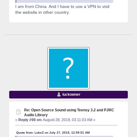
I am from China. And I have to use a VPN to visit
the website in other country.
luckowner
Re: Open Source Sound using Teensy 3.2 and PJRC
Audio Library
«
Reply #98 on:
August 28, 2019, 03:11:03 AM »
Quote from: LukeZ on July 27, 2019, 12:59:51 AM