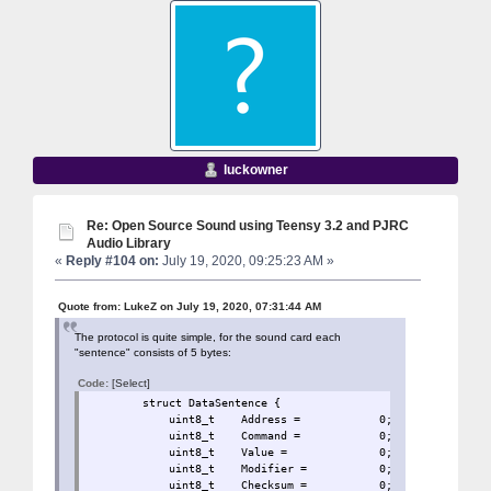
luckowner
Re: Open Source Sound using Teensy 3.2 and PJRC
Audio Library
«
Reply #104 on:
July 19, 2020, 09:25:23 AM »
Quote from: LukeZ on July 19, 2020, 07:31:44 AM
The protocol is quite simple, for the sound card each
"sentence" consists of 5 bytes:
Code:
[Select]
struct DataSentence 
uint8_t Address = 0
uint8_t Command = 0;
uint8_t Value = 0;
uint8_t Modifier = 
uint8_t Checksum = 0;