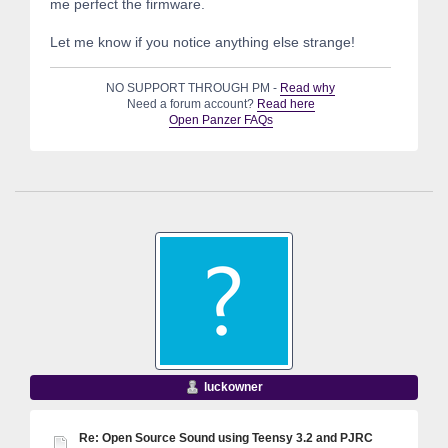
me perfect the firmware.
Let me know if you notice anything else strange!
NO SUPPORT THROUGH PM -
Read why
Need a forum account?
Read here
Open Panzer FAQs
luckowner
Re: Open Source Sound using Teensy 3.2 and PJRC