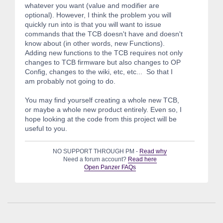
whatever you want (value and modifier are
optional). However, I think the problem you will
quickly run into is that you will want to issue
commands that the TCB doesn't have and doesn't
know about (in other words, new Functions).
Adding new functions to the TCB requires not only
changes to TCB firmware but also changes to OP
Config, changes to the wiki, etc, etc... So that I
am probably not going to do.
You may find yourself creating a whole new TCB,
or maybe a whole new product entirely. Even so, I
hope looking at the code from this project will be
useful to you.
NO SUPPORT THROUGH PM -
Read why
Need a forum account?
Read here
Open Panzer FAQs