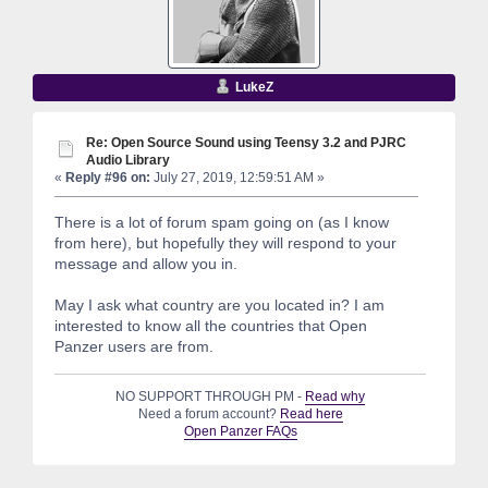
LukeZ
Re: Open Source Sound using Teensy 3.2 and PJRC
Audio Library
«
Reply #96 on:
July 27, 2019, 12:59:51 AM »
There is a lot of forum spam going on (as I know
from here), but hopefully they will respond to your
message and allow you in.
May I ask what country are you located in? I am
interested to know all the countries that Open
Panzer users are from.
NO SUPPORT THROUGH PM -
Read why
Need a forum account?
Read here
Open Panzer FAQs