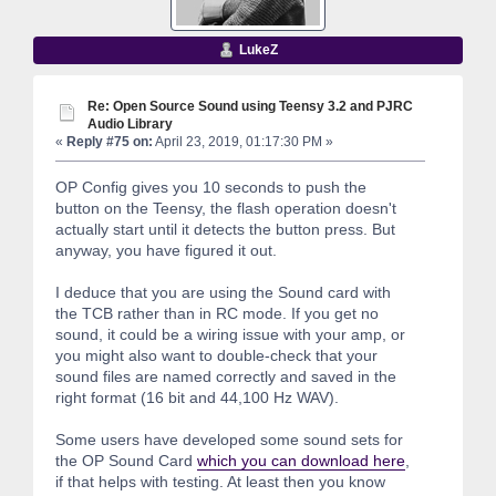
LukeZ
Re: Open Source Sound using Teensy 3.2 and PJRC
Audio Library
«
Reply #75 on:
April 23, 2019, 01:17:30 PM »
OP Config gives you 10 seconds to push the
button on the Teensy, the flash operation doesn't
actually start until it detects the button press. But
anyway, you have figured it out.
I deduce that you are using the Sound card with
the TCB rather than in RC mode. If you get no
sound, it could be a wiring issue with your amp, or
you might also want to double-check that your
sound files are named correctly and saved in the
right format (16 bit and 44,100 Hz WAV).
Some users have developed some sound sets for
the OP Sound Card
which you can download here
,
if that helps with testing. At least then you know