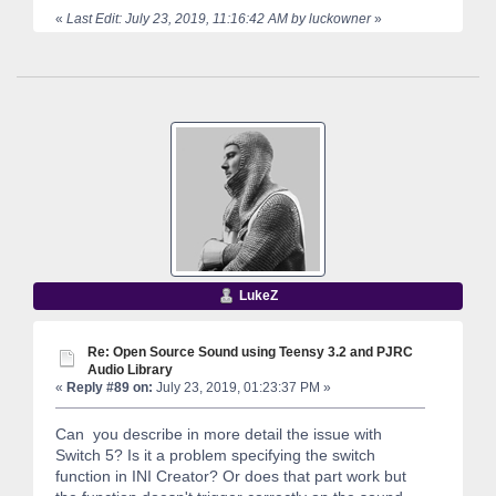
«
Last Edit: July 23, 2019, 11:16:42 AM by luckowner
»
LukeZ
Re: Open Source Sound using Teensy 3.2 and PJRC
Audio Library
«
Reply #89 on:
July 23, 2019, 01:23:37 PM »
Can you describe in more detail the issue with
Switch 5? Is it a problem specifying the switch
function in INI Creator? Or does that part work but