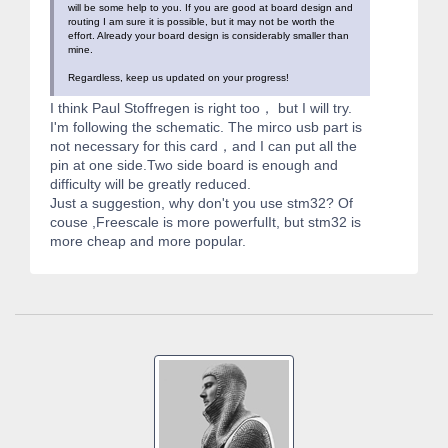
will be some help to you. If you are good at board design and
routing I am sure it is possible, but it may not be worth the
effort. Already your board design is considerably smaller than
mine.
Regardless, keep us updated on your progress!
I think Paul Stoffregen is right too， but I will try.
I'm following the schematic. The mirco usb part is
not necessary for this card，and I can put all the
pin at one side.Two side board is enough and
difficulty will be greatly reduced.
Just a suggestion, why don't you use stm32? Of
couse ,Freescale is more powerfulIt, but stm32 is
more cheap and more popular.