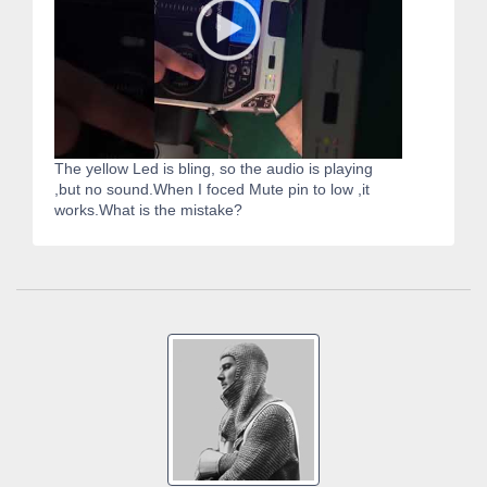
The yellow Led is bling, so the audio is playing
,but no sound.When I foced Mute pin to low ,it
works.What is the mistake?