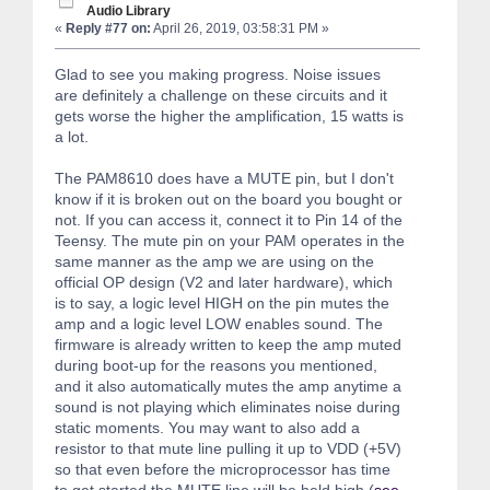
Audio Library
«
Reply #77 on:
April 26, 2019, 03:58:31 PM »
Glad to see you making progress. Noise issues
are definitely a challenge on these circuits and it
gets worse the higher the amplification, 15 watts is
a lot.
The PAM8610 does have a MUTE pin, but I don't
know if it is broken out on the board you bought or
not. If you can access it, connect it to Pin 14 of the
Teensy. The mute pin on your PAM operates in the
same manner as the amp we are using on the
official OP design (V2 and later hardware), which
is to say, a logic level HIGH on the pin mutes the
amp and a logic level LOW enables sound. The
firmware is already written to keep the amp muted
during boot-up for the reasons you mentioned,
and it also automatically mutes the amp anytime a
sound is not playing which eliminates noise during
static moments. You may want to also add a
resistor to that mute line pulling it up to VDD (+5V)
so that even before the microprocessor has time
to get started the MUTE line will be held high (
see