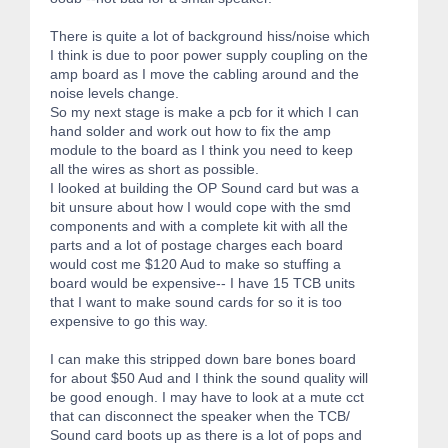
There is quite a lot of background hiss/noise which
I think is due to poor power supply coupling on the
amp board as I move the cabling around and the
noise levels change.
So my next stage is make a pcb for it which I can
hand solder and work out how to fix the amp
module to the board as I think you need to keep
all the wires as short as possible.
I looked at building the OP Sound card but was a
bit unsure about how I would cope with the smd
components and with a complete kit with all the
parts and a lot of postage charges each board
would cost me $120 Aud to make so stuffing a
board would be expensive-- I have 15 TCB units
that I want to make sound cards for so it is too
expensive to go this way.
I can make this stripped down bare bones board
for about $50 Aud and I think the sound quality will
be good enough. I may have to look at a mute cct
that can disconnect the speaker when the TCB/
Sound card boots up as there is a lot of pops and