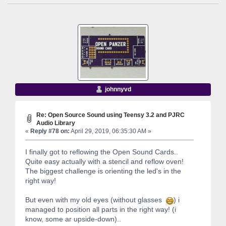
johnnyvd
Re: Open Source Sound using Teensy 3.2 and PJRC
Audio Library
«
Reply #78 on:
April 29, 2019, 06:35:30 AM »
I finally got to reflowing the Open Sound Cards..
Quite easy actually with a stencil and reflow oven!
The biggest challenge is orienting the led's in the
right way!
But even with my old eyes (without glasses
) i
managed to position all parts in the right way! (i
know, some ar upside-down)..