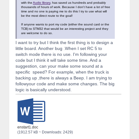
with the
Audio library
, has saved us hundreds and probably
thousands of hours of work. Because I don't have a lot of free
time and no one is paying me to do this I try to use what will
be the most direct route to the goal!
If anyone wants to port my code (either the sound card or the
TCB) to STM32 that would be an interesting project and they
are welcome to do so.
I want to try but I think the first thing is to design a
little board. Another bug .When I set RC 5 to
switch mode there is no use. I'm following your
code but I think it will take some time. And a
suggestion, can your make some sound at a
specific speed? For example, when the truck is
backing up ,there is always a Beep. I am trying to
followyour code and make some changes. The big
logic is basically understood.
enstart1.doc
(1912.57 kB ~ Downloads: 2429)