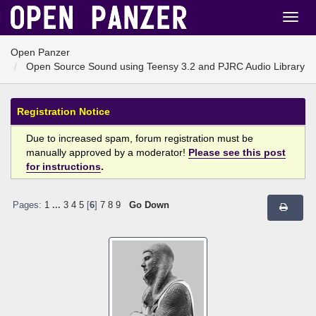
Open Panzer
Open Source Sound using Teensy 3.2 and PJRC Audio Library
Registration Notice
Due to increased spam, forum registration must be
manually approved by a moderator!
Please see this post
for instructions
.
Pages:
1
...
3
4
5
[
6
]
7
8
9
Go Down