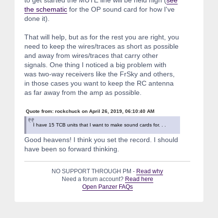
the schematic
for the OP sound card for how I've
done it).
That will help, but as for the rest you are right, you
need to keep the wires/traces as short as possible
and away from wires/traces that carry other
signals. One thing I noticed a big problem with
was two-way receivers like the FrSky and others,
in those cases you want to keep the RC antenna
as far away from the amp as possible.
Quote from: rockchuck on April 26, 2019, 06:10:40 AM
I have 15 TCB units that I want to make sound cards for. . .
Good heavens! I think you set the record. I should
have been so forward thinking.
NO SUPPORT THROUGH PM -
Read why
Need a forum account?
Read here
Open Panzer FAQs