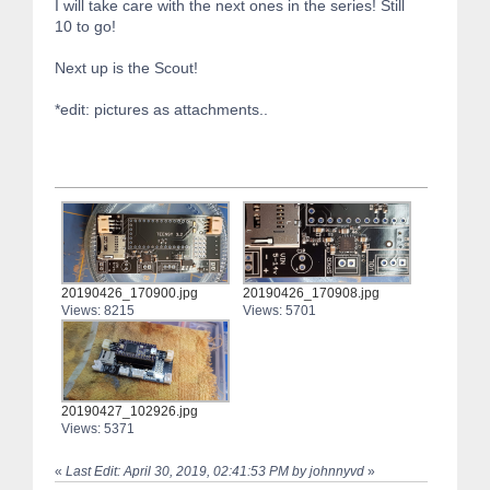
I will take care with the next ones in the series! Still
10 to go!
Next up is the Scout!
*edit: pictures as attachments..
20190426_170900.jpg
20190426_170908.jpg
Views: 8215
Views: 5701
20190427_102926.jpg
Views: 5371
«
Last Edit: April 30, 2019, 02:41:53 PM by johnnyvd
»