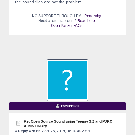
the sound files are not the problem.
NO SUPPORT THROUGH PM -
Read why
Need a forum account?
Read here
Open Panzer FAQs
rockchuck
Re: Open Source Sound using Teensy 3.2 and PJRC
Audio Library
«
Reply #76 on:
April 26, 2019, 06:10:40 AM »