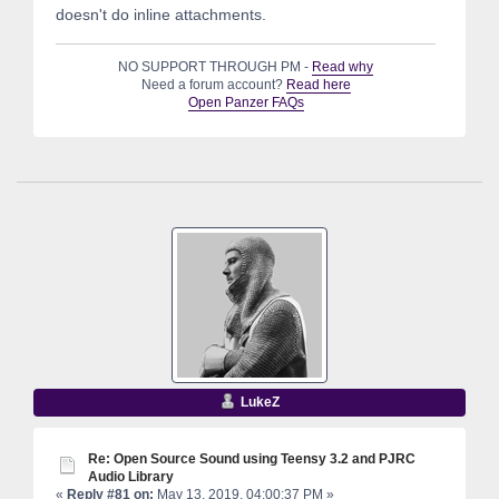
doesn't do inline attachments.
NO SUPPORT THROUGH PM -
Read why
Need a forum account?
Read here
Open Panzer FAQs
LukeZ
Re: Open Source Sound using Teensy 3.2 and PJRC
Audio Library
«
Reply #81 on:
May 13, 2019, 04:00:37 PM »