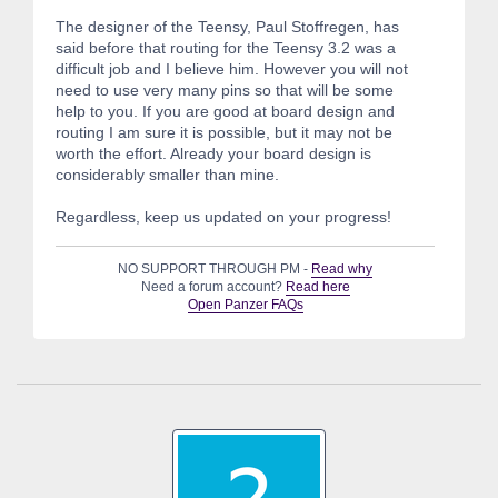
The designer of the Teensy, Paul Stoffregen, has
said before that routing for the Teensy 3.2 was a
difficult job and I believe him. However you will not
need to use very many pins so that will be some
help to you. If you are good at board design and
routing I am sure it is possible, but it may not be
worth the effort. Already your board design is
considerably smaller than mine.
Regardless, keep us updated on your progress!
NO SUPPORT THROUGH PM -
Read why
Need a forum account?
Read here
Open Panzer FAQs