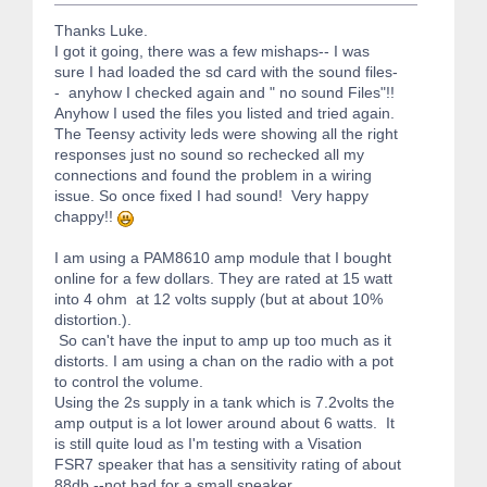
Thanks Luke.
I got it going, there was a few mishaps-- I was
sure I had loaded the sd card with the sound files-
- anyhow I checked again and " no sound Files"!!
Anyhow I used the files you listed and tried again.
The Teensy activity leds were showing all the right
responses just no sound so rechecked all my
connections and found the problem in a wiring
issue. So once fixed I had sound! Very happy
chappy!!
I am using a PAM8610 amp module that I bought
online for a few dollars. They are rated at 15 watt
into 4 ohm at 12 volts supply (but at about 10%
distortion.).
So can't have the input to amp up too much as it
distorts. I am using a chan on the radio with a pot
to control the volume.
Using the 2s supply in a tank which is 7.2volts the
amp output is a lot lower around about 6 watts. It
is still quite loud as I'm testing with a Visation
FSR7 speaker that has a sensitivity rating of about
88db --not bad for a small speaker.