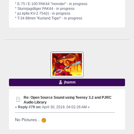
* E-75 / E-100 PAK44 "monster" - in progress
* Sturmjagdtiger PAK44 - in progress
* pz.kpfw KV-2 754(r) - in progress
* T-34 88mm "Kurland Tiger" - in progress
jhamm
Re: Open Source Sound using Teensy 3.2 and PJRC
Audio Library
«
Reply #79 on:
April 30, 2019, 04:02:26 AM »
No Pictures...