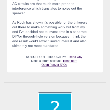
AC circuits are that much more prone to
interference which translates to noise out the
speaker.
As Rock has shown it's possible for the tinkerers
out there to make something work but from my
end I've decided not to invest time in a separate
DIY/or through-hole version because I think the
end result would attract limited interest and also
ultimately not meet standards.
NO SUPPORT THROUGH PM -
Read why
Need a forum account?
Read here
Open Panzer FAQs