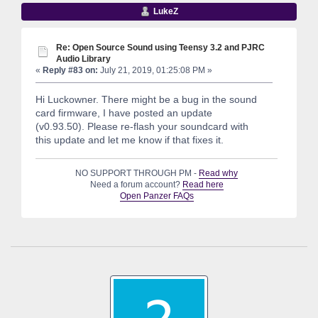
LukeZ
Re: Open Source Sound using Teensy 3.2 and PJRC
Audio Library
«
Reply #83 on:
July 21, 2019, 01:25:08 PM »
Hi Luckowner. There might be a bug in the sound
card firmware, I have posted an update
(v0.93.50). Please re-flash your soundcard with
this update and let me know if that fixes it.
NO SUPPORT THROUGH PM -
Read why
Need a forum account?
Read here
Open Panzer FAQs