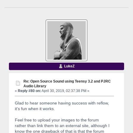
LukeZ
Re: Open Source Sound using Teensy 3.2 and PJRC
Audio Library
«
Reply #80 on:
April 30, 2019, 02:37:38 PM »
Glad to hear someone having success with reflow,
it's fun when it works.
Feel free to upload your images to the forum
rather than link them to an external site, although I
know the one drawback of that is that the forum