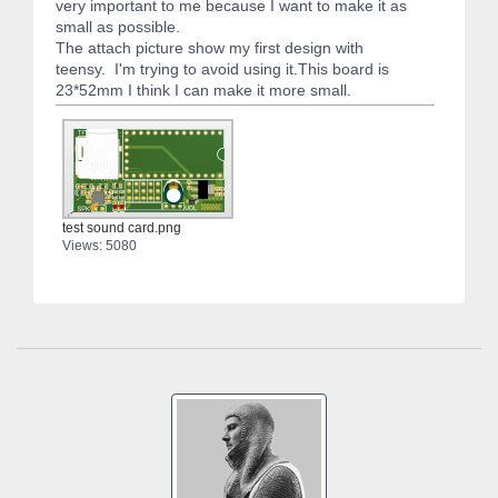
very important to me because I want to make it as
small as possible.
The attach picture show my first design with
teensy. I'm trying to avoid using it.This board is
23*52mm I think I can make it more small.
test sound card.png
Views: 5080