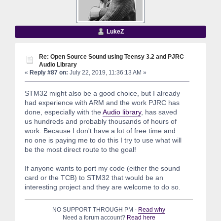
LukeZ
Re: Open Source Sound using Teensy 3.2 and PJRC
Audio Library
«
Reply #87 on:
July 22, 2019, 11:36:13 AM »
STM32 might also be a good choice, but I already
had experience with ARM and the work PJRC has
done, especially with the
Audio library
, has saved
us hundreds and probably thousands of hours of
work. Because I don't have a lot of free time and
no one is paying me to do this I try to use what will
be the most direct route to the goal!
If anyone wants to port my code (either the sound
card or the TCB) to STM32 that would be an
interesting project and they are welcome to do so.
NO SUPPORT THROUGH PM -
Read why
Need a forum account?
Read here