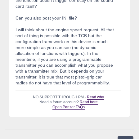
the function doesn't trigger correctly on the sound
card itself?
Can you also post your INI file?
I will think about the engine speed request. All that
sort of thing is possible with the TCB but the
configuration framework on this device is much
more simple as you can see (no dynamic
allocation of functions with triggers). In the
meantime, if you are using a programmable
transmitter you can accomplish what you propose
with a transmitter mix. But it depends on your
transmitter, it is true that most pistol-grip car
radios do not have that level of programmability.
NO SUPPORT THROUGH PM -
Read why
Need a forum account?
Read here
Open Panzer FAQs