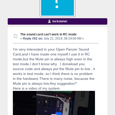
luckowner
The sound card can't work in RC mode
«
Reply #82 on:
July 21, 2019, 08:19:00 AM »
I'm very interested in your Open Panzer Sound
Card,and I have made one myself.I use it in RC
mode,but the Mute pin is always high even in the
test mode.I don't know why . I donwload you
source code and always put the Mute pin to low , it
works in test mode, so I think there is no problem
in the hardware.There is many noise, because the
Mute pin is always low.Any suggestion?
Here is a video of my system