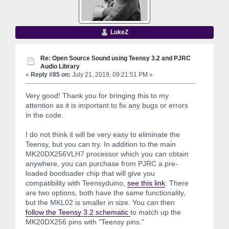
LukeZ
Re: Open Source Sound using Teensy 3.2 and PJRC
Audio Library
«
Reply #85 on:
July 21, 2019, 09:21:51 PM »
Very good! Thank you for bringing this to my
attention as it is important to fix any bugs or errors
in the code.
I do not think it will be very easy to eliminate the
Teensy, but you can try. In addition to the main
MK20DX256VLH7 processor which you can obtain
anywhere, you can purchase from PJRC a pre-
loaded bootloader chip that will give you
compatibility with Teensyduino,
see this link
. There
are two options, both have the same functionality,
but the MKL02 is smaller in size. You can then
follow the Teensy 3.2 schematic
to match up the
MK20DX256 pins with "Teensy pins."