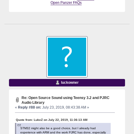
Open Panzer FAQs
luckowner
Re: Open Source Sound using Teensy 3.2 and PJRC
Audio Library
«
Reply #88 on:
July 23, 2019, 08:43:38 AM »
Quote from: LukeZ on July 22, 2019, 11:36:13 AM
STM32 might also be a good choice, but I already had
experience with ARM and the work PJRC has done, especially