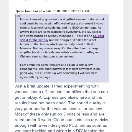
Quote from: LukeZ on March 02, 2019, 12:07:12 AM
It is an interesting question if a simplified version of the sound
card could be made with off-the-shelf parts that would involve
more or less minimal soldering and no SMD components. As
always there are complications to everything, the SD card is
one complication as already mentioned. There is one
SD card
shield for the Teensy
but the design of it hides the reset
button on the Teensy which you actually need to flash
firmware. Nothing is ever easy. On the other hand, cheap
amplifier breakout boards are widely available on eBay and
Chinese sites so that part is convenient.
I am giving this some thought and I plan to test a few
components. The short answer is that right now there is no
good way, but if I come up with something I will post here
again with my findings.
Just a brief update, I tried experimenting with
various cheap off-the-shelf amplifiers that you can
get on eBay, AliExpress and elsewhere and the
results have not been good. The sound quality is
very poor and/or the volume level is far too low.
Most of these only run on 5 volts or less and are
rated under 3 watts. Clean audio circuits are tricky
enough with a well-designed PCB, but as soon as
you start hacking and wiring in a DIY fashion the