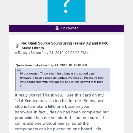
luckowner
Re: Open Source Sound using Teensy 3.2 and PJRC
Audio Library
«
Reply #84 on:
July 21, 2019, 09:08:03 PM »
Quote from: LukeZ on July 21, 2019, 01:25:08 PM
Hi Luckowner. There might be a bug in the sound card
firmware, I have posted an update (v0.93.50). Please re-flash
your soundcard with this update and let me know if that fixes
it.
It realy works! Thank you. I use this card on my
1/14 Scania truck,it's too big for me. So my next
step is to make a little one base on your
hardware.In fact，design has been completed but
production has not yet started. I am not sure if I
can make one without teensy, so all the
components can be placed on one board. It is