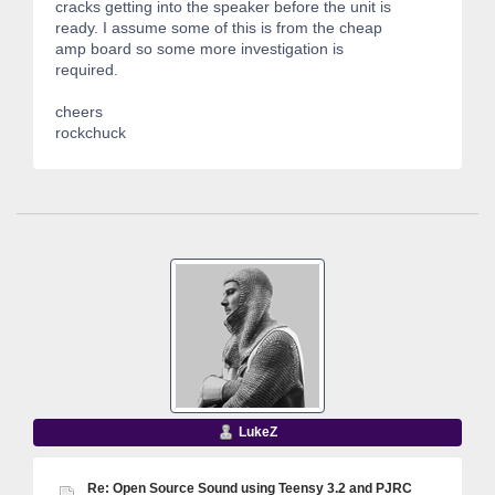
cracks getting into the speaker before the unit is
ready. I assume some of this is from the cheap
amp board so some more investigation is
required.
cheers
rockchuck
LukeZ
Re: Open Source Sound using Teensy 3.2 and PJRC