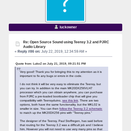
luckowner
Re: Open Source Sound using Teensy 3.2 and PJRC
Audio Library
«
Reply #86 on:
July 22, 2019, 12:34:59 AM »
Quote from: LukeZ on July 21, 2019, 09:21:51 PM
Very good! Thank you for bringing this to my attention as it is
important to fix any bugs or errors in the code.
I do not think it will be very easy to eliminate the Teensy, but
you can try. In addition to the main MK20DX256VLH7
processor which you can obtain anywhere, you can purchase
from PJRC a pre-loaded bootloader chip that will give you
compatibility with Teensyduino,
see this link
. There are two
options, both have the same functionality, but the MKL02 is
smaller in size. You can then
follow the Teensy 3.2 schematic
to match up the MK20DX256 pins with "Teensy pins."
The designer of the Teensy, Paul Stoffregen, has said before
that routing for the Teensy 3.2 was a difficult job and I believe
him. However you will not need to use very many pins so that