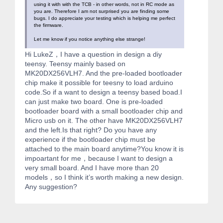
using it with with the TCB - in other words, not in RC mode as
you are. Therefore I am not surprised you are finding some
bugs. I do appreciate your testing which is helping me perfect
the firmware.
Let me know if you notice anything else strange!
Hi LukeZ，I have a question in design a diy
teensy. Teensy mainly based on
MK20DX256VLH7. And the pre-loaded bootloader
chip make it possible for teesny to load arduino
code.So if a want to design a teensy based boad.I
can just make two board. One is pre-loaded
bootloader board with a small bootloader chip and
Micro usb on it. The other have MK20DX256VLH7
and the left.Is that right? Do you have any
experience if the bootloader chip must be
attached to the main board anytime?You know it is
impoartant for me，because I want to design a
very small board. And I have more than 20
models，so I think it’s worth making a new design.
Any suggestion?