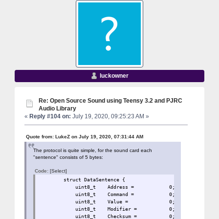
luckowner
Re: Open Source Sound using Teensy 3.2 and PJRC
Audio Library
«
Reply #104 on:
July 19, 2020, 09:25:23 AM »
Quote from: LukeZ on July 19, 2020, 07:31:44 AM
The protocol is quite simple, for the sound card each
"sentence" consists of 5 bytes:
Code:
[Select]
struct DataSentence 
uint8_t Address = 0
uint8_t Command = 0;
uint8_t Value = 0;
uint8_t Modifier = 
uint8_t Checksum = 0;