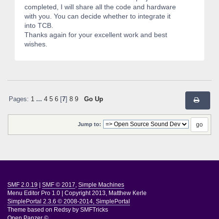
completed, I will share all the code and hardware
with you. You can decide whether to integrate it
into TCB.
Thanks again for your excellent work and best
wishes.
Pages:
1
...
4
5
6
[
7
]
8
9
Go Up
Jump to:
SMF 2.0.19
|
SMF © 2017
,
Simple Machines
Menu Editor Pro 1.0
|
Copyright 2013, Matthew Kerle
SimplePortal 2.3.6 © 2008-2014, SimplePortal
Theme based on
Redsy by SMFTricks
Open Panzer ©