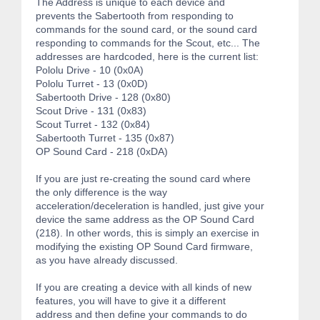
The Address is unique to each device and
prevents the Sabertooth from responding to
commands for the sound card, or the sound card
responding to commands for the Scout, etc... The
addresses are hardcoded, here is the current list:
Pololu Drive - 10 (0x0A)
Pololu Turret - 13 (0x0D)
Sabertooth Drive - 128 (0x80)
Scout Drive - 131 (0x83)
Scout Turret - 132 (0x84)
Sabertooth Turret - 135 (0x87)
OP Sound Card - 218 (0xDA)
If you are just re-creating the sound card where
the only difference is the way
acceleration/deceleration is handled, just give your
device the same address as the OP Sound Card
(218). In other words, this is simply an exercise in
modifying the existing OP Sound Card firmware,
as you have already discussed.
If you are creating a device with all kinds of new
features, you will have to give it a different
address and then define your commands to do