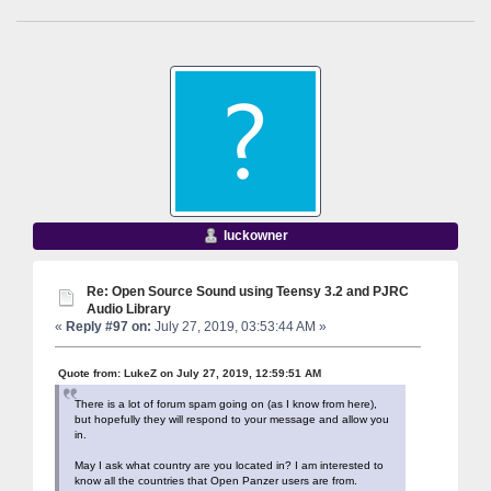
luckowner
Re: Open Source Sound using Teensy 3.2 and PJRC
Audio Library
«
Reply #97 on:
July 27, 2019, 03:53:44 AM »
Quote from: LukeZ on July 27, 2019, 12:59:51 AM
There is a lot of forum spam going on (as I know from here),
but hopefully they will respond to your message and allow you
in.
May I ask what country are you located in? I am interested to
know all the countries that Open Panzer users are from.