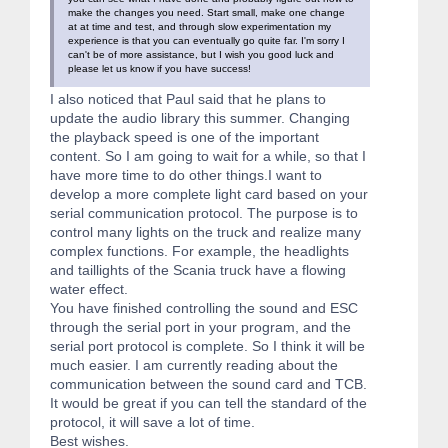
make the changes you need. Start small, make one change
at at time and test, and through slow experimentation my
experience is that you can eventually go quite far. I'm sorry I
can't be of more assistance, but I wish you good luck and
please let us know if you have success!
I also noticed that Paul said that he plans to
update the audio library this summer. Changing
the playback speed is one of the important
content. So I am going to wait for a while, so that I
have more time to do other things.I want to
develop a more complete light card based on your
serial communication protocol. The purpose is to
control many lights on the truck and realize many
complex functions. For example, the headlights
and taillights of the Scania truck have a flowing
water effect.
You have finished controlling the sound and ESC
through the serial port in your program, and the
serial port protocol is complete. So I think it will be
much easier. I am currently reading about the
communication between the sound card and TCB.
It would be great if you can tell the standard of the
protocol, it will save a lot of time.
Best wishes.