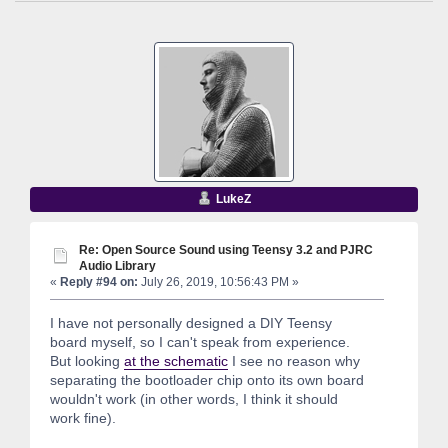
LukeZ
Re: Open Source Sound using Teensy 3.2 and PJRC
Audio Library
«
Reply #94 on:
July 26, 2019, 10:56:43 PM »
I have not personally designed a DIY Teensy
board myself, so I can't speak from experience.
But looking
at the schematic
I see no reason why
separating the bootloader chip onto its own board
wouldn't work (in other words, I think it should
work fine).