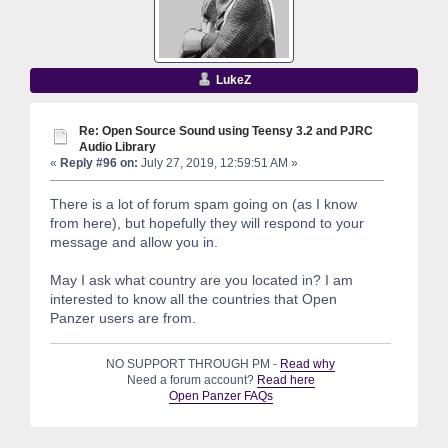
LukeZ
Re: Open Source Sound using Teensy 3.2 and PJRC
Audio Library
«
Reply #96 on:
July 27, 2019, 12:59:51 AM »
There is a lot of forum spam going on (as I know
from here), but hopefully they will respond to your
message and allow you in.
May I ask what country are you located in? I am
interested to know all the countries that Open
Panzer users are from.
NO SUPPORT THROUGH PM -
Read why
Need a forum account?
Read here
Open Panzer FAQs