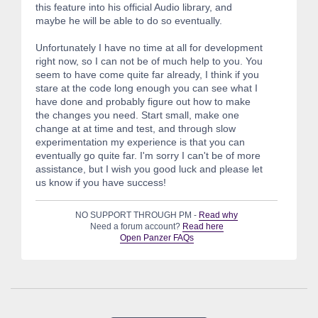
this feature into his official Audio library, and
maybe he will be able to do so eventually.
Unfortunately I have no time at all for development
right now, so I can not be of much help to you. You
seem to have come quite far already, I think if you
stare at the code long enough you can see what I
have done and probably figure out how to make
the changes you need. Start small, make one
change at at time and test, and through slow
experimentation my experience is that you can
eventually go quite far. I'm sorry I can't be of more
assistance, but I wish you good luck and please let
us know if you have success!
NO SUPPORT THROUGH PM -
Read why
Need a forum account?
Read here
Open Panzer FAQs