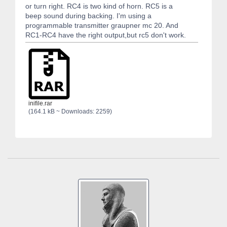
or turn right. RC4 is two kind of horn. RC5 is a
beep sound during backing. I'm using a
programmable transmitter graupner mc 20. And
RC1-RC4 have the right output,but rc5 don't work.
inifile.rar
(164.1 kB ~ Downloads: 2259)