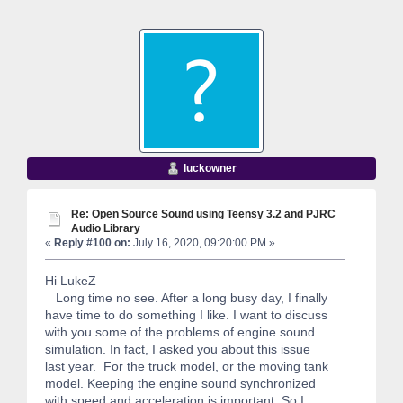
luckowner
Re: Open Source Sound using Teensy 3.2 and PJRC
Audio Library
«
Reply #100 on:
July 16, 2020, 09:20:00 PM »
Hi LukeZ
Long time no see. After a long busy day, I finally
have time to do something I like. I want to discuss
with you some of the problems of engine sound
simulation. In fact, I asked you about this issue
last year. For the truck model, or the moving tank
model. Keeping the engine sound synchronized
with speed and acceleration is important. So I