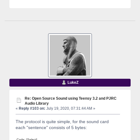
LukeZ
Re: Open Source Sound using Teensy 3.2 and PJRC
Audio Library
«
Reply #103 on:
July 19, 2020, 07:31:44 AM »
The protocol is quite simple, for the sound card
each "sentence" consists of 5 bytes:
Code:
[Select]