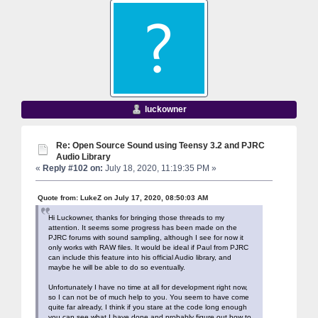
luckowner
Re: Open Source Sound using Teensy 3.2 and PJRC
Audio Library
«
Reply #102 on:
July 18, 2020, 11:19:35 PM »
Quote from: LukeZ on July 17, 2020, 08:50:03 AM
Hi Luckowner, thanks for bringing those threads to my
attention. It seems some progress has been made on the
PJRC forums with sound sampling, although I see for now it
only works with RAW files. It would be ideal if Paul from PJRC
can include this feature into his official Audio library, and
maybe he will be able to do so eventually.
Unfortunately I have no time at all for development right now,
so I can not be of much help to you. You seem to have come
quite far already, I think if you stare at the code long enough
you can see what I have done and probably figure out how to