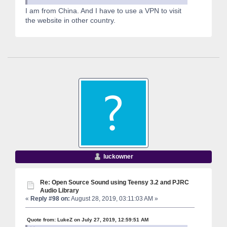
I am from China. And I have to use a VPN to visit
the website in other country.
luckowner
Re: Open Source Sound using Teensy 3.2 and PJRC
Audio Library
«
Reply #98 on:
August 28, 2019, 03:11:03 AM »
Quote from: LukeZ on July 27, 2019, 12:59:51 AM