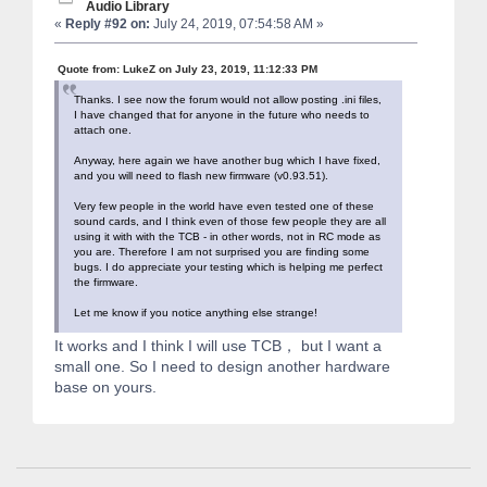
Audio Library
«
Reply #92 on:
July 24, 2019, 07:54:58 AM »
Quote from: LukeZ on July 23, 2019, 11:12:33 PM
Thanks. I see now the forum would not allow posting .ini files,
I have changed that for anyone in the future who needs to
attach one.
Anyway, here again we have another bug which I have fixed,
and you will need to flash new firmware (v0.93.51).
Very few people in the world have even tested one of these
sound cards, and I think even of those few people they are all
using it with with the TCB - in other words, not in RC mode as
you are. Therefore I am not surprised you are finding some
bugs. I do appreciate your testing which is helping me perfect
the firmware.
Let me know if you notice anything else strange!
It works and I think I will use TCB， but I want a
small one. So I need to design another hardware
base on yours.