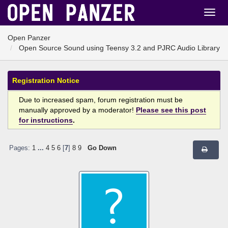
Open Panzer
Open Source Sound using Teensy 3.2 and PJRC Audio Library
Registration Notice
Due to increased spam, forum registration must be
manually approved by a moderator!
Please see this post
for instructions
.
Pages:
1
...
4
5
6
[
7
]
8
9
Go Down