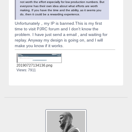
not worth the effort especially for low production numbers. But
everyone has their own idea about what efforts are worth
making. If you have the time and the ability, as it seems you
do, then it could be a rewarding experience.
Unfortunately，my IP is banned.This is my first
time to visit PJRC forum and I don't know the
problem. I have just send a email , and waiting for
replay. Anyway my design is going on, and I will
make you know if it works.
20190727134136.png
Views: 7911