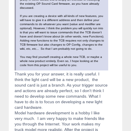
the existing OP Sound Card firmware, as you have already
discussed.
If you are creating a device with all kinds of new features, you
will have to give it a different address and then define your
commands to do whatever you want (value and modifier are
optional). However, I think the problem you will quickly run into
is that you will want to issue commands that the TCB doesn't
have and doesn't know about (in other words, new Functions).
Adding new functions to the TCB requires not only changes to
TCB firmware but also changes to OP Config, changes to the
wiki, etc, etc... So that I am probably not going to do.
You may find yourself creating a whole new TCB, or maybe a
whole new product entirely. Even so, I hope looking at the
code from this project will be useful to you.
Thank you for your answer, it is really useful. I
think the light card will be a new product, the
sound card is just a branch. As your trigger source
and actions are already perfect, so I don't think I
need to develop some new commands. What I
have to do is to focus on developing a new light
card hardware.
Model hardware development is a hobby I like
very much. I am very happy to make friends like
you through the Internet. Your work makes my
truck model more realistic. After the project is