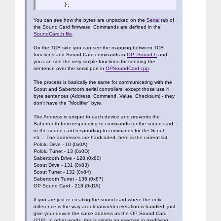
};
You can see how the bytes are unpacked on the
Serial tab
of
the Sound Card firmware. Commands are defined in the
SoundCard.h file
.
On the TCB side you can see the mapping between TCB
functions and Sound Card commands in
OP_Sound.h
and
you can see the very simple functions for sending the
sentence over the serial port in
OPSoundCard.cpp
.
The process is basically the same for communicating with the
Scout and Sabertooth serial controllers, except those use 4
byte sentences (Address, Command, Value, Checksum) - they
don't have the "Modifier" byte.
The Address is unique to each device and prevents the
Sabertooth from responding to commands for the sound card,
or the sound card responding to commands for the Scout,
etc... The addresses are hardcoded, here is the current list:
Pololu Drive - 10 (0x0A)
Pololu Turret - 13 (0x0D)
Sabertooth Drive - 128 (0x80)
Scout Drive - 131 (0x83)
Scout Turret - 132 (0x84)
Sabertooth Turret - 135 (0x87)
OP Sound Card - 218 (0xDA)
If you are just re-creating the sound card where the only
difference is the way acceleration/deceleration is handled, just
give your device the same address as the OP Sound Card
(218). In other words, this is simply an exercise in modifying