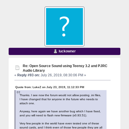
luckowner
Re: Open Source Sound using Teensy 3.2 and PJRC
Audio Library
«
Reply #93 on:
July 26, 2019, 08:30:06 PM »
Quote from: LukeZ on July 23, 2019, 11:12:33 PM
Thanks. I see now the forum would not allow posting .ini files,
I have changed that for anyone in the future who needs to
attach one.
Anyway, here again we have another bug which I have fixed,
and you will need to flash new firmware (v0.93.51).
Very few people in the world have even tested one of these
sound cards, and I think even of those few people they are all