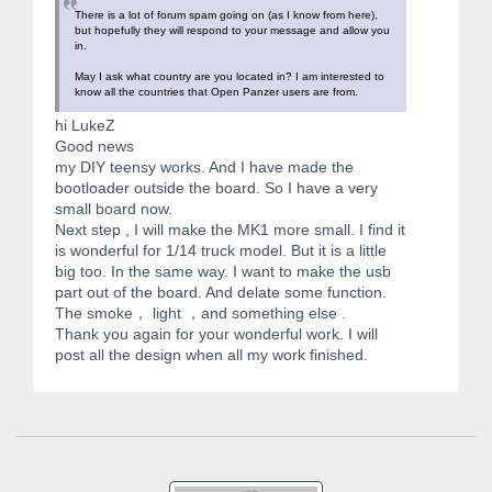
There is a lot of forum spam going on (as I know from here),
but hopefully they will respond to your message and allow you
in.
May I ask what country are you located in? I am interested to
know all the countries that Open Panzer users are from.
hi LukeZ
Good news
my DIY teensy works. And I have made the
bootloader outside the board. So I have a very
small board now.
Next step , I will make the MK1 more small. I find it
is wonderful for 1/14 truck model. But it is a little
big too. In the same way. I want to make the usb
part out of the board. And delate some function.
The smoke， light ，and something else .
Thank you again for your wonderful work. I will
post all the design when all my work finished.