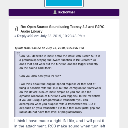
luckowner
Re: Open Source Sound using Teensy 3.2 and PJRC
Audio Library
«
Reply #90 on:
July 23, 2019, 10:23:43 PM »
Quote from: LukeZ on July 23, 2019, 01:23:37 PM
Can you describe in more detail the issue with Switch 5? It is
a problem specifying the switch function in INI Creator? Or
does that part work but the function doesn't trigger correctly
on the sound card itself?
Can you also post your INI file?
I will think about the engine speed request. All that sort of
thing is possible with the TCB but the configuration framework
on this device is much more simple as you can see (no
dynamic allocation of functions with triggers). In the meantime,
if you are using a programmable transmitter you can
accomplish what you propose with a transmitter mix. But it
depends on your transmitter, it is true that most pistol-grip car
radios do not have that level of programmability.
I think I have made a right INI file, and I will post it
in the attachment. RC3 make sound when turn left