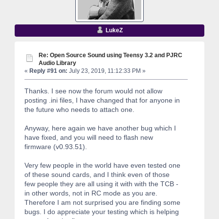
LukeZ
Re: Open Source Sound using Teensy 3.2 and PJRC
Audio Library
«
Reply #91 on:
July 23, 2019, 11:12:33 PM »
Thanks. I see now the forum would not allow
posting .ini files, I have changed that for anyone in
the future who needs to attach one.
Anyway, here again we have another bug which I
have fixed, and you will need to flash new
firmware (v0.93.51).
Very few people in the world have even tested one
of these sound cards, and I think even of those
few people they are all using it with with the TCB -
in other words, not in RC mode as you are.
Therefore I am not surprised you are finding some
bugs. I do appreciate your testing which is helping