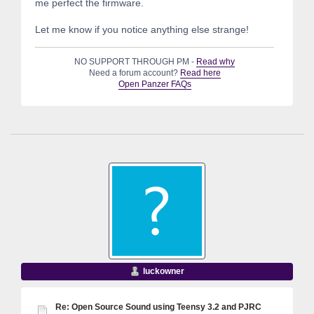
me perfect the firmware.
Let me know if you notice anything else strange!
NO SUPPORT THROUGH PM -
Read why
Need a forum account?
Read here
Open Panzer FAQs
luckowner
Re: Open Source Sound using Teensy 3.2 and PJRC