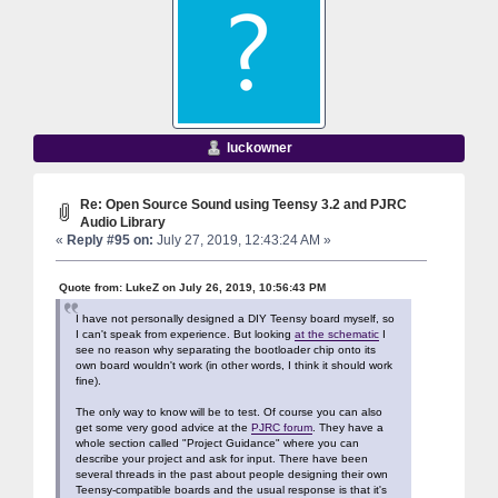
luckowner
Re: Open Source Sound using Teensy 3.2 and PJRC
Audio Library
«
Reply #95 on:
July 27, 2019, 12:43:24 AM »
Quote from: LukeZ on July 26, 2019, 10:56:43 PM
I have not personally designed a DIY Teensy board myself, so
I can't speak from experience. But looking
at the schematic
I
see no reason why separating the bootloader chip onto its
own board wouldn't work (in other words, I think it should work
fine).
The only way to know will be to test. Of course you can also
get some very good advice at the
PJRC forum
. They have a
whole section called "Project Guidance" where you can
describe your project and ask for input. There have been
several threads in the past about people designing their own
Teensy-compatible boards and the usual response is that it's