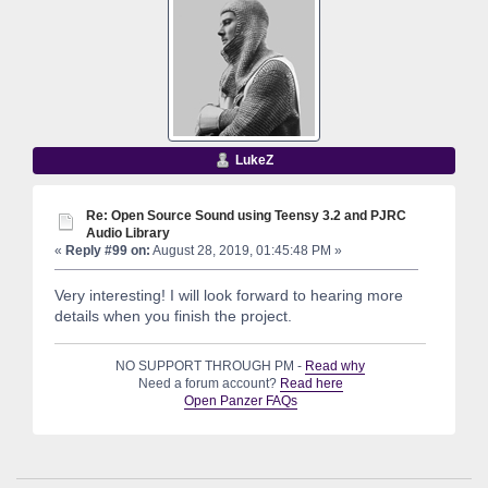
LukeZ
Re: Open Source Sound using Teensy 3.2 and PJRC
Audio Library
«
Reply #99 on:
August 28, 2019, 01:45:48 PM »
Very interesting! I will look forward to hearing more
details when you finish the project.
NO SUPPORT THROUGH PM -
Read why
Need a forum account?
Read here
Open Panzer FAQs