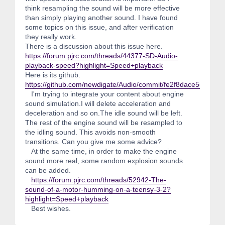
think resampling the sound will be more effective
than simply playing another sound. I have found
some topics on this issue, and after verification
they really work.
There is a discussion about this issue here.
https://forum.pjrc.com/threads/44377-SD-Audio-
playback-speed?highlight=Speed+playback
Here is its github.
https://github.com/newdigate/Audio/commit/fe2f8dace55861
I'm trying to integrate your content about engine
sound simulation.I will delete acceleration and
deceleration and so on.The idle sound will be left.
The rest of the engine sound will be resampled to
the idling sound. This avoids non-smooth
transitions. Can you give me some advice?
At the same time, in order to make the engine
sound more real, some random explosion sounds
can be added.
https://forum.pjrc.com/threads/52942-The-
sound-of-a-motor-humming-on-a-teensy-3-2?
highlight=Speed+playback
Best wishes.