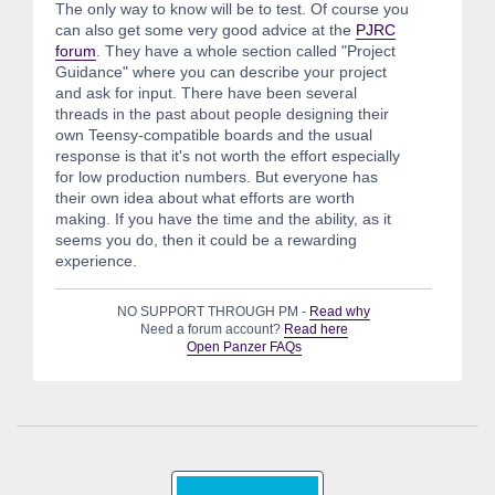
The only way to know will be to test. Of course you
can also get some very good advice at the
PJRC
forum
. They have a whole section called "Project
Guidance" where you can describe your project
and ask for input. There have been several
threads in the past about people designing their
own Teensy-compatible boards and the usual
response is that it's not worth the effort especially
for low production numbers. But everyone has
their own idea about what efforts are worth
making. If you have the time and the ability, as it
seems you do, then it could be a rewarding
experience.
NO SUPPORT THROUGH PM -
Read why
Need a forum account?
Read here
Open Panzer FAQs