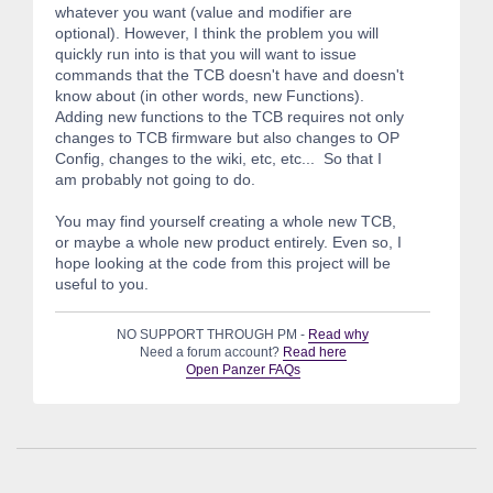
whatever you want (value and modifier are
optional). However, I think the problem you will
quickly run into is that you will want to issue
commands that the TCB doesn't have and doesn't
know about (in other words, new Functions).
Adding new functions to the TCB requires not only
changes to TCB firmware but also changes to OP
Config, changes to the wiki, etc, etc... So that I
am probably not going to do.
You may find yourself creating a whole new TCB,
or maybe a whole new product entirely. Even so, I
hope looking at the code from this project will be
useful to you.
NO SUPPORT THROUGH PM -
Read why
Need a forum account?
Read here
Open Panzer FAQs