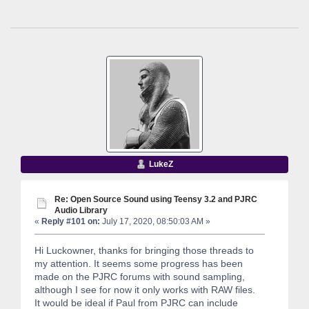
LukeZ
Re: Open Source Sound using Teensy 3.2 and PJRC
Audio Library
«
Reply #101 on:
July 17, 2020, 08:50:03 AM »
Hi Luckowner, thanks for bringing those threads to
my attention. It seems some progress has been
made on the PJRC forums with sound sampling,
although I see for now it only works with RAW files.
It would be ideal if Paul from PJRC can include