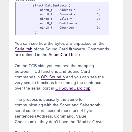
struct DataSentence {
uint8_t Address = 0;
uint8_t Command = 0;
uint8_t Value = 0;
uint8_t Modifier = 0
uint8_t Checksum = 0;
};
You can see how the bytes are unpacked on the
Serial tab
of the Sound Card firmware. Commands
are defined in the
SoundCard.h file
.
On the TCB side you can see the mapping
between TCB functions and Sound Card
commands in
OP_Sound.h
and you can see the
very simple functions for sending the sentence
over the serial port in
OPSoundCard.cpp
.
The process is basically the same for
communicating with the Scout and Sabertooth
serial controllers, except those use 4 byte
sentences (Address, Command, Value,
Checksum) - they don't have the "Modifier" byte.