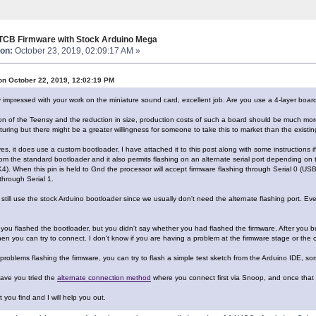
 TCB Firmware with Stock Arduino Mega
on:
October 23, 2019, 02:09:17 AM »
on October 22, 2019, 12:02:19 PM
y impressed with your work on the miniature sound card, excellent job. Are you use a 4-layer boar
ion of the Teensy and the reduction in size, production costs of such a board should be much mor
ring but there might be a greater willingness for someone to take this to market than the existin
es, it does use a custom bootloader, I have attached it to this post along with some instructions if
rom the standard bootloader and it also permits flashing on an alternate serial port depending o
4). When this pin is held to Gnd the processor will accept firmware flashing through Serial 0 (USB
through Serial 1.
till use the stock Arduino bootloader since we usually don't need the alternate flashing port. Ev
you flashed the bootloader, but you didn't say whether you had flashed the firmware. After you bur
en you can try to connect. I don't know if you are having a problem at the firmware stage or the 
 problems flashing the firmware, you can try to flash a simple test sketch from the Arduino IDE, so
ave you tried the
alternate connection method
where you connect first via Snoop, and once that
you find and I will help you out.