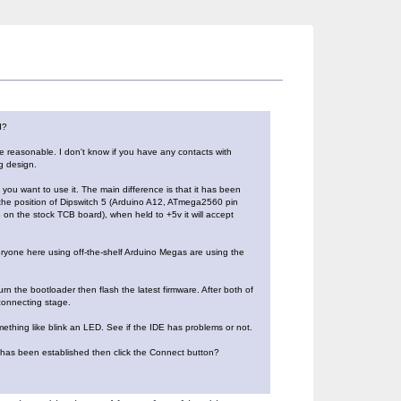
d?
e reasonable. I don't know if you have any contacts with
g design.
 you want to use it. The main difference is that it has been
n the position of Dipswitch 5 (Arduino A12, ATmega2560 pin
 on the stock TCB board), when held to +5v it will accept
eryone here using off-the-shelf Arduino Megas are using the
n the bootloader then flash the latest firmware. After both of
connecting stage.
mething like blink an LED. See if the IDE has problems or not.
 has been established then click the Connect button?