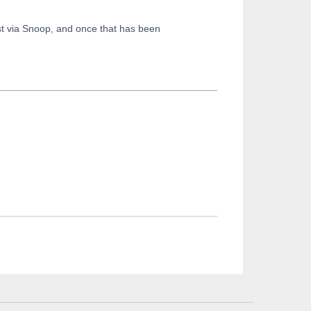
t via Snoop, and once that has been