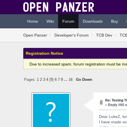
Home
Wiki
Forum
Downloads
Buy
Open Panzer
Developer's Forum
TCB Dev
TCB
Registration Notice
Due to increased spam, forum registration must be m
Pages:
1
2
3
4
[
5
]
6
7
8
...
16
Go Down
Re: Testing 
«
Reply #60 o
Dear LukeZ, lon
I have made som