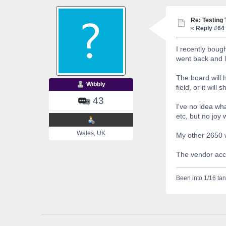
Re: Testing
«
Reply #64 
I recently bough
went back and l
The board will h
Wibbly
field, or it wil
43
I've no idea wha
etc, but no joy
Wales, UK
My other 2650 w
The vendor acce
Been into 1/16 tan