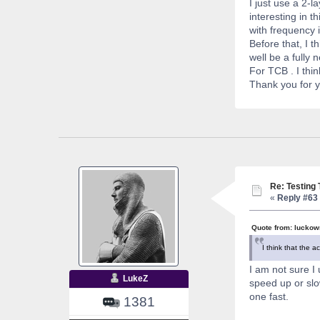
I just use a 2-
interesting in t
with frequency i
Before that, I t
well be a fully 
For TCB . I thi
Thank you for yo
Re: Testing
«
Reply #63 
Quote from: luckow
I think that the a
I am not sure I 
LukeZ
speed up or slo
one fast.
1381