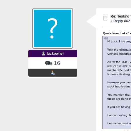
Re: Testing
«
Reply #62 
Quote from: LukeZ 
Hi Luck. I am ver
With the eliminat
luckowner
Chinese manufactu
16
As for the TCB - y
reduced in size f
number 85, port K
firmware flashing 
However you can s
stock bootloader.
You mention that 
those are done th
If you are having
For connecting, h
Let me know what 