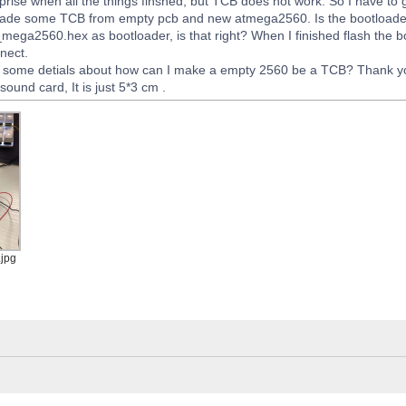
rise when all the things finshed, but TCB does not work. So I have to
 made some TCB from empty pcb and new atmega2560. Is the bootloader
ega2560.hex as bootloader, is that right? When I finished flash the 
nect.
y some detials about how can I make a empty 2560 be a TCB? Thank y
ound card, It is just 5*3 cm .
jpg