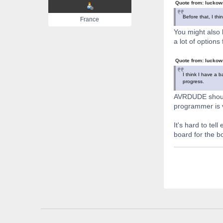
Quote from: luckow
Before that, I thi
France
You might also b
a lot of options
Quote from: luckow
I think I have a 
progress.
AVRDUDE should 
programmer is 
It's hard to tel
board for the b