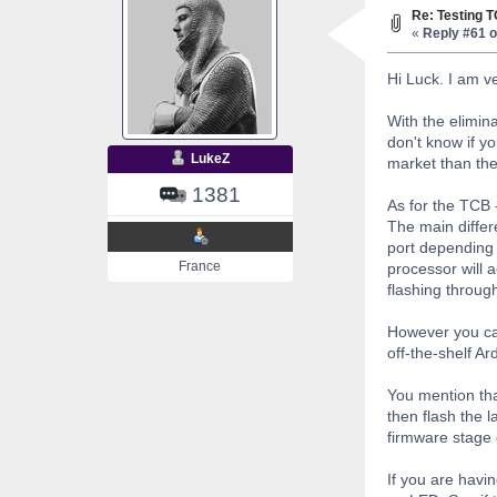
Re: Testing 
«
Reply #61 o
Hi Luck. I am v
With the elimin
don't know if y
LukeZ
market than the
1381
As for the TCB -
The main differe
port depending 
France
processor will 
flashing through
However you can
off-the-shelf A
You mention tha
then flash the l
firmware stage 
If you are havin