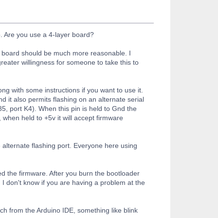
b. Are you use a 4-layer board?
h a board should be much more reasonable. I
eater willingness for someone to take this to
ong with some instructions if you want to use it.
 it also permits flashing on an alternate serial
, port K4). When this pin is held to Gnd the
 when held to +5v it will accept firmware
 alternate flashing port. Everyone here using
ed the firmware. After you burn the bootloader
. I don't know if you are having a problem at the
tch from the Arduino IDE, something like blink