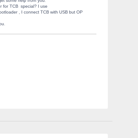
 get some help from you.
 for TCB special? I use
bootloader , I connect TCB with USB but OP
ou.