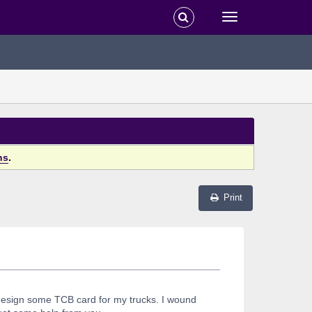
ns
.
Print
 design some TCB card for my trucks. I wound