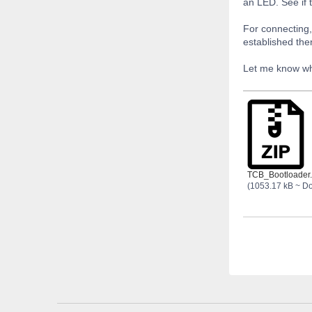
an LED. See if 
For connecting,
established the
Let me know wha
TCB_Bootloader.
(1053.17 kB ~ D