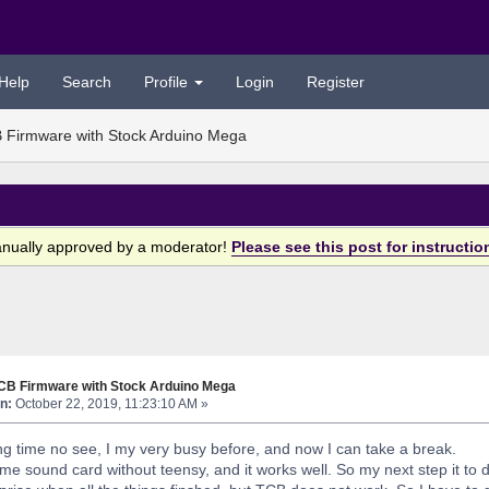
Help
Search
Profile
Login
Register
 Firmware with Stock Arduino Mega
anually approved by a moderator!
Please see this post for instructio
TCB Firmware with Stock Arduino Mega
n:
October 22, 2019, 11:23:10 AM »
g time no see, I my very busy before, and now I can take a break.
e sound card without teensy, and it works well. So my next step it to