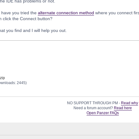
the IDE has problems or not.
 have you tried the
alternate connection method
where you connect firs
n click the Connect button?
t you find and I will help you out.
zip
ownloads: 2445)
NO SUPPORT THROUGH PM -
Read why
Need a forum account?
Read here
Open Panzer FAQs