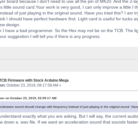
layer board because I don't need to use all the pin of MK20. And the 2-l
his little sound card.Your work is very good, I can only improve a little.
nstead of just playing in the original sound. Have you tried this? I am tryi
hink I should have perfect hardware first. Light card is useful for tucks 
new design.
nk I have a bad programmer. So the Hex may not be on the TCB. The lig
ur suggestion.I will tell you if there is any progress.
 TCB Firmware with Stock Arduino Mega
on:
October 23, 2019, 09:17:58 AM »
ner on October 23, 2019, 02:09:17 AM
cceleration sound should change with frequency instead of just playing in the original sound. Have yo
understand exactly what you are asking. But I will say, the current audio
w down a .wav file. If we want an acceleration sound that sounds faster