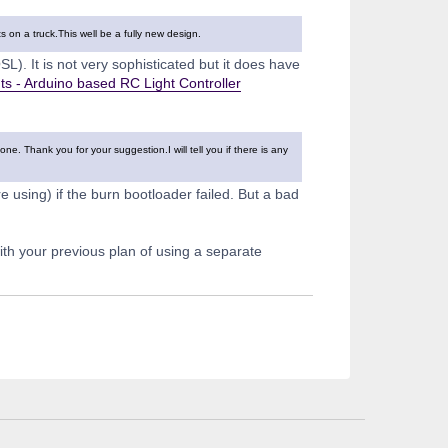
ts on a truck.This well be a fully new design.
L). It is not very sophisticated but it does have
s - Arduino based RC Light Controller
. Thank you for your suggestion.I will tell you if there is any
using) if the burn bootloader failed. But a bad
with your previous plan of using a separate