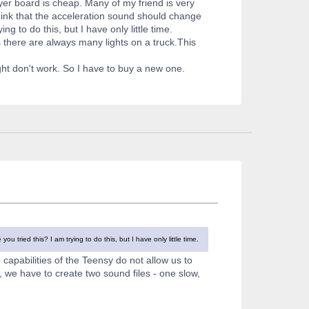
ayer board is cheap. Many of my friend is very
I think that the acceleration sound should change
ng to do this, but I have only little time.
as there are always many lights on a truck.This
ht don't work. So I have to buy a new one.
u tried this? I am trying to do this, but I have only little time.
 capabilities of the Teensy do not allow us to
, we have to create two sound files - one slow,