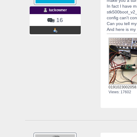
make you a surp
In fact I have
luckowner
stk500boot_v2_m
config can't con
16
Can you tell m
And here is my s
0191023002058.
Views: 17602