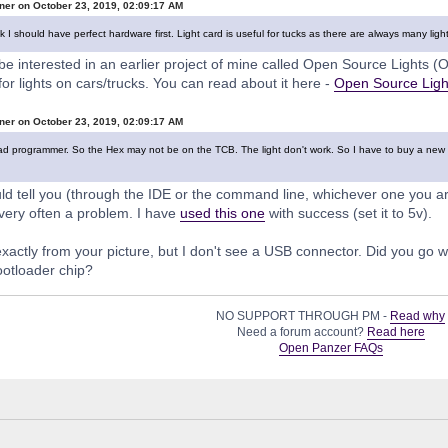
ner on October 23, 2019, 02:09:17 AM
nk I should have perfect hardware first. Light card is useful for tucks as there are always many ligh
e interested in an earlier project of mine called Open Source Lights (OS
 for lights on cars/trucks. You can read about it here -
Open Source Light
ner on October 23, 2019, 02:09:17 AM
bad programmer. So the Hex may not be on the TCB. The light don't work. So I have to buy a new one
tell you (through the IDE or the command line, whichever one you are 
very often a problem. I have
used this one
with success (set it to 5v).
l exactly from your picture, but I don't see a USB connector. Did you go 
ootloader chip?
NO SUPPORT THROUGH PM -
Read why
Need a forum account?
Read here
Open Panzer FAQs