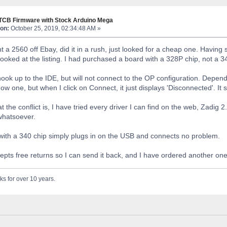
 TCB Firmware with Stock Arduino Mega
on:
October 25, 2019, 02:34:48 AM »
t a 2560 off Ebay, did it in a rush, just looked for a cheap one. Having s
ooked at the listing. I had purchased a board with a 328P chip, not a 
ook up to the IDE, but will not connect to the OP configuration. Dependin
l show one, but when I click on Connect, it just displays 'Disconnected'. I
t the conflict is, I have tried every driver I can find on the web, Zadig 2.
 whatsoever.
ith a 340 chip simply plugs in on the USB and connects no problem.
pts free returns so I can send it back, and I have ordered another one t
ks for over 10 years.