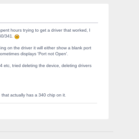
pent hours trying to get a driver that worked, I
340/341.
g on the driver it will either show a blank port
t sometimes displays 'Port not Open'.
4 etc, tried deleting the device, deleting drivers
hat actually has a 340 chip on it.