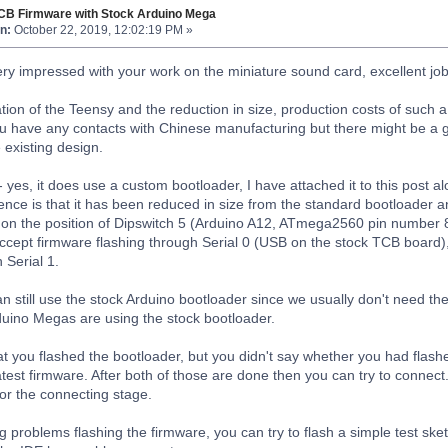
TCB Firmware with Stock Arduino Mega
n:
October 22, 2019, 12:02:19 PM »
ery impressed with your work on the miniature sound card, excellent jo
ation of the Teensy and the reduction in size, production costs of suc
ou have any contacts with Chinese manufacturing but there might be a gr
 existing design.
 yes, it does use a custom bootloader, I have attached it to this post al
nce is that it has been reduced in size from the standard bootloader and
on the position of Dipswitch 5 (Arduino A12, ATmega2560 pin number 85
accept firmware flashing through Serial 0 (USB on the stock TCB board),
 Serial 1.
 still use the stock Arduino bootloader since we usually don't need the
rduino Megas are using the stock bootloader.
t you flashed the bootloader, but you didn't say whether you had flash
atest firmware. After both of those are done then you can try to connect
or the connecting stage.
g problems flashing the firmware, you can try to flash a simple test ske