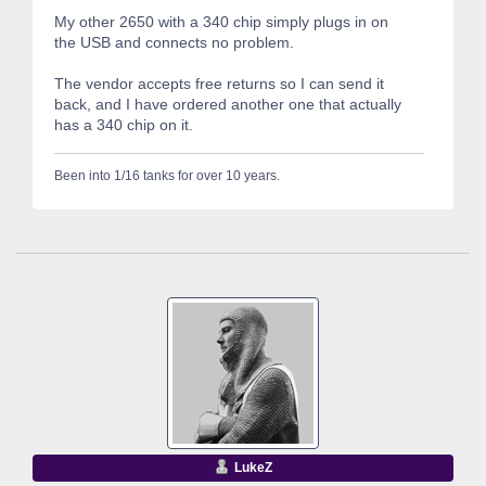
My other 2650 with a 340 chip simply plugs in on
the USB and connects no problem.
The vendor accepts free returns so I can send it
back, and I have ordered another one that actually
has a 340 chip on it.
Been into 1/16 tanks for over 10 years.
LukeZ