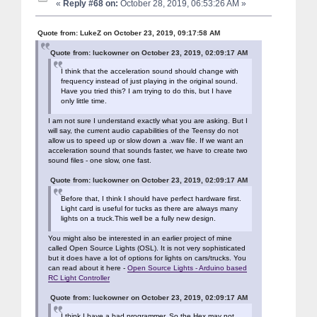
«
Reply #68 on:
October 28, 2019, 06:53:26 AM »
Quote from: LukeZ on October 23, 2019, 09:17:58 AM
Quote from: luckowner on October 23, 2019, 02:09:17 AM
I think that the acceleration sound should change with
frequency instead of just playing in the original sound.
Have you tried this? I am trying to do this, but I have
only little time.
I am not sure I understand exactly what you are asking. But I
will say, the current audio capabilities of the Teensy do not
allow us to speed up or slow down a .wav file. If we want an
acceleration sound that sounds faster, we have to create two
sound files - one slow, one fast.
Quote from: luckowner on October 23, 2019, 02:09:17 AM
Before that, I think I should have perfect hardware first.
Light card is useful for tucks as there are always many
lights on a truck.This well be a fully new design.
You might also be interested in an earlier project of mine
called Open Source Lights (OSL). It is not very sophisticated
but it does have a lot of options for lights on cars/trucks. You
can read about it here -
Open Source Lights - Arduino based
RC Light Controller
Quote from: luckowner on October 23, 2019, 02:09:17 AM
I think I have a bad programmer. So the Hex may not