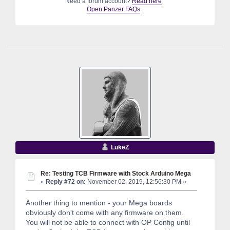
Need a forum account?
Read here
Open Panzer FAQs
LukeZ
Re: Testing TCB Firmware with Stock Arduino Mega
«
Reply #72 on:
November 02, 2019, 12:56:30 PM »
Another thing to mention - your Mega boards
obviously don't come with any firmware on them.
You will not be able to connect with OP Config until