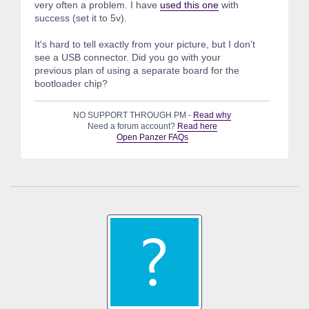
very often a problem. I have
used this one
with
success (set it to 5v).
It's hard to tell exactly from your picture, but I don't
see a USB connector. Did you go with your
previous plan of using a separate board for the
bootloader chip?
NO SUPPORT THROUGH PM -
Read why
Need a forum account?
Read here
Open Panzer FAQs