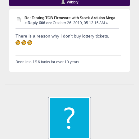
Wibbly
Re: Testing TCB Firmware with Stock Arduino Mega
«
Reply #66 on:
October 26, 2019, 05:13:15 AM »
There is a reason why I don't buy lottery tickets,
Been into 1/16 tanks for over 10 years.