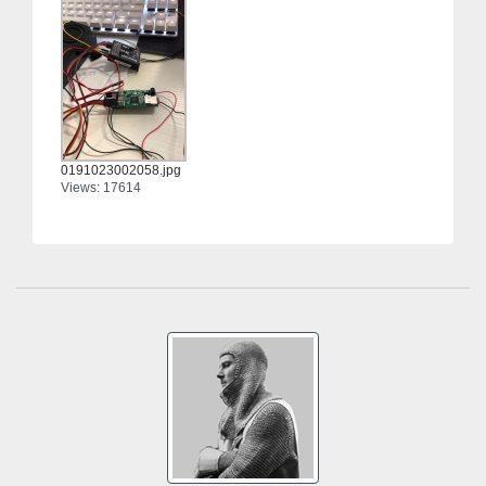
0191023002058.jpg
Views: 17614