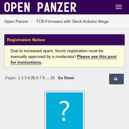
Open Panzer
TCB Firmware with Stock Arduino Mega
Registration Notice
Due to increased spam, forum registration must be
manually approved by a moderator!
Please see this post
for instructions
.
Pages:
1
2
3
4
[
5
]
6
7
8
...
16
Go Down