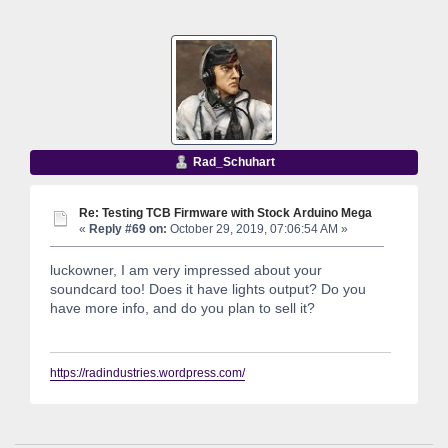
Rad_Schuhart
Re: Testing TCB Firmware with Stock Arduino Mega
«
Reply #69 on:
October 29, 2019, 07:06:54 AM »
luckowner, I am very impressed about your
soundcard too! Does it have lights output? Do you
have more info, and do you plan to sell it?
https://radindustries.wordpress.com/