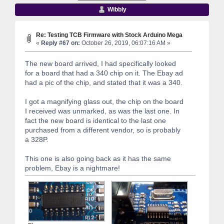
Wibbly
Re: Testing TCB Firmware with Stock Arduino Mega
«
Reply #67 on:
October 26, 2019, 06:07:16 AM »
The new board arrived, I had specifically looked
for a board that had a 340 chip on it. The Ebay ad
had a pic of the chip, and stated that it was a 340.
I got a magnifying glass out, the chip on the board
I received was unmarked, as was the last one. In
fact the new board is identical to the last one
purchased from a different vendor, so is probably
a 328P.
This one is also going back as it has the same
problem, Ebay is a nightmare!