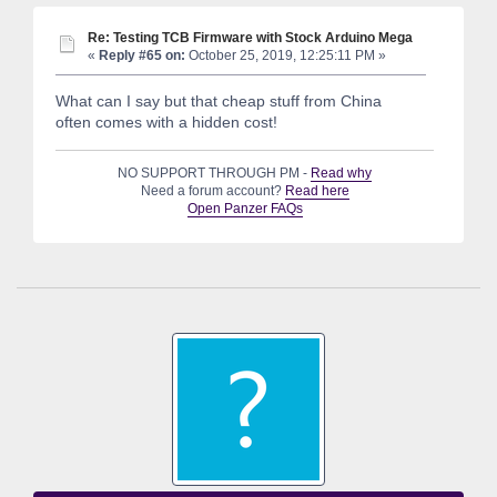
Re: Testing TCB Firmware with Stock Arduino Mega
«
Reply #65 on:
October 25, 2019, 12:25:11 PM »
What can I say but that cheap stuff from China
often comes with a hidden cost!
NO SUPPORT THROUGH PM -
Read why
Need a forum account?
Read here
Open Panzer FAQs