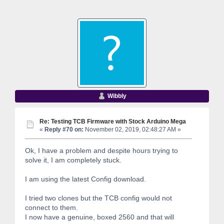
Wibbly
Re: Testing TCB Firmware with Stock Arduino Mega
«
Reply #70 on:
November 02, 2019, 02:48:27 AM »
Ok, I have a problem and despite hours trying to
solve it, I am completely stuck.
I am using the latest Config download.
I tried two clones but the TCB config would not
connect to them.
I now have a genuine, boxed 2560 and that will