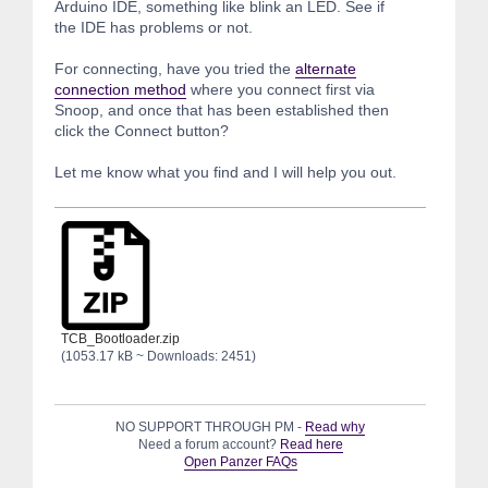
Arduino IDE, something like blink an LED. See if
the IDE has problems or not.
For connecting, have you tried the
alternate
connection method
where you connect first via
Snoop, and once that has been established then
click the Connect button?
Let me know what you find and I will help you out.
TCB_Bootloader.zip
(1053.17 kB ~ Downloads: 2451)
NO SUPPORT THROUGH PM -
Read why
Need a forum account?
Read here
Open Panzer FAQs