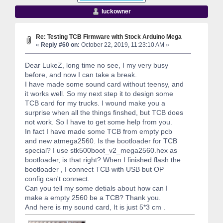
luckowner
Re: Testing TCB Firmware with Stock Arduino Mega
«
Reply #60 on:
October 22, 2019, 11:23:10 AM »
Dear LukeZ, long time no see, I my very busy
before, and now I can take a break.
I have made some sound card without teensy, and
it works well. So my next step it to design some
TCB card for my trucks. I wound make you a
surprise when all the things finshed, but TCB does
not work. So I have to get some help from you.
In fact I have made some TCB from empty pcb
and new atmega2560. Is the bootloader for TCB
special? I use stk500boot_v2_mega2560.hex as
bootloader, is that right? When I finished flash the
bootloader , I connect TCB with USB but OP
config can't connect.
Can you tell my some detials about how can I
make a empty 2560 be a TCB? Thank you.
And here is my sound card, It is just 5*3 cm .