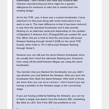
reasonable. I don't know if you have any contacts with
Chinese manufacturing but there might be a greater
willingness for someone to take this to market than the
existing design.
As for the TCB - yes, it does use a custom bootloader, I have
attached it to this post along with some instructions if you
want to use it. The main difference is that it has been reduced
in size from the standard bootloader and it also permits
flashing on an alternate serial port depending on the position
of Dipswitch 5 (Arduino A12, ATmega2560 pin number 85, port
K4). When this pin is held to Gnd the processor will accept
firmware flashing through Serial 0 (USB on the stock TCB
board), when held to +5v it will accept firmware flashing
through Serial 1.
However you can still use the stock Arduino bootloader since
we usually don't need the alternate flashing port. Everyone
here using off-the-shelf Arduino Megas are using the stock
bootloader.
You mention that you flashed the bootloader, but you didn't
say whether you had flashed the firmware. After you burn the
bootloader then flash the latest firmware. After both of those
are done then you can try to connect. I don't know if you are
having a problem at the firmware stage or the connecting
stage.
If you are having problems flashing the firmware, you can try
to flash a simple test sketch from the Arduino IDE, something
like blink an LED. See if the IDE has problems or not.