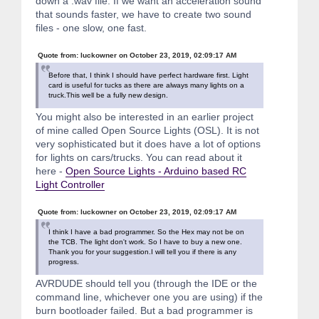
down a .wav file. If we want an acceleration sound
that sounds faster, we have to create two sound
files - one slow, one fast.
Quote from: luckowner on October 23, 2019, 02:09:17 AM
Before that, I think I should have perfect hardware first. Light
card is useful for tucks as there are always many lights on a
truck.This well be a fully new design.
You might also be interested in an earlier project
of mine called Open Source Lights (OSL). It is not
very sophisticated but it does have a lot of options
for lights on cars/trucks. You can read about it
here -
Open Source Lights - Arduino based RC
Light Controller
Quote from: luckowner on October 23, 2019, 02:09:17 AM
I think I have a bad programmer. So the Hex may not be on
the TCB. The light don't work. So I have to buy a new one.
Thank you for your suggestion.I will tell you if there is any
progress.
AVRDUDE should tell you (through the IDE or the
command line, whichever one you are using) if the
burn bootloader failed. But a bad programmer is