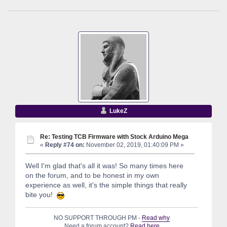
LukeZ
Re: Testing TCB Firmware with Stock Arduino Mega
«
Reply #74 on:
November 02, 2019, 01:40:09 PM »
Well I'm glad that's all it was! So many times here
on the forum, and to be honest in my own
experience as well, it's the simple things that really
bite you!
NO SUPPORT THROUGH PM -
Read why
Need a forum account?
Read here