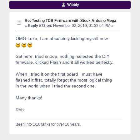
Wibbly
Re: Testing TCB Firmware with Stock Arduino Mega
«
Reply #73 on:
November 02, 2019, 01:32:54 PM »
OMG Luke, I am absolutely kicking myself now.
Sat here, tried snoop, nothing, selected the DIY
firmware, clicked Flash and it all worked perfectly.
When I tried it on the first board I must have
flashed it first, totally forgot the most logical thing
in the world when I tried the second one.
Many thanks!
Rob
Been into 1/16 tanks for over 10 years.