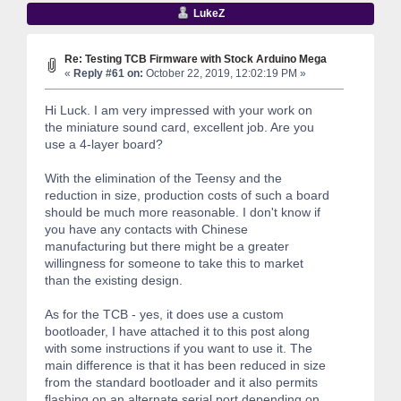
LukeZ
Re: Testing TCB Firmware with Stock Arduino Mega
«
Reply #61 on:
October 22, 2019, 12:02:19 PM »
Hi Luck. I am very impressed with your work on
the miniature sound card, excellent job. Are you
use a 4-layer board?
With the elimination of the Teensy and the
reduction in size, production costs of such a board
should be much more reasonable. I don't know if
you have any contacts with Chinese
manufacturing but there might be a greater
willingness for someone to take this to market
than the existing design.
As for the TCB - yes, it does use a custom
bootloader, I have attached it to this post along
with some instructions if you want to use it. The
main difference is that it has been reduced in size
from the standard bootloader and it also permits
flashing on an alternate serial port depending on