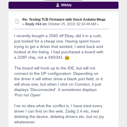
Wibbly
Re: Testing TCB Firmware with Stock Arduino Mega
«
Reply #64 on:
October 25, 2019, 02:34:48 AM »
I recently bought a 2560 off Ebay, did it in a rush,
just looked for a cheap one. Having spent hours
trying to get a driver that worked, I went back and
looked at the listing. I had purchased a board with
a 328P chip, not a 340/341.
The board will hook up to the IDE, but will not
connect to the OP configuration. Depending on
the driver it will either show a blank port field, or it
will show one, but when I click on Connect, it just
displays 'Disconnected'. It sometimes displays
'Port not Open'.
I've no idea what the conflict is, I have tried every
driver I can find on the web, Zadig 2.4 etc, tried
deleting the device, deleting drivers etc, but no joy
whatsoever.