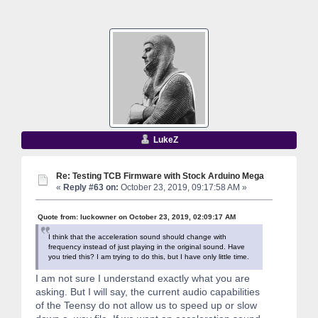
LukeZ
Re: Testing TCB Firmware with Stock Arduino Mega
«
Reply #63 on:
October 23, 2019, 09:17:58 AM »
Quote from: luckowner on October 23, 2019, 02:09:17 AM
I think that the acceleration sound should change with
frequency instead of just playing in the original sound. Have
you tried this? I am trying to do this, but I have only little time.
I am not sure I understand exactly what you are
asking. But I will say, the current audio capabilities
of the Teensy do not allow us to speed up or slow