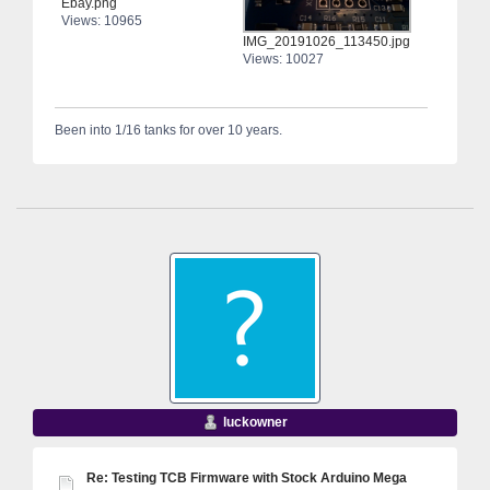
Ebay.png
Views: 10965
IMG_20191026_113450.jpg
Views: 10027
Been into 1/16 tanks for over 10 years.
luckowner
Re: Testing TCB Firmware with Stock Arduino Mega