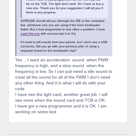
be on the TCB. The light don't work. So I have to buy a
new one. Thank you for your suggestion.I will tell you if
there is any progress.
AVRDUDE should tell you (through the IDE or the command
line, whichever one you are using) if the burn bootloader
failed. But a bad programmer is very often a problem. I have
used this one
with success (set it to 5v).
It's hard to tell exactly from your picture, but I don't see a USB
connector. Did you go with your previous plan of using a
separate board for the bootloader chip?
Yes ，I want an acceleration sound when PWM
frequency is high, and a slow sound when the
frequency is low. So I can just need a idle sound to
creat all the sound for all of the PWM.I don't need
any other thing. And it is what I will do with your
code.
I have see the light card, another great job. I will
see more when the sound card and TCB is OK.
I have got a new programmer and it is OK. I am
working on some test.