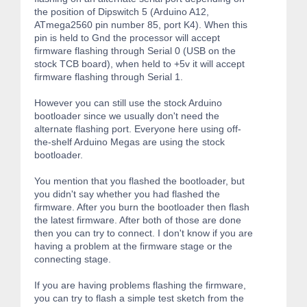
the position of Dipswitch 5 (Arduino A12,
ATmega2560 pin number 85, port K4). When this
pin is held to Gnd the processor will accept
firmware flashing through Serial 0 (USB on the
stock TCB board), when held to +5v it will accept
firmware flashing through Serial 1.
However you can still use the stock Arduino
bootloader since we usually don't need the
alternate flashing port. Everyone here using off-
the-shelf Arduino Megas are using the stock
bootloader.
You mention that you flashed the bootloader, but
you didn't say whether you had flashed the
firmware. After you burn the bootloader then flash
the latest firmware. After both of those are done
then you can try to connect. I don't know if you are
having a problem at the firmware stage or the
connecting stage.
If you are having problems flashing the firmware,
you can try to flash a simple test sketch from the