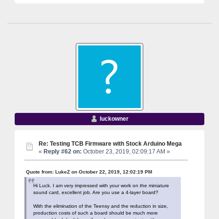
luckowner
Re: Testing TCB Firmware with Stock Arduino Mega
«
Reply #62 on:
October 23, 2019, 02:09:17 AM »
Quote from: LukeZ on October 22, 2019, 12:02:19 PM
Hi Luck. I am very impressed with your work on the miniature
sound card, excellent job. Are you use a 4-layer board?
With the elimination of the Teensy and the reduction in size,
production costs of such a board should be much more