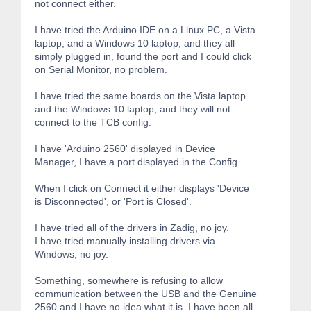
not connect either.
I have tried the Arduino IDE on a Linux PC, a Vista
laptop, and a Windows 10 laptop, and they all
simply plugged in, found the port and I could click
on Serial Monitor, no problem.
I have tried the same boards on the Vista laptop
and the Windows 10 laptop, and they will not
connect to the TCB config.
I have 'Arduino 2560' displayed in Device
Manager, I have a port displayed in the Config.
When I click on Connect it either displays 'Device
is Disconnected', or 'Port is Closed'.
I have tried all of the drivers in Zadig, no joy.
I have tried manually installing drivers via
Windows, no joy.
Something, somewhere is refusing to allow
communication between the USB and the Genuine
2560 and I have no idea what it is. I have been all