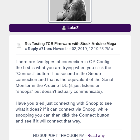
LukeZ
Re: Testing TCB Firmware with Stock Arduino Mega
«
Reply #71 on:
November 02, 2019, 12:10:23 PM »
There are two types of connection in OP Config -
the first is what you are trying when you click the
"Connect" button. The second is the Snoop
connection and that is the equivalent of the Serial
Monitor in the Arduino IDE (it just listens or
"snoops" but doesn't actually communicate).
Have you tried just connecting with Snoop to see
what it does? If it can connect via Snoop, while
snooping you can then click the Connect button,
and see if it will connect that way.
NO SUPPORT THROUGH PM -
Read why