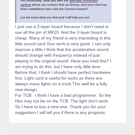
For connecting, have you tried the
alternate connection
method
where you connect first via Snoop, and once that has
been established then click the Connect button?
Let me know what you find and I will help you out.
I just use a 2-layer board because I don't need to
use all the pin of MK20. And the 2-layer board is
cheap. Many of my friend is very interesting in this
little sound card.Your work is very good, I can only
improve a little.I think that the acceleration sound
should change with frequency instead of just
playing in the original sound. Have you tried this? I
am trying to do this, but I have only little time.
Before that, I think I should have perfect hardware
first. Light card is useful for tucks as there are
always many lights on a truck.This well be a fully
new design.
For TCB . I think I have a bad programmer. So the
Hex may not be on the TCB. The light don't work.
So I have to buy a new one. Thank you for your
suggestion.I will tell you if there is any progress.