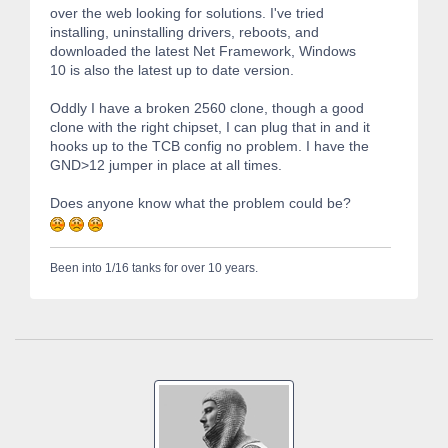
over the web looking for solutions. I've tried
installing, uninstalling drivers, reboots, and
downloaded the latest Net Framework, Windows
10 is also the latest up to date version.
Oddly I have a broken 2560 clone, though a good
clone with the right chipset, I can plug that in and it
hooks up to the TCB config no problem. I have the
GND>12 jumper in place at all times.
Does anyone know what the problem could be?
Been into 1/16 tanks for over 10 years.