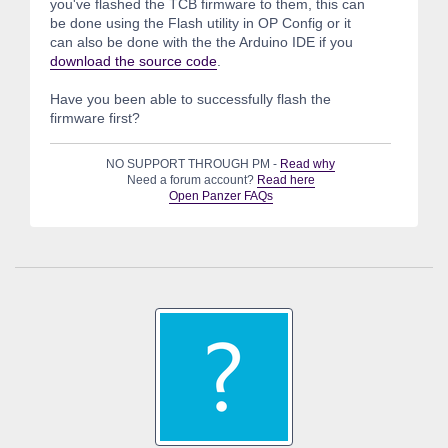
you've flashed the TCB firmware to them, this can
be done using the Flash utility in OP Config or it
can also be done with the the Arduino IDE if you
download the source code
.
Have you been able to successfully flash the
firmware first?
NO SUPPORT THROUGH PM -
Read why
Need a forum account?
Read here
Open Panzer FAQs