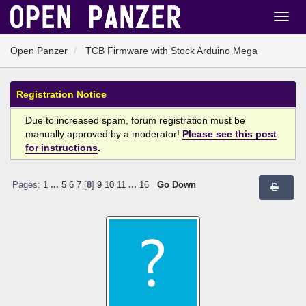
Open Panzer
TCB Firmware with Stock Arduino Mega
Registration Notice
Due to increased spam, forum registration must be
manually approved by a moderator!
Please see this post
for instructions
.
Pages:
1
...
5
6
7
[
8
]
9
10
11
...
16
Go Down