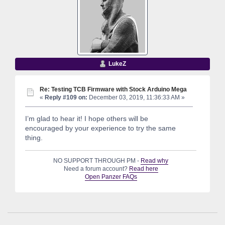
LukeZ
Re: Testing TCB Firmware with Stock Arduino Mega
«
Reply #109 on:
December 03, 2019, 11:36:33 AM »
I’m glad to hear it! I hope others will be
encouraged by your experience to try the same
thing.
NO SUPPORT THROUGH PM -
Read why
Need a forum account?
Read here
Open Panzer FAQs