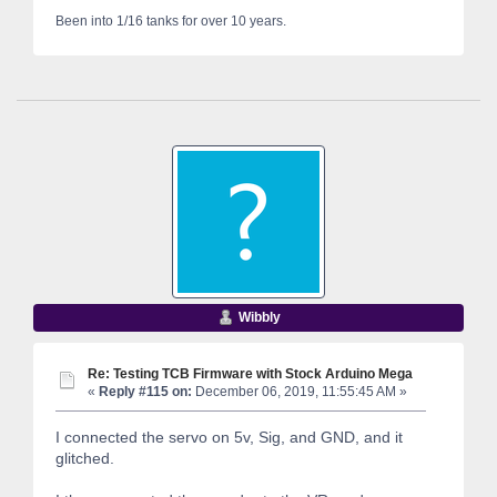
Been into 1/16 tanks for over 10 years.
Wibbly
Re: Testing TCB Firmware with Stock Arduino Mega
«
Reply #115 on:
December 06, 2019, 11:55:45 AM »
I connected the servo on 5v, Sig, and GND, and it
glitched.