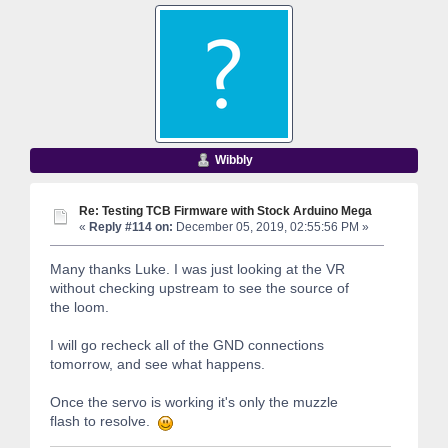
Wibbly
Re: Testing TCB Firmware with Stock Arduino Mega
«
Reply #114 on:
December 05, 2019, 02:55:56 PM »
Many thanks Luke. I was just looking at the VR
without checking upstream to see the source of
the loom.
I will go recheck all of the GND connections
tomorrow, and see what happens.
Once the servo is working it's only the muzzle
flash to resolve.