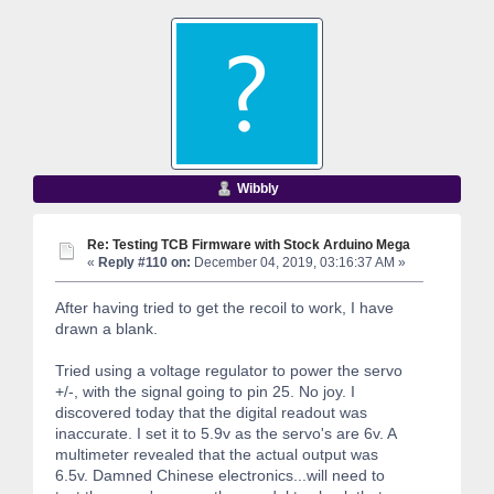
Wibbly
Re: Testing TCB Firmware with Stock Arduino Mega
«
Reply #110 on:
December 04, 2019, 03:16:37 AM »
After having tried to get the recoil to work, I have
drawn a blank.
Tried using a voltage regulator to power the servo
+/-, with the signal going to pin 25. No joy. I
discovered today that the digital readout was
inaccurate. I set it to 5.9v as the servo's are 6v. A
multimeter revealed that the actual output was
6.5v. Damned Chinese electronics...will need to