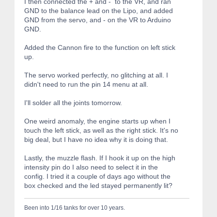
I then connected the + and - to the VR, and ran
GND to the balance lead on the Lipo, and added
GND from the servo, and - on the VR to Arduino
GND.
Added the Cannon fire to the function on left stick
up.
The servo worked perfectly, no glitching at all. I
didn't need to run the pin 14 menu at all.
I'll solder all the joints tomorrow.
One weird anomaly, the engine starts up when I
touch the left stick, as well as the right stick. It's no
big deal, but I have no idea why it is doing that.
Lastly, the muzzle flash. If I hook it up on the high
intensity pin do I also need to select it in the
config. I tried it a couple of days ago without the
box checked and the led stayed permanently lit?
Been into 1/16 tanks for over 10 years.