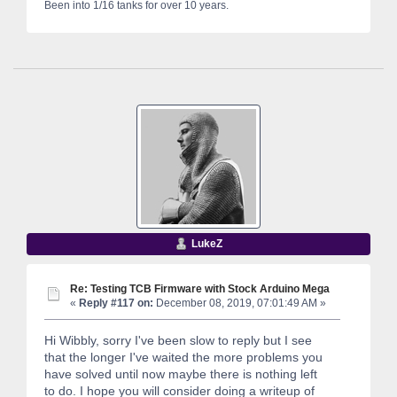
Been into 1/16 tanks for over 10 years.
LukeZ
Re: Testing TCB Firmware with Stock Arduino Mega
«
Reply #117 on:
December 08, 2019, 07:01:49 AM »
Hi Wibbly, sorry I've been slow to reply but I see
that the longer I've waited the more problems you
have solved until now maybe there is nothing left
to do. I hope you will consider doing a writeup of