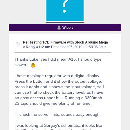
Wibbly
Re: Testing TCB Firmware with Stock Arduino Mega
«
Reply #112 on:
December 05, 2019, 11:58:06 AM »
Thanks Luke, yes I did mean A15, I should type
slower...
I have a voltage regulator with a digital display.
Press the button and it show the output voltage,
press it again and it shows the input voltage, so I
can use that to check the battery level, as I have
an easy access upper hull. Running a 3300mah
2S Lipo should give me plenty of run time.
I'll check the servo limits, sounds easy enough.
I was looking at Sergey's schematic, it looks like