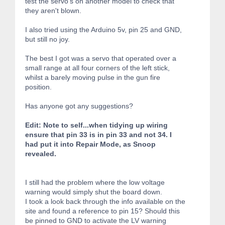
test the servo's on another model to check that
they aren't blown.
I also tried using the Arduino 5v, pin 25 and GND,
but still no joy.
The best I got was a servo that operated over a
small range at all four corners of the left stick,
whilst a barely moving pulse in the gun fire
position.
Has anyone got any suggestions?
Edit: Note to self...when tidying up wiring
ensure that pin 33 is in pin 33 and not 34. I
had put it into Repair Mode, as Snoop
revealed.
I still had the problem where the low voltage
warning would simply shut the board down.
I took a look back through the info available on the
site and found a reference to pin 15? Should this
be pinned to GND to activate the LV warning