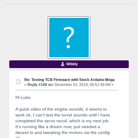
Wibbly
Re: Testing TCB Firmware with Stock Arduino Mega
«
Reply #108 on:
December 03, 2019, 09:52:49 AM »
Hi Luke,
A quick video of the engine sounds, it seems to
work ok, I can't test the turret sounds until I have
completed the servo recoil, which is my next job.
It's running like a dream now, just needed a
decent tx and tweaking the motors via the config.