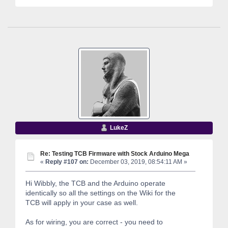
LukeZ
Re: Testing TCB Firmware with Stock Arduino Mega
«
Reply #107 on:
December 03, 2019, 08:54:11 AM »
Hi Wibbly, the TCB and the Arduino operate
identically so all the settings on the Wiki for the
TCB will apply in your case as well.
As for wiring, you are correct - you need to