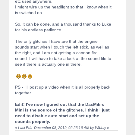
etc used anywhere.
I might wire up the headlight so that I know when it
is switched on.
So, it can be done, and a thousand thanks to Luke
for his endless patiience.
The only glitches I have are that the engine
sounds start when I touch the left stick, as well as
the right, and I am not getting a cannon fire
sound. I will have to take a look at the sound file to
see if there is actually one in there.
PS - I'll post up a video when it is all properly back
together.
Edit: I've now figured out that the DasMikro
Mini is the source of the glitches. I think I just
need to disable auto start and set up the
sounds properly.
«
Last Edit: December 08, 2019, 02:23:16 AM by Wibbly
»