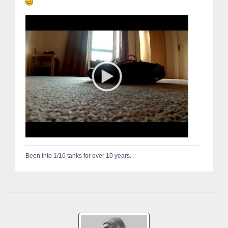
Been into 1/16 tanks for over 10 years.