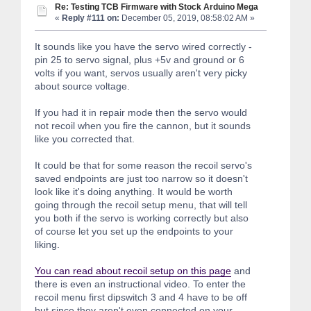
Re: Testing TCB Firmware with Stock Arduino Mega
«
Reply #111 on:
December 05, 2019, 08:58:02 AM »
It sounds like you have the servo wired correctly -
pin 25 to servo signal, plus +5v and ground or 6
volts if you want, servos usually aren't very picky
about source voltage.
If you had it in repair mode then the servo would
not recoil when you fire the cannon, but it sounds
like you corrected that.
It could be that for some reason the recoil servo's
saved endpoints are just too narrow so it doesn't
look like it's doing anything. It would be worth
going through the recoil setup menu, that will tell
you both if the servo is working correctly but also
of course let you set up the endpoints to your
liking.
You can read about recoil setup on this page
and
there is even an instructional video. To enter the
recoil menu first dipswitch 3 and 4 have to be off
but since they aren't even connected on your