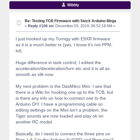
Wibbly
Re: Testing TCB Firmware with Stock Arduino Mega
«
Reply #106 on:
December 03, 2019, 06:52:18 AM »
I just hooked up my Turnigy with E9XR firmware
as it is a much better tx (yes, I know it's not PPM,
lol).
Huge difference in tank control, I edited the
acceleration/deceleration/turn etc and it is all as
smooth as silk now.
My next problem is the DasMikro Mini. I see that
there is a Wiki for hooking one up to the TCB, but
is there any info on how to connect one to the
Arduino DIY. I have a programming cable so
editing settings on the Mini isn't a problem, the
Tiger sounds are now loaded and play ok on
another RC model.
Basically, do I need to connect the three pins on
Prop 1 & 2 to the Arduino 5v/GND and Prop pins?