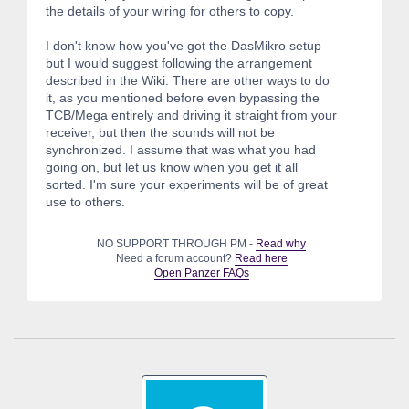
the details of your wiring for others to copy.
I don't know how you've got the DasMikro setup
but I would suggest following the arrangement
described in the Wiki. There are other ways to do
it, as you mentioned before even bypassing the
TCB/Mega entirely and driving it straight from your
receiver, but then the sounds will not be
synchronized. I assume that was what you had
going on, but let us know when you get it all
sorted. I'm sure your experiments will be of great
use to others.
NO SUPPORT THROUGH PM -
Read why
Need a forum account?
Read here
Open Panzer FAQs