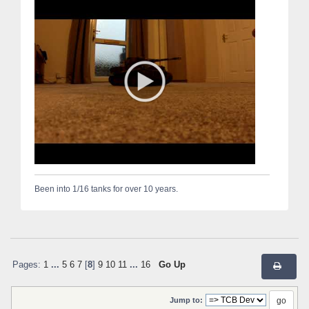
Been into 1/16 tanks for over 10 years.
Pages:
1
...
5
6
7
[
8
]
9
10
11
...
16
Go Up
Jump to: