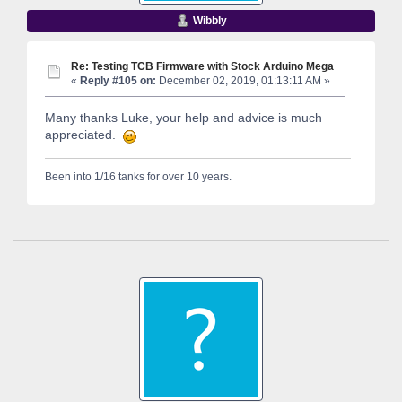
Wibbly
Re: Testing TCB Firmware with Stock Arduino Mega
«
Reply #105 on:
December 02, 2019, 01:13:11 AM »
Many thanks Luke, your help and advice is much
appreciated.
Been into 1/16 tanks for over 10 years.