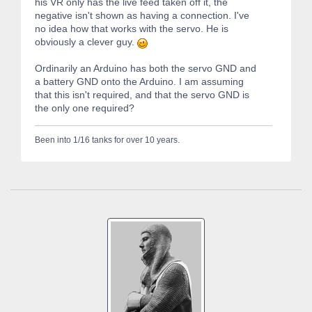
his VR only has the live feed taken off it, the
negative isn't shown as having a connection. I've
no idea how that works with the servo. He is
obviously a clever guy.
Ordinarily an Arduino has both the servo GND and
a battery GND onto the Arduino. I am assuming
that this isn't required, and that the servo GND is
the only one required?
Been into 1/16 tanks for over 10 years.