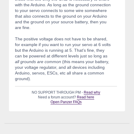
with the Arduino. As long as the ground connection
to your servo connects to some wire somewhere
that also connects to the ground on your Arduino
and the ground on your source battery, then you
are fine.
The positive voltage does not have to be shared,
for example if you want to run your servo at 6 volts
but the Arduino is running at 5. That's fine, they
can be powered at different levels just so long as
all grounds are common
(this means your battery,
your voltage regulator, and all devices including
Arduino, servos, ESCs, etc all share a common
ground).
NO SUPPORT THROUGH PM -
Read why
Need a forum account?
Read here
Open Panzer FAQs