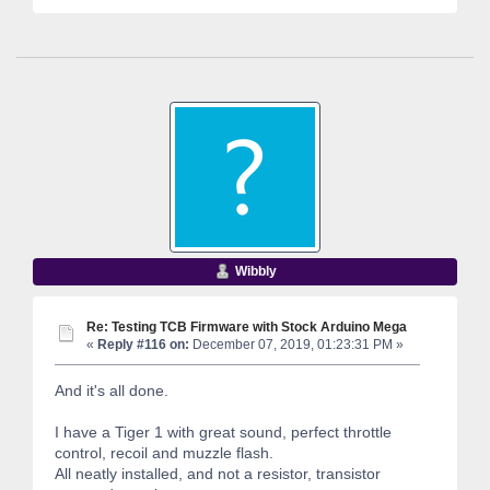
Wibbly
Re: Testing TCB Firmware with Stock Arduino Mega
«
Reply #116 on:
December 07, 2019, 01:23:31 PM »
And it's all done.
I have a Tiger 1 with great sound, perfect throttle
control, recoil and muzzle flash.
All neatly installed, and not a resistor, transistor