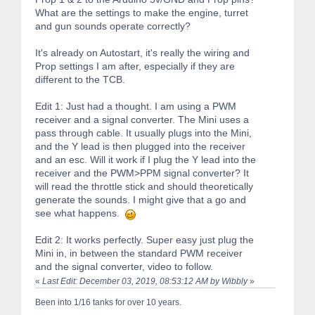
What are the settings to make the engine, turret
and gun sounds operate correctly?
It's already on Autostart, it's really the wiring and
Prop settings I am after, especially if they are
different to the TCB.
Edit 1: Just had a thought. I am using a PWM
receiver and a signal converter. The Mini uses a
pass through cable. It usually plugs into the Mini,
and the Y lead is then plugged into the receiver
and an esc. Will it work if I plug the Y lead into the
receiver and the PWM>PPM signal converter? It
will read the throttle stick and should theoretically
generate the sounds. I might give that a go and
see what happens.
Edit 2: It works perfectly. Super easy just plug the
Mini in, in between the standard PWM receiver
and the signal converter, video to follow.
«
Last Edit: December 03, 2019, 08:53:12 AM by Wibbly
»
Been into 1/16 tanks for over 10 years.