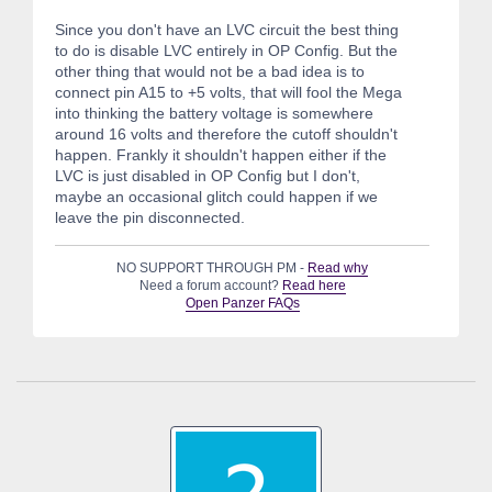
Since you don't have an LVC circuit the best thing
to do is disable LVC entirely in OP Config. But the
other thing that would not be a bad idea is to
connect pin A15 to +5 volts, that will fool the Mega
into thinking the battery voltage is somewhere
around 16 volts and therefore the cutoff shouldn't
happen. Frankly it shouldn't happen either if the
LVC is just disabled in OP Config but I don't,
maybe an occasional glitch could happen if we
leave the pin disconnected.
NO SUPPORT THROUGH PM -
Read why
Need a forum account?
Read here
Open Panzer FAQs