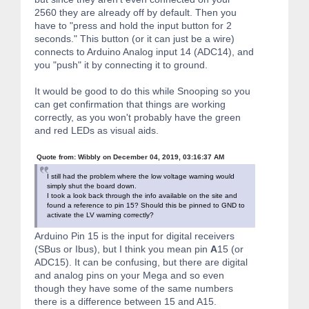
2560 they are already off by default. Then you
have to "press and hold the input button for 2
seconds." This button (or it can just be a wire)
connects to Arduino Analog input 14 (ADC14), and
you "push" it by connecting it to ground.
It would be good to do this while Snooping so you
can get confirmation that things are working
correctly, as you won't probably have the green
and red LEDs as visual aids.
Quote from: Wibbly on December 04, 2019, 03:16:37 AM
I still had the problem where the low voltage warning would
simply shut the board down.
I took a look back through the info available on the site and
found a reference to pin 15? Should this be pinned to GND to
activate the LV warning correctly?
Arduino Pin 15 is the input for digital receivers
(SBus or Ibus), but I think you mean pin
A
15 (or
ADC15). It can be confusing, but there are digital
and analog pins on your Mega and so even
though they have some of the same numbers
there is a difference between 15 and A15.