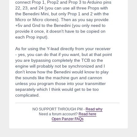
connect Prop 1, Prop2 and Prop 3 to Arduino pins
22, 23, and 24 (you can use all three Props with
the Benedini Mini, but only Prop 1 and 2 with the
Micro or Micro clones). Then as you say provide
+5v and Gnd to the Benedini (you only need to
provide it once, it doesn't have to be copied on
each Prop input).
As for using the Y-lead directly from your receiver
- yes, you can do that if you want, but at that point
you are bypassing completely the TCB so the
engine will probably not be synchronized and I
don't know how the Benedini would know to play
the sounds like the machine gun and cannon
unless you program those into your transmitter
separately which I think would get to be too
complicated.
NO SUPPORT THROUGH PM -
Read why
Need a forum account?
Read here
Open Panzer FAQs