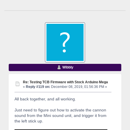
Wibbly
Re: Testing TCB Firmware with Stock Arduino Mega
«
Reply #119 on:
December 08, 2019, 01:56:36 PM »
All back together, and all working.
Just need to figure out how to activate the cannon
sound from the Mini sound unit, and trigger it from
the left stick up.