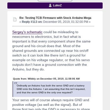
LukeZ
Re: Testing TCB Firmware with Stock Arduino Mega
«
Reply #113 on:
December 05, 2019, 01:32:00 PM »
Sergey's schematic
could be misleading to
newcomers to electronics, but in fact what is
important is that every component
share
the same
ground and his circuit does that. Most of the
shared grounds are connected up near his on/off
switch so it can look like there isn't a ground for
example on his voltage regulator, or that his servo
outputs don't have a ground connection with the
Arduino, but they do.
Quote from: Wibbly on December 05, 2019, 11:58:06 AM
Ordinarily an Arduino has both the servo GND and a battery
GND onto the Arduino. I am assuming that this isn't required,
and that the servo GND is the only one required?
Your servo will of course always require GND and
positive voltage (as well as the signal). But of
those first two only the GND is necessary to share