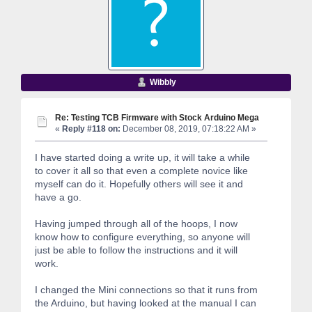
Wibbly
Re: Testing TCB Firmware with Stock Arduino Mega
«
Reply #118 on:
December 08, 2019, 07:18:22 AM »
I have started doing a write up, it will take a while
to cover it all so that even a complete novice like
myself can do it. Hopefully others will see it and
have a go.
Having jumped through all of the hoops, I now
know how to configure everything, so anyone will
just be able to follow the instructions and it will
work.
I changed the Mini connections so that it runs from
the Arduino, but having looked at the manual I can