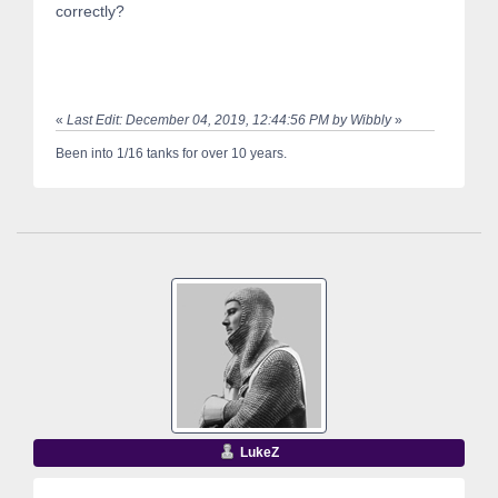
correctly?
«
Last Edit: December 04, 2019, 12:44:56 PM by Wibbly
»
Been into 1/16 tanks for over 10 years.
LukeZ