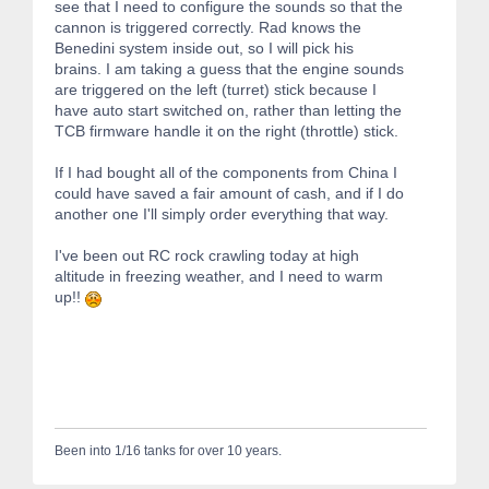
see that I need to configure the sounds so that the
cannon is triggered correctly. Rad knows the
Benedini system inside out, so I will pick his
brains. I am taking a guess that the engine sounds
are triggered on the left (turret) stick because I
have auto start switched on, rather than letting the
TCB firmware handle it on the right (throttle) stick.
If I had bought all of the components from China I
could have saved a fair amount of cash, and if I do
another one I'll simply order everything that way.
I've been out RC rock crawling today at high
altitude in freezing weather, and I need to warm
up!!
Been into 1/16 tanks for over 10 years.