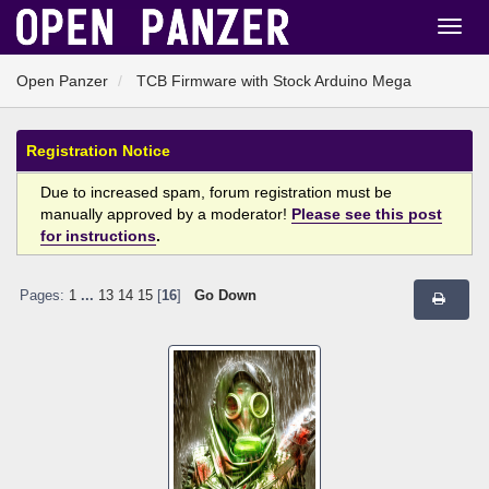
Open Panzer
TCB Firmware with Stock Arduino Mega
Registration Notice
Due to increased spam, forum registration must be
manually approved by a moderator!
Please see this post
for instructions
.
Pages:
1
...
13
14
15
[
16
]
Go Down