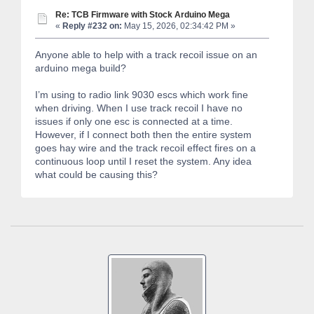
Re: TCB Firmware with Stock Arduino Mega
«
Reply #232 on:
May 15, 2026, 02:34:42 PM »
Anyone able to help with a track recoil issue on an
arduino mega build?
I’m using to radio link 9030 escs which work fine
when driving. When I use track recoil I have no
issues if only one esc is connected at a time.
However, if I connect both then the entire system
goes hay wire and the track recoil effect fires on a
continuous loop until I reset the system. Any idea
what could be causing this?