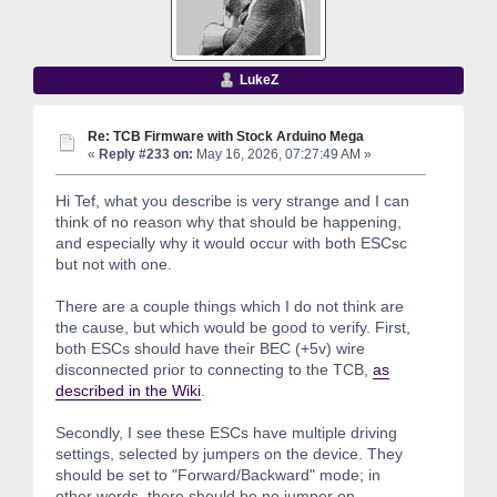
LukeZ
Re: TCB Firmware with Stock Arduino Mega
«
Reply #233 on:
May 16, 2026, 07:27:49 AM »
Hi Tef, what you describe is very strange and I can
think of no reason why that should be happening,
and especially why it would occur with both ESCsc
but not with one.
There are a couple things which I do not think are
the cause, but which would be good to verify. First,
both ESCs should have their BEC (+5v) wire
disconnected prior to connecting to the TCB,
as
described in the Wiki
.
Secondly, I see these ESCs have multiple driving
settings, selected by jumpers on the device. They
should be set to "Forward/Backward" mode; in
other words, there should be no jumper on