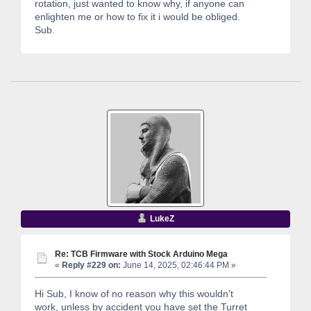
rotation, just wanted to know why, if anyone can
enlighten me or how to fix it i would be obliged.
Sub.
LukeZ
Re: TCB Firmware with Stock Arduino Mega
«
Reply #229 on:
June 14, 2025, 02:46:44 PM »
Hi Sub, I know of no reason why this wouldn't
work, unless by accident you have set the Turret