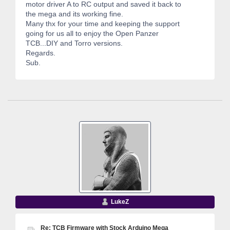
motor driver A to RC output and saved it back to
the mega and its working fine.
Many thx for your time and keeping the support
going for us all to enjoy the Open Panzer
TCB...DIY and Torro versions.
Regards.
Sub.
LukeZ
Re: TCB Firmware with Stock Arduino Mega