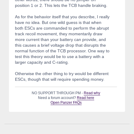
position 1 or 2. This lets the TCB handle braking.
As for the behavior itself that you describe, I really
have no idea. But one wild guess is that when
both ESCs are commanded to perform the abrupt
track recoil movement, they momentarily draw
more current than your battery can provide, and
this causes a brief voltage drop that disrupts the
normal function of the TCB processor. One way to
test this theory would be to use a battery with a
larger capacity and C-rating.
Otherwise the other thing to try would be different
ESCs, though that will require spending money.
NO SUPPORT THROUGH PM -
Read why
Need a forum account?
Read here
Open Panzer FAQs