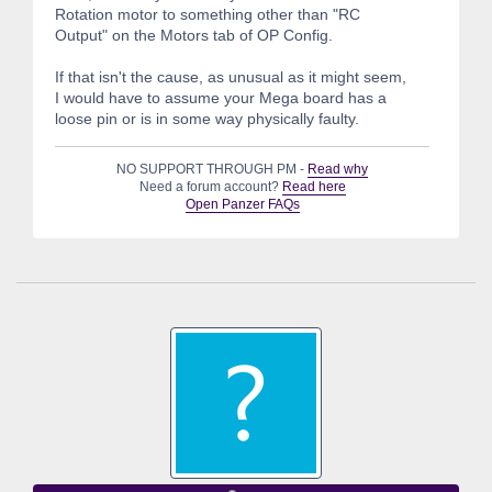
Rotation motor to something other than "RC
Output" on the Motors tab of OP Config.
If that isn't the cause, as unusual as it might seem,
I would have to assume your Mega board has a
loose pin or is in some way physically faulty.
NO SUPPORT THROUGH PM -
Read why
Need a forum account?
Read here
Open Panzer FAQs