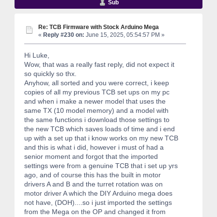
Sub
Re: TCB Firmware with Stock Arduino Mega
«
Reply #230 on:
June 15, 2025, 05:54:57 PM »
Hi Luke,
Wow, that was a really fast reply, did not expect it
so quickly so thx.
Anyhow, all sorted and you were correct, i keep
copies of all my previous TCB set ups on my pc
and when i make a newer model that uses the
same TX (10 model memory) and a model with
the same functions i download those settings to
the new TCB which saves loads of time and i end
up with a set up that i know works on my new TCB
and this is what i did, however i must of had a
senior moment and forgot that the imported
settings were from a genuine TCB that i set up yrs
ago, and of course this has the built in motor
drivers A and B and the turret rotation was on
motor driver A which the DIY Arduino mega does
not have, (DOH)....so i just imported the settings
from the Mega on the OP and changed it from