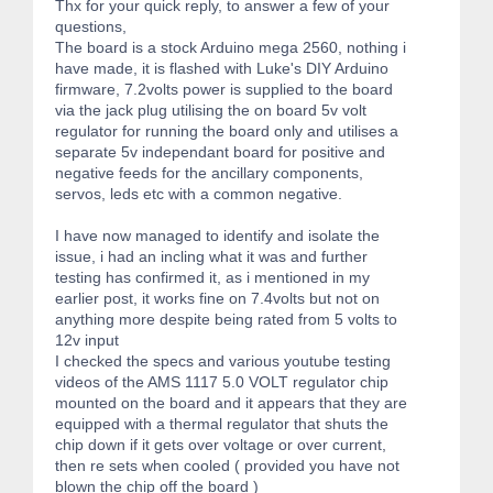
Thx for your quick reply, to answer a few of your
questions,
The board is a stock Arduino mega 2560, nothing i
have made, it is flashed with Luke's DIY Arduino
firmware, 7.2volts power is supplied to the board
via the jack plug utilising the on board 5v volt
regulator for running the board only and utilises a
separate 5v independant board for positive and
negative feeds for the ancillary components,
servos, leds etc with a common negative.
I have now managed to identify and isolate the
issue, i had an incling what it was and further
testing has confirmed it, as i mentioned in my
earlier post, it works fine on 7.4volts but not on
anything more despite being rated from 5 volts to
12v input
I checked the specs and various youtube testing
videos of the AMS 1117 5.0 VOLT regulator chip
mounted on the board and it appears that they are
equipped with a thermal regulator that shuts the
chip down if it gets over voltage or over current,
then re sets when cooled ( provided you have not
blown the chip off the board )