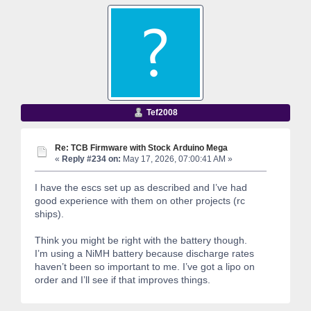
Tef2008
Re: TCB Firmware with Stock Arduino Mega
«
Reply #234 on:
May 17, 2026, 07:00:41 AM »
I have the escs set up as described and I’ve had
good experience with them on other projects (rc
ships).
Think you might be right with the battery though.
I’m using a NiMH battery because discharge rates
haven’t been so important to me. I’ve got a lipo on
order and I’ll see if that improves things.