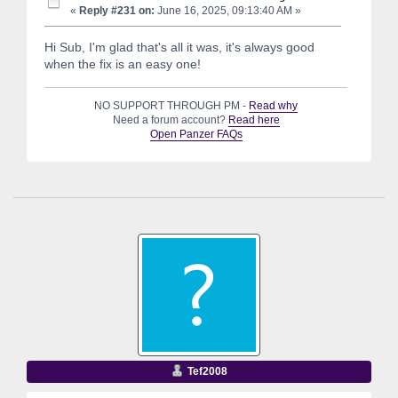
«
Reply #231 on:
June 16, 2025, 09:13:40 AM »
Hi Sub, I'm glad that's all it was, it's always good
when the fix is an easy one!
NO SUPPORT THROUGH PM -
Read why
Need a forum account?
Read here
Open Panzer FAQs
Tef2008