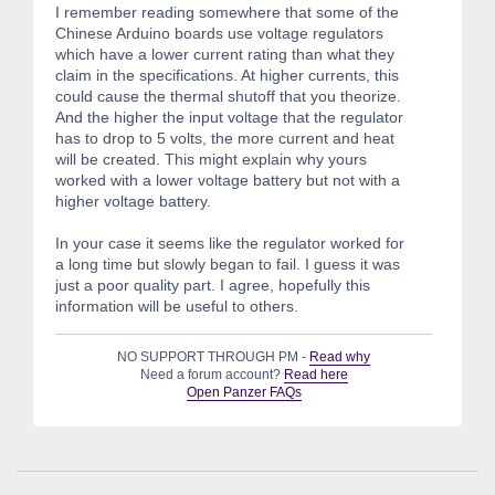
I remember reading somewhere that some of the
Chinese Arduino boards use voltage regulators
which have a lower current rating than what they
claim in the specifications. At higher currents, this
could cause the thermal shutoff that you theorize.
And the higher the input voltage that the regulator
has to drop to 5 volts, the more current and heat
will be created. This might explain why yours
worked with a lower voltage battery but not with a
higher voltage battery.
In your case it seems like the regulator worked for
a long time but slowly began to fail. I guess it was
just a poor quality part. I agree, hopefully this
information will be useful to others.
NO SUPPORT THROUGH PM -
Read why
Need a forum account?
Read here
Open Panzer FAQs