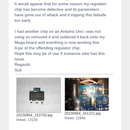
It would appear that for some reason my regulator
chip has become defective and its parameters
have gone out of whack and it tripping this failsafe
too early.
I had another chip on an Arduino Uno i was not
using so removed it and soldered it back onto my
Mega board and everthing is now working fine
A pic of the offending regulator chip.
Hope this may be of use if someone else has this
issue.
Regards.
Sub
20230904_161221.jpg
20230904_153750.jpg
Views: 11846
Views: 13150