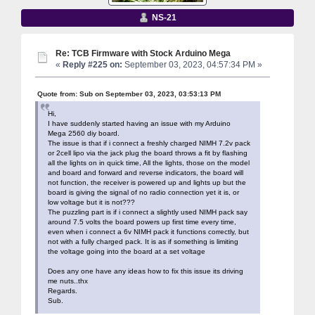
NS-21
Re: TCB Firmware with Stock Arduino Mega
«
Reply #225 on:
September 03, 2023, 04:57:34 PM »
Quote from: Sub on September 03, 2023, 03:53:13 PM
Hi,
I have suddenly started having an issue with my Arduino
Mega 2560 diy board.
The issue is that if i connect a freshly charged NIMH 7.2v pack
or 2cell lipo via the jack plug the board throws a fit by flashing
all the lights on in quick time, All the lights, those on the model
and board and forward and reverse indicators, the board will
not function, the receiver is powered up and lights up but the
board is giving the signal of no radio connection yet it is, or
low voltage but it is not???
The puzzling part is if i connect a slightly used NIMH pack say
around 7.5 volts the board powers up first time every time,
even when i connect a 6v NIMH pack it functions correctly, but
not with a fully charged pack. It is as if something is limiting
the voltage going into the board at a set voltage
Does any one have any ideas how to fix this issue its driving
me nuts..thx
Regards.
Sub.