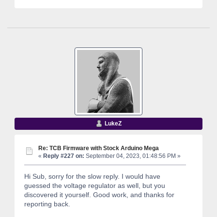
LukeZ
Re: TCB Firmware with Stock Arduino Mega
«
Reply #227 on:
September 04, 2023, 01:48:56 PM »
Hi Sub, sorry for the slow reply. I would have
guessed the voltage regulator as well, but you
discovered it yourself. Good work, and thanks for
reporting back.