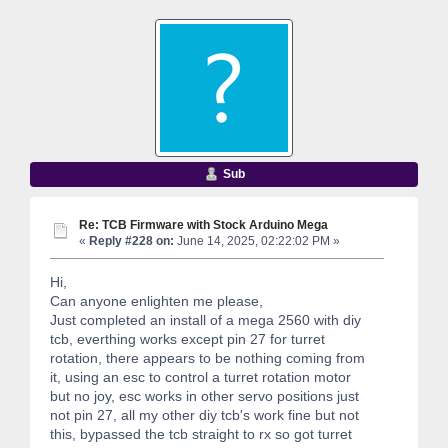
Sub
Re: TCB Firmware with Stock Arduino Mega
«
Reply #228 on:
June 14, 2025, 02:22:02 PM »
Hi,
Can anyone enlighten me please,
Just completed an install of a mega 2560 with diy
tcb, everthing works except pin 27 for turret
rotation, there appears to be nothing coming from
it, using an esc to control a turret rotation motor
but no joy, esc works in other servo positions just
not pin 27, all my other diy tcb's work fine but not
this, bypassed the tcb straight to rx so got turret