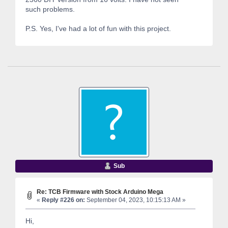
such problems.
P.S. Yes, I've had a lot of fun with this project.
Sub
Re: TCB Firmware with Stock Arduino Mega
«
Reply #226 on:
September 04, 2023, 10:15:13 AM »
Hi,