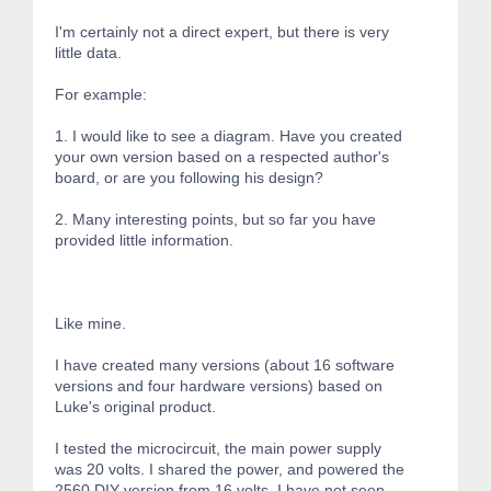
I'm certainly not a direct expert, but there is very
little data.
For example:
1. I would like to see a diagram. Have you created
your own version based on a respected author's
board, or are you following his design?
2. Many interesting points, but so far you have
provided little information.
Like mine.
I have created many versions (about 16 software
versions and four hardware versions) based on
Luke's original product.
I tested the microcircuit, the main power supply
was 20 volts. I shared the power, and powered the
2560 DIY version from 16 volts. I have not seen