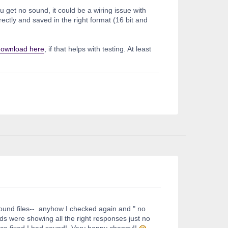
 get no sound, it could be a wiring issue with
ctly and saved in the right format (16 bit and
download here
, if that helps with testing. At least
 sound files-- anyhow I checked again and " no
eds were showing all the right responses just no
nce fixed I had sound! Very happy chappy!!