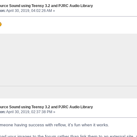
urce Sound using Teensy 3.2 and PJRC Audio Library
on:
April 30, 2019, 04:02:26 AM »
urce Sound using Teensy 3.2 and PJRC Audio Library
on:
April 30, 2019, 02:37:38 PM »
meone having success with reflow, it's fun when it works.
load your images to the forum rather than link them to an external site,