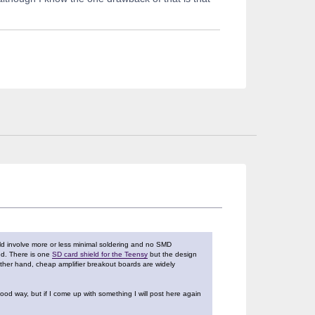
ould involve more or less minimal soldering and no SMD
ed. There is one
SD card shield for the Teensy
but the design
 other hand, cheap amplifier breakout boards are widely
ood way, but if I come up with something I will post here again