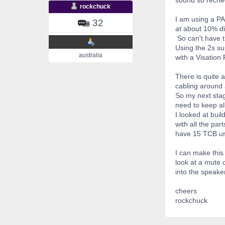
rockchuck
I am using a PA
32
at about 10% dis
So can't have t
Using the 2s sup
australia
with a Visation
There is quite 
cabling around 
So my next stag
need to keep all
I looked at bui
with all the pa
have 15 TCB uni
I can make this
look at a mute 
into the speake
cheers
rockchuck