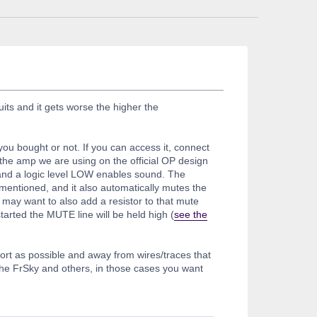
its and it gets worse the higher the
ou bought or not. If you can access it, connect
the amp we are using on the official OP design
 and a logic level LOW enables sound. The
mentioned, and it also automatically mutes the
may want to also add a resistor to that mute
tarted the MUTE line will be held high (
see the
short as possible and away from wires/traces that
 the FrSky and others, in those cases you want