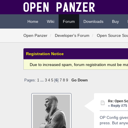
Home
Wiki
Forum
Downloads
Buy
Open Panzer
Developer's Forum
Open Source So
Registration Notice
Due to increased spam, forum registration must be m
Pages:
1
...
3
4
5
[
6
]
7
8
9
Go Down
Re: Open So
«
Reply #75 
OP Config gives 
press. But anyw