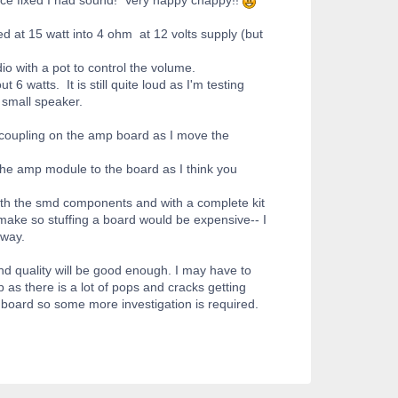
d at 15 watt into 4 ohm at 12 volts supply (but
io with a pot to control the volume.
6 watts. It is still quite loud as I'm testing
 small speaker.
y coupling on the amp board as I move the
the amp module to the board as I think you
ith the smd components and with a complete kit
make so stuffing a board would be expensive-- I
 way.
d quality will be good enough. I may have to
as there is a lot of pops and cracks getting
 board so some more investigation is required.