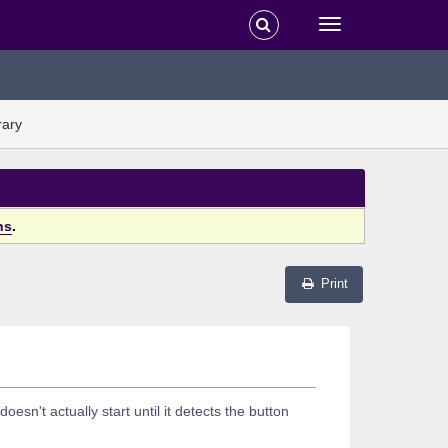
rary
ns
.
Print
sn't actually start until it detects the button