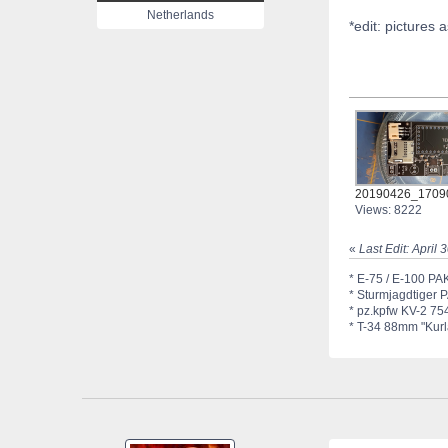
Netherlands
*edit: pictures 
20190426_17090
Views: 8222
«
Last Edit: April
* E-75 / E-100 PAK
* Sturmjagdtiger 
* pz.kpfw KV-2 754
* T-34 88mm "Kurla