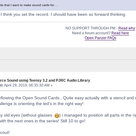
ts that I want to make sound cards for. . .
 think you set the record. I should have been so forward thinking.
NO SUPPORT THROUGH PM -
Read why
Need a forum account?
Read here
Open Panzer FAQs
rce Sound using Teensy 3.2 and PJRC Audio Library
n:
April 29, 2019, 06:35:30 AM »
 reflowing the Open Sound Cards.. Quite easy actually with a stencil and 
lenge is orienting the led's in the right way!
my old eyes (without glasses
) i managed to position all parts in the 
with the next ones in the series! Still 10 to go!
Scout!