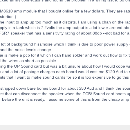
M8610 amp module that I bought online for a few dollars. They are rate
tortion.).
he input to amp up too much as it distorts. I am using a chan on the rad
ply in a tank which is 7.2volts the amp output is a lot lower around about 
 FSR7 speaker that has a sensitivity rating of about 88db --not bad for a
a lot of background hiss/noise which I think is due to poor power suppl
and the noise levels change.
e is make a pcb for it which I can hand solder and work out how to fix 
 the wires as short as possible.
lding the OP Sound card but was a bit unsure about how I would cope w
rts and a lot of postage charges each board would cost me $120 Aud to 
ts that I want to make sound cards for so it is too expensive to go this
 stripped down bare bones board for about $50 Aud and I think the soun
cct that can disconnect the speaker when the TCB/ Sound card boots up 
r before the unit is ready. I assume some of this is from the cheap amp