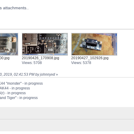
as attachments..
0.jpg
20190426_170908.jpg
20190427_102926.jpg
Views: 5708
Views: 5378
 30, 2019, 02:41:53 PM by johnnyvd
»
44 "monster" - in progress
PAK44 - in progress
(r) - in progress
nd Tiger" - in progress