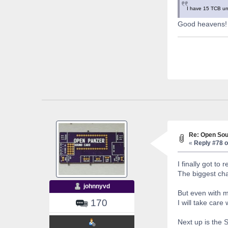
I have 15 TCB uni
Good heavens! I
Re: Open Sou
«
Reply #78 o
I finally got to
The biggest chal
johnnyvd
But even with 
170
I will take care 
Next up is the 