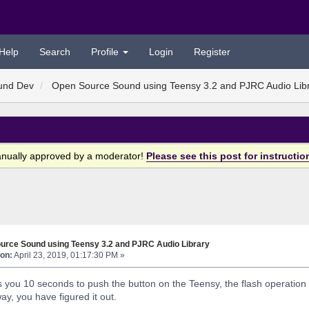
Help
Search
Profile
Login
Register
und Dev
Open Source Sound using Teensy 3.2 and PJRC Audio Lib
anually approved by a moderator!
Please see this post for instructio
urce Sound using Teensy 3.2 and PJRC Audio Library
on:
April 23, 2019, 01:17:30 PM »
you 10 seconds to push the button on the Teensy, the flash operation doe
ay, you have figured it out.