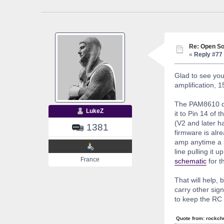
Re: Open So
«
Reply #77 
Glad to see you
amplification, 15
The PAM8610 doe
LukeZ
it to Pin 14 of
(V2 and later h
1381
firmware is alr
amp anytime a s
line pulling it 
France
schematic
for t
That will help, 
carry other sig
to keep the RC 
Quote from: rockch