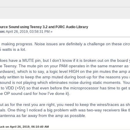
urce Sound using Teensy 3.2 and PJRC Audio Library
on:
April 26, 2019, 03:58:31 PM »
 making progress. Noise issues are definitely a challenge on these circu
 watts is a lot.
s have a MUTE pin, but I don't know if it is broken out on the board y
 the Teensy. The mute pin on your PAM operates in the same manner as 
ardware), which is to say, a logic level HIGH on the pin mutes the amp
eady written to keep the amp muted during boot-up for the reasons you 
ound is not playing which eliminates noise during static moments. You 
up to VDD (+5V) so that even before the microprocessor has time to get s
he OP sound card for how I've done it).
but as for the rest you are right, you need to keep the wires/traces as 
nals. One thing I noticed a big problem with was two-way receivers like
antenna as far away from the amp as possible.
uck on April 26, 2019, 06:10:40 AM