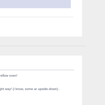
reflow oven!
right way! (i know, some ar upside-down)..