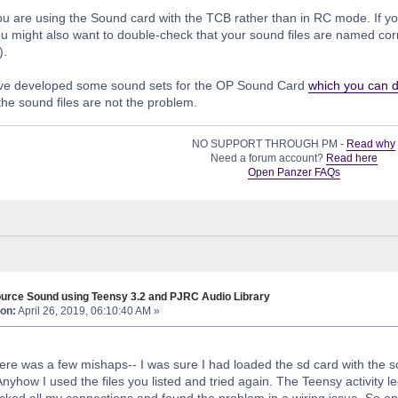
ou are using the Sound card with the TCB rather than in RC mode. If you
u might also want to double-check that your sound files are named corre
).
e developed some sound sets for the OP Sound Card
which you can 
he sound files are not the problem.
NO SUPPORT THROUGH PM -
Read why
Need a forum account?
Read here
Open Panzer FAQs
urce Sound using Teensy 3.2 and PJRC Audio Library
on:
April 26, 2019, 06:10:40 AM »
 there was a few mishaps-- I was sure I had loaded the sd card with the
nyhow I used the files you listed and tried again. The Teensy activity l
ked all my connections and found the problem in a wiring issue. So o