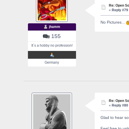
Re: Open So
«
Reply #79 
No Pictures...
jhamm
155
It´s a hobby no profession!
Germany
Re: Open So
«
Reply #80 
Glad to hear so
Feel free to up