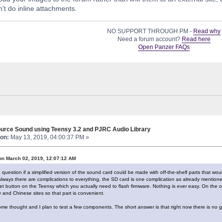
't do inline attachments.
NO SUPPORT THROUGH PM -
Read why
Need a forum account?
Read here
Open Panzer FAQs
urce Sound using Teensy 3.2 and PJRC Audio Library
on:
May 13, 2019, 04:00:37 PM »
on March 02, 2019, 12:07:12 AM
ing question if a simplified version of the sound card could be made with off-the-shelf parts that w
ways there are complications to everything, the SD card is one complication as already mention
eset button on the Teensy which you actually need to flash firmware. Nothing is ever easy. On the
 and Chinese sites so that part is convenient.
some thought and I plan to test a few components. The short answer is that right now there is no g