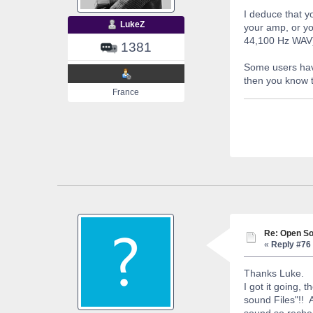
I deduce that y
LukeZ
your amp, or yo
44,100 Hz WAV
1381
Some users hav
then you know t
France
Re: Open So
«
Reply #76 
Thanks Luke.
I got it going,
sound Files"!! A
sound so rechec