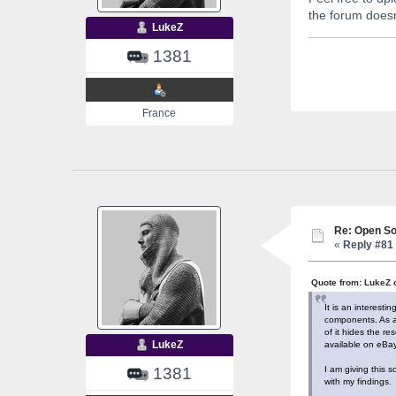
the forum doesn
LukeZ
1381
France
Re: Open So
«
Reply #81 
Quote from: LukeZ 
It is an interest
components. As al
of it hides the r
LukeZ
available on eBay
I am giving this 
1381
with my findings.