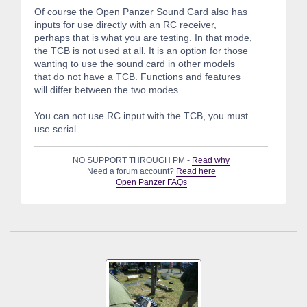
Of course the Open Panzer Sound Card also has
inputs for use directly with an RC receiver,
perhaps that is what you are testing. In that mode,
the TCB is not used at all. It is an option for those
wanting to use the sound card in other models
that do not have a TCB. Functions and features
will differ between the two modes.
You can not use RC input with the TCB, you must
use serial.
NO SUPPORT THROUGH PM -
Read why
Need a forum account?
Read here
Open Panzer FAQs