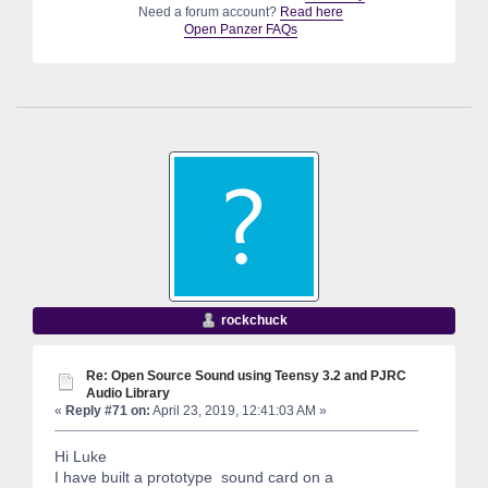
Need a forum account?
Read here
Open Panzer FAQs
rockchuck
Re: Open Source Sound using Teensy 3.2 and PJRC
Audio Library
«
Reply #71 on:
April 23, 2019, 12:41:03 AM »
Hi Luke
I have built a prototype sound card on a