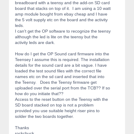
breadboard with a teensy and the add-on SD card
board that stacks on top of it. I am using a 10 watt
amp module bought from ebay cheap and I have
the 5 volt supply etc on the board and the activity
leds.
I can't get the OP software to recognize the teensy
although the led is lite on the teensy but the
activity leds are dark.
How do I get the OP Sound card firmware into the
Teensey I assume this is required. The installation
details for the sound card are a bit vague. I have
loaded the test sound files with the correct file
names etc on the sd card and inserted that into
the Teensy. Does the Teensy firmware get
uploaded over the serial port from the TCB?? If so
how do you initiate that??
Access to the reset button on the Teensy with the
SD board stacked on top is not a problem
provided you use suitable height riser pins to
solder the two boards together.
Thanks
rockchuck