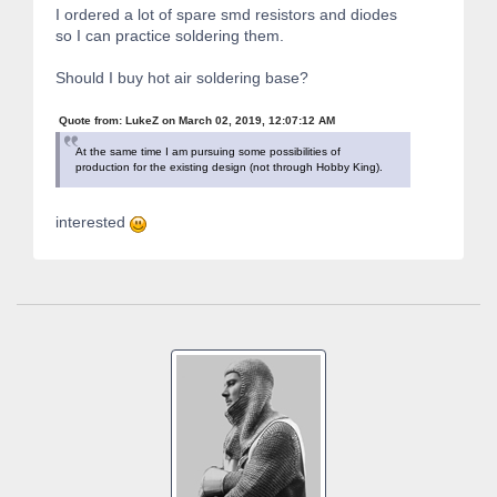
I ordered a lot of spare smd resistors and diodes
so I can practice soldering them.
Should I buy hot air soldering base?
Quote from: LukeZ on March 02, 2019, 12:07:12 AM
At the same time I am pursuing some possibilities of
production for the existing design (not through Hobby King).
interested