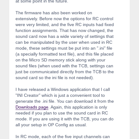
at some point in the future.
The firmware has also been worked on
extensively. Before now the options for RC control
were very limited, and the five RC inputs had fixed
function assignments. That has now changed, the
sound card now has a wide variety of settings that
can be manipulated by the user when used in RC
mode, these settings must be put into an ".ini" file
(a specially formatted text file), and this file placed
on the Micro SD memory stick along with your
sound files (when used with the TCB, settings can
just be communicated directly from the TCB to the
sound card so the ini file is not needed).
I have released a Windows application that I call
"INI Creator" which is just a convenient tool to
generate the .ini file. You can download it from the
Downloads page
. Again, this application is only
needed if you plan to use the sound card in RC
mode. If you are using it with the TCB, you can do
all your setup in OP Config as usual.
In RC mode, each of the five input channels can