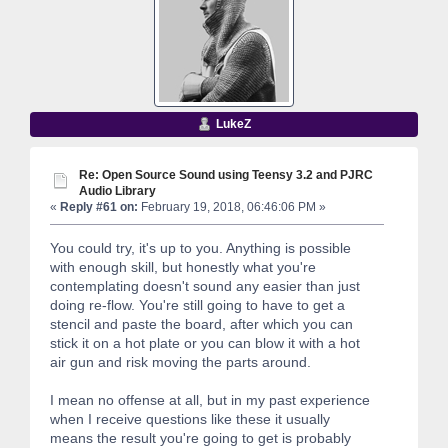
LukeZ
Re: Open Source Sound using Teensy 3.2 and PJRC
Audio Library
«
Reply #61 on:
February 19, 2018, 06:46:06 PM »
You could try, it's up to you. Anything is possible
with enough skill, but honestly what you're
contemplating doesn't sound any easier than just
doing re-flow. You're still going to have to get a
stencil and paste the board, after which you can
stick it on a hot plate or you can blow it with a hot
air gun and risk moving the parts around.
I mean no offense at all, but in my past experience
when I receive questions like these it usually
means the result you're going to get is probably