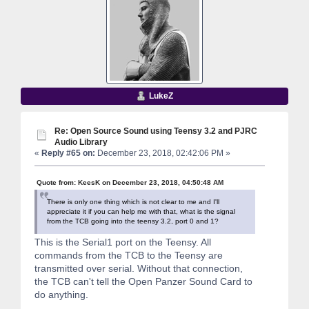
LukeZ
Re: Open Source Sound using Teensy 3.2 and PJRC
Audio Library
«
Reply #65 on:
December 23, 2018, 02:42:06 PM »
Quote from: KeesK on December 23, 2018, 04:50:48 AM
There is only one thing which is not clear to me and I'll
appreciate it if you can help me with that, what is the signal
from the TCB going into the teensy 3.2, port 0 and 1?
This is the Serial1 port on the Teensy. All
commands from the TCB to the Teensy are
transmitted over serial. Without that connection,
the TCB can't tell the Open Panzer Sound Card to
do anything.