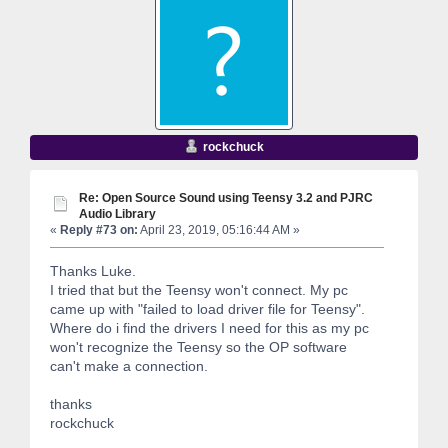
rockchuck
Re: Open Source Sound using Teensy 3.2 and PJRC
Audio Library
«
Reply #73 on:
April 23, 2019, 05:16:44 AM »
Thanks Luke.
I tried that but the Teensy won't connect. My pc
came up with "failed to load driver file for Teensy".
Where do i find the drivers I need for this as my pc
won't recognize the Teensy so the OP software
can't make a connection.
thanks
rockchuck