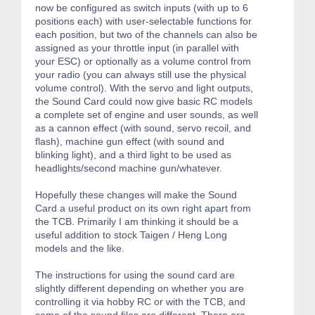
now be configured as switch inputs (with up to 6
positions each) with user-selectable functions for
each position, but two of the channels can also be
assigned as your throttle input (in parallel with
your ESC) or optionally as a volume control from
your radio (you can always still use the physical
volume control). With the servo and light outputs,
the Sound Card could now give basic RC models
a complete set of engine and user sounds, as well
as a cannon effect (with sound, servo recoil, and
flash), machine gun effect (with sound and
blinking light), and a third light to be used as
headlights/second machine gun/whatever.
Hopefully these changes will make the Sound
Card a useful product on its own right apart from
the TCB. Primarily I am thinking it should be a
useful addition to stock Taigen / Heng Long
models and the like.
The instructions for using the sound card are
slightly different depending on whether you are
controlling it via hobby RC or with the TCB, and
some of the sound files are different. There are