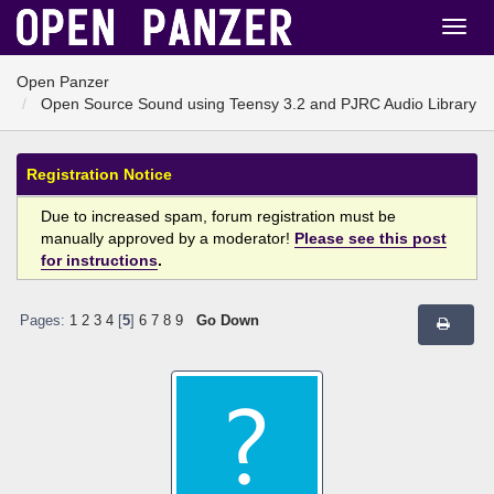
Open Panzer
Open Source Sound using Teensy 3.2 and PJRC Audio Library
Registration Notice
Due to increased spam, forum registration must be
manually approved by a moderator!
Please see this post
for instructions
.
Pages:
1
2
3
4
[
5
]
6
7
8
9
Go Down