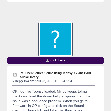
rockchuck
Re: Open Source Sound using Teensy 3.2 and PJRC
Audio Library
«
Reply #74 on:
April 23, 2019, 06:18:47 AM »
OK I got the Teensy loaded. My pc keeps telling
me it can't load the driver but just ignore that, The
issue was a sequence problem. When you go to
Firmware in OP config and click on the Sound
card tab, then click "get latest fw" there is no