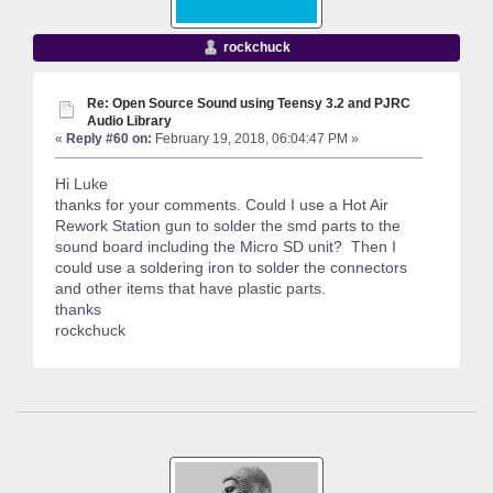
rockchuck
Re: Open Source Sound using Teensy 3.2 and PJRC
Audio Library
«
Reply #60 on:
February 19, 2018, 06:04:47 PM »
Hi Luke
thanks for your comments. Could I use a Hot Air
Rework Station gun to solder the smd parts to the
sound board including the Micro SD unit? Then I
could use a soldering iron to solder the connectors
and other items that have plastic parts.
thanks
rockchuck