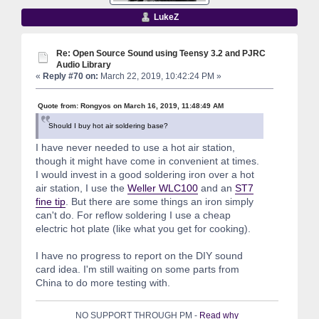
LukeZ
Re: Open Source Sound using Teensy 3.2 and PJRC
Audio Library
«
Reply #70 on:
March 22, 2019, 10:42:24 PM »
Quote from: Rongyos on March 16, 2019, 11:48:49 AM
Should I buy hot air soldering base?
I have never needed to use a hot air station,
though it might have come in convenient at times.
I would invest in a good soldering iron over a hot
air station, I use the
Weller WLC100
and an
ST7
fine tip
. But there are some things an iron simply
can't do. For reflow soldering I use a cheap
electric hot plate (like what you get for cooking).
I have no progress to report on the DIY sound
card idea. I'm still waiting on some parts from
China to do more testing with.
NO SUPPORT THROUGH PM -
Read why