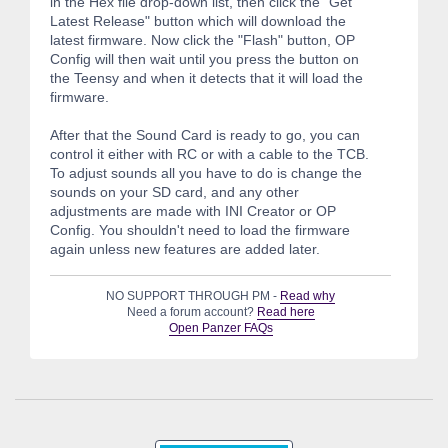
in the Hex file drop-down list, then click the "Get
Latest Release" button which will download the
latest firmware. Now click the "Flash" button, OP
Config will then wait until you press the button on
the Teensy and when it detects that it will load the
firmware.
After that the Sound Card is ready to go, you can
control it either with RC or with a cable to the TCB.
To adjust sounds all you have to do is change the
sounds on your SD card, and any other
adjustments are made with INI Creator or OP
Config. You shouldn't need to load the firmware
again unless new features are added later.
NO SUPPORT THROUGH PM -
Read why
Need a forum account?
Read here
Open Panzer FAQs