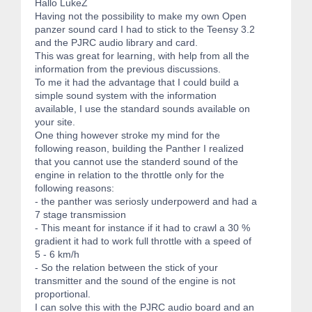
Hallo LukeZ
Having not the possibility to make my own Open
panzer sound card I had to stick to the Teensy 3.2
and the PJRC audio library and card.
This was great for learning, with help from all the
information from the previous discussions.
To me it had the advantage that I could build a
simple sound system with the information
available, I use the standard sounds available on
your site.
One thing however stroke my mind for the
following reason, building the Panther I realized
that you cannot use the standerd sound of the
engine in relation to the throttle only for the
following reasons:
- the panther was seriosly underpowerd and had a
7 stage transmission
- This meant for instance if it had to crawl a 30 %
gradient it had to work full throttle with a speed of
5 - 6 km/h
- So the relation between the stick of your
transmitter and the sound of the engine is not
proportional.
I can solve this with the PJRC audio board and an