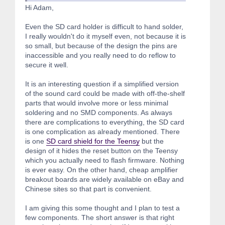
Hi Adam,
Even the SD card holder is difficult to hand solder,
I really wouldn't do it myself even, not because it is
so small, but because of the design the pins are
inaccessible and you really need to do reflow to
secure it well.
It is an interesting question if a simplified version
of the sound card could be made with off-the-shelf
parts that would involve more or less minimal
soldering and no SMD components. As always
there are complications to everything, the SD card
is one complication as already mentioned. There
is one
SD card shield for the Teensy
but the
design of it hides the reset button on the Teensy
which you actually need to flash firmware. Nothing
is ever easy. On the other hand, cheap amplifier
breakout boards are widely available on eBay and
Chinese sites so that part is convenient.
I am giving this some thought and I plan to test a
few components. The short answer is that right