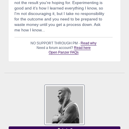
not the result you're hoping for. Experimenting is
good and it's how I learned everything I know, so
I'm not discouraging it, but I take no responsibility
for the outcome and you need to be prepared to
waste money until you get a process down. Ask
me how I know...
NO SUPPORT THROUGH PM -
Read why
Need a forum account?
Read here
Open Panzer FAQs