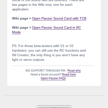
two pages in the Wiki now, one for each
application.
Wiki page >
Open Panzer Sound Card with TCB
Wiki page >
Open Panzer Sound Card in RC
Mode
PS: For those beta-testers with V1 or V2
hardware, you can still use the RC functions and
INI Creator, the only thing is you won't have any
light or servo outputs.
NO SUPPORT THROUGH PM -
Read why
Need a forum account?
Read here
Open Panzer FAQs