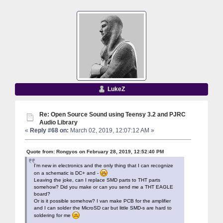
LukeZ
Re: Open Source Sound using Teensy 3.2 and PJRC
Audio Library
«
Reply #68 on:
March 02, 2019, 12:07:12 AM »
Quote from: Rongyos on February 28, 2019, 12:52:40 PM
I'm new in electronics and the only thing that I can recognize
on a schematic is DC+ and -
Leaving the joke, can I replace SMD parts to THT parts
somehow? Did you make or can you send me a THT EAGLE
board?
Or is it possible somehow? I van make PCB for the amplifier
and I can solder the MicroSD car but little SMD-s are hard to
soldering for me