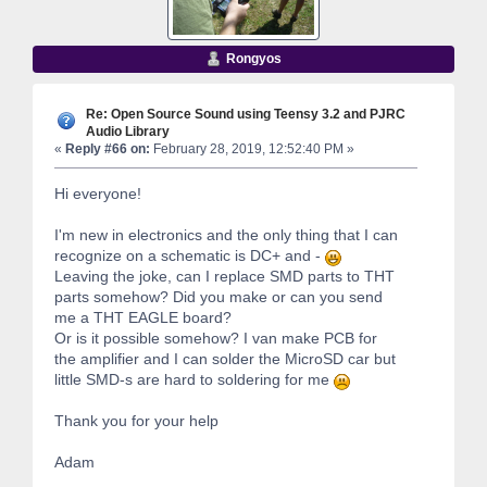
Rongyos
Re: Open Source Sound using Teensy 3.2 and PJRC
Audio Library
«
Reply #66 on:
February 28, 2019, 12:52:40 PM »
Hi everyone!
I'm new in electronics and the only thing that I can
recognize on a schematic is DC+ and -
Leaving the joke, can I replace SMD parts to THT
parts somehow? Did you make or can you send
me a THT EAGLE board?
Or is it possible somehow? I van make PCB for
the amplifier and I can solder the MicroSD car but
little SMD-s are hard to soldering for me
Thank you for your help
Adam