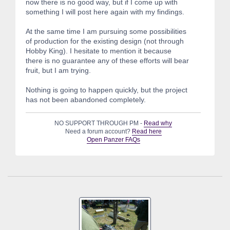
now there is no good way, but if I come up with
something I will post here again with my findings.
At the same time I am pursuing some possibilities
of production for the existing design (not through
Hobby King). I hesitate to mention it because
there is no guarantee any of these efforts will bear
fruit, but I am trying.
Nothing is going to happen quickly, but the project
has not been abandoned completely.
NO SUPPORT THROUGH PM -
Read why
Need a forum account?
Read here
Open Panzer FAQs