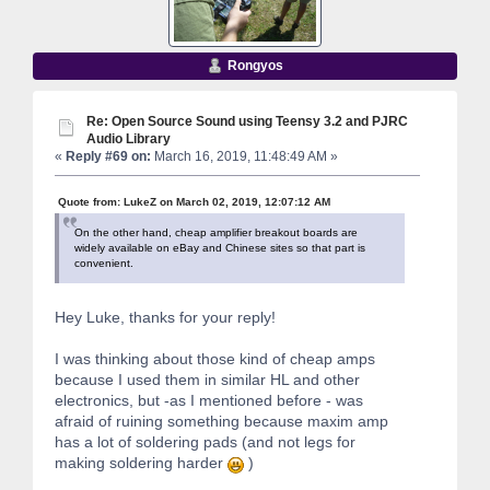
Rongyos
Re: Open Source Sound using Teensy 3.2 and PJRC
Audio Library
«
Reply #69 on:
March 16, 2019, 11:48:49 AM »
Quote from: LukeZ on March 02, 2019, 12:07:12 AM
On the other hand, cheap amplifier breakout boards are
widely available on eBay and Chinese sites so that part is
convenient.
Hey Luke, thanks for your reply!
I was thinking about those kind of cheap amps
because I used them in similar HL and other
electronics, but -as I mentioned before - was
afraid of ruining something because maxim amp
has a lot of soldering pads (and not legs for
making soldering harder
)