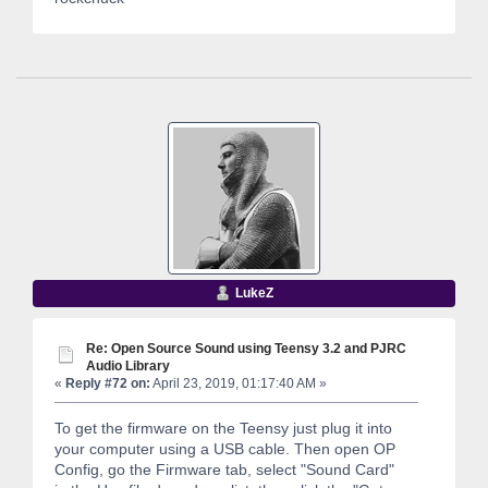
LukeZ
Re: Open Source Sound using Teensy 3.2 and PJRC
Audio Library
«
Reply #72 on:
April 23, 2019, 01:17:40 AM »
To get the firmware on the Teensy just plug it into
your computer using a USB cable. Then open OP
Config, go the Firmware tab, select "Sound Card"