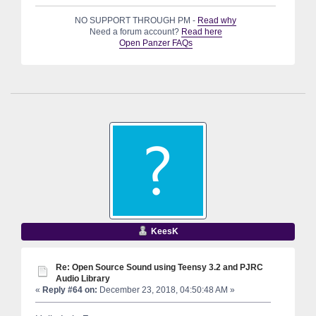
NO SUPPORT THROUGH PM -
Read why
Need a forum account?
Read here
Open Panzer FAQs
KeesK
Re: Open Source Sound using Teensy 3.2 and PJRC
Audio Library
«
Reply #64 on:
December 23, 2018, 04:50:48 AM »