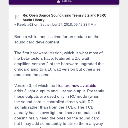
LukeZ
Re: Open Source Sound using Teensy 3.2 and PJRC
Audio Library
«
Reply #62 on:
September 17, 2018, 09:42:33 PM »
Been a while, and it's time for an update on the
sound card development.
The first hardware version, which is what most of
the beta-testers have, featured a 2.6 watt
amplifier. Version 2 of the hardware upgraded the
onboard amp to a 10 watt version but otherwise
remained the same.
Version 3, of which the
files are now available
,
adds 3 light outputs and 1 servo output. Presently
these outputs are used only in RC mode (when
the sound card is controlled directly with RC
signals rather than from the TCB). The TCB
already has its own light and servo outputs so it
doesn't really need the ones on the sound card,
but I may add some ability to utilize them anyway