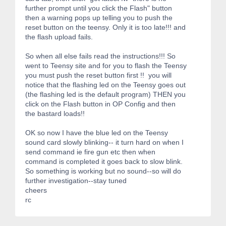
further prompt until you click the Flash" button
then a warning pops up telling you to push the
reset button on the teensy. Only it is too late!!! and
the flash upload fails.
So when all else fails read the instructions!!! So
went to Teensy site and for you to flash the Teensy
you must push the reset button first !! you will
notice that the flashing led on the Teensy goes out
(the flashing led is the default program) THEN you
click on the Flash button in OP Config and then
the bastard loads!!
OK so now I have the blue led on the Teensy
sound card slowly blinking-- it turn hard on when I
send command ie fire gun etc then when
command is completed it goes back to slow blink.
So something is working but no sound--so will do
further investigation--stay tuned
cheers
rc