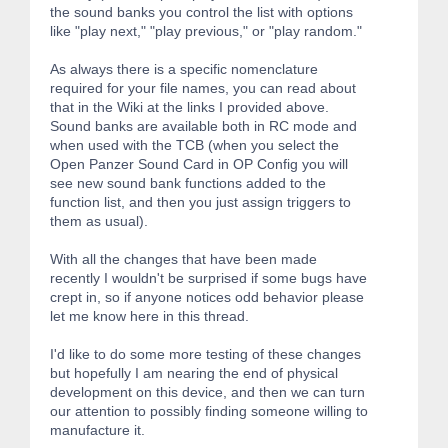
the sound banks you control the list with options
like "play next," "play previous," or "play random."
As always there is a specific nomenclature
required for your file names, you can read about
that in the Wiki at the links I provided above.
Sound banks are available both in RC mode and
when used with the TCB (when you select the
Open Panzer Sound Card in OP Config you will
see new sound bank functions added to the
function list, and then you just assign triggers to
them as usual).
With all the changes that have been made
recently I wouldn't be surprised if some bugs have
crept in, so if anyone notices odd behavior please
let me know here in this thread.
I'd like to do some more testing of these changes
but hopefully I am nearing the end of physical
development on this device, and then we can turn
our attention to possibly finding someone willing to
manufacture it.