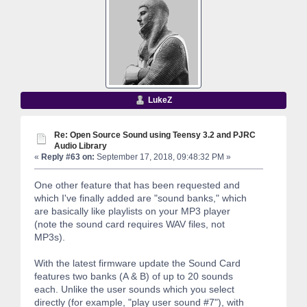
LukeZ
Re: Open Source Sound using Teensy 3.2 and PJRC
Audio Library
«
Reply #63 on:
September 17, 2018, 09:48:32 PM »
One other feature that has been requested and
which I've finally added are "sound banks," which
are basically like playlists on your MP3 player
(note the sound card requires WAV files, not
MP3s).
With the latest firmware update the Sound Card
features two banks (A & B) of up to 20 sounds
each. Unlike the user sounds which you select
directly (for example, "play user sound #7"), with