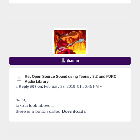
jhamm
Re: Open Source Sound using Teensy 3.2 and PJRC
Audio Library
«
Reply #67 on:
February 28, 2019, 01:56:45 PM »
hallo,
take a look above...
there is a button called
Downloads