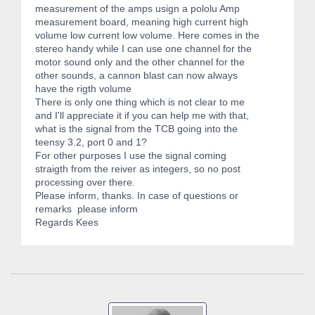
measurement of the amps usign a pololu Amp
measurement board, meaning high current high
volume low current low volume. Here comes in the
stereo handy while I can use one channel for the
motor sound only and the other channel for the
other sounds, a cannon blast can now always
have the rigth volume
There is only one thing which is not clear to me
and I'll appreciate it if you can help me with that,
what is the signal from the TCB going into the
teensy 3.2, port 0 and 1?
For other purposes I use the signal coming
straigth from the reiver as integers, so no post
processing over there.
Please inform, thanks. In case of questions or
remarks please inform
Regards Kees