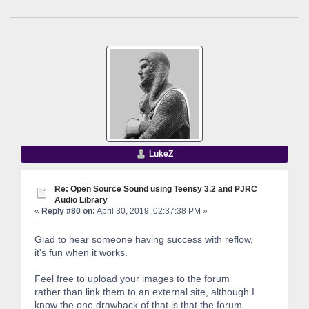
LukeZ
Re: Open Source Sound using Teensy 3.2 and PJRC
Audio Library
«
Reply #80 on:
April 30, 2019, 02:37:38 PM »
Glad to hear someone having success with reflow,
it's fun when it works.
Feel free to upload your images to the forum
rather than link them to an external site, although I
know the one drawback of that is that the forum