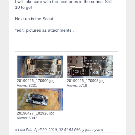
I will take care with the next ones in the series! Still
10 to go!
Next up is the Scout!
*edit: pictures as attachments..
20190426_170900.jpg
20190426_170908.jpg
Views: 8231
Views: 5718
20190427_102926.jpg
Views: 5387
«
Last Edit: April 30, 2019, 02:41:53 PM by johnnyvd
»