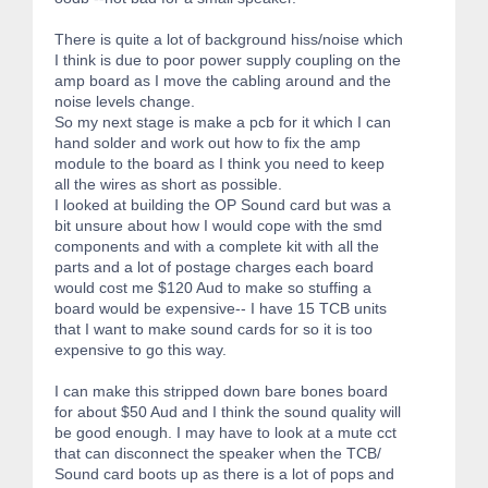
There is quite a lot of background hiss/noise which
I think is due to poor power supply coupling on the
amp board as I move the cabling around and the
noise levels change.
So my next stage is make a pcb for it which I can
hand solder and work out how to fix the amp
module to the board as I think you need to keep
all the wires as short as possible.
I looked at building the OP Sound card but was a
bit unsure about how I would cope with the smd
components and with a complete kit with all the
parts and a lot of postage charges each board
would cost me $120 Aud to make so stuffing a
board would be expensive-- I have 15 TCB units
that I want to make sound cards for so it is too
expensive to go this way.
I can make this stripped down bare bones board
for about $50 Aud and I think the sound quality will
be good enough. I may have to look at a mute cct
that can disconnect the speaker when the TCB/
Sound card boots up as there is a lot of pops and