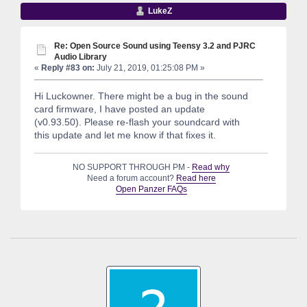
LukeZ
Re: Open Source Sound using Teensy 3.2 and PJRC
Audio Library
«
Reply #83 on:
July 21, 2019, 01:25:08 PM »
Hi Luckowner. There might be a bug in the sound
card firmware, I have posted an update
(v0.93.50). Please re-flash your soundcard with
this update and let me know if that fixes it.
NO SUPPORT THROUGH PM -
Read why
Need a forum account?
Read here
Open Panzer FAQs