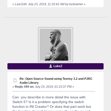
«
Last Edit: July 23, 2019, 11:16:42 AM by luckowner
»
LukeZ
Re: Open Source Sound using Teensy 3.2 and PJRC
Audio Library
«
Reply #89 on:
July 23, 2019, 01:23:37 PM »
Can you describe in more detail the issue with
Switch 5? Is it a problem specifying the switch
function in INI Creator? Or does that part work but