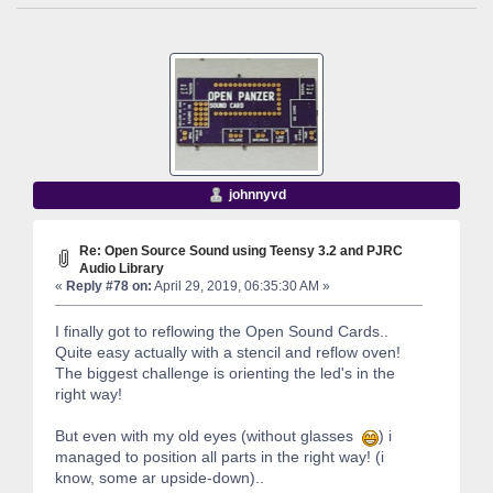
johnnyvd
Re: Open Source Sound using Teensy 3.2 and PJRC
Audio Library
«
Reply #78 on:
April 29, 2019, 06:35:30 AM »
I finally got to reflowing the Open Sound Cards..
Quite easy actually with a stencil and reflow oven!
The biggest challenge is orienting the led's in the
right way!
But even with my old eyes (without glasses
) i
managed to position all parts in the right way! (i
know, some ar upside-down)..