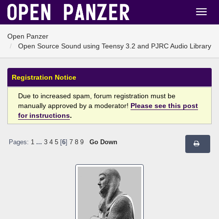
Open Panzer
Open Source Sound using Teensy 3.2 and PJRC Audio Library
Registration Notice
Due to increased spam, forum registration must be
manually approved by a moderator!
Please see this post
for instructions
.
Pages:
1
...
3
4
5
[
6
]
7
8
9
Go Down