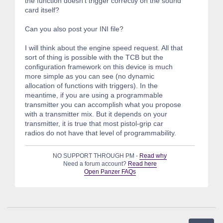
the function doesn't trigger correctly on the sound
card itself?
Can you also post your INI file?
I will think about the engine speed request. All that
sort of thing is possible with the TCB but the
configuration framework on this device is much
more simple as you can see (no dynamic
allocation of functions with triggers). In the
meantime, if you are using a programmable
transmitter you can accomplish what you propose
with a transmitter mix. But it depends on your
transmitter, it is true that most pistol-grip car
radios do not have that level of programmability.
NO SUPPORT THROUGH PM -
Read why
Need a forum account?
Read here
Open Panzer FAQs