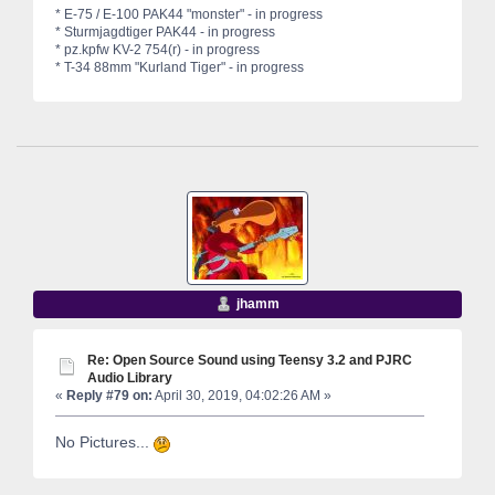
* E-75 / E-100 PAK44 "monster" - in progress
* Sturmjagdtiger PAK44 - in progress
* pz.kpfw KV-2 754(r) - in progress
* T-34 88mm "Kurland Tiger" - in progress
jhamm
Re: Open Source Sound using Teensy 3.2 and PJRC
Audio Library
«
Reply #79 on:
April 30, 2019, 04:02:26 AM »
No Pictures...