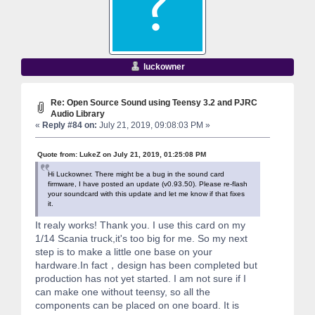
luckowner
Re: Open Source Sound using Teensy 3.2 and PJRC
Audio Library
«
Reply #84 on:
July 21, 2019, 09:08:03 PM »
Quote from: LukeZ on July 21, 2019, 01:25:08 PM
Hi Luckowner. There might be a bug in the sound card
firmware, I have posted an update (v0.93.50). Please re-flash
your soundcard with this update and let me know if that fixes
it.
It realy works! Thank you. I use this card on my
1/14 Scania truck,it's too big for me. So my next
step is to make a little one base on your
hardware.In fact，design has been completed but
production has not yet started. I am not sure if I
can make one without teensy, so all the
components can be placed on one board. It is