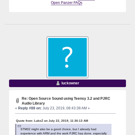
Open Panzer FAQs
luckowner
Re: Open Source Sound using Teensy 3.2 and PJRC
Audio Library
«
Reply #88 on:
July 23, 2019, 08:43:38 AM »
Quote from: LukeZ on July 22, 2019, 11:36:13 AM
STM32 might also be a good choice, but I already had
experience with ARM and the work PJRC has done, especially