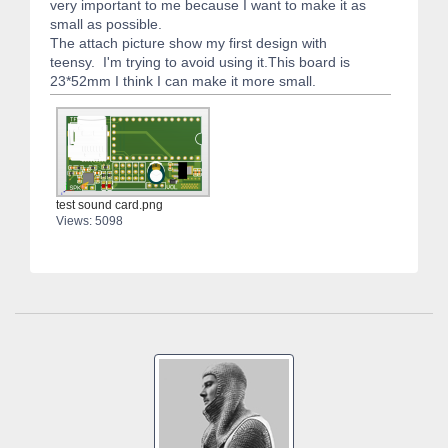
very important to me because I want to make it as
small as possible.
The attach picture show my first design with
teensy. I'm trying to avoid using it.This board is
23*52mm I think I can make it more small.
test sound card.png
Views: 5098