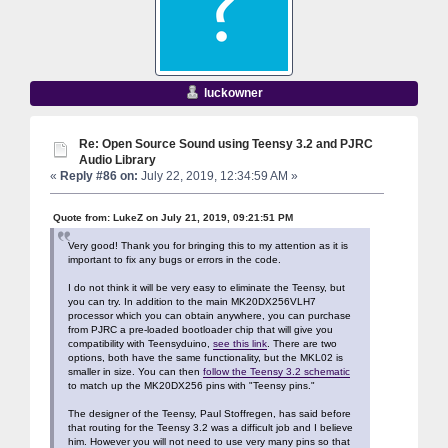
luckowner
Re: Open Source Sound using Teensy 3.2 and PJRC
Audio Library
«
Reply #86 on:
July 22, 2019, 12:34:59 AM »
Quote from: LukeZ on July 21, 2019, 09:21:51 PM
Very good! Thank you for bringing this to my attention as it is
important to fix any bugs or errors in the code.
I do not think it will be very easy to eliminate the Teensy, but
you can try. In addition to the main MK20DX256VLH7
processor which you can obtain anywhere, you can purchase
from PJRC a pre-loaded bootloader chip that will give you
compatibility with Teensyduino,
see this link
. There are two
options, both have the same functionality, but the MKL02 is
smaller in size. You can then
follow the Teensy 3.2 schematic
to match up the MK20DX256 pins with "Teensy pins."
The designer of the Teensy, Paul Stoffregen, has said before
that routing for the Teensy 3.2 was a difficult job and I believe
him. However you will not need to use very many pins so that