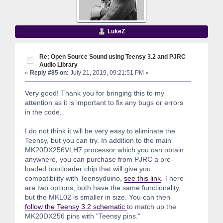
LukeZ
Re: Open Source Sound using Teensy 3.2 and PJRC
Audio Library
«
Reply #85 on:
July 21, 2019, 09:21:51 PM »
Very good! Thank you for bringing this to my
attention as it is important to fix any bugs or errors
in the code.
I do not think it will be very easy to eliminate the
Teensy, but you can try. In addition to the main
MK20DX256VLH7 processor which you can obtain
anywhere, you can purchase from PJRC a pre-
loaded bootloader chip that will give you
compatibility with Teensyduino,
see this link
. There
are two options, both have the same functionality,
but the MKL02 is smaller in size. You can then
follow the Teensy 3.2 schematic
to match up the
MK20DX256 pins with "Teensy pins."