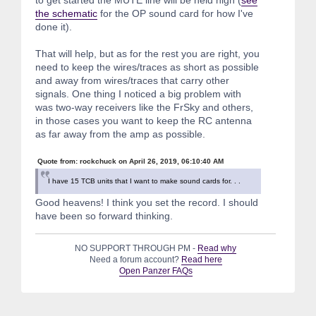
the schematic
for the OP sound card for how I've
done it).
That will help, but as for the rest you are right, you
need to keep the wires/traces as short as possible
and away from wires/traces that carry other
signals. One thing I noticed a big problem with
was two-way receivers like the FrSky and others,
in those cases you want to keep the RC antenna
as far away from the amp as possible.
Quote from: rockchuck on April 26, 2019, 06:10:40 AM
I have 15 TCB units that I want to make sound cards for. . .
Good heavens! I think you set the record. I should
have been so forward thinking.
NO SUPPORT THROUGH PM -
Read why
Need a forum account?
Read here
Open Panzer FAQs