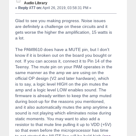
Audio Library
«
Reply #77 on:
April 26, 2019, 03:58:31 PM »
Glad to see you making progress. Noise issues
are definitely a challenge on these circuits and it
gets worse the higher the amplification, 15 watts is
a lot.
The PAM8610 does have a MUTE pin, but I don't
know if it is broken out on the board you bought or
not. If you can access it, connect it to Pin 14 of the
Teensy. The mute pin on your PAM operates in the
same manner as the amp we are using on the
official OP design (V2 and later hardware), which
is to say, a logic level HIGH on the pin mutes the
amp and a logic level LOW enables sound. The
firmware is already written to keep the amp muted
during boot-up for the reasons you mentioned,
and it also automatically mutes the amp anytime a
sound is not playing which eliminates noise during
static moments. You may want to also add a
resistor to that mute line pulling it up to VDD (+5V)
so that even before the microprocessor has time
to get started the MUTE line will be held high (
see