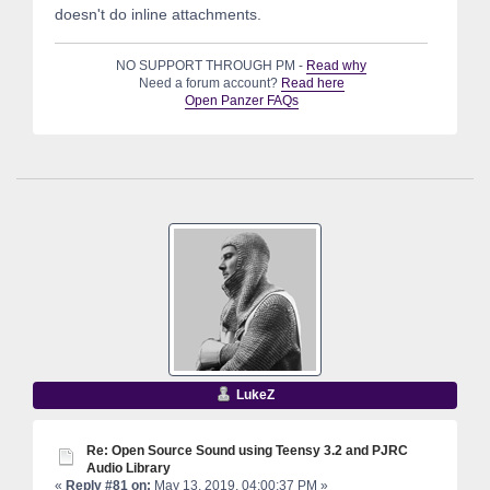
doesn't do inline attachments.
NO SUPPORT THROUGH PM -
Read why
Need a forum account?
Read here
Open Panzer FAQs
LukeZ
Re: Open Source Sound using Teensy 3.2 and PJRC
Audio Library
«
Reply #81 on:
May 13, 2019, 04:00:37 PM »