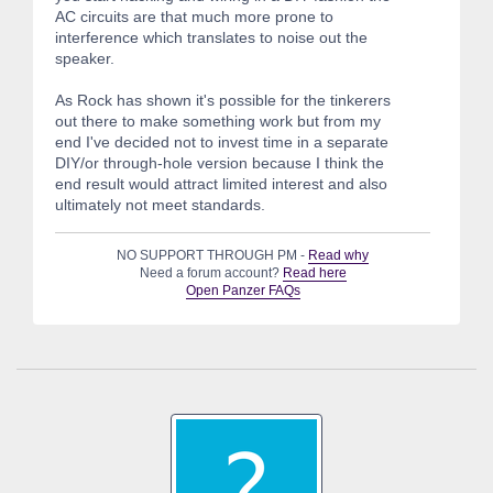
AC circuits are that much more prone to
interference which translates to noise out the
speaker.
As Rock has shown it's possible for the tinkerers
out there to make something work but from my
end I've decided not to invest time in a separate
DIY/or through-hole version because I think the
end result would attract limited interest and also
ultimately not meet standards.
NO SUPPORT THROUGH PM -
Read why
Need a forum account?
Read here
Open Panzer FAQs