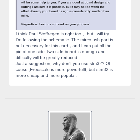
will be some help to you. If you are good at board design and
routing I am sure it is possible, but it may not be worth the
effort. Already your board design is considerably smaller than
mine.
Regardless, keep us updated on your progress!
I think Paul Stoffregen is right too， but I will try.
I'm following the schematic. The mirco usb part is
not necessary for this card，and I can put all the
pin at one side.Two side board is enough and
difficulty will be greatly reduced.
Just a suggestion, why don't you use stm32? Of
couse ,Freescale is more powerfulIt, but stm32 is
more cheap and more popular.