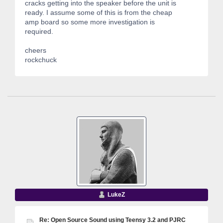
cracks getting into the speaker before the unit is
ready. I assume some of this is from the cheap
amp board so some more investigation is
required.
cheers
rockchuck
LukeZ
Re: Open Source Sound using Teensy 3.2 and PJRC