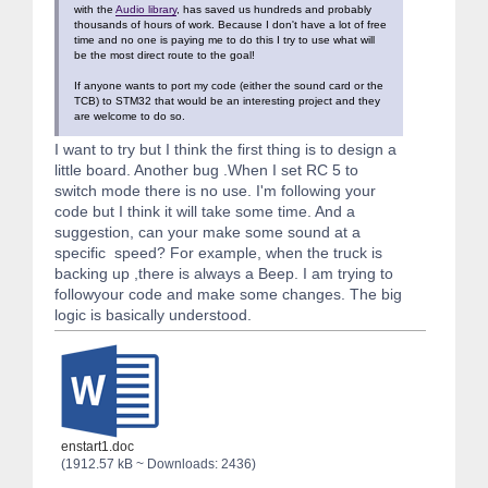
with the
Audio library
, has saved us hundreds and probably
thousands of hours of work. Because I don't have a lot of free
time and no one is paying me to do this I try to use what will
be the most direct route to the goal!
If anyone wants to port my code (either the sound card or the
TCB) to STM32 that would be an interesting project and they
are welcome to do so.
I want to try but I think the first thing is to design a
little board. Another bug .When I set RC 5 to
switch mode there is no use. I'm following your
code but I think it will take some time. And a
suggestion, can your make some sound at a
specific speed? For example, when the truck is
backing up ,there is always a Beep. I am trying to
followyour code and make some changes. The big
logic is basically understood.
enstart1.doc
(1912.57 kB ~ Downloads: 2436)