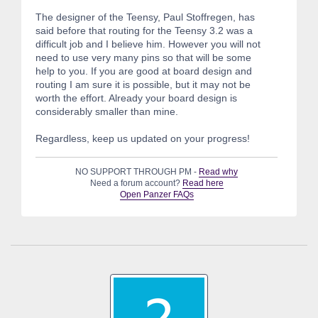
The designer of the Teensy, Paul Stoffregen, has
said before that routing for the Teensy 3.2 was a
difficult job and I believe him. However you will not
need to use very many pins so that will be some
help to you. If you are good at board design and
routing I am sure it is possible, but it may not be
worth the effort. Already your board design is
considerably smaller than mine.
Regardless, keep us updated on your progress!
NO SUPPORT THROUGH PM -
Read why
Need a forum account?
Read here
Open Panzer FAQs