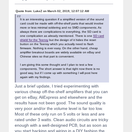
Quote from: LukeZ on March 02, 2019, 12:07:12 AM
It is an interesting question if a simplified version of the sound
card could be made with off-the-shelf parts that would involve
more or less minimal soldering and no SMD components. As
always there are complications to everything, the SD card is
one complication as already mentioned. There is one
SD card
shield for the Teensy
but the design of it hides the reset
button on the Teensy which you actually need to flash
firmware. Nothing is ever easy. On the other hand, cheap
amplifier breakout boards are widely available on eBay and
Chinese sites so that part is convenient.
I am giving this some thought and I plan to test a few
components. The short answer is that right now there is no
good way, but if I come up with something I will post here
again with my findings.
Just a brief update, I tried experimenting with
various cheap off-the-shelf amplifiers that you can
get on eBay, AliExpress and elsewhere and the
results have not been good. The sound quality is
very poor and/or the volume level is far too low.
Most of these only run on 5 volts or less and are
rated under 3 watts. Clean audio circuits are tricky
enough with a well-designed PCB, but as soon as
you start hacking and wiring in a DIY fashion the