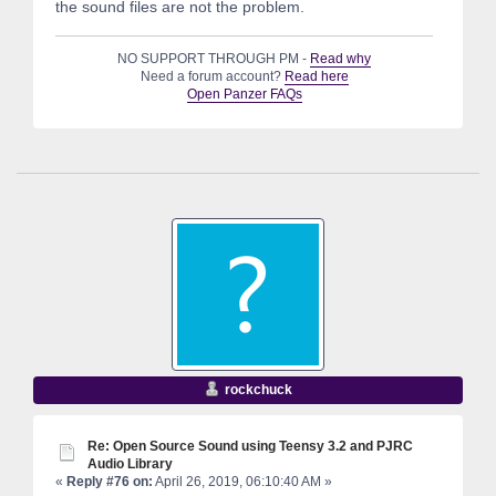
the sound files are not the problem.
NO SUPPORT THROUGH PM -
Read why
Need a forum account?
Read here
Open Panzer FAQs
rockchuck
Re: Open Source Sound using Teensy 3.2 and PJRC
Audio Library
«
Reply #76 on:
April 26, 2019, 06:10:40 AM »