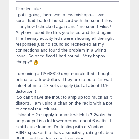
Thanks Luke.
I got it going, there was a few mishaps-- I was
sure I had loaded the sd card with the sound files-
- anyhow I checked again and " no sound Files"!!
Anyhow I used the files you listed and tried again.
The Teensy activity leds were showing all the right
responses just no sound so rechecked all my
connections and found the problem in a wiring
issue. So once fixed I had sound! Very happy
chappy!!
I am using a PAM8610 amp module that I bought
online for a few dollars. They are rated at 15 watt
into 4 ohm at 12 volts supply (but at about 10%
distortion.).
So can't have the input to amp up too much as it
distorts. I am using a chan on the radio with a pot
to control the volume.
Using the 2s supply in a tank which is 7.2volts the
amp output is a lot lower around about 6 watts. It
is still quite loud as I'm testing with a Visation
FSR7 speaker that has a sensitivity rating of about
88db --not bad for a small speaker.