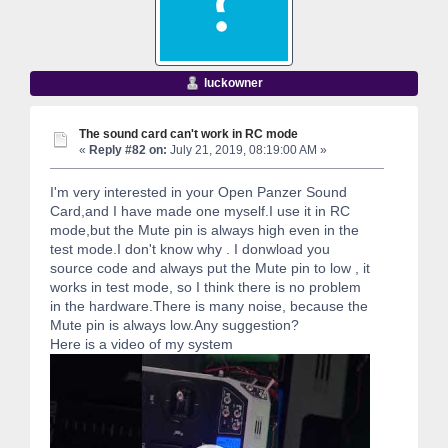
luckowner
The sound card can't work in RC mode
«
Reply #82 on:
July 21, 2019, 08:19:00 AM »
I'm very interested in your Open Panzer Sound
Card,and I have made one myself.I use it in RC
mode,but the Mute pin is always high even in the
test mode.I don't know why . I donwload you
source code and always put the Mute pin to low , it
works in test mode, so I think there is no problem
in the hardware.There is many noise, because the
Mute pin is always low.Any suggestion?
Here is a video of my system