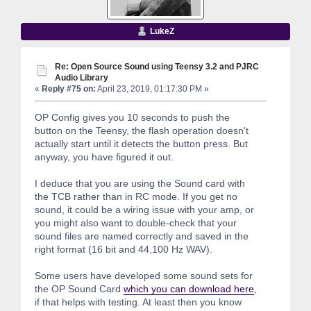
LukeZ
Re: Open Source Sound using Teensy 3.2 and PJRC
Audio Library
«
Reply #75 on:
April 23, 2019, 01:17:30 PM »
OP Config gives you 10 seconds to push the
button on the Teensy, the flash operation doesn't
actually start until it detects the button press. But
anyway, you have figured it out.
I deduce that you are using the Sound card with
the TCB rather than in RC mode. If you get no
sound, it could be a wiring issue with your amp, or
you might also want to double-check that your
sound files are named correctly and saved in the
right format (16 bit and 44,100 Hz WAV).
Some users have developed some sound sets for
the OP Sound Card
which you can download here
,
if that helps with testing. At least then you know