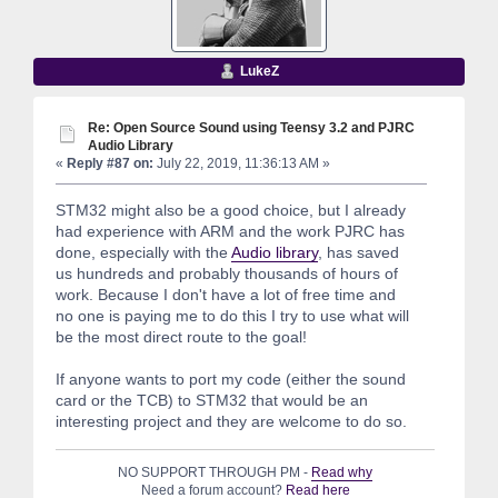
LukeZ
Re: Open Source Sound using Teensy 3.2 and PJRC
Audio Library
«
Reply #87 on:
July 22, 2019, 11:36:13 AM »
STM32 might also be a good choice, but I already
had experience with ARM and the work PJRC has
done, especially with the
Audio library
, has saved
us hundreds and probably thousands of hours of
work. Because I don't have a lot of free time and
no one is paying me to do this I try to use what will
be the most direct route to the goal!
If anyone wants to port my code (either the sound
card or the TCB) to STM32 that would be an
interesting project and they are welcome to do so.
NO SUPPORT THROUGH PM -
Read why
Need a forum account?
Read here