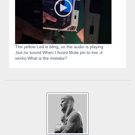
The yellow Led is bling, so the audio is playing
,but no sound.When I foced Mute pin to low ,it
works.What is the mistake?