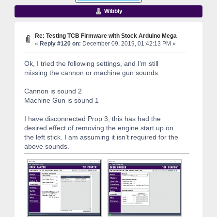
Wibbly
Re: Testing TCB Firmware with Stock Arduino Mega
«
Reply #120 on:
December 09, 2019, 01:42:13 PM »
Ok, I tried the following settings, and I'm still
missing the cannon or machine gun sounds.
Cannon is sound 2
Machine Gun is sound 1
I have disconnected Prop 3, this has had the
desired effect of removing the engine start up on
the left stick. I am assuming it isn't required for the
above sounds.