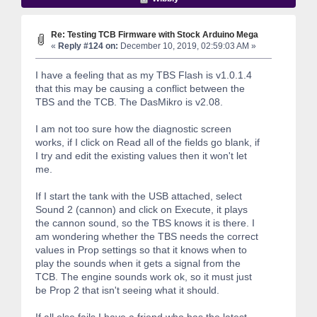
Re: Testing TCB Firmware with Stock Arduino Mega
«
Reply #124 on:
December 10, 2019, 02:59:03 AM »
I have a feeling that as my TBS Flash is v1.0.1.4
that this may be causing a conflict between the
TBS and the TCB. The DasMikro is v2.08.
I am not too sure how the diagnostic screen
works, if I click on Read all of the fields go blank, if
I try and edit the existing values then it won't let
me.
If I start the tank with the USB attached, select
Sound 2 (cannon) and click on Execute, it plays
the cannon sound, so the TBS knows it is there. I
am wondering whether the TBS needs the correct
values in Prop settings so that it knows when to
play the sounds when it gets a signal from the
TCB. The engine sounds work ok, so it must just
be Prop 2 that isn't seeing what it should.