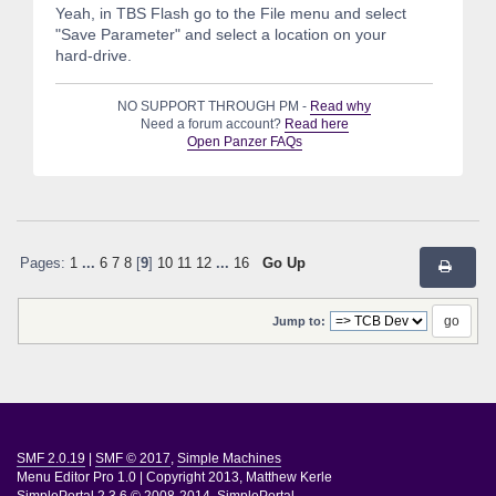
Yeah, in TBS Flash go to the File menu and select
"Save Parameter" and select a location on your
hard-drive.
NO SUPPORT THROUGH PM -
Read why
Need a forum account?
Read here
Open Panzer FAQs
Pages:
1
...
6
7
8
[
9
]
10
11
12
...
16
Go Up
Jump to:
SMF 2.0.19
|
SMF © 2017
,
Simple Machines
Menu Editor Pro 1.0
|
Copyright 2013, Matthew Kerle