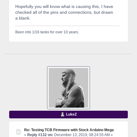
Hopefully you will know what is causing this, I have
checked all of the pins and connections, but drawn
a blank.
Been into 1/16 tanks for over 10 years.
LukeZ
Re: Testing TCB Firmware with Stock Arduino Mega
«
Reply #132 on:
December 13, 2019, 08:24:55 AM »