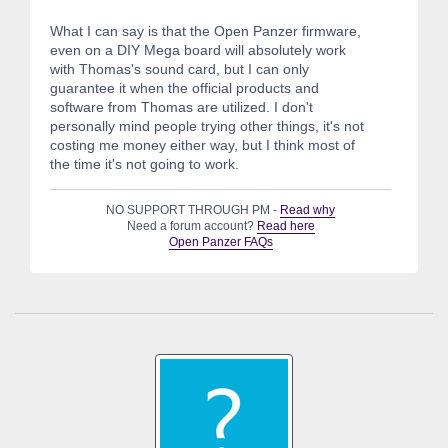
What I can say is that the Open Panzer firmware,
even on a DIY Mega board will absolutely work
with Thomas's sound card, but I can only
guarantee it when the official products and
software from Thomas are utilized. I don't
personally mind people trying other things, it's not
costing me money either way, but I think most of
the time it's not going to work.
NO SUPPORT THROUGH PM -
Read why
Need a forum account?
Read here
Open Panzer FAQs