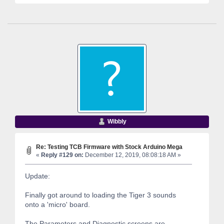
Wibbly
Re: Testing TCB Firmware with Stock Arduino Mega
«
Reply #129 on:
December 12, 2019, 08:08:18 AM »
Update:
Finally got around to loading the Tiger 3 sounds
onto a 'micro' board.
The Parameters and Diagnostic screens are