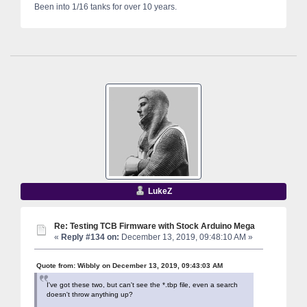
Been into 1/16 tanks for over 10 years.
LukeZ
Re: Testing TCB Firmware with Stock Arduino Mega
«
Reply #134 on:
December 13, 2019, 09:48:10 AM »
Quote from: Wibbly on December 13, 2019, 09:43:03 AM
I've got these two, but can't see the *.tbp file, even a search
doesn't throw anything up?