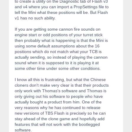
to create a utility on the Diagnostic tab of Flash v3
and v4 where you can import a PropSettings file to
tell the Mini what these positions will be. But Flash
v1 has no such ability.
If you are getting some cannon fire sounds on
engine start or odd positions of your turret stick
then probably what is happening is that the Mini is
using some default assumptions about the 16
positions which do not match what your TCB is
actually sending, so instead of playing the cannon
sound when it is supposed to it is playing it at
some other time under some other conditions.
I know all this is frustrating, but what the Chinese
cloners don't make very clear is that their products
only work with Thomas's software and Thomas is
only giving out his software to people who have
actually bought a product from him. One of the
very reasons why he has continued to release
new versions of TBS Flash is precisely so he can
stay ahead of the clone game and hopefully add
features that will not work with the bootlegged
software.