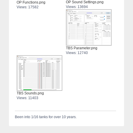
OP Sound Settings.png
OP Functions.png
Views: 13694
Views: 17582
TBS Parameter.png
Views: 12740
TBS Sounds.png
Views: 11403
Been into 1/16 tanks for over 10 years.