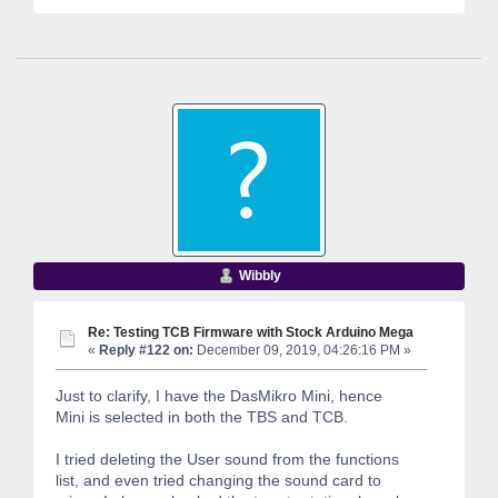
Wibbly
Re: Testing TCB Firmware with Stock Arduino Mega
«
Reply #122 on:
December 09, 2019, 04:26:16 PM »
Just to clarify, I have the DasMikro Mini, hence
Mini is selected in both the TBS and TCB.
I tried deleting the User sound from the functions
list, and even tried changing the sound card to