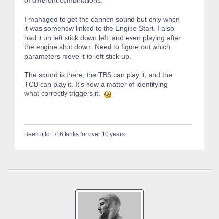
of different combinations.
I managed to get the cannon sound but only when
it was somehow linked to the Engine Start. I also
had it on left stick down left, and even playing after
the engine shut down. Need to figure out which
parameters move it to left stick up.
The sound is there, the TBS can play it, and the
TCB can play it. It's now a matter of identifying
what correctly triggers it.
Been into 1/16 tanks for over 10 years.