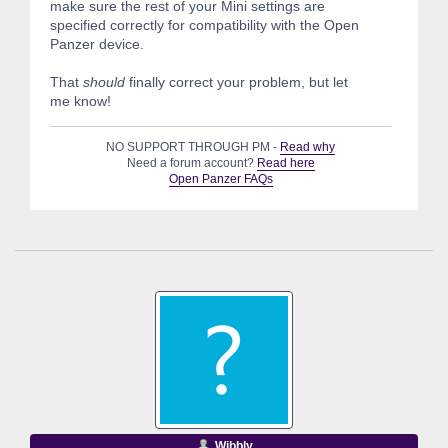
make sure the rest of your Mini settings are
specified correctly for compatibility with the Open
Panzer device.
That
should
finally correct your problem, but let
me know!
NO SUPPORT THROUGH PM -
Read why
Need a forum account?
Read here
Open Panzer FAQs
Wibbly