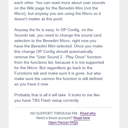
each other. You can read more about user sounds
on the Wiki page for the Benedini Mini (not the
Micro), but anyway you are using the Micro so it
doesn't matter at this point.
Anyway the fix is easy. In OP Config, on the
Sounds tab, you need to change the sound card
selection to the Benedini Micro, right now you
have the Benedini Mini selected. Once you make
this change OP Config should automatically
remove the "User Sound 2 - Play Once" function
from the functions list, because it is not supported
for the Micro. But regardless go back to the
Functions tab and make sure it is gone, but also
make sure the cannon fire function is still defined
as you have it now.
Probably that is all it will take. It looks to me like
you have TBS Flash setup correctly.
NO SUPPORT THROUGH PM -
Read why
Need a forum account?
Read here
Open Panzer FAQs