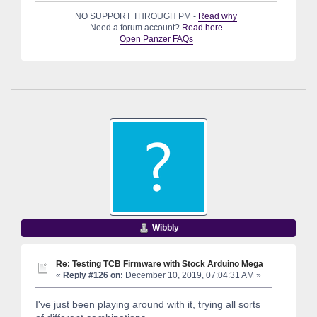
NO SUPPORT THROUGH PM -
Read why
Need a forum account?
Read here
Open Panzer FAQs
Wibbly
Re: Testing TCB Firmware with Stock Arduino Mega
«
Reply #126 on:
December 10, 2019, 07:04:31 AM »
I've just been playing around with it, trying all sorts