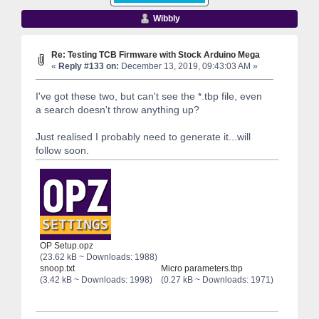
Wibbly
Re: Testing TCB Firmware with Stock Arduino Mega
«
Reply #133 on:
December 13, 2019, 09:43:03 AM »
I've got these two, but can't see the *.tbp file, even
a search doesn't throw anything up?
Just realised I probably need to generate it...will
follow soon.
OP Setup.opz
(23.62 kB ~ Downloads: 1988)
snoop.txt
Micro parameters.tbp
(3.42 kB ~ Downloads: 1998)
(0.27 kB ~ Downloads: 1971)