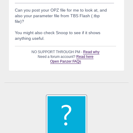
Can you post your OPZ file for me to look at, and
also your parameter file from TBS Flash (.tbp
file)?
You might also check Snoop to see if it shows
anything useful.
NO SUPPORT THROUGH PM -
Read why
Need a forum account?
Read here
Open Panzer FAQs