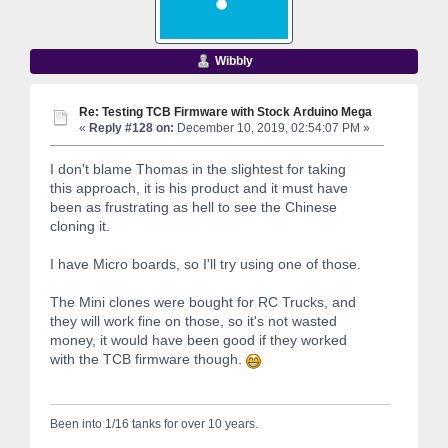
Wibbly
Re: Testing TCB Firmware with Stock Arduino Mega
«
Reply #128 on:
December 10, 2019, 02:54:07 PM »
I don't blame Thomas in the slightest for taking
this approach, it is his product and it must have
been as frustrating as hell to see the Chinese
cloning it.
I have Micro boards, so I'll try using one of those.
The Mini clones were bought for RC Trucks, and
they will work fine on those, so it's not wasted
money, it would have been good if they worked
with the TCB firmware though.
Been into 1/16 tanks for over 10 years.