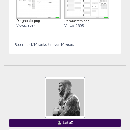
Diagnostic.png
Parameters.png
Views: 3934
Views: 3895
Been into 1/16 tanks for over 10 years.
LukeZ