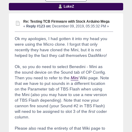
LukeZ
Re: Testing TCB Firmware with Stock Arduino Mega
«
Reply #123 on:
December 09, 2019, 05:35:32 PM »
Ok my apologies, I had gotten it into my head you
were using the Micro clone. I forgot that only
recently they have cloned the Mini, but it is not
helped by the fact they call themselves DasMikro!
Ok, so you do need to select Benedini - Mini as
the sound device on the Sound tab of OP Config.
Then you need to refer to the
Mini
Wiki page. Note
that we have to put sounds in a different location
on the Parameter tab of TBS Flash when using
the Mini (also you may have to use a new version
of TBS Flash depending). Note that now your
cannon fire sound (your Sound #2 in TBS Flash)
will need to be assigned to slot 3 of the
first
coder
column.
Please also read the entirety of that Wiki page to