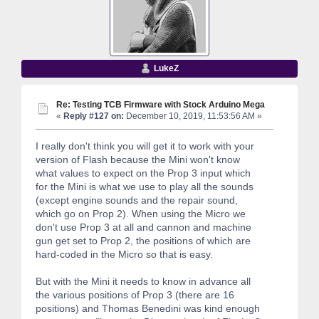
LukeZ
Re: Testing TCB Firmware with Stock Arduino Mega
«
Reply #127 on:
December 10, 2019, 11:53:56 AM »
I really don't think you will get it to work with your
version of Flash because the Mini won't know
what values to expect on the Prop 3 input which
for the Mini is what we use to play all the sounds
(except engine sounds and the repair sound,
which go on Prop 2). When using the Micro we
don't use Prop 3 at all and cannon and machine
gun get set to Prop 2, the positions of which are
hard-coded in the Micro so that is easy.
But with the Mini it needs to know in advance all
the various positions of Prop 3 (there are 16
positions) and Thomas Benedini was kind enough