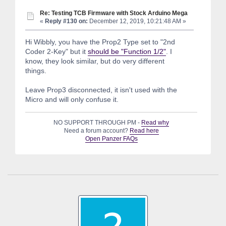
Re: Testing TCB Firmware with Stock Arduino Mega
«
Reply #130 on:
December 12, 2019, 10:21:48 AM »
Hi Wibbly, you have the Prop2 Type set to "2nd
Coder 2-Key" but it
should be "Function 1/2"
. I
know, they look similar, but do very different
things.
Leave Prop3 disconnected, it isn't used with the
Micro and will only confuse it.
NO SUPPORT THROUGH PM -
Read why
Need a forum account?
Read here
Open Panzer FAQs