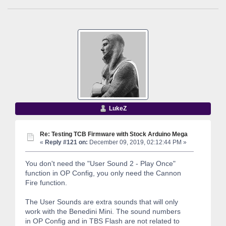
LukeZ
Re: Testing TCB Firmware with Stock Arduino Mega
«
Reply #121 on:
December 09, 2019, 02:12:44 PM »
You don't need the "User Sound 2 - Play Once"
function in OP Config, you only need the Cannon
Fire function.
The User Sounds are extra sounds that will only
work with the Benedini Mini. The sound numbers
in OP Config and in TBS Flash are not related to