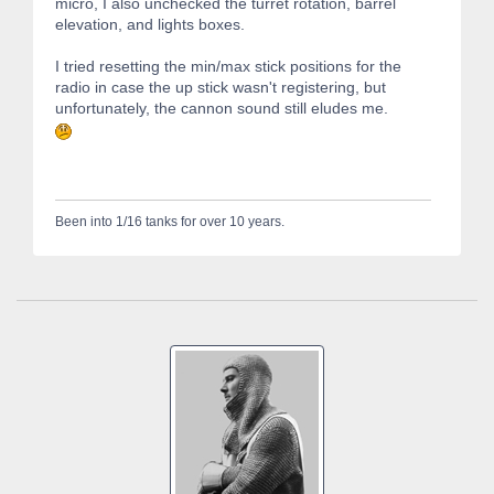
micro, I also unchecked the turret rotation, barrel
elevation, and lights boxes.
I tried resetting the min/max stick positions for the
radio in case the up stick wasn't registering, but
unfortunately, the cannon sound still eludes me.
Been into 1/16 tanks for over 10 years.