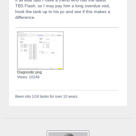
If all else fails I have a friend who has the latest
TBS Flash, so I may pay him a long overdue visit,
hook the tank up to his pc and see if this makes a
difference.
Diagnostic.png
Views: 10149
Been into 1/16 tanks for over 10 years.