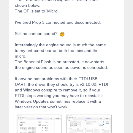
shown below.
The OP is set to 'Micro'.
I've tried Prop 3 connected and disconnected.
Still no cannon sound?
Interestingly the engine sound is much the same
to my untrained ear on both the mini and the
micro.
The Benedini Flash is on autostart, it now starts
the engine sound as soon as power is connected.
If anyone has problems with their FTDI USB
UART, the driver they should try is v2.10.00. FTDI
and Windows conspire to remove it, so if your
FTDI stops working you may have to reinstall it.
Windows Updates sometimes replace it with a
later version that won't work.