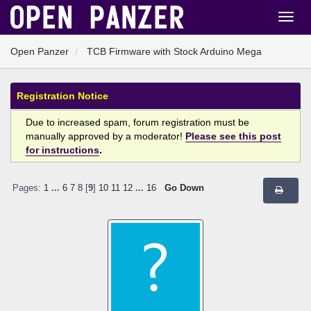
Open Panzer
TCB Firmware with Stock Arduino Mega
Registration Notice
Due to increased spam, forum registration must be
manually approved by a moderator!
Please see this post
for instructions
.
Pages:
1
...
6
7
8
[
9
]
10
11
12
...
16
Go Down