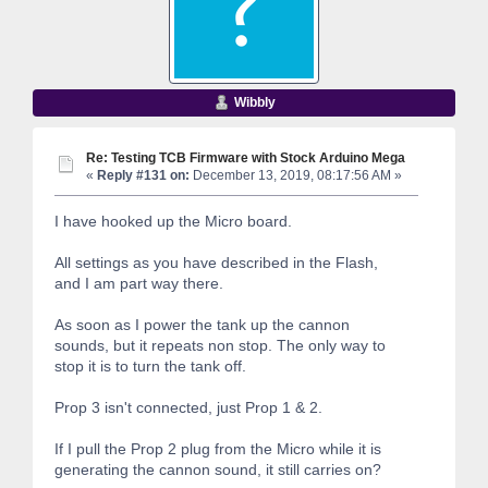
Wibbly
Re: Testing TCB Firmware with Stock Arduino Mega
«
Reply #131 on:
December 13, 2019, 08:17:56 AM »
I have hooked up the Micro board.
All settings as you have described in the Flash,
and I am part way there.
As soon as I power the tank up the cannon
sounds, but it repeats non stop. The only way to
stop it is to turn the tank off.
Prop 3 isn't connected, just Prop 1 & 2.
If I pull the Prop 2 plug from the Micro while it is
generating the cannon sound, it still carries on?