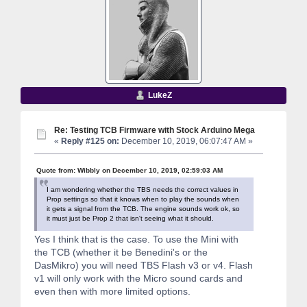
LukeZ
Re: Testing TCB Firmware with Stock Arduino Mega
«
Reply #125 on:
December 10, 2019, 06:07:47 AM »
Quote from: Wibbly on December 10, 2019, 02:59:03 AM
I am wondering whether the TBS needs the correct values in
Prop settings so that it knows when to play the sounds when
it gets a signal from the TCB. The engine sounds work ok, so
it must just be Prop 2 that isn't seeing what it should.
Yes I think that is the case. To use the Mini with
the TCB (whether it be Benedini's or the
DasMikro) you will need TBS Flash v3 or v4. Flash
v1 will only work with the Micro sound cards and
even then with more limited options.