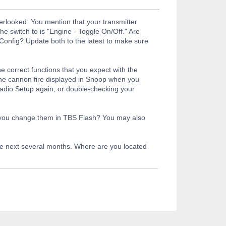
rlooked. You mention that your transmitter
e switch to is "Engine - Toggle On/Off." Are
Config? Update both to the latest to make sure
he correct functions that you expect with the
he cannon fire displayed in Snoop when you
 Radio Setup again, or double-checking your
n you change them in TBS Flash? You may also
the next several months. Where are you located