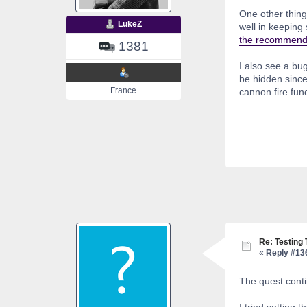
One other thing 
LukeZ
well in keeping
the recommende
1381
I also see a bu
be hidden since 
France
cannon fire func
Re: Testing
«
Reply #13
The quest conti
I tried setting