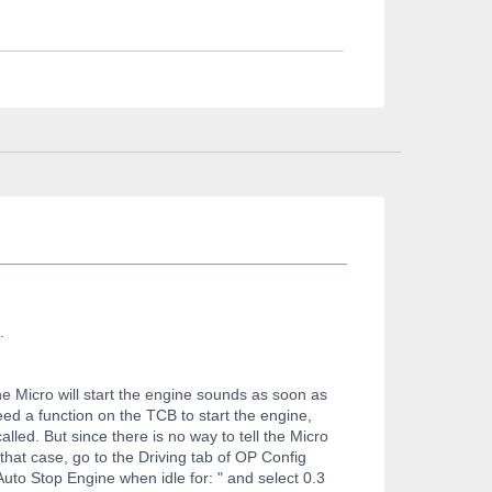
.
he Micro will start the engine sounds as soon as
need a function on the TCB to start the engine,
alled. But since there is no way to tell the Micro
hat case, go to the Driving tab of OP Config
Auto Stop Engine when idle for: " and select 0.3