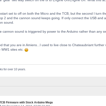
tostart set to off on both the Micro and the TCB, but the second I turn 
p 2 and the cannon sound keeps going. If only connect the USB and acti
on sound.
he cannon sound is triggered by power to the Arduino rather than any swi
ced that you are in Amiens...I used to live close to Chateaubriant furthe
e WW1 sites etc.
ks for over 10 years.
 TCB Firmware with Stock Arduino Mega