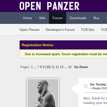
Home
Wiki
Forum
Downloads
Buy
Open Panzer
Developer's Forum
TCB Dev
TCB
Registration Notice
Due to increased spam, forum registration must be m
Pages:
1
...
7
8
9
[
10
]
11
12
13
...
16
Go Down
Re: Testing
«
Reply #13
Also, thank for 
reading your tra