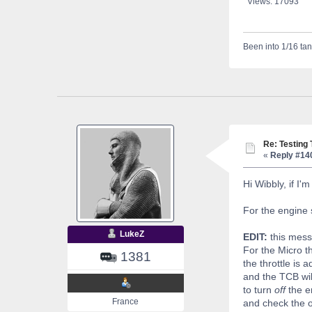
Views: 17093
Been into 1/16 tan
Re: Testing
«
Reply #14
Hi Wibbly, if I'
For the engine s
LukeZ
EDIT:
this mess
For the Micro t
1381
the throttle is 
and the TCB will
to turn
off
the en
France
and check the op