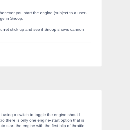
enever you start the engine (subject to a user-
age in Snoop.
 turret stick up and see if Snoop shows cannon
 using a switch to toggle the engine should
ro there is only one engine-start option that is
 start the engine with the first blip of throttle