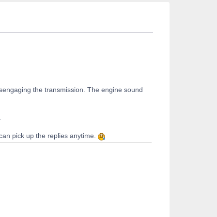
d disengaging the transmission. The engine sound
.
 can pick up the replies anytime.