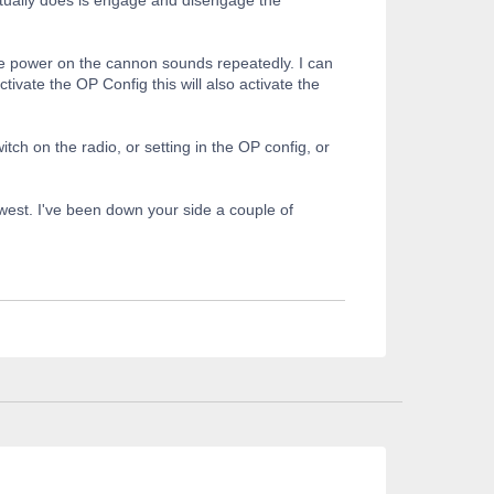
the power on the cannon sounds repeatedly. I can
vate the OP Config this will also activate the
tch on the radio, or setting in the OP config, or
r west. I've been down your side a couple of