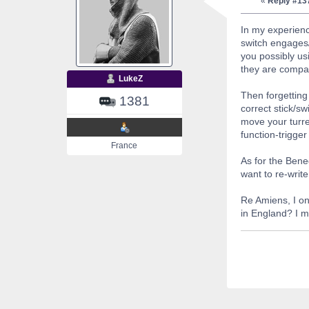
«
Reply #13
In my experienc
switch engages/
you possibly us
they are compat
LukeZ
Then forgetting 
1381
correct stick/s
move your turre
function-trigger
France
As for the Ben
want to re-write
Re Amiens, I on
in England? I m