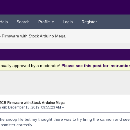
Help
Search
Profile
Login
Register
 Firmware with Stock Arduino Mega
anually approved by a moderator!
Please see this post for instructio
 TCB Firmware with Stock Arduino Mega
5 on:
December 13, 2019, 09:55:23 AM »
the snoop file but my thought there was to try firing the cannon and see
nsmitter correctly.