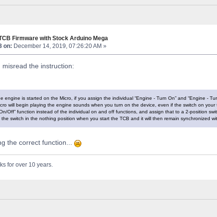
 TCB Firmware with Stock Arduino Mega
8 on:
December 14, 2019, 07:26:20 AM »
I misread the instruction:
e engine is started on the Micro, if you assign the individual “Engine - Turn On” and “Engine - Tu
icro will begin playing the engine sounds when you turn on the device, even if the switch on your tr
n/Off” function instead of the individual on and off functions, and assign that to a 2-position switc
the switch in the nothing position when you start the TCB and it will then remain synchronized wit
ing the correct function...
ks for over 10 years.