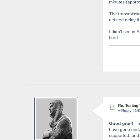
minutes (appro
The transmissio
defined delay t
I didn't see in
fired.
Re: Testing
«
Reply #14
Good grief!
The
have gone und
supported, and t