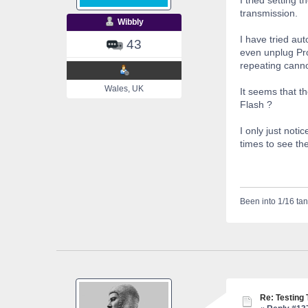
transmission.
Wibbly
I have tried au
43
even unplug Pro
repeating cann
Wales, UK
It seems that t
Flash ?
I only just noti
times to see th
Been into 1/16 tan
Re: Testing