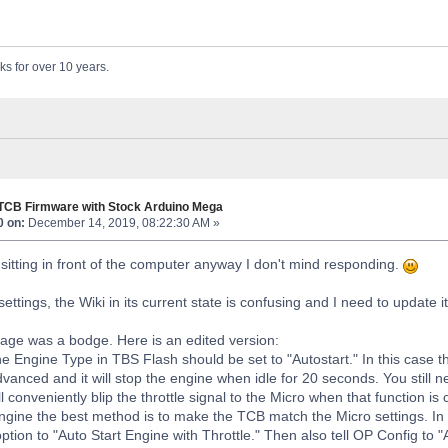
ks for over 10 years.
 TCB Firmware with Stock Arduino Mega
0 on:
December 14, 2019, 08:22:30 AM »
m sitting in front of the computer anyway I don't mind responding.
ettings, the Wiki in its current state is confusing and I need to update it
age was a bodge. Here is an edited version:
he Engine Type in TBS Flash should be set to "Autostart." In this case t
advanced and it will stop the engine when idle for 20 seconds. You still 
 conveniently blip the throttle signal to the Micro when that function is c
gine the best method is to make the TCB match the Micro settings. In t
tion to "Auto Start Engine with Throttle." Then also tell OP Config to "