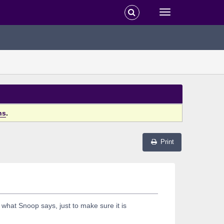
ns
.
Print
 what Snoop says, just to make sure it is