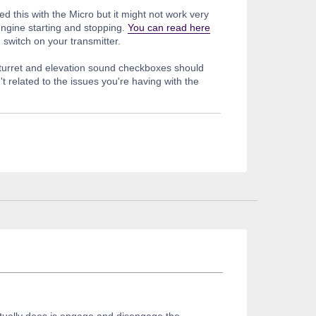
ted this with the Micro but it might not work very
engine starting and stopping.
You can read here
n switch on your transmitter.
 turret and elevation sound checkboxes should
't related to the issues you're having with the
actually does is engage and disengage the