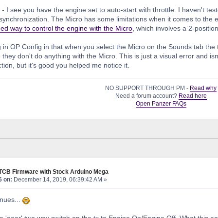
- I see you have the engine set to auto-start with throttle. I haven't tes
 synchronization. The Micro has some limitations when it comes to the 
d way to control the engine with the Micro
, which involves a 2-positio
g in OP Config in that when you select the Micro on the Sounds tab the
they don't do anything with the Micro. This is just a visual error and isn
tion, but it's good you helped me notice it.
NO SUPPORT THROUGH PM -
Read why
Need a forum account?
Read here
Open Panzer FAQs
 TCB Firmware with Stock Arduino Mega
6 on:
December 14, 2019, 06:39:42 AM »
nues...
 the 'gear' two way switch on the tx to Engine On/Engine Off. What this 