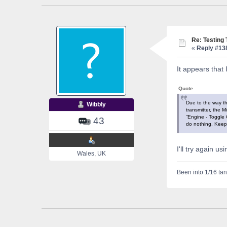
Re: Testing
«
Reply #13
It appears that 
Quote
Due to the way th
Wibbly
transmitter, the M
“Engine - Toggle O
43
do nothing. Keep 
I'll try again us
Wales, UK
Been into 1/16 tan