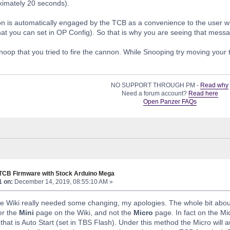
ximately 20 seconds).
n is automatically engaged by the TCB as a convenience to the user wh
hat you can set in OP Config). So that is why you are seeing that mess
 Snoop that you tried to fire the cannon. While Snooping try moving your
NO SUPPORT THROUGH PM -
Read why
Need a forum account?
Read here
Open Panzer FAQs
 TCB Firmware with Stock Arduino Mega
1 on:
December 14, 2019, 08:55:10 AM »
 Wiki really needed some changing, my apologies. The whole bit about
er the
Mini
page on the Wiki, and not the
Micro
page. In fact on the Mic
hat is Auto Start (set in TBS Flash). Under this method the Micro will auto