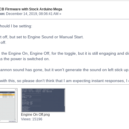
TCB Firmware with Stock Arduino Mega
on:
December 14, 2019, 08:06:41 AM »
hould I be setting:
t off, but set to Engine Sound or Manual Start.
off.
g the Engine On, Engine Off, for the toggle, but it is still engaging an
as the power is switched on.
annon sound has gone, but it won't generate the sound on left stick up
with this, so please don't think that I am expecting instant responses, I
Engine On Off.png
Views: 15196