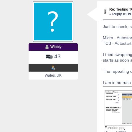
Re: Testing 
«
Reply #139 
Just to check, s
Micro - Autostar
TCB - Autostart 
Wibbly
I tried swappin
43
starts as soon 
The repeating c
Wales, UK
I am in no rush 
Function.png