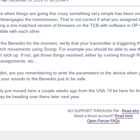
7 on:
December 14, 2019, 07:06:10 AM »
e when things are going this crazy something very simple has been ove
disengages the transmission. That is not correct if what you assigned th
ing a mis-matched version of firmware on the TCB with software in OP 
ible with each other.
the Benedini for the moment, verify that your transmitter is triggering t
witch movements using Snoop. For example you should be able to see t
t stick up. If not, get those things resolved, either by running through
 assignments, etc...
edini, are you remembering to write the parameters to the device whe
 your sounds to the Benedini just to be safe.
ly just moved here a couple weeks ago from the USA. I'll be here for 
ay be heading over there later next year.
NO SUPPORT THROUGH PM -
Read why
Need a forum account?
Read here
Open Panzer FAQs