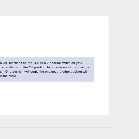
rn Off” functions on the TCB to a 2-position switch on your
ansmitter is on the Off position. In order to avoid this, use the
h. One position will toggle the engine, the other position will
h the Micro.