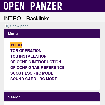
INTRO - Backlinks
Show page
Menu
INTRO
TCB OPERATION
TCB INSTALLATION
OP CONFIG INTRODUCTION
OP CONFIG TAB REFERENCE
SCOUT ESC - RC MODE
SOUND CARD - RC MODE
Search