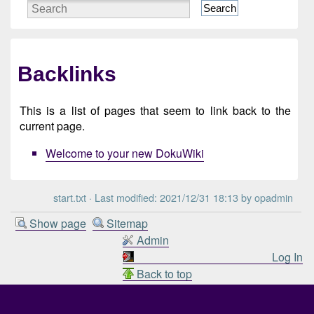
Search
Backlinks
This is a list of pages that seem to link back to the
current page.
Welcome to your new DokuWiki
start.txt
· Last modified: 2021/12/31 18:13 by
opadmin
Show page
Sitemap
Admin
Log In
Back to top