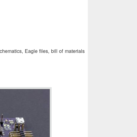
chematics, Eagle files, bill of materials