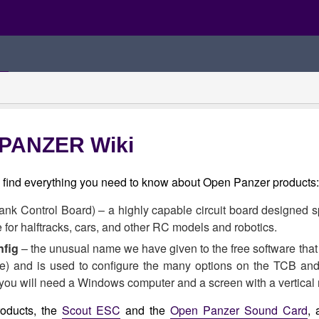
PANZER Wiki
l find everything you need to know about Open Panzer products:
ank Control Board) – a highly capable circuit board designed sp
e for halftracks, cars, and other RC models and robotics.
fig
– the unusual name we have given to the free software that
me) and is used to configure the many options on the TCB an
you will need a Windows computer and a screen with a vertical re
roducts, the
Scout ESC
and the
Open Panzer Sound Card
, 