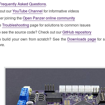
Frequently Asked Questions
.
out our
YouTube Channel
for informative videos
er joining the
Open Panzer online community
he
Troubleshooting
page for solutions to common issues
o see the source code? Check out our
GitHub repository
o build your own from scratch? See the
Downloads page
for s
re.