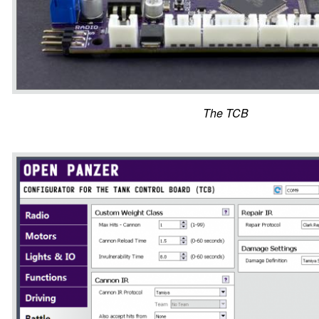
The TCB