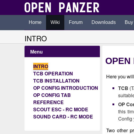
Home
Wiki
Forum
Downloads
Buy
INTRO
Menu
OPEN 
INTRO
TCB OPERATION
Here you wil
TCB INSTALLATION
OP CONFIG INTRODUCTION
TCB
(T
OP CONFIG TAB
suitabl
REFERENCE
OP Con
SCOUT ESC - RC MODE
this ti
SOUND CARD - RC MODE
Config 
Two other p