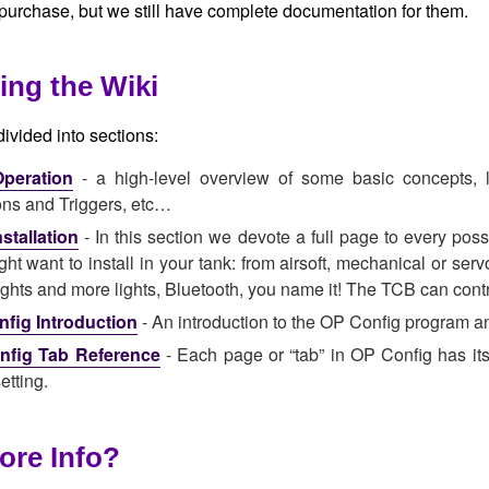
 purchase, but we still have complete documentation for them.
ing the Wiki
divided into sections:
peration
- a high-level overview of some basic concepts, l
ons and Triggers, etc…
stallation
- In this section we devote a full page to every pos
ht want to install in your tank: from airsoft, mechanical or serv
lights and more lights, Bluetooth, you name it! The TCB can control
fig Introduction
- An introduction to the OP Config program an
nfig Tab Reference
- Each page or “tab” in OP Config has its
etting.
ore Info?