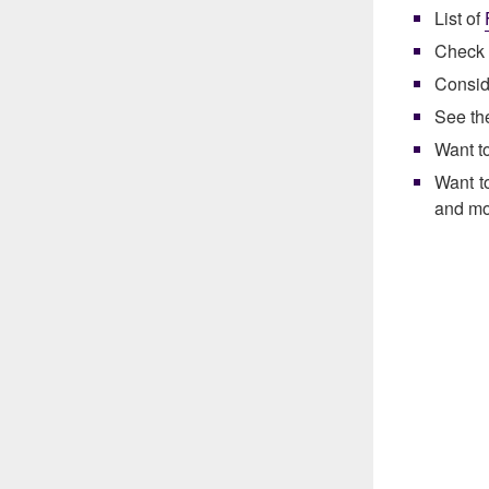
List of
Check 
Consid
See t
Want t
Want t
and mo