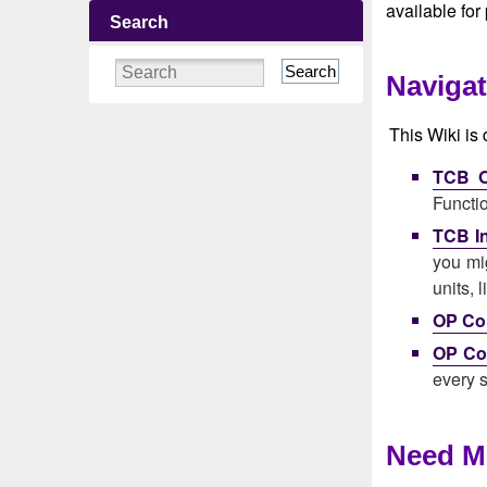
available for
Search
Search
Navigat
This Wiki is 
TCB O
Functi
TCB In
you mig
units, 
OP Con
OP Co
every s
Need M