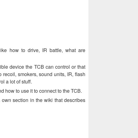
ike how to drive, IR battle, what are
sible device the TCB can control or that
o recoil, smokers, sound units, IR, flash
 a lot of stuff.
d how to use it to connect to the TCB.
 own section in the wiki that describes