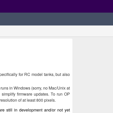
ecifically for RC model tanks, but also
 runs in Windows (sorry, no Mac/Unix at
d simplify firmware updates. To run OP
solution of at least 800 pixels.
are still in development and/or not yet