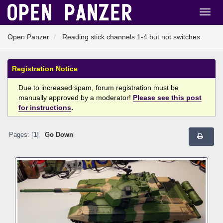
Open Panzer
Reading stick channels 1-4 but not switches
Registration Notice
Due to increased spam, forum registration must be
manually approved by a moderator!
Please see this post
for instructions
.
Pages: [
1
]
Go Down