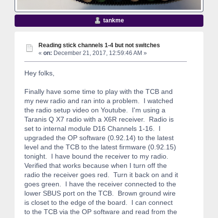
tankme
Reading stick channels 1-4 but not switches
«
on:
December 21, 2017, 12:59:46 AM »
Hey folks,
Finally have some time to play with the TCB and
my new radio and ran into a problem. I watched
the radio setup video on Youtube. I'm using a
Taranis Q X7 radio with a X6R receiver. Radio is
set to internal module D16 Channels 1-16. I
upgraded the OP software (0.92.14) to the latest
level and the TCB to the latest firmware (0.92.15)
tonight. I have bound the receiver to my radio.
Verified that works because when I turn off the
radio the receiver goes red. Turn it back on and it
goes green. I have the receiver connected to the
lower SBUS port on the TCB. Brown ground wire
is closet to the edge of the board. I can connect
to the TCB via the OP software and read from the