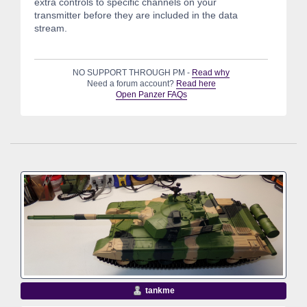
extra controls to specific channels on your
transmitter before they are included in the data
stream.
NO SUPPORT THROUGH PM -
Read why
Need a forum account?
Read here
Open Panzer FAQs
tankme