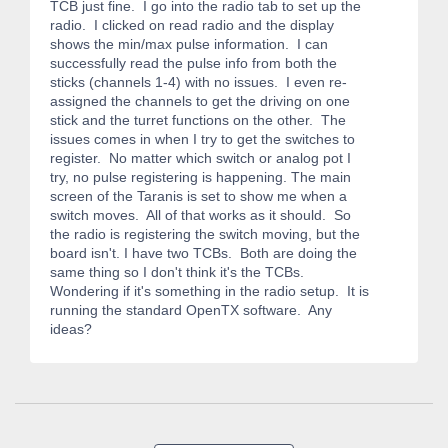
TCB just fine. I go into the radio tab to set up the
radio. I clicked on read radio and the display
shows the min/max pulse information. I can
successfully read the pulse info from both the
sticks (channels 1-4) with no issues. I even re-
assigned the channels to get the driving on one
stick and the turret functions on the other. The
issues comes in when I try to get the switches to
register. No matter which switch or analog pot I
try, no pulse registering is happening. The main
screen of the Taranis is set to show me when a
switch moves. All of that works as it should. So
the radio is registering the switch moving, but the
board isn't. I have two TCBs. Both are doing the
same thing so I don't think it's the TCBs.
Wondering if it's something in the radio setup. It is
running the standard OpenTX software. Any
ideas?