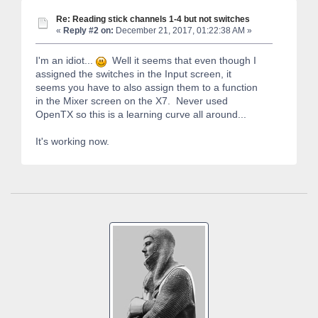
Re: Reading stick channels 1-4 but not switches
«
Reply #2 on:
December 21, 2017, 01:22:38 AM »
I'm an idiot...
Well it seems that even though I
assigned the switches in the Input screen, it
seems you have to also assign them to a function
in the Mixer screen on the X7. Never used
OpenTX so this is a learning curve all around...
It's working now.