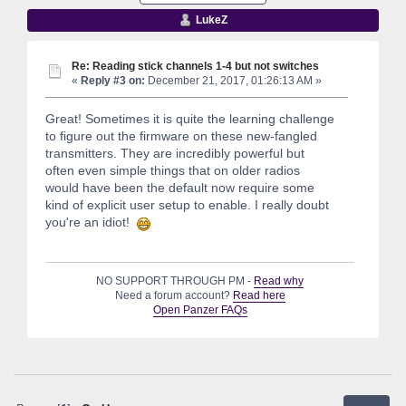
LukeZ
Re: Reading stick channels 1-4 but not switches
«
Reply #3 on:
December 21, 2017, 01:26:13 AM »
Great! Sometimes it is quite the learning challenge
to figure out the firmware on these new-fangled
transmitters. They are incredibly powerful but
often even simple things that on older radios
would have been the default now require some
kind of explicit user setup to enable. I really doubt
you're an idiot!
NO SUPPORT THROUGH PM -
Read why
Need a forum account?
Read here
Open Panzer FAQs