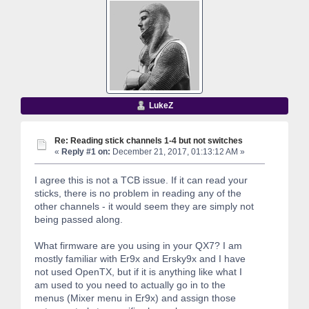
LukeZ
Re: Reading stick channels 1-4 but not switches
«
Reply #1 on:
December 21, 2017, 01:13:12 AM »
I agree this is not a TCB issue. If it can read your
sticks, there is no problem in reading any of the
other channels - it would seem they are simply not
being passed along.
What firmware are you using in your QX7? I am
mostly familiar with Er9x and Ersky9x and I have
not used OpenTX, but if it is anything like what I
am used to you need to actually go in to the
menus (Mixer menu in Er9x) and assign those