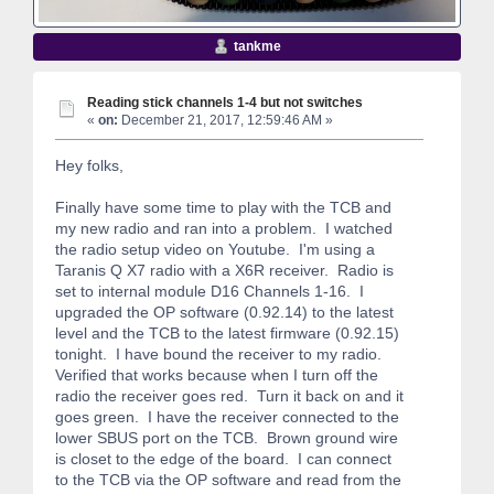
tankme
Reading stick channels 1-4 but not switches
«
on:
December 21, 2017, 12:59:46 AM »
Hey folks,
Finally have some time to play with the TCB and
my new radio and ran into a problem. I watched
the radio setup video on Youtube. I'm using a
Taranis Q X7 radio with a X6R receiver. Radio is
set to internal module D16 Channels 1-16. I
upgraded the OP software (0.92.14) to the latest
level and the TCB to the latest firmware (0.92.15)
tonight. I have bound the receiver to my radio.
Verified that works because when I turn off the
radio the receiver goes red. Turn it back on and it
goes green. I have the receiver connected to the
lower SBUS port on the TCB. Brown ground wire
is closet to the edge of the board. I can connect
to the TCB via the OP software and read from the