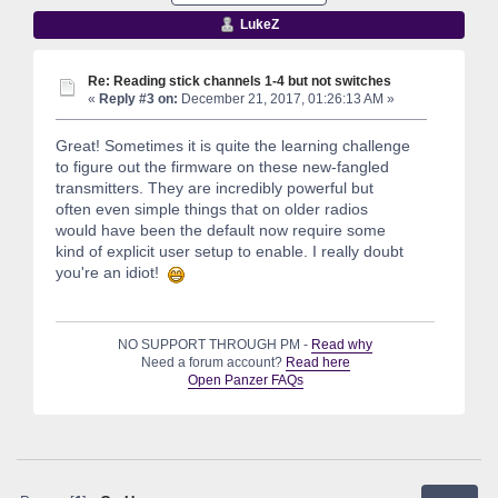
LukeZ
Re: Reading stick channels 1-4 but not switches
«
Reply #3 on:
December 21, 2017, 01:26:13 AM »
Great! Sometimes it is quite the learning challenge
to figure out the firmware on these new-fangled
transmitters. They are incredibly powerful but
often even simple things that on older radios
would have been the default now require some
kind of explicit user setup to enable. I really doubt
you're an idiot!
NO SUPPORT THROUGH PM -
Read why
Need a forum account?
Read here
Open Panzer FAQs