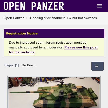
Open Panzer
Reading stick channels 1-4 but not switches
Registration Notice
Due to increased spam, forum registration must be
manually approved by a moderator!
Please see this post
for instructions
.
Pages: [
1
]
Go Down