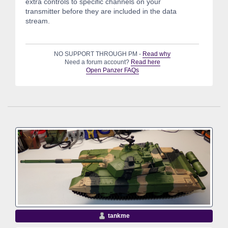
extra controls to specific channels on your
transmitter before they are included in the data
stream.
NO SUPPORT THROUGH PM -
Read why
Need a forum account?
Read here
Open Panzer FAQs
tankme