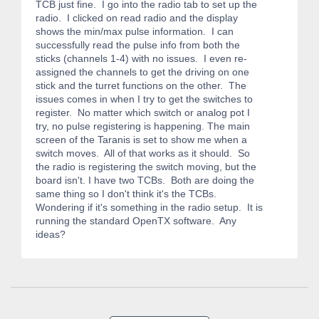
TCB just fine. I go into the radio tab to set up the
radio. I clicked on read radio and the display
shows the min/max pulse information. I can
successfully read the pulse info from both the
sticks (channels 1-4) with no issues. I even re-
assigned the channels to get the driving on one
stick and the turret functions on the other. The
issues comes in when I try to get the switches to
register. No matter which switch or analog pot I
try, no pulse registering is happening. The main
screen of the Taranis is set to show me when a
switch moves. All of that works as it should. So
the radio is registering the switch moving, but the
board isn't. I have two TCBs. Both are doing the
same thing so I don't think it's the TCBs.
Wondering if it's something in the radio setup. It is
running the standard OpenTX software. Any
ideas?