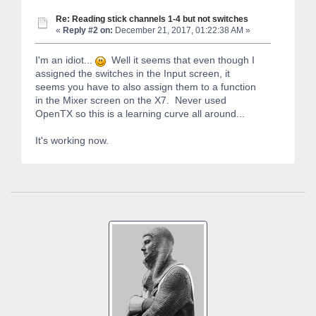
Re: Reading stick channels 1-4 but not switches
«
Reply #2 on:
December 21, 2017, 01:22:38 AM »
I'm an idiot...
Well it seems that even though I
assigned the switches in the Input screen, it
seems you have to also assign them to a function
in the Mixer screen on the X7. Never used
OpenTX so this is a learning curve all around...
It's working now.