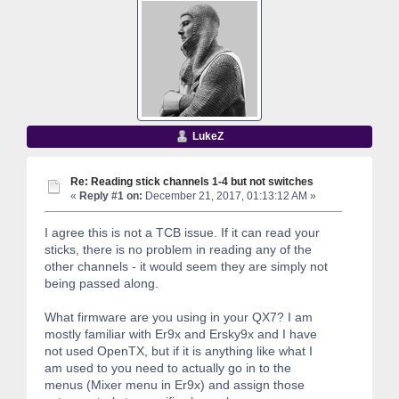
LukeZ
Re: Reading stick channels 1-4 but not switches
«
Reply #1 on:
December 21, 2017, 01:13:12 AM »
I agree this is not a TCB issue. If it can read your
sticks, there is no problem in reading any of the
other channels - it would seem they are simply not
being passed along.
What firmware are you using in your QX7? I am
mostly familiar with Er9x and Ersky9x and I have
not used OpenTX, but if it is anything like what I
am used to you need to actually go in to the
menus (Mixer menu in Er9x) and assign those