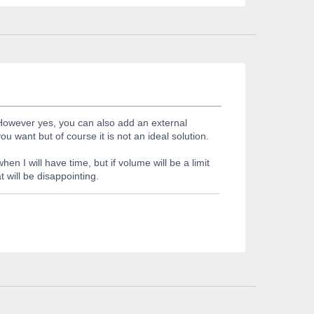
 However yes, you can also add an external
want but of course it is not an ideal solution.
n I will have time, but if volume will be a limit
 will be disappointing.