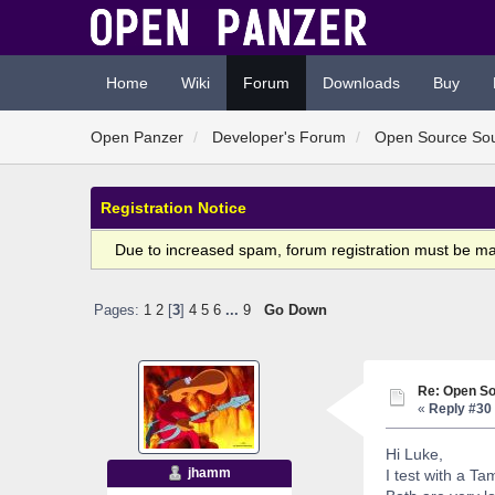
Home
Wiki
Forum
Downloads
Buy
Open Panzer
Developer's Forum
Open Source So
Registration Notice
Due to increased spam, forum registration must be m
Pages:
1
2
[
3
]
4
5
6
...
9
Go Down
Re: Open So
«
Reply #30 
Hi Luke,
jhamm
I test with a T