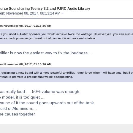
urce Sound using Teensy 3.2 and PJRC Audio Library
on:
November 08, 2017, 08:13:24 AM »
on November 08, 2017, 01:15:36 AM
r if you used a 4-ohm speaker, you would achieve twice the wattage. However yes, you can also a
 as much power as you want but of course it is not an ideal solution.
ifier is now the easiest way to fix the loudness...
on November 08, 2017, 01:15:36 AM
 designing a new board with a more powerful amplifier. I don't know when I will have time, but if v
 than to promote a product that will be disappointing.
was really loud .... 50% volume was enough.
e model, it is too quiet ...
ause of it the sound goes upwards out of the tank
build of Aluminium....
e causes together