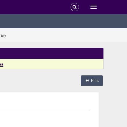
rary
ns
.
Print