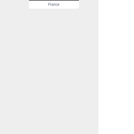
France