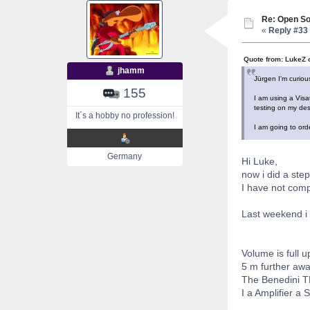
Re: Open So
«
Reply #33 
Quote from: LukeZ 
jhamm
Jürgen I'm curiou
155
I am using a Visa
testing on my desk
It´s a hobby no profession!
I am going to orde
Germany
Hi Luke,
now i did a step
I have not com
Last weekend i 
Volume is full u
5 m further away
The Benedini TB
I a Amplifier a 