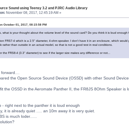
urce Sound using Teensy 3.2 and PJRC Audio Library
on:
November 08, 2017, 12:45:19 AM »
on October 01, 2017, 08:15:58 PM
s, what is your thought about the volume level of the sound card? Do you think it is loud enough 
ton FRS7-4 which is a 2.5" diameter, 4-ohm speaker. I don't have it in an enclosure, which would p
 rather than outside in an actual model, so that is not a good test in real conditions.
r the FRS8-4 (3.3" diameter) to see if the larger size makes any difference or not...
 forward....
pared the Open Source Sound Device (OSSD) with other Sound Device
fit the OSSD in the Aeromate Panther II, the FR8JS 8Ohm Speaker is l
p - right next to the panther it is loud enough
, it is already quiet ..... an 10m away it is very quiet.
S is much loder......
Solution?