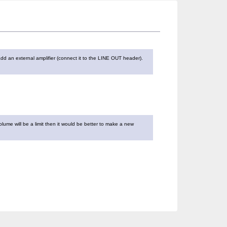
dd an external amplifier (connect it to the LINE OUT header).
olume will be a limit then it would be better to make a new