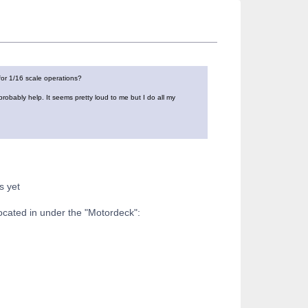
for 1/16 scale operations?
robably help. It seems pretty loud to me but I do all my
s yet
ocated in under the "Motordeck":