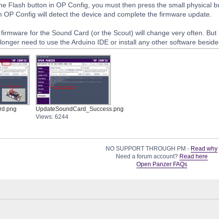
 the Flash button in OP Config, you must then press the small physical 
n OP Config will detect the device and complete the firmware update.
e firmware for the Sound Card (or the Scout) will change very often. But if 
longer need to use the Arduino IDE or install any other software besid
rd.png
UpdateSoundCard_Success.png
Views: 6244
NO SUPPORT THROUGH PM -
Read why
Need a forum account?
Read here
Open Panzer FAQs