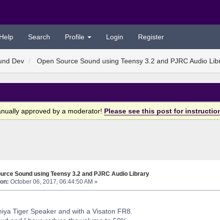
Help
Search
Profile
Login
Register
und Dev
Open Source Sound using Teensy 3.2 and PJRC Audio Lib
anually approved by a moderator!
Please see this post for instructio
urce Sound using Teensy 3.2 and PJRC Audio Library
on:
October 06, 2017, 06:44:50 AM »
amiya Tiger Speaker and with a Visaton FR8.