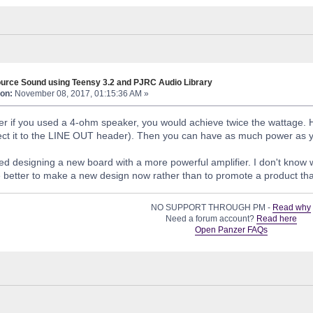
urce Sound using Teensy 3.2 and PJRC Audio Library
on:
November 08, 2017, 01:15:36 AM »
ter if you used a 4-ohm speaker, you would achieve twice the wattage.
ect it to the LINE OUT header). Then you can have as much power as you 
d designing a new board with a more powerful amplifier. I don't know whe
e better to make a new design now rather than to promote a product that
NO SUPPORT THROUGH PM -
Read why
Need a forum account?
Read here
Open Panzer FAQs