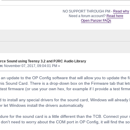
NO SUPPORT THROUGH PM -
Read why
Need a forum account?
Read here
Open Panzer FAQs
rce Sound using Teensy 3.2 and PJRC Audio Library
n:
November 07, 2017, 09:04:01 PM »
 an update to the OP Config software that will allow you to update the 
his Sound Card. There is a drop-down box on the Firmware tab that let
test firmware (or use your own hex, for example if I provide a test firm
 to install any special drivers for the sound card, Windows will already
 let Windows install the drivers automatically.
dure for the sound card is a little different than the TCB. Connect you
don't need to worry about the COM port in OP Config, it will find the s