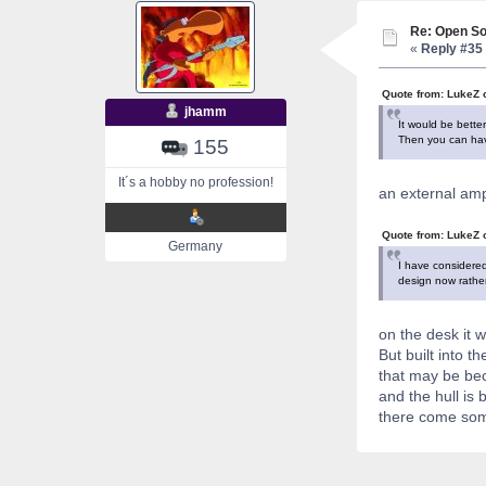
Re: Open So
«
Reply #35 
Quote from: LukeZ 
jhamm
It would be bette
Then you can have
155
It´s a hobby no profession!
an external ampl
Quote from: LukeZ 
Germany
I have considered
design now rather
on the desk it 
But built into th
that may be bec
and the hull is 
there come som