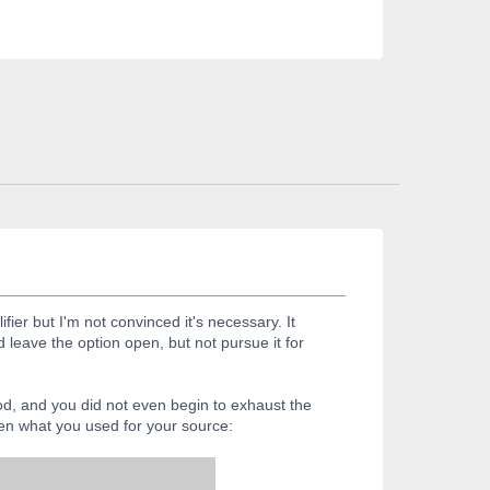
er but I'm not convinced it's necessary. It
 leave the option open, but not pursue it for
od, and you did not even begin to exhaust the
ven what you used for your source: