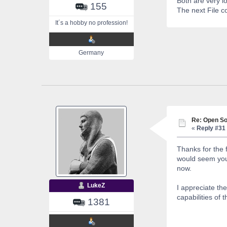
Both are very l
155
The next File c
It´s a hobby no profession!
Germany
Re: Open So
«
Reply #31 
Thanks for the 
would seem you 
now.
LukeZ
I appreciate th
capabilities of
1381