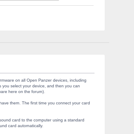
firmware on all Open Panzer devices, including
s you select your device, and then you can
ware here on the forum).
 have them. The first time you connect your card
r sound card to the computer using a standard
ound card automatically.