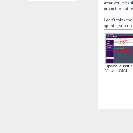
After you click
press the butto
I don't think th
update, you no 
UpdateSoundCa
Views: 10404