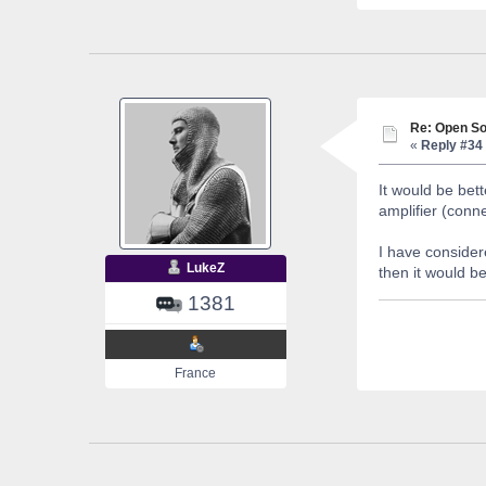
Re: Open So
«
Reply #34 
It would be bet
amplifier (conn
I have considere
LukeZ
then it would b
1381
France