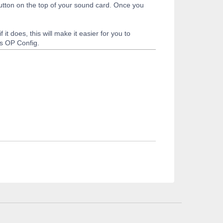
button on the top of your sound card. Once you
it does, this will make it easier for you to
es OP Config.