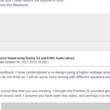
oud and I have reduce the volume to 50%.
ome this Weekend...
urce Sound using Teensy 3.2 and PJRC Audio Library
on:
October 06, 2017, 03:01:33 PM »
feedback. I have contemplated a re-design using a higher wattage amplifi
do not think so. I will do some more testing with different speakers and
e sound files that you are creating. I thought the Panther G sounded go
 the sound card. I assume you have seen this video, and perhaps it is e