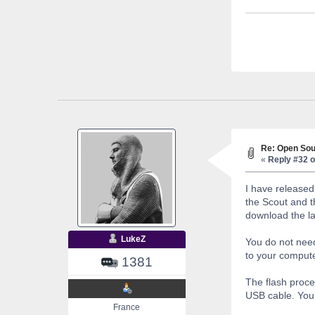
Re: Open Sou
«
Reply #32 o
I have released
the Scout and t
download the la
LukeZ
You do not need
to your computer
1381
The flash proce
USB cable. You 
France