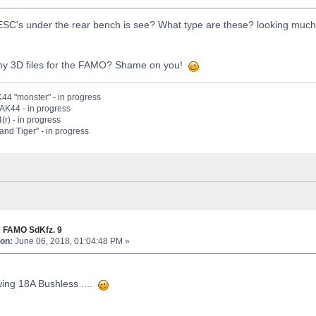
ESC's under the rear bench is see? What type are these? looking much
my 3D files for the FAMO? Shame on you!
44 "monster" - in progress
PAK44 - in progress
(r) - in progress
nd Tiger" - in progress
 FAMO SdKfz. 9
on:
June 06, 2018, 01:04:48 PM »
ing 18A Bushless ....