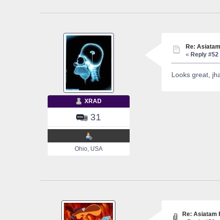
Re: Asiatam
«
Reply #52 
Looks great, j
XRAD
31
Ohio, USA
Re: Asiatam 