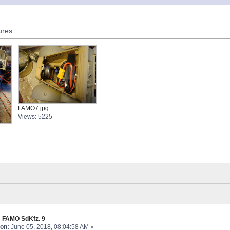
res....
FAMO7.jpg
Views: 5225
 FAMO SdKfz. 9
on:
June 05, 2018, 08:04:58 AM »