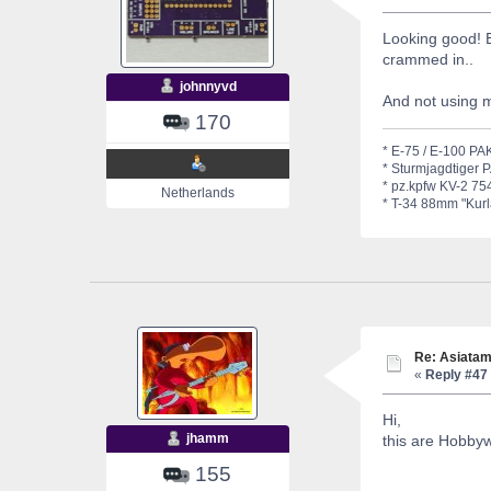
Looking good! 
crammed in..
johnnyvd
And not using 
170
* E-75 / E-100 PAK
* Sturmjagdtiger 
* pz.kpfw KV-2 754
Netherlands
* T-34 88mm "Kurla
Re: Asiatam
«
Reply #47 
Hi,
jhamm
this are Hobbyw
155