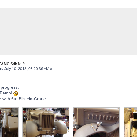
FAMO SdKfz. 9
n:
July 10, 2018, 03:20:36 AM »
in progress.
o Famo!
with 6to Bilstein-Crane..