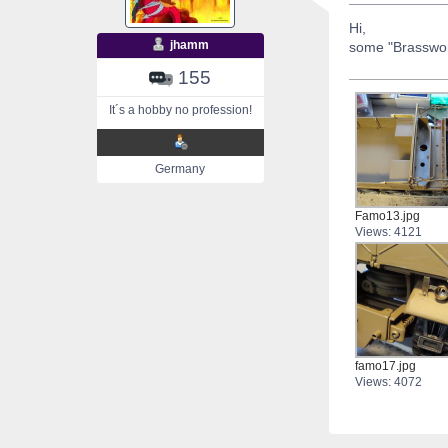
Hi,
jhamm
some "Brasswor
155
It´s a hobby no profession!
Germany
Famo13.jpg
Views: 4121
famo17.jpg
Views: 4072