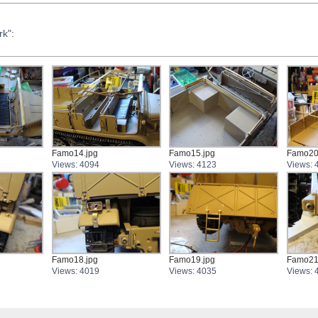
k":
Famo14.jpg
Famo15.jpg
Famo20
Views: 4094
Views: 4123
Views: 
Famo18.jpg
Famo19.jpg
Famo21
Views: 4019
Views: 4035
Views: 