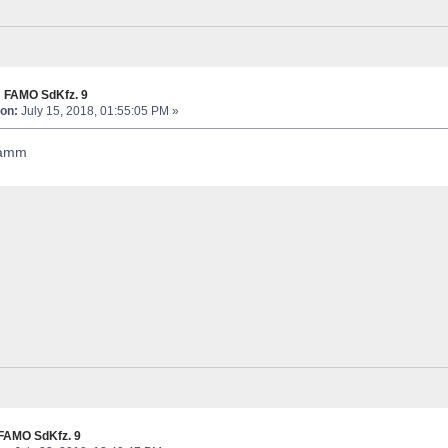
 FAMO SdKfz. 9
on:
July 15, 2018, 01:55:05 PM »
hamm
FAMO SdKfz. 9