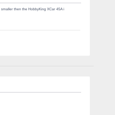
 smaller then the HobbyKing XCar 45A i