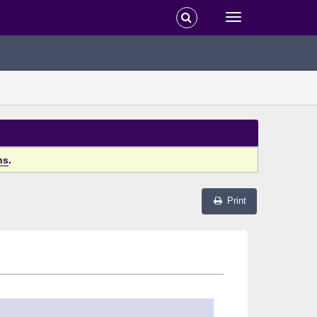
ns
.
Print