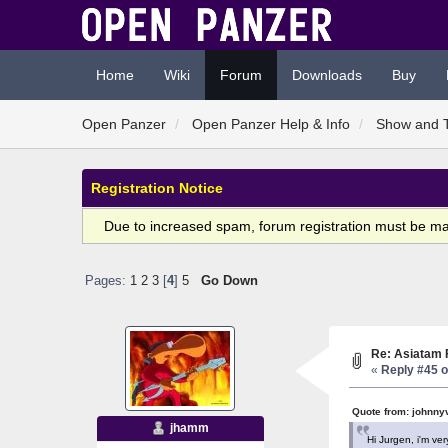
Home
Wiki
Forum
Downloads
Buy
Open Panzer
Open Panzer Help & Info
Show and T
Registration Notice
Due to increased spam, forum registration must be m
Pages:
1
2
3
[
4
]
5
Go Down
Re: Asiatam 
«
Reply #45 o
Quote from: johnny
jhamm
Hi Jurgen, i'm ver