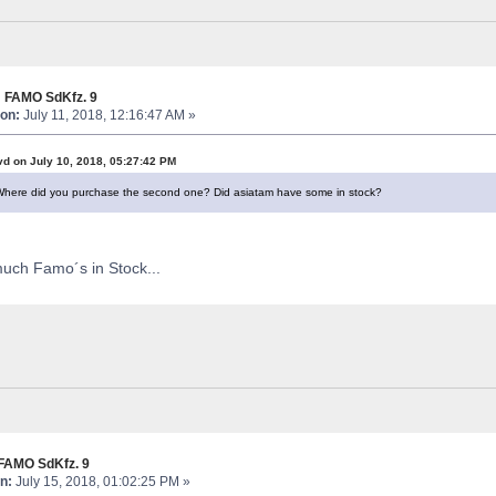
 FAMO SdKfz. 9
on:
July 11, 2018, 12:16:47 AM »
vd on July 10, 2018, 05:27:42 PM
Where did you purchase the second one? Did asiatam have some in stock?
uch Famo´s in Stock...
FAMO SdKfz. 9
n:
July 15, 2018, 01:02:25 PM »