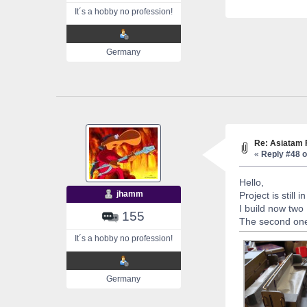
It´s a hobby no profession!
Germany
Re: Asiatam 
«
Reply #48 o
Hello,
jhamm
Project is still 
I build now tw
155
The second one 
It´s a hobby no profession!
Germany