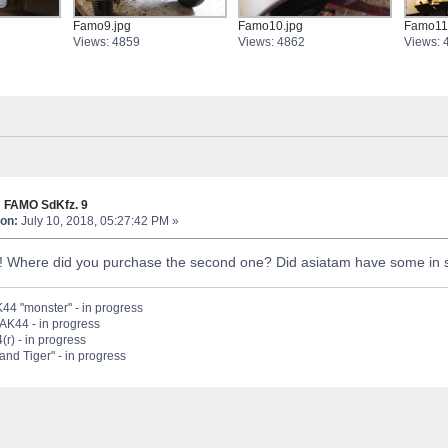
Famo9.jpg
Famo10.jpg
Famo11
Views: 4859
Views: 4862
Views: 
 FAMO SdKfz. 9
on:
July 10, 2018, 05:27:42 PM »
! Where did you purchase the second one? Did asiatam have some in 
44 "monster" - in progress
PAK44 - in progress
(r) - in progress
nd Tiger" - in progress