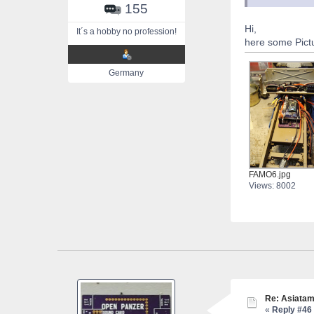
155
Hi,
It´s a hobby no profession!
here some Pictu
Germany
FAMO6.jpg
Views: 8002
Re: Asiatam
«
Reply #46 