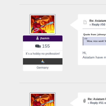
Re: Asiatam
«
Reply #50 
Quote from: johnny
jhamm
Wow, nice work! 
155
Hi,
It´s a hobby no profession!
Asiatam have m
Germany
Re: Asiatam 
«
Reply #51 o