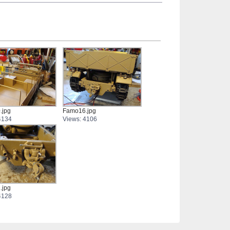
.jpg
Famo16.jpg
4134
Views: 4106
.jpg
4128