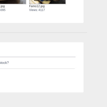
.jpg
Famo12.jpg
4095
Views: 4117
stock?