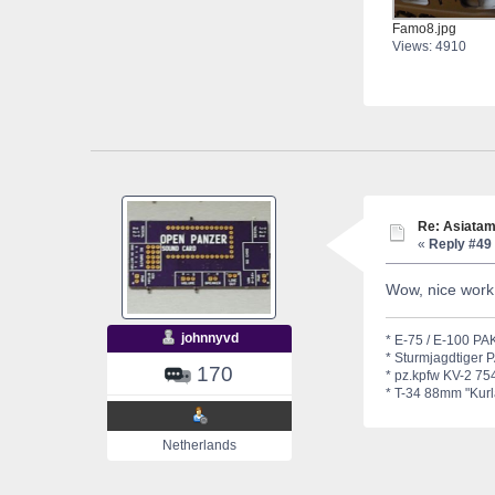
Famo8.jpg
Views: 4910
Re: Asiatam
«
Reply #49 
Wow, nice work
johnnyvd
* E-75 / E-100 PAK
* Sturmjagdtiger 
170
* pz.kpfw KV-2 754
* T-34 88mm "Kurla
Netherlands