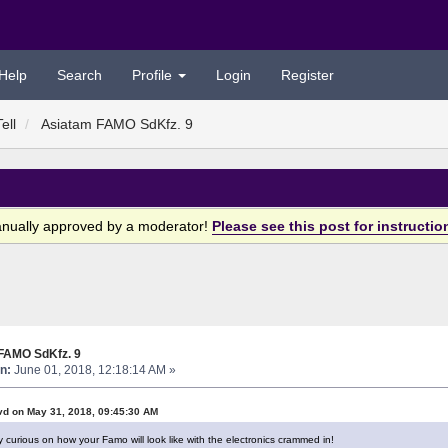
Help
Search
Profile
Login
Register
ell
Asiatam FAMO SdKfz. 9
anually approved by a moderator!
Please see this post for instructio
FAMO SdKfz. 9
n:
June 01, 2018, 12:18:14 AM »
vd on May 31, 2018, 09:45:30 AM
y curious on how your Famo will look like with the electronics crammed in!