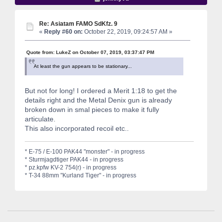
Re: Asiatam FAMO SdKfz. 9
«
Reply #60 on:
October 22, 2019, 09:24:57 AM »
Quote from: LukeZ on October 07, 2019, 03:37:47 PM
At least the gun appears to be stationary...
But not for long! I ordered a Merit 1:18 to get the
details right and the Metal Denix gun is already
broken down in smal pieces to make it fully
articulate.
This also incorporated recoil etc..
* E-75 / E-100 PAK44 "monster" - in progress
* Sturmjagdtiger PAK44 - in progress
* pz.kpfw KV-2 754(r) - in progress
* T-34 88mm "Kurland Tiger" - in progress