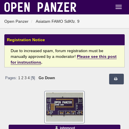
Open Panzer
Asiatam FAMO SdKfz. 9
Registration Notice
Due to increased spam, forum registration must be
manually approved by a moderator!
Please see this post
for instructions
.
Pages:
1
2
3
4
[
5
]
Go Down
johnnyvd