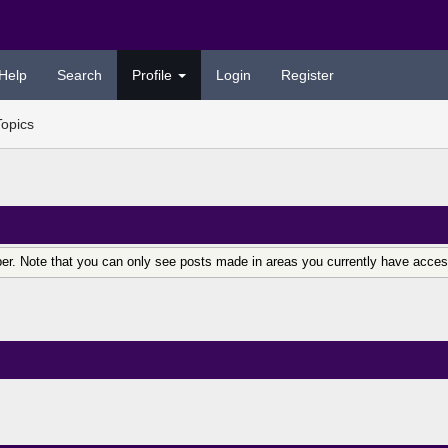
Help
Search
Profile
Login
Register
Topics
er. Note that you can only see posts made in areas you currently have acces