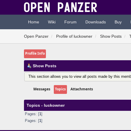
Home
Wiki
Forum
Downloads
Buy
Open Panzer
Profile of luckowner
Show Posts
Profile Info
Show Posts
This section allows you to view all posts made by this memb
Messages
Topics
Attachments
Topics - luckowner
Pages: [
1
]
Pages: [
1
]