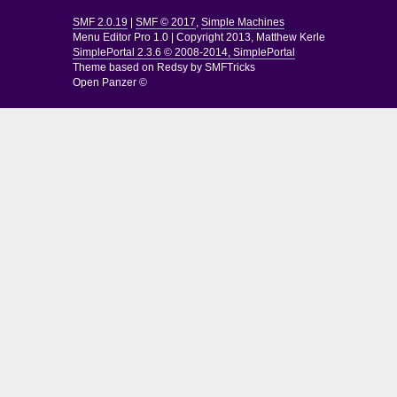
SMF 2.0.19
|
SMF © 2017
,
Simple Machines
Menu Editor Pro 1.0
|
Copyright 2013, Matthew Kerle
SimplePortal 2.3.6 © 2008-2014, SimplePortal
Theme based on
Redsy by SMFTricks
Open Panzer ©