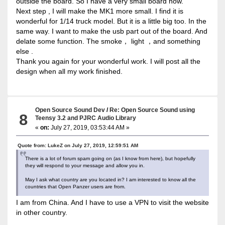
outside the board. So I have a very small board now.
Next step , I will make the MK1 more small. I find it is
wonderful for 1/14 truck model. But it is a little big too. In the
same way. I want to make the usb part out of the board. And
delate some function. The smoke， light ，and something
else .
Thank you again for your wonderful work. I will post all the
design when all my work finished.
Open Source Sound Dev
/
Re: Open Source Sound using
8
Teensy 3.2 and PJRC Audio Library
«
on:
July 27, 2019, 03:53:44 AM »
Quote from: LukeZ on July 27, 2019, 12:59:51 AM
There is a lot of forum spam going on (as I know from here), but hopefully
they will respond to your message and allow you in.
May I ask what country are you located in? I am interested to know all the
countries that Open Panzer users are from.
I am from China. And I have to use a VPN to visit the website
in other country.