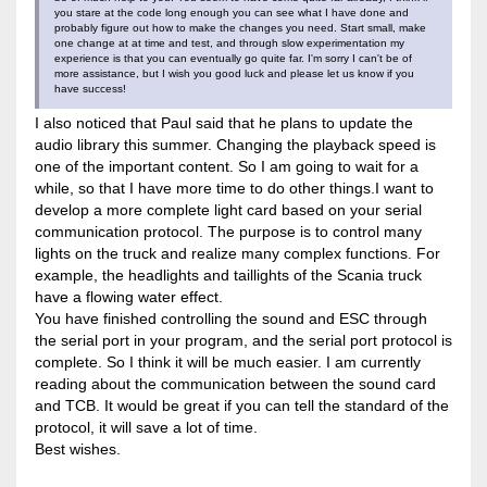
you stare at the code long enough you can see what I have done and
probably figure out how to make the changes you need. Start small, make
one change at at time and test, and through slow experimentation my
experience is that you can eventually go quite far. I'm sorry I can't be of
more assistance, but I wish you good luck and please let us know if you
have success!
I also noticed that Paul said that he plans to update the
audio library this summer. Changing the playback speed is
one of the important content. So I am going to wait for a
while, so that I have more time to do other things.I want to
develop a more complete light card based on your serial
communication protocol. The purpose is to control many
lights on the truck and realize many complex functions. For
example, the headlights and taillights of the Scania truck
have a flowing water effect.
You have finished controlling the sound and ESC through
the serial port in your program, and the serial port protocol is
complete. So I think it will be much easier. I am currently
reading about the communication between the sound card
and TCB. It would be great if you can tell the standard of the
protocol, it will save a lot of time.
Best wishes.