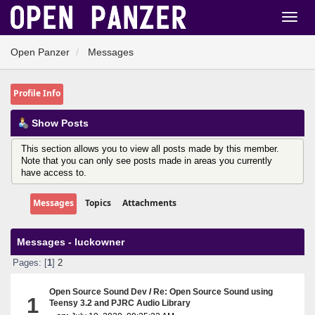
Open Panzer
Messages
Profile Info
Show Posts
This section allows you to view all posts made by this member.
Note that you can only see posts made in areas you currently
have access to.
Messages
Topics
Attachments
Messages - luckowner
Pages: [
1
]
2
Open Source Sound Dev
/
Re: Open Source Sound using
1
Teensy 3.2 and PJRC Audio Library