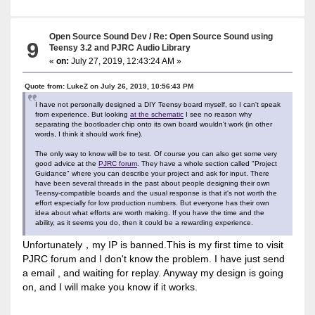
Open Source Sound Dev
/
Re: Open Source Sound using
9
Teensy 3.2 and PJRC Audio Library
«
on:
July 27, 2019, 12:43:24 AM »
Quote from: LukeZ on July 26, 2019, 10:56:43 PM
I have not personally designed a DIY Teensy board myself, so I can't speak
from experience. But looking
at the schematic
I see no reason why
separating the bootloader chip onto its own board wouldn't work (in other
words, I think it should work fine).
The only way to know will be to test. Of course you can also get some very
good advice at the
PJRC forum
. They have a whole section called "Project
Guidance" where you can describe your project and ask for input. There
have been several threads in the past about people designing their own
Teensy-compatible boards and the usual response is that it's not worth the
effort especially for low production numbers. But everyone has their own
idea about what efforts are worth making. If you have the time and the
ability, as it seems you do, then it could be a rewarding experience.
Unfortunately，my IP is banned.This is my first time to visit
PJRC forum and I don't know the problem. I have just send
a email , and waiting for replay. Anyway my design is going
on, and I will make you know if it works.