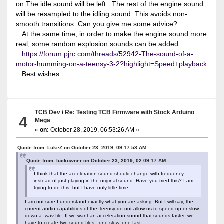
on.The idle sound will be left. The rest of the engine sound
will be resampled to the idling sound. This avoids non-
smooth transitions. Can you give me some advice?
At the same time, in order to make the engine sound more
real, some random explosion sounds can be added.
https://forum.pjrc.com/threads/52942-The-sound-of-a-
motor-humming-on-a-teensy-3-2?highlight=Speed+playback
Best wishes.
TCB Dev
/
Re: Testing TCB Firmware with Stock Arduino
4
Mega
«
on:
October 28, 2019, 06:53:26 AM »
Quote from: LukeZ on October 23, 2019, 09:17:58 AM
Quote from: luckowner on October 23, 2019, 02:09:17 AM
I think that the acceleration sound should change with frequency
instead of just playing in the original sound. Have you tried this? I am
trying to do this, but I have only little time.
I am not sure I understand exactly what you are asking. But I will say, the
current audio capabilities of the Teensy do not allow us to speed up or slow
down a .wav file. If we want an acceleration sound that sounds faster, we
have to create two sound files - one slow, one fast.