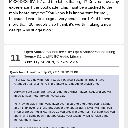
MK20DX256VLH7 and the left.Is that right? Do you have any
experience if the bootloader chip must be attached to the
main board anytime?You know it is impoartant for me，
because I want to design a very small board. And I have
more than 20 models，so I think it’s worth making a new
design. Any suggestion?
Open Source Sound Dev
/
Re: Open Source Sound using
11
Teensy 3.2 and PJRC Audio Library
«
on:
July 24, 2019, 07:54:58 AM »
Quote from: LukeZ on July 23, 2019, 11:12:33 PM
Thanks. I see now the forum would not allow posting .ini files, I have
changed that for anyone in the future who needs to attach one.
Anyway, here again we have another bug which I have fixed, and you will
need to flash new firmware (v0.93.51).
Very few people in the world have even tested one of these sound cards,
and I think even of those few people they are all using it with with the TCB -
in other words, not in RC mode as you are. Therefore I am not surprised you
are finding some bugs. I do appreciate your testing which is helping me
perfect the firmware.
Let me know if you notice anything else strange!