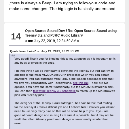
,there is always a Beep. I am trying to followyour code and
make some changes. The big logic is basically understood.
Open Source Sound Dev
/
Re: Open Source Sound using
14
Teensy 3.2 and PJRC Audio Library
«
on:
July 22, 2019, 12:34:59 AM »
Quote from: LukeZ on July 21, 2019, 09:21:51 PM
Very good! Thank you for bringing this to my attention as it is important to fix
any bugs or errors in the code.
I do not think it will be very easy to eliminate the Teensy, but you can try. In
addition to the main MK20DX256VLH7 processor which you can obtain
anywhere, you can purchase from PJRC a pre-loaded bootloader chip that
will give you compatibility with Teensyduino,
see this link
. There are two
options, both have the same functionality, but the MKL02 is smaller in size.
You can then
follow the Teensy 3.2 schematic
to match up the MK20DX256
pins with "Teensy pins."
The designer of the Teensy, Paul Stoffregen, has said before that routing
for the Teensy 3.2 was a difficult job and I believe him. However you will not
need to use very many pins so that will be some help to you. If you are
good at board design and routing I am sure it is possible, but it may not be
worth the effort. Already your board design is considerably smaller than
mine.