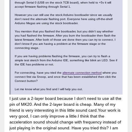
through Serial 0 (USB on the stock TCB board), when held to +5v it will
accept firmware flashing through Serial 1.
However you can still use the stock Arduino bootloader since we usually
don't need the alternate flashing port. Everyone here using off-the-shelf
Arduino Megas are using the stock bootloader.
You mention that you flashed the bootloader, but you didn't say whether
you had flashed the firmware. After you burn the bootloader then flash the
latest firmware. After both of those are done then you can try to connect. I
don't know if you are having a problem at the firmware stage or the
connecting stage.
If you are having problems flashing the firmware, you can try to flash a
simple test sketch from the Arduino IDE, something like blink an LED. See if
the IDE has problems or not.
For connecting, have you tried the
alternate connection method
where you
connect first via Snoop, and once that has been established then click the
Connect button?
Let me know what you find and I will help you out.
I just use a 2-layer board because I don't need to use all the
pin of MK20. And the 2-layer board is cheap. Many of my
friend is very interesting in this little sound card.Your work is
very good, I can only improve a little.I think that the
acceleration sound should change with frequency instead of
just playing in the original sound. Have you tried this? I am