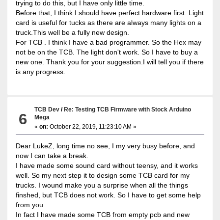
trying to do this, but I have only little time.
Before that, I think I should have perfect hardware first. Light
card is useful for tucks as there are always many lights on a
truck.This well be a fully new design.
For TCB . I think I have a bad programmer. So the Hex may
not be on the TCB. The light don't work. So I have to buy a
new one. Thank you for your suggestion.I will tell you if there
is any progress.
TCB Dev
/
Re: Testing TCB Firmware with Stock Arduino
6
Mega
«
on:
October 22, 2019, 11:23:10 AM »
Dear LukeZ, long time no see, I my very busy before, and
now I can take a break.
I have made some sound card without teensy, and it works
well. So my next step it to design some TCB card for my
trucks. I wound make you a surprise when all the things
finshed, but TCB does not work. So I have to get some help
from you.
In fact I have made some TCB from empty pcb and new