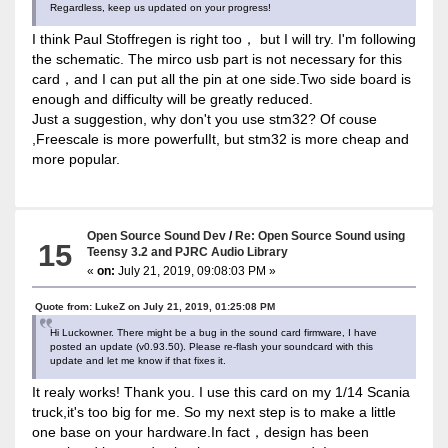
Regardless, keep us updated on your progress!
I think Paul Stoffregen is right too， but I will try. I'm following
the schematic. The mirco usb part is not necessary for this
card，and I can put all the pin at one side.Two side board is
enough and difficulty will be greatly reduced.
Just a suggestion, why don't you use stm32? Of couse
,Freescale is more powerfulIt, but stm32 is more cheap and
more popular.
Open Source Sound Dev
/
Re: Open Source Sound using
15
Teensy 3.2 and PJRC Audio Library
«
on:
July 21, 2019, 09:08:03 PM »
Quote from: LukeZ on July 21, 2019, 01:25:08 PM
Hi Luckowner. There might be a bug in the sound card firmware, I have
posted an update (v0.93.50). Please re-flash your soundcard with this
update and let me know if that fixes it.
It realy works! Thank you. I use this card on my 1/14 Scania
truck,it's too big for me. So my next step is to make a little
one base on your hardware.In fact，design has been