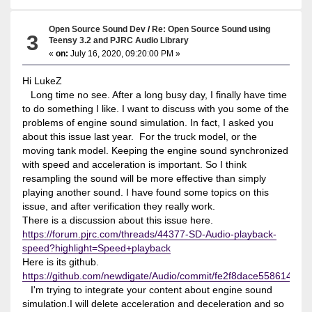
Open Source Sound Dev
/
Re: Open Source Sound using
3
Teensy 3.2 and PJRC Audio Library
«
on:
July 16, 2020, 09:20:00 PM »
Hi LukeZ
Long time no see. After a long busy day, I finally have time
to do something I like. I want to discuss with you some of the
problems of engine sound simulation. In fact, I asked you
about this issue last year. For the truck model, or the
moving tank model. Keeping the engine sound synchronized
with speed and acceleration is important. So I think
resampling the sound will be more effective than simply
playing another sound. I have found some topics on this
issue, and after verification they really work.
There is a discussion about this issue here.
https://forum.pjrc.com/threads/44377-SD-Audio-playback-
speed?highlight=Speed+playback
Here is its github.
https://github.com/newdigate/Audio/commit/fe2f8dace558614d8
I'm trying to integrate your content about engine sound
simulation.I will delete acceleration and deceleration and so