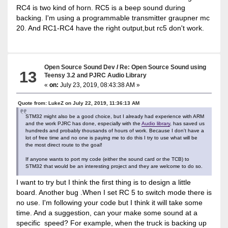
RC4 is two kind of horn. RC5 is a beep sound during
backing. I'm using a programmable transmitter graupner mc
20. And RC1-RC4 have the right output,but rc5 don't work.
Open Source Sound Dev
/
Re: Open Source Sound using
13
Teensy 3.2 and PJRC Audio Library
«
on:
July 23, 2019, 08:43:38 AM »
Quote from: LukeZ on July 22, 2019, 11:36:13 AM
STM32 might also be a good choice, but I already had experience with ARM
and the work PJRC has done, especially with the
Audio library
, has saved us
hundreds and probably thousands of hours of work. Because I don't have a
lot of free time and no one is paying me to do this I try to use what will be
the most direct route to the goal!
If anyone wants to port my code (either the sound card or the TCB) to
STM32 that would be an interesting project and they are welcome to do so.
I want to try but I think the first thing is to design a little
board. Another bug .When I set RC 5 to switch mode there is
no use. I'm following your code but I think it will take some
time. And a suggestion, can your make some sound at a
specific speed? For example, when the truck is backing up