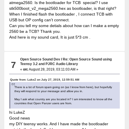
atmega2560. Is the bootloader for TCB special? I use
stk500boot_v2_mega2560.hex as bootloader, is that right?
When I finished flash the bootloader , I connect TCB with
USB but OP config can't connect.
Can you tell my some detials about how can I make a empty
2560 be a TCB? Thank you.
And here is my sound card, It is just 5*3 cm .
Open Source Sound Dev
/
Re: Open Source Sound using
7
Teensy 3.2 and PJRC Audio Library
«
on:
August 28, 2019, 03:11:03 AM »
Quote from: LukeZ on July 27, 2019, 12:59:51 AM
There is a lot of forum spam going on (as I know from here), but hopefully
they will respond to your message and allow you in.
May I ask what country are you located in? I am interested to know all the
countries that Open Panzer users are from.
hi LukeZ
Good news
my DIY teensy works. And I have made the bootloader