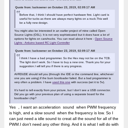
Quote from: luckowner on October 23, 2019, 02:09:17 AM
Before that, I think I should have perfect hardware first. Light card is
useful for tucks as there are always many lights on a truck.This well
be a fully new design.
You might also be interested in an earlier project of mine called Open
Source Lights (OSL). It is not very sophisticated but it does have a lot of
options for lights on cars/trucks. You can read about it here -
Open Source
Lights - Arduino based RC Light Controller
Quote from: luckowner on October 23, 2019, 02:09:17 AM
I think I have a bad programmer. So the Hex may not be on the TCB.
The light don't work. So I have to buy a new one. Thank you for your
suggestion.I will tell you if there is any progress.
AVRDUDE should tell you (through the IDE or the command line, whichever
one you are using) if the burn bootloader failed. But a bad programmer is
very often a problem. I have
used this one
with success (set it to 5v).
It's hard to tell exactly from your picture, but I don't see a USB connector.
Did you go with your previous plan of using a separate board for the
bootloader chip?
Yes ，I want an acceleration sound when PWM frequency
is high, and a slow sound when the frequency is low. So I
can just need a idle sound to creat all the sound for all of the
PWM.I don't need any other thing. And it is what I will do with