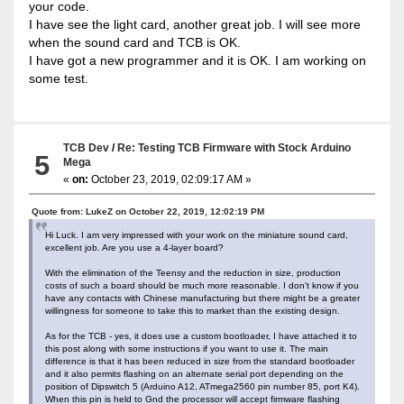
your code.
I have see the light card, another great job. I will see more
when the sound card and TCB is OK.
I have got a new programmer and it is OK. I am working on
some test.
TCB Dev
/
Re: Testing TCB Firmware with Stock Arduino
5
Mega
«
on:
October 23, 2019, 02:09:17 AM »
Quote from: LukeZ on October 22, 2019, 12:02:19 PM
Hi Luck. I am very impressed with your work on the miniature sound card,
excellent job. Are you use a 4-layer board?
With the elimination of the Teensy and the reduction in size, production
costs of such a board should be much more reasonable. I don't know if you
have any contacts with Chinese manufacturing but there might be a greater
willingness for someone to take this to market than the existing design.
As for the TCB - yes, it does use a custom bootloader, I have attached it to
this post along with some instructions if you want to use it. The main
difference is that it has been reduced in size from the standard bootloader
and it also permits flashing on an alternate serial port depending on the
position of Dipswitch 5 (Arduino A12, ATmega2560 pin number 85, port K4).
When this pin is held to Gnd the processor will accept firmware flashing