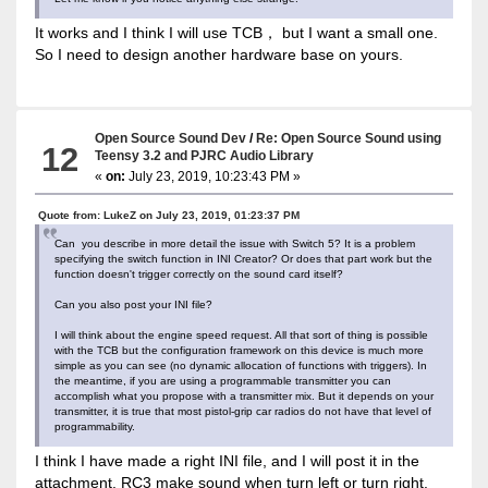
It works and I think I will use TCB， but I want a small one.
So I need to design another hardware base on yours.
Open Source Sound Dev
/
Re: Open Source Sound using
12
Teensy 3.2 and PJRC Audio Library
«
on:
July 23, 2019, 10:23:43 PM »
Quote from: LukeZ on July 23, 2019, 01:23:37 PM
Can you describe in more detail the issue with Switch 5? It is a problem
specifying the switch function in INI Creator? Or does that part work but the
function doesn't trigger correctly on the sound card itself?
Can you also post your INI file?
I will think about the engine speed request. All that sort of thing is possible
with the TCB but the configuration framework on this device is much more
simple as you can see (no dynamic allocation of functions with triggers). In
the meantime, if you are using a programmable transmitter you can
accomplish what you propose with a transmitter mix. But it depends on your
transmitter, it is true that most pistol-grip car radios do not have that level of
programmability.
I think I have made a right INI file, and I will post it in the
attachment. RC3 make sound when turn left or turn right.