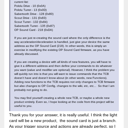
current list:
Pololu Drive - 10 (0x0A)
Pololu Turret - 13 (0x0D)
Sabertooth Drive - 128 (0x80)
Scout Drive - 131 (0x83)
Scout Turret - 132 (0x84)
Sabertooth Turret - 135 (0x87)
OP Sound Card - 218 (0xDA)
If you are just re-creating the sound card where the only difference is the
way acceleration/deceleration is handled, just give your device the same
address as the OP Sound Card (218). In other words, this is simply an
exercise in modifying the existing OP Sound Card firmware, as you have
already discussed.
If you are creating a device with all kinds of new features, you will have to
give it a different address and then define your commands to do whatever
you want (value and modifier are optional). However, I think the problem you
will quickly run into is that you will want to issue commands that the TCB
doesn't have and doesn't know about (in other words, new Functions).
Adding new functions to the TCB requires not only changes to TCB firmware
but also changes to OP Config, changes to the wiki, etc, etc... So that I am
probably not going to do.
You may find yourself creating a whole new TCB, or maybe a whole new
product entirely. Even so, I hope looking at the code from this project will be
useful to you.
Thank you for your answer, it is really useful. I think the light
card will be a new product, the sound card is just a branch.
As your trigger source and actions are already perfect, so I