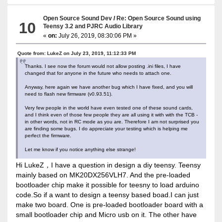
Open Source Sound Dev
/
Re: Open Source Sound using
10
Teensy 3.2 and PJRC Audio Library
«
on:
July 26, 2019, 08:30:06 PM »
Quote from: LukeZ on July 23, 2019, 11:12:33 PM
Thanks. I see now the forum would not allow posting .ini files, I have
changed that for anyone in the future who needs to attach one.
Anyway, here again we have another bug which I have fixed, and you will
need to flash new firmware (v0.93.51).
Very few people in the world have even tested one of these sound cards,
and I think even of those few people they are all using it with with the TCB -
in other words, not in RC mode as you are. Therefore I am not surprised you
are finding some bugs. I do appreciate your testing which is helping me
perfect the firmware.
Let me know if you notice anything else strange!
Hi LukeZ，I have a question in design a diy teensy. Teensy
mainly based on MK20DX256VLH7. And the pre-loaded
bootloader chip make it possible for teesny to load arduino
code.So if a want to design a teensy based boad.I can just
make two board. One is pre-loaded bootloader board with a
small bootloader chip and Micro usb on it. The other have