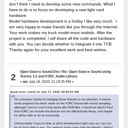
don't think I need to develop some new commands. What I
have to do is to focus on developing a new light card
hardware.
Model hardware development is a hobby I like very much. I
am very happy to make friends like you through the Internet.
Your work makes my truck model more realistic. After the
project is completed, I will share all the code and hardware
with you. You can decide whether to integrate it into TCB.
Thanks again for your excellent work and best wishes.
Open Source Sound Dev
/
Re: Open Source Sound using
2
Teensy 3.2 and PJRC Audio Library
«
on:
July 18, 2020, 11:19:35 PM »
Quote from: LukeZ on July 17, 2020, 08:50:03 AM
Hi Luckowner, thanks for bringing those threads to my attention. It seems
some progress has been made on the PJRC forums with sound sampling,
although I see for now it only works with RAW files. It would be ideal if Paul
from PJRC can include this feature into his official Audio library, and maybe
he will be able to do so eventually.
Unfortunately I have no time at all for development right now, so I can not
be of much help to you. You seem to have come quite far already, I think if