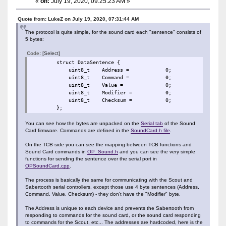
«
on:
July 19, 2020, 09:25:23 AM »
Quote from: LukeZ on July 19, 2020, 07:31:44 AM
The protocol is quite simple, for the sound card each "sentence" consists of
5 bytes:
Code:
[Select]
struct DataSentence {
uint8_t Address = 0;
uint8_t Command = 0;
uint8_t Value = 0;
uint8_t Modifier = 0
uint8_t Checksum = 0;
};
You can see how the bytes are unpacked on the
Serial tab
of the Sound
Card firmware. Commands are defined in the
SoundCard.h file
.
On the TCB side you can see the mapping between TCB functions and
Sound Card commands in
OP_Sound.h
and you can see the very simple
functions for sending the sentence over the serial port in
OPSoundCard.cpp
.
The process is basically the same for communicating with the Scout and
Sabertooth serial controllers, except those use 4 byte sentences (Address,
Command, Value, Checksum) - they don't have the "Modifier" byte.
The Address is unique to each device and prevents the Sabertooth from
responding to commands for the sound card, or the sound card responding
to commands for the Scout, etc... The addresses are hardcoded, here is the