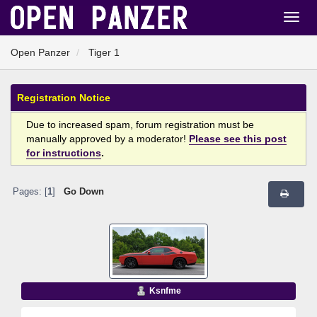
Open Panzer
Tiger 1
Registration Notice
Due to increased spam, forum registration must be
manually approved by a moderator!
Please see this post
for instructions
.
Pages: [
1
]
Go Down
Ksnfme