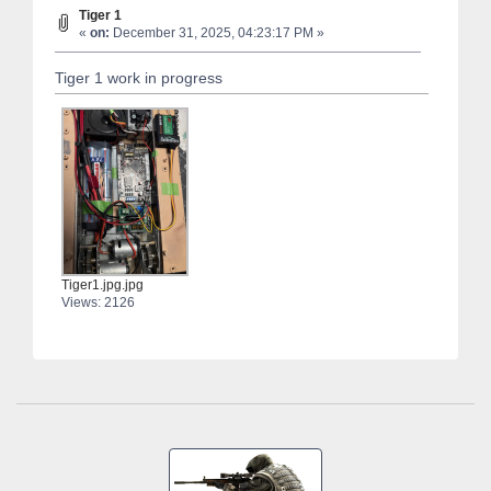
Tiger 1
«
on:
December 31, 2025, 04:23:17 PM »
Tiger 1 work in progress
Tiger1.jpg.jpg
Views: 2126