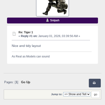
Snipah
Re: Tiger 1
«
Reply #1 on:
January 01, 2026, 03:39:56 AM »
Nice and tidy layout
As Real as Models can sound
Pages: [
1
]
Go Up
Jump to: