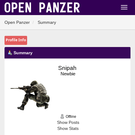
Open Panzer
Summary
Profile Info
Summary
Snipah 
Newbie
Offline
Show Posts
Show Stats