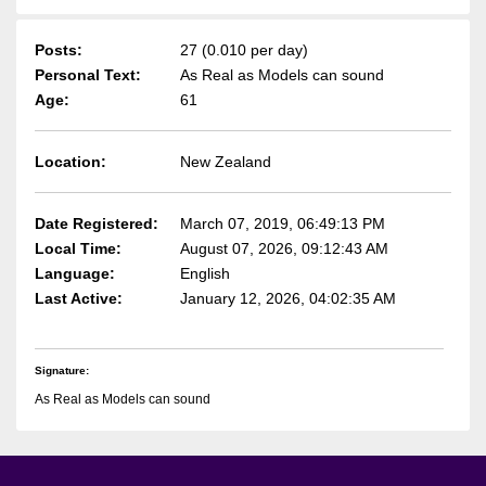
Posts:
27 (0.010 per day)
Personal Text:
As Real as Models can sound
Age:
61
Location:
New Zealand
Date Registered:
March 07, 2019, 06:49:13 PM
Local Time:
August 07, 2026, 09:12:43 AM
Language:
English
Last Active:
January 12, 2026, 04:02:35 AM
Signature:
As Real as Models can sound