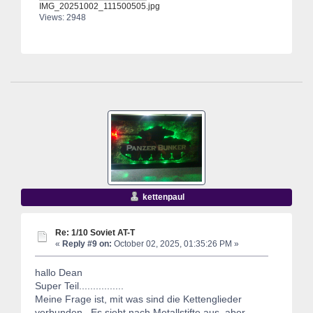
IMG_20251002_111500505.jpg
Views: 2948
kettenpaul
Re: 1/10 Soviet AT-T
«
Reply #9 on:
October 02, 2025, 01:35:26 PM »
hallo Dean
Super Teil................
Meine Frage ist, mit was sind die Kettenglieder
verbunden. Es sieht nach Metallstifte aus ,aber