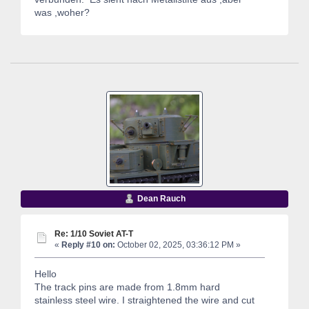
was ,woher?
Dean Rauch
Re: 1/10 Soviet AT-T
«
Reply #10 on:
October 02, 2025, 03:36:12 PM »
Hello
The track pins are made from 1.8mm hard
stainless steel wire. I straightened the wire and cut