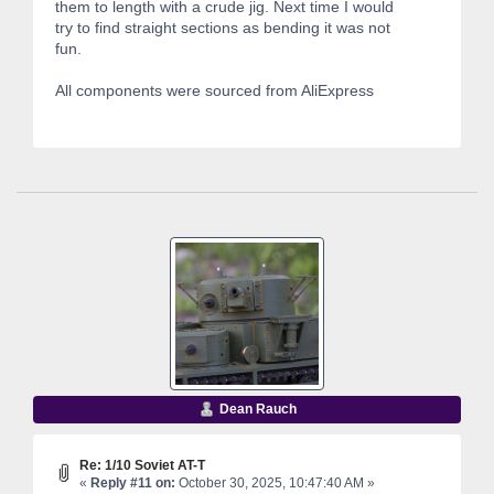
them to length with a crude jig. Next time I would
try to find straight sections as bending it was not
fun.
All components were sourced from AliExpress
Dean Rauch
Re: 1/10 Soviet AT-T
«
Reply #11 on:
October 30, 2025, 10:47:40 AM »