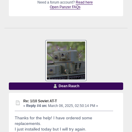
Need a forum account?
Read here
Open Panzer FAQs
Dean Rauch
Re: 1/10 Soviet AT-T
«
Reply #4 on:
March 06, 2025, 02:50:14 PM »
Thanks for the help! I have ordered some
replacements.
I just installed today but I will try again.