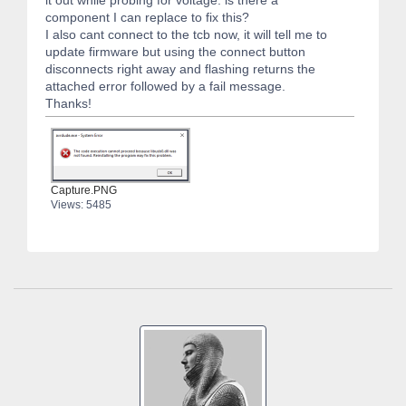
it out while probing for voltage. is there a
component I can replace to fix this?
I also cant connect to the tcb now, it will tell me to
update firmware but using the connect button
disconnects right away and flashing returns the
attached error followed by a fail message.
Thanks!
Capture.PNG
Views: 5485