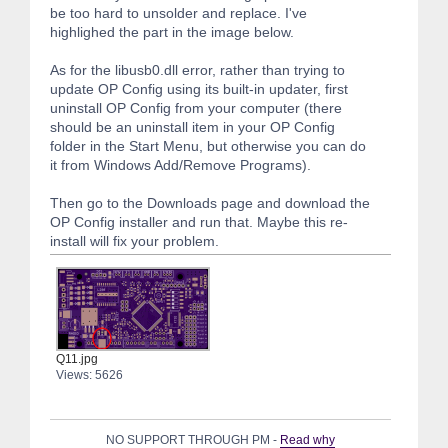
be too hard to unsolder and replace. I've
highlighed the part in the image below.
As for the libusb0.dll error, rather than trying to
update OP Config using its built-in updater, first
uninstall OP Config from your computer (there
should be an uninstall item in your OP Config
folder in the Start Menu, but otherwise you can do
it from Windows Add/Remove Programs).
Then go to the Downloads page and download the
OP Config installer and run that. Maybe this re-
install will fix your problem.
Q11.jpg
Views: 5626
NO SUPPORT THROUGH PM -
Read why