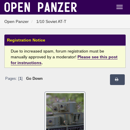
Open Panzer
1/10 Soviet AT-T
Registration Notice
Due to increased spam, forum registration must be
manually approved by a moderator!
Please see this post
for instructions
.
Pages: [
1
]
Go Down