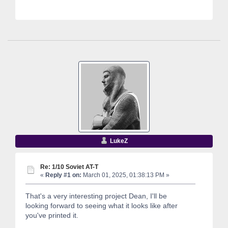
LukeZ
Re: 1/10 Soviet AT-T
«
Reply #1 on:
March 01, 2025, 01:38:13 PM »
That's a very interesting project Dean, I'll be
looking forward to seeing what it looks like after
you've printed it.