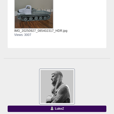
IMG_20250927_085402317_HDR.jpg
Views: 3007
LukeZ