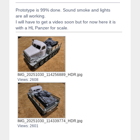
Prototype is 99% done. Sound smoke and lights
are all working.
I will have to get a video soon but for now here it is
with a HL Panzer for scale.
IMG_20251030_114256889_HDR.jpg
Views: 2608
IMG_20251030_114339774_HDR.jpg
Views: 2601