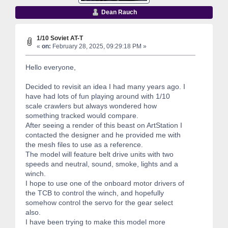
Dean Rauch
1/10 Soviet AT-T
«
on:
February 28, 2025, 09:29:18 PM »
Hello everyone,
Decided to revisit an idea I had many years ago. I
have had lots of fun playing around with 1/10
scale crawlers but always wondered how
something tracked would compare.
After seeing a render of this beast on ArtStation I
contacted the designer and he provided me with
the mesh files to use as a reference.
The model will feature belt drive units with two
speeds and neutral, sound, smoke, lights and a
winch.
I hope to use one of the onboard motor drivers of
the TCB to control the winch, and hopefully
somehow control the servo for the gear select
also.
I have been trying to make this model more