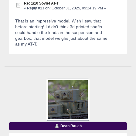
Re: 1/10 Soviet AT-T
«
Reply #13 on:
October 31, 2025, 09:24:19 PM »
That is an impressive model. Wish I saw that
before starting! I didn't think 3d printed shafts
could handle the loads in the suspension and
gearbox, that model weighs just about the same
as my AT-T.
Dean Rauch