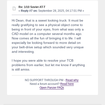
Re: 1/10 Soviet AT-T
«
Reply #7 on:
September 28, 2025, 04:17:01 PM »
Hi Dean, that is a sweet looking truck. It must be
really gratifying to see a physical object come to
being in front of your eyes, from what was only a
CAD model on a computer several months ago.
Now comes all the fun of bringing it to life. I will
especially be looking forward to more detail on
your belt-drive setup which sounded very unique
and interesting.
I hope you were able to resolve your TCB
problems from earlier, but let me know if anything
is still amiss.
NO SUPPORT THROUGH PM -
Read why
Need a forum account?
Read here
Open Panzer FAQs