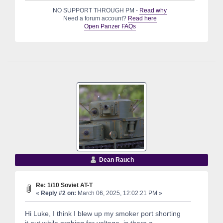
NO SUPPORT THROUGH PM -
Read why
Need a forum account?
Read here
Open Panzer FAQs
Dean Rauch
Re: 1/10 Soviet AT-T
«
Reply #2 on:
March 06, 2025, 12:02:21 PM »
Hi Luke, I think I blew up my smoker port shorting