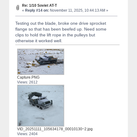
Re: 1/10 Soviet AT-T
«
Reply #14 on:
November 11, 2025, 10:44:13 AM »
Testing out the blade, broke one drive sprocket
flange so that has been beefed up. Need some
clips to hold the lift rope in the pulleys but
otherwise it worked well.
Capture.PNG
Views: 2612
VID_20251111_105634178_00010130~2.jpg
Views: 2404