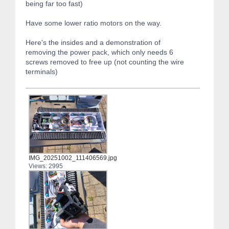
being far too fast)
Have some lower ratio motors on the way.
Here's the insides and a demonstration of
removing the power pack, which only needs 6
screws removed to free up (not counting the wire
terminals)
IMG_20251002_111406569.jpg
Views: 2995