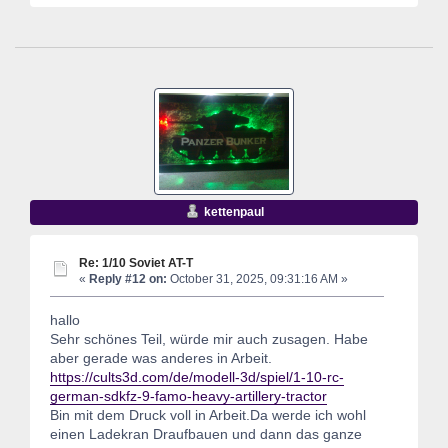
kettenpaul
Re: 1/10 Soviet AT-T
«
Reply #12 on:
October 31, 2025, 09:31:16 AM »
hallo
Sehr schönes Teil, würde mir auch zusagen. Habe
aber gerade was anderes in Arbeit.
https://cults3d.com/de/modell-3d/spiel/1-10-rc-
german-sdkfz-9-famo-heavy-artillery-tractor
Bin mit dem Druck voll in Arbeit.Da werde ich wohl
einen Ladekran Draufbauen und dann das ganze