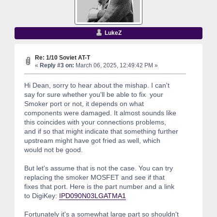
LukeZ
Re: 1/10 Soviet AT-T
«
Reply #3 on:
March 06, 2025, 12:49:42 PM »
Hi Dean, sorry to hear about the mishap. I can't
say for sure whether you'll be able to fix your
Smoker port or not, it depends on what
components were damaged. It almost sounds like
this coincides with your connections problems,
and if so that might indicate that something further
upstream might have got fried as well, which
would not be good.
But let's assume that is not the case. You can try
replacing the smoker MOSFET and see if that
fixes that port. Here is the part number and a link
to DigiKey:
IPD090N03LGATMA1
Fortunately it's a somewhat large part so shouldn't