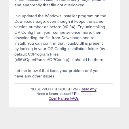
and apaprently that file got overlooked.
I've updated the Windows Installer program on the
Downloads page, even though it keeps the same
version number as before (v0.94). Try uninstalling
OP Config from your computer once more, then
downloading the file from Downloads and re-
install. You can confirm that libusb0.dll is present
by looking in your OP Config installation folder (by
default C:\Program Files
(x86)\OpenPanzer\OPConfig\), it should be there.
Let me know if that fixes your problem or if you
have any other issues.
NO SUPPORT THROUGH PM -
Read why
Need a forum account?
Read here
Open Panzer FAQs