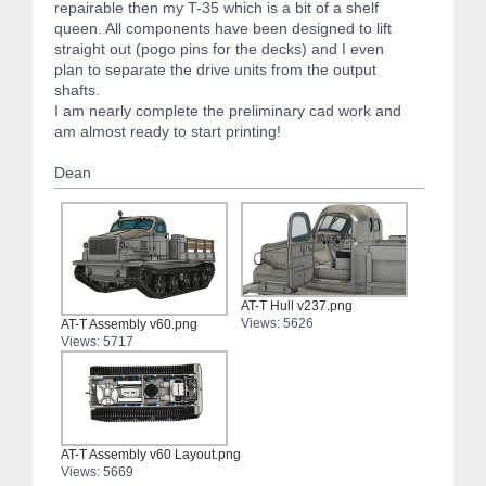
repairable then my T-35 which is a bit of a shelf
queen. All components have been designed to lift
straight out (pogo pins for the decks) and I even
plan to separate the drive units from the output
shafts.
I am nearly complete the preliminary cad work and
am almost ready to start printing!
Dean
AT-T Hull v237.png
Views: 5626
AT-T Assembly v60.png
Views: 5717
AT-T Assembly v60 Layout.png
Views: 5669