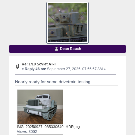
Dean Rauch
Re: 1/10 Soviet AT-T
«
Reply #6 on:
September 27, 2025, 07:55:57 AM »
Nearly ready for some drivetrain testing
IMG_20250927_085330640_HDR.jpg
Views: 3002