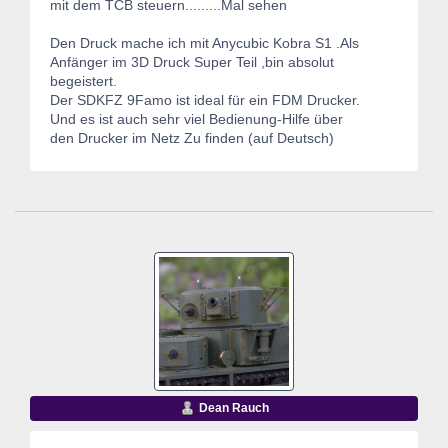
mit dem TCB steuern.........Mal sehen
Den Druck mache ich mit Anycubic Kobra S1 .Als
Anfänger im 3D Druck Super Teil ,bin absolut
begeistert.
Der SDKFZ 9Famo ist ideal für ein FDM Drucker.
Und es ist auch sehr viel Bedienung-Hilfe über
den Drucker im Netz Zu finden (auf Deutsch)
Dean Rauch