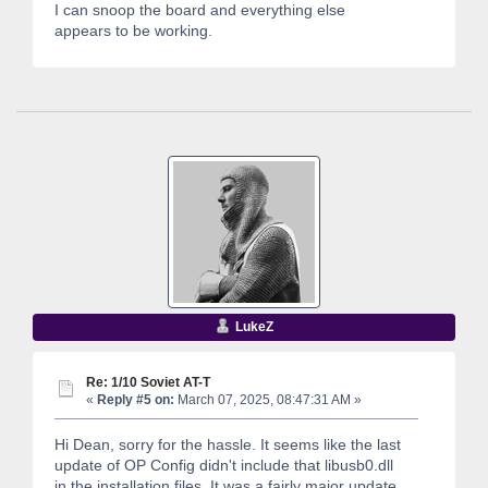
I can snoop the board and everything else
appears to be working.
LukeZ
Re: 1/10 Soviet AT-T
«
Reply #5 on:
March 07, 2025, 08:47:31 AM »
Hi Dean, sorry for the hassle. It seems like the last
update of OP Config didn't include that libusb0.dll
in the installation files. It was a fairly major update