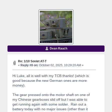
Dean Rauch
Re: 1/10 Soviet AT-T
«
Reply #8 on:
October 02, 2025, 10:29:20 AM »
Hi Luke, all is well with my TCB thanks! (which is
good because the new German ones are more
money).
The gear pressed onto the motor shaft on one of
my Chinese gearboxes slid off but I was able to
get running again with some solder. Ran out a
battery today with no major issues (other than it