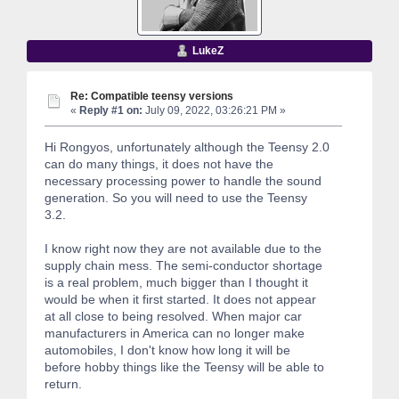
LukeZ
Re: Compatible teensy versions
«
Reply #1 on:
July 09, 2022, 03:26:21 PM »
Hi Rongyos, unfortunately although the Teensy 2.0
can do many things, it does not have the
necessary processing power to handle the sound
generation. So you will need to use the Teensy
3.2.
I know right now they are not available due to the
supply chain mess. The semi-conductor shortage
is a real problem, much bigger than I thought it
would be when it first started. It does not appear
at all close to being resolved. When major car
manufacturers in America can no longer make
automobiles, I don't know how long it will be
before hobby things like the Teensy will be able to
return.