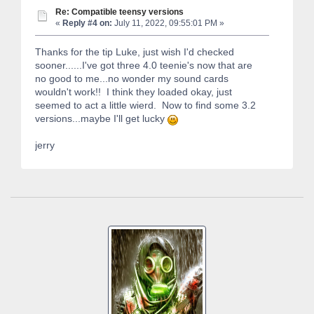
Re: Compatible teensy versions
«
Reply #4 on:
July 11, 2022, 09:55:01 PM »
Thanks for the tip Luke, just wish I'd checked
sooner......I've got three 4.0 teenie's now that are
no good to me...no wonder my sound cards
wouldn't work!! I think they loaded okay, just
seemed to act a little wierd. Now to find some 3.2
versions...maybe I'll get lucky
jerry