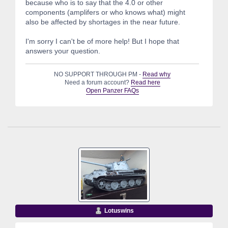
because who is to say that the 4.0 or other
components (amplifers or who knows what) might
also be affected by shortages in the near future.
I'm sorry I can't be of more help! But I hope that
answers your question.
NO SUPPORT THROUGH PM -
Read why
Need a forum account?
Read here
Open Panzer FAQs
Lotuswins