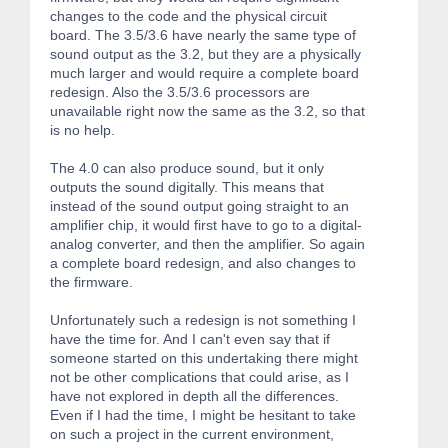
changes to the code and the physical circuit
board. The 3.5/3.6 have nearly the same type of
sound output as the 3.2, but they are a physically
much larger and would require a complete board
redesign. Also the 3.5/3.6 processors are
unavailable right now the same as the 3.2, so that
is no help.
The 4.0 can also produce sound, but it only
outputs the sound digitally. This means that
instead of the sound output going straight to an
amplifier chip, it would first have to go to a digital-
analog converter, and then the amplifier. So again
a complete board redesign, and also changes to
the firmware.
Unfortunately such a redesign is not something I
have the time for. And I can't even say that if
someone started on this undertaking there might
not be other complications that could arise, as I
have not explored in depth all the differences.
Even if I had the time, I might be hesitant to take
on such a project in the current environment,