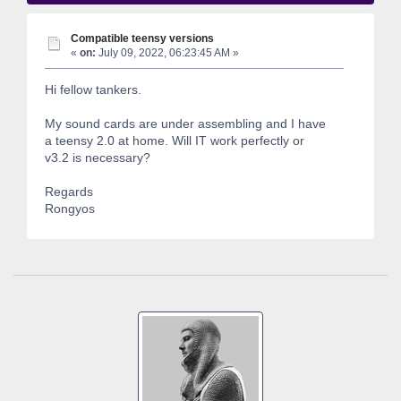
Compatible teensy versions
«
on:
July 09, 2022, 06:23:45 AM »
Hi fellow tankers.
My sound cards are under assembling and I have
a teensy 2.0 at home. Will IT work perfectly or
v3.2 is necessary?
Regards
Rongyos