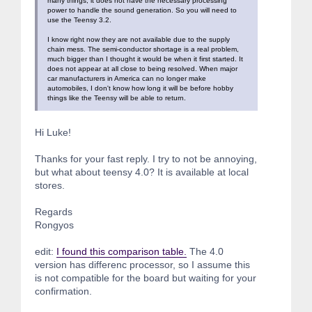
many things, it does not have the necessary processing
power to handle the sound generation. So you will need to
use the Teensy 3.2.
I know right now they are not available due to the supply
chain mess. The semi-conductor shortage is a real problem,
much bigger than I thought it would be when it first started. It
does not appear at all close to being resolved. When major
car manufacturers in America can no longer make
automobiles, I don't know how long it will be before hobby
things like the Teensy will be able to return.
Hi Luke!
Thanks for your fast reply. I try to not be annoying,
but what about teensy 4.0? It is available at local
stores.
Regards
Rongyos
edit:
I found this comparison table.
The 4.0
version has differenc processor, so I assume this
is not compatible for the board but waiting for your
confirmation.