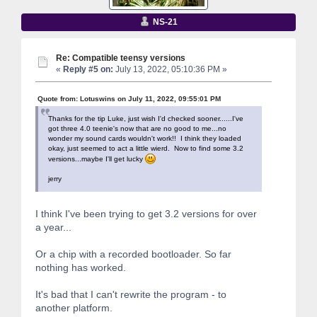
NS-21
Re: Compatible teensy versions
«
Reply #5 on:
July 13, 2022, 05:10:36 PM »
Quote from: Lotuswins on July 11, 2022, 09:55:01 PM
Thanks for the tip Luke, just wish I'd checked sooner......I've
got three 4.0 teenie's now that are no good to me...no
wonder my sound cards wouldn't work!! I think they loaded
okay, just seemed to act a little wierd. Now to find some 3.2
versions...maybe I'll get lucky
jerry
I think I've been trying to get 3.2 versions for over
a year...
Or a chip with a recorded bootloader. So far
nothing has worked.
It's bad that I can't rewrite the program - to
another platform.