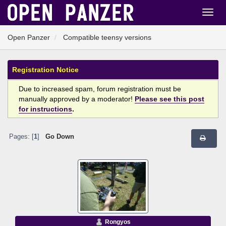
Open Panzer
Compatible teensy versions
Registration Notice
Due to increased spam, forum registration must be
manually approved by a moderator!
Please see this post
for instructions
.
Pages: [
1
]
Go Down
Rongyos