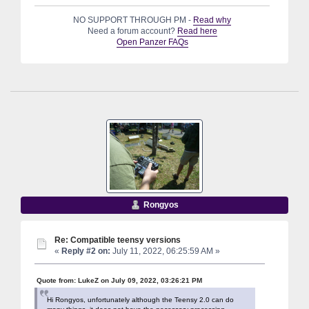
NO SUPPORT THROUGH PM -
Read why
Need a forum account?
Read here
Open Panzer FAQs
Rongyos
Re: Compatible teensy versions
«
Reply #2 on:
July 11, 2022, 06:25:59 AM »
Quote from: LukeZ on July 09, 2022, 03:26:21 PM
Hi Rongyos, unfortunately although the Teensy 2.0 can do