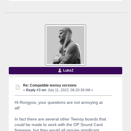
LukeZ
Re: Compatible teensy versions
«
Reply #3 on:
July 11, 2022, 08:20:38 AM »
Hi Rongyos, your questions are not annoying at
all!
In fact there are several other Teensy boards that
could
be made to work with the OP Sound Card
firmware, but they would all require significant